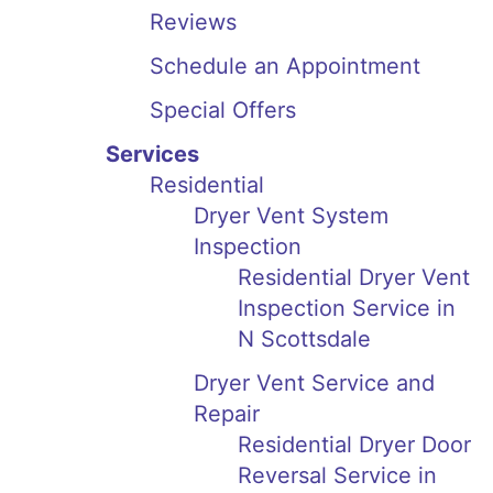
Reviews
Schedule an Appointment
Special Offers
Services
Residential
Dryer Vent System
Inspection
Residential Dryer Vent
Inspection Service in
N Scottsdale
Dryer Vent Service and
Repair
Residential Dryer Door
Reversal Service in