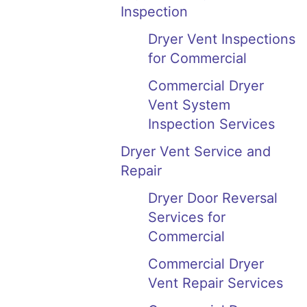
Inspection
Dryer Vent Inspections
for Commercial
Commercial Dryer
Vent System
Inspection Services
Dryer Vent Service and
Repair
Dryer Door Reversal
Services for
Commercial
Commercial Dryer
Vent Repair Services