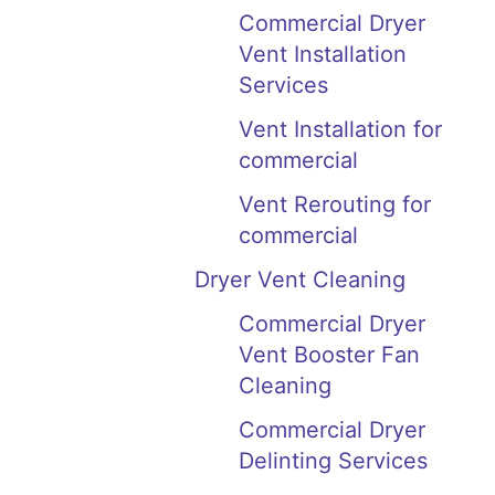
Commercial Dryer
Vent Installation
Services
Vent Installation for
commercial
Vent Rerouting for
commercial
Dryer Vent Cleaning
Commercial Dryer
Vent Booster Fan
Cleaning
Commercial Dryer
Delinting Services