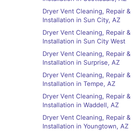
Dryer Vent Cleaning, Repair &
Installation in Sun City, AZ
Dryer Vent Cleaning, Repair &
Installation in Sun City West
Dryer Vent Cleaning, Repair &
Installation in Surprise, AZ
Dryer Vent Cleaning, Repair &
Installation in Tempe, AZ
Dryer Vent Cleaning, Repair &
Installation in Waddell, AZ
Dryer Vent Cleaning, Repair &
Installation in Youngtown, AZ