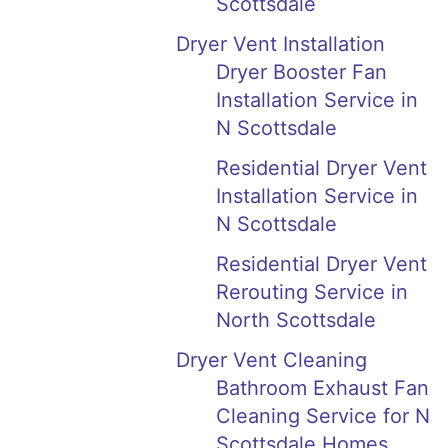
Scottsdale
Dryer Vent Installation
Dryer Booster Fan
Installation Service in
N Scottsdale
Residential Dryer Vent
Installation Service in
N Scottsdale
Residential Dryer Vent
Rerouting Service in
North Scottsdale
Dryer Vent Cleaning
Bathroom Exhaust Fan
Cleaning Service for N
Scottsdale Homes