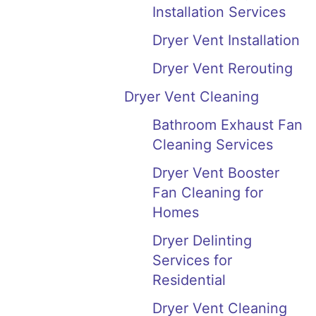
Installation Services
Dryer Vent Installation
Dryer Vent Rerouting
Dryer Vent Cleaning
Bathroom Exhaust Fan
Cleaning Services
Dryer Vent Booster
Fan Cleaning for
Homes
Dryer Delinting
Services for
Residential
Dryer Vent Cleaning