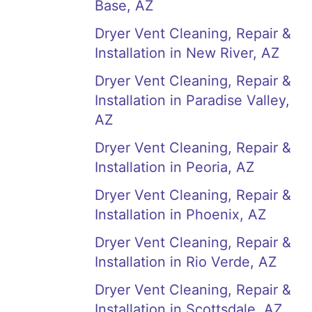
Base, AZ
Dryer Vent Cleaning, Repair &
Installation in New River, AZ
Dryer Vent Cleaning, Repair &
Installation in Paradise Valley,
AZ
Dryer Vent Cleaning, Repair &
Installation in Peoria, AZ
Dryer Vent Cleaning, Repair &
Installation in Phoenix, AZ
Dryer Vent Cleaning, Repair &
Installation in Rio Verde, AZ
Dryer Vent Cleaning, Repair &
Installation in Scottsdale, AZ