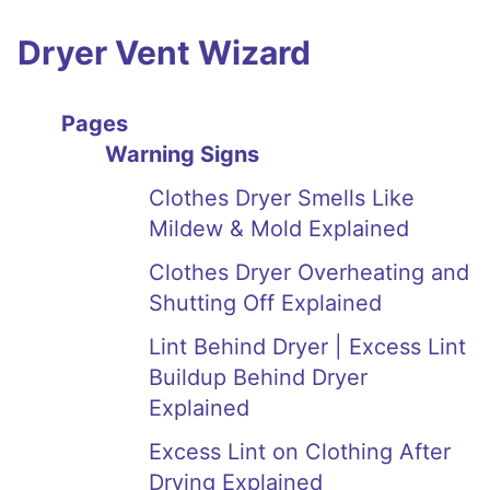
Dryer Vent Wizard
Pages
Warning Signs
Clothes Dryer Smells Like
Mildew & Mold Explained
Clothes Dryer Overheating and
Shutting Off Explained
Lint Behind Dryer | Excess Lint
Buildup Behind Dryer
Explained
Excess Lint on Clothing After
Drying Explained