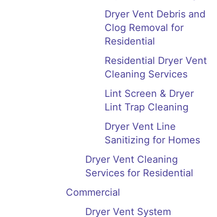
Dryer Vent Debris and
Clog Removal for
Residential
Residential Dryer Vent
Cleaning Services
Lint Screen & Dryer
Lint Trap Cleaning
Dryer Vent Line
Sanitizing for Homes
Dryer Vent Cleaning
Services for Residential
Commercial
Dryer Vent System