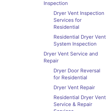
Inspection
Dryer Vent Inspection
Services for
Residential
Residential Dryer Vent
System Inspection
Dryer Vent Service and
Repair
Dryer Door Reversal
for Residential
Dryer Vent Repair
Residential Dryer Vent
Service & Repair