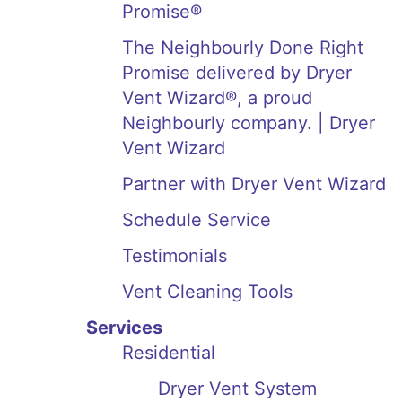
Promise®
The Neighbourly Done Right
Promise delivered by Dryer
Vent Wizard®, a proud
Neighbourly company. | Dryer
Vent Wizard
Partner with Dryer Vent Wizard
Schedule Service
Testimonials
Vent Cleaning Tools
Services
Residential
Dryer Vent System