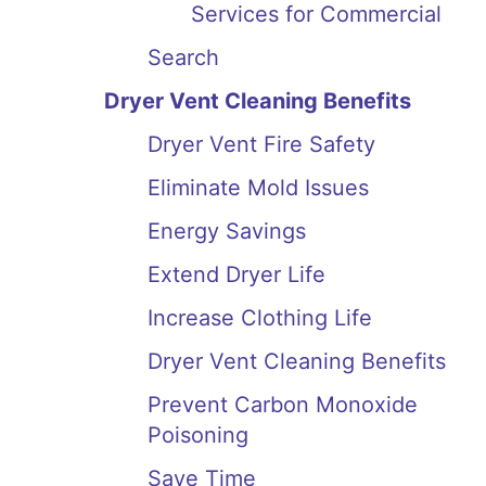
Services for Commercial
Search
Dryer Vent Cleaning Benefits
Dryer Vent Fire Safety
Eliminate Mold Issues
Energy Savings
Extend Dryer Life
Increase Clothing Life
Dryer Vent Cleaning Benefits
Prevent Carbon Monoxide
Poisoning
Save Time