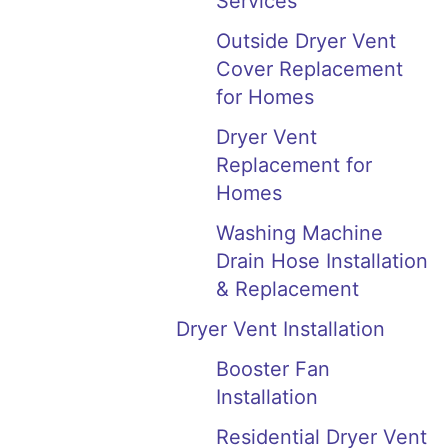
Services
Outside Dryer Vent
Cover Replacement
for Homes
Dryer Vent
Replacement for
Homes
Washing Machine
Drain Hose Installation
& Replacement
Dryer Vent Installation
Booster Fan
Installation
Residential Dryer Vent