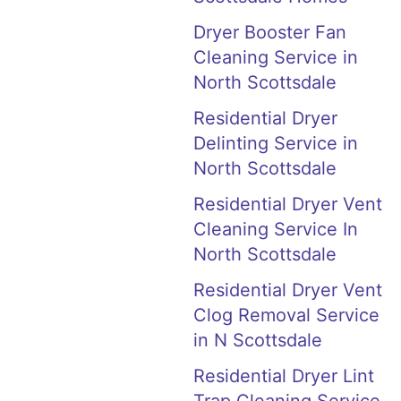
Dryer Booster Fan
Cleaning Service in
North Scottsdale
Residential Dryer
Delinting Service in
North Scottsdale
Residential Dryer Vent
Cleaning Service In
North Scottsdale
Residential Dryer Vent
Clog Removal Service
in N Scottsdale
Residential Dryer Lint