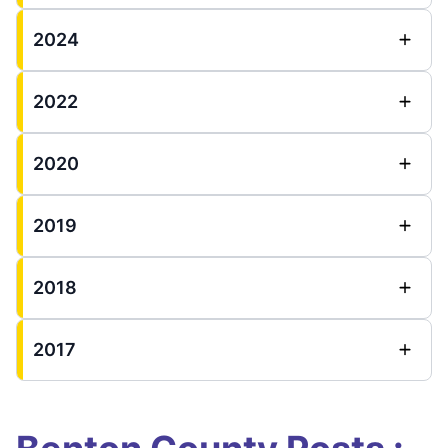
2024
2022
2020
2019
2018
2017