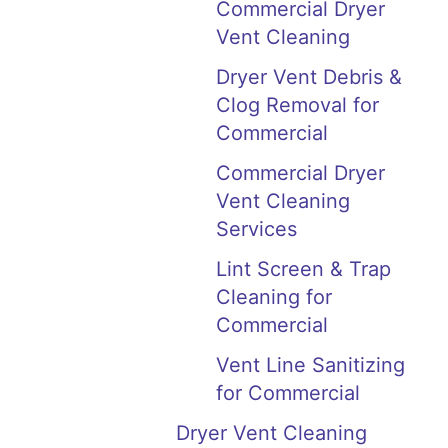
Commercial Dryer
Vent Cleaning
Dryer Vent Debris &
Clog Removal for
Commercial
Commercial Dryer
Vent Cleaning
Services
Lint Screen & Trap
Cleaning for
Commercial
Vent Line Sanitizing
for Commercial
Dryer Vent Cleaning