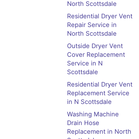
North Scottsdale
Residential Dryer Vent
Repair Service in
North Scottsdale
Outside Dryer Vent
Cover Replacement
Service in N
Scottsdale
Residential Dryer Vent
Replacement Service
in N Scottsdale
Washing Machine
Drain Hose
Replacement in North