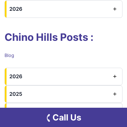
2026
Chino Hills Posts :
Blog
2026
2025
2024
Call Us