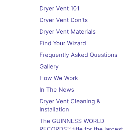
Dryer Vent 101
Dryer Vent Don'ts
Dryer Vent Materials
Find Your Wizard
Frequently Asked Questions
Gallery
How We Work
In The News
Dryer Vent Cleaning &
Installation
The GUINNESS WORLD
RECORDS™ title for the largest