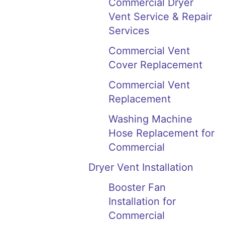
Commercial Dryer
Vent Service & Repair
Services
Commercial Vent
Cover Replacement
Commercial Vent
Replacement
Washing Machine
Hose Replacement for
Commercial
Dryer Vent Installation
Booster Fan
Installation for
Commercial