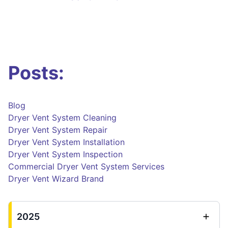
Posts:
Blog
Dryer Vent System Cleaning
Dryer Vent System Repair
Dryer Vent System Installation
Dryer Vent System Inspection
Commercial Dryer Vent System Services
Dryer Vent Wizard Brand
2025