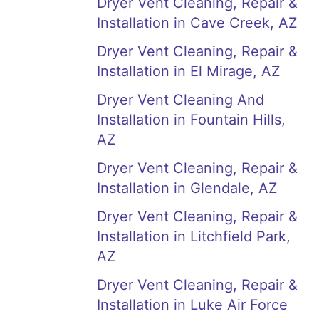
Dryer Vent Cleaning, Repair &
Installation in Cave Creek, AZ
Dryer Vent Cleaning, Repair &
Installation in El Mirage, AZ
Dryer Vent Cleaning And
Installation in Fountain Hills,
AZ
Dryer Vent Cleaning, Repair &
Installation in Glendale, AZ
Dryer Vent Cleaning, Repair &
Installation in Litchfield Park,
AZ
Dryer Vent Cleaning, Repair &
Installation in Luke Air Force