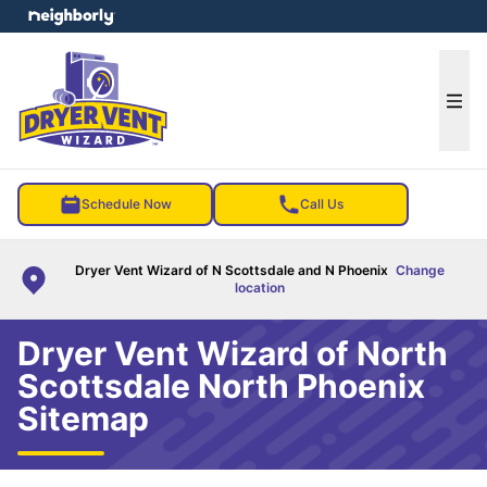
e menu
Ope
Schedule Now
Call Us
Dryer Vent Wizard of N Scottsdale and N Phoenix
Change
location
Dryer Vent Wizard of North
Scottsdale North Phoenix
Sitemap