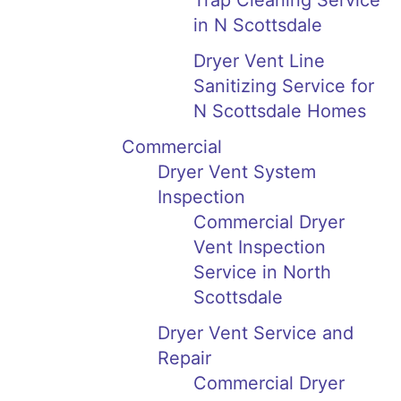
Trap Cleaning Service
in N Scottsdale
Dryer Vent Line
Sanitizing Service for
N Scottsdale Homes
Commercial
Dryer Vent System
Inspection
Commercial Dryer
Vent Inspection
Service in North
Scottsdale
Dryer Vent Service and
Repair
Commercial Dryer