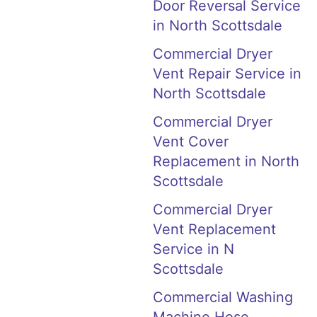
Door Reversal Service
in North Scottsdale
Commercial Dryer
Vent Repair Service in
North Scottsdale
Commercial Dryer
Vent Cover
Replacement in North
Scottsdale
Commercial Dryer
Vent Replacement
Service in N
Scottsdale
Commercial Washing