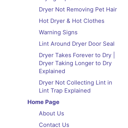
Dryer Not Removing Pet Hair
Hot Dryer & Hot Clothes
Warning Signs
Lint Around Dryer Door Seal
Dryer Takes Forever to Dry |
Dryer Taking Longer to Dry
Explained
Dryer Not Collecting Lint in
Lint Trap Explained
Home Page
About Us
Contact Us