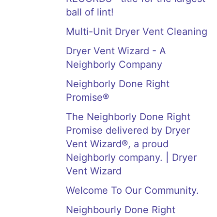
ball of lint!
Multi-Unit Dryer Vent Cleaning
Dryer Vent Wizard - A
Neighborly Company
Neighborly Done Right
Promise®
The Neighborly Done Right
Promise delivered by Dryer
Vent Wizard®, a proud
Neighborly company. | Dryer
Vent Wizard
Welcome To Our Community.
Neighbourly Done Right