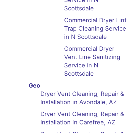
Service in N
Scottsdale
Commercial Dryer Lint
Trap Cleaning Service
in N Scottsdale
Commercial Dryer
Vent Line Sanitizing
Service in N
Scottsdale
Geo
Dryer Vent Cleaning, Repair &
Installation in Avondale, AZ
Dryer Vent Cleaning, Repair &
Installation in Carefree, AZ