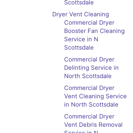
Scottsdale
Dryer Vent Cleaning
Commercial Dryer
Booster Fan Cleaning
Service in N
Scottsdale
Commercial Dryer
Delinting Service in
North Scottsdale
Commercial Dryer
Vent Cleaning Service
in North Scottsdale
Commercial Dryer
Vent Debris Removal