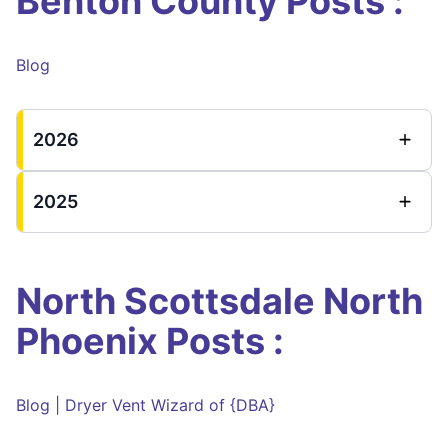
Benton County Posts :
Blog
2026
2025
North Scottsdale North
Phoenix Posts :
Blog | Dryer Vent Wizard of {DBA}