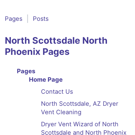
Pages
Posts
North Scottsdale North
Phoenix Pages
Pages
Home Page
Contact Us
North Scottsdale, AZ Dryer
Vent Cleaning
Dryer Vent Wizard of North
Scottsdale and North Phoenix