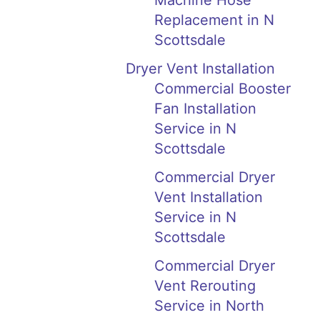
Machine Hose
Replacement in N
Scottsdale
Dryer Vent Installation
Commercial Booster
Fan Installation
Service in N
Scottsdale
Commercial Dryer
Vent Installation
Service in N
Scottsdale
Commercial Dryer
Vent Rerouting
Service in North