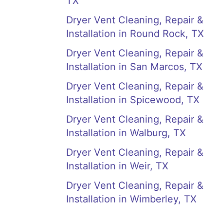
TX
Dryer Vent Cleaning, Repair &
Installation in Round Rock, TX
Dryer Vent Cleaning, Repair &
Installation in San Marcos, TX
Dryer Vent Cleaning, Repair &
Installation in Spicewood, TX
Dryer Vent Cleaning, Repair &
Installation in Walburg, TX
Dryer Vent Cleaning, Repair &
Installation in Weir, TX
Dryer Vent Cleaning, Repair &
Installation in Wimberley, TX