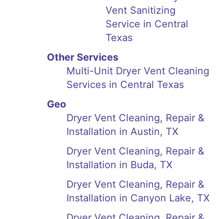
Vent Sanitizing
Service in Central
Texas
Other Services
Multi-Unit Dryer Vent Cleaning
Services in Central Texas
Geo
Dryer Vent Cleaning, Repair &
Installation in Austin, TX
Dryer Vent Cleaning, Repair &
Installation in Buda, TX
Dryer Vent Cleaning, Repair &
Installation in Canyon Lake, TX
Dryer Vent Cleaning, Repair &