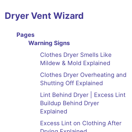
Dryer Vent Wizard
Pages
Warning Signs
Clothes Dryer Smells Like
Mildew & Mold Explained
Clothes Dryer Overheating and
Shutting Off Explained
Lint Behind Dryer | Excess Lint
Buildup Behind Dryer
Explained
Excess Lint on Clothing After
Drying Explained