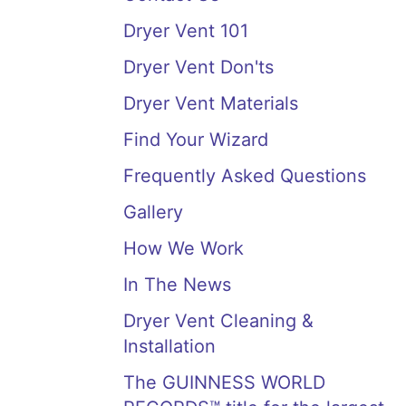
Dryer Vent 101
Dryer Vent Don'ts
Dryer Vent Materials
Find Your Wizard
Frequently Asked Questions
Gallery
How We Work
In The News
Dryer Vent Cleaning &
Installation
The GUINNESS WORLD