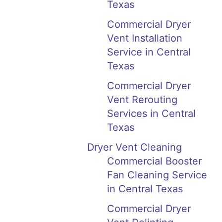
Texas
Commercial Dryer
Vent Installation
Service in Central
Texas
Commercial Dryer
Vent Rerouting
Services in Central
Texas
Dryer Vent Cleaning
Commercial Booster
Fan Cleaning Service
in Central Texas
Commercial Dryer