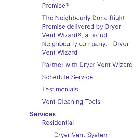
Promise®
The Neighbourly Done Right
Promise delivered by Dryer
Vent Wizard®, a proud
Neighbourly company. | Dryer
Vent Wizard
Partner with Dryer Vent Wizard
Schedule Service
Testimonials
Vent Cleaning Tools
Services
Residential
Dryer Vent System