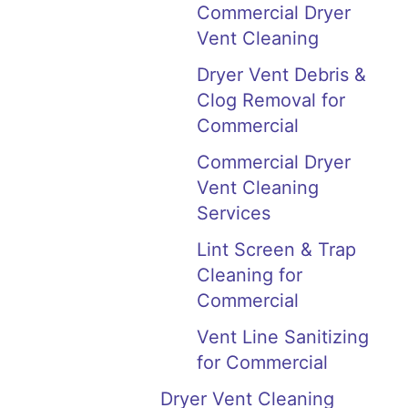
Commercial Dryer
Vent Cleaning
Dryer Vent Debris &
Clog Removal for
Commercial
Commercial Dryer
Vent Cleaning
Services
Lint Screen & Trap
Cleaning for
Commercial
Vent Line Sanitizing
for Commercial
Dryer Vent Cleaning