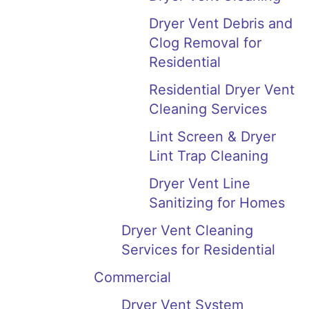
Dryer Vent Debris and
Clog Removal for
Residential
Residential Dryer Vent
Cleaning Services
Lint Screen & Dryer
Lint Trap Cleaning
Dryer Vent Line
Sanitizing for Homes
Dryer Vent Cleaning
Services for Residential
Commercial
Dryer Vent System