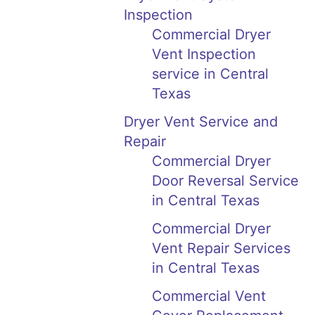
Inspection
Commercial Dryer
Vent Inspection
service in Central
Texas
Dryer Vent Service and
Repair
Commercial Dryer
Door Reversal Service
in Central Texas
Commercial Dryer
Vent Repair Services
in Central Texas
Commercial Vent