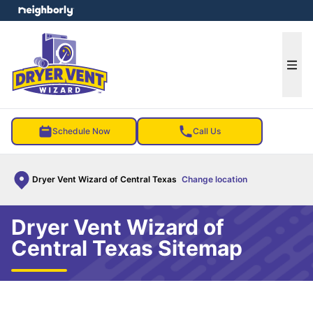
e menu
Ope
Schedule Now
Call Us
Dryer Vent Wizard of Central Texas
Change location
Dryer Vent Wizard of
Central Texas Sitemap