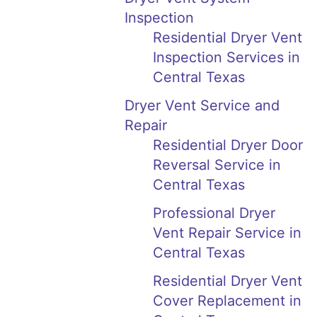
Inspection
Residential Dryer Vent
Inspection Services in
Central Texas
Dryer Vent Service and
Repair
Residential Dryer Door
Reversal Service in
Central Texas
Professional Dryer
Vent Repair Service in
Central Texas
Residential Dryer Vent
Cover Replacement in