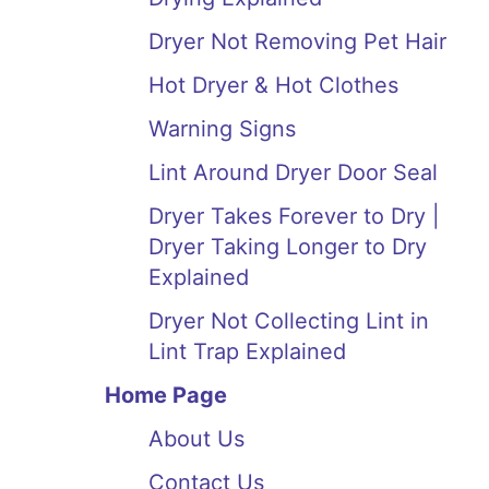
Dryer Not Removing Pet Hair
Hot Dryer & Hot Clothes
Warning Signs
Lint Around Dryer Door Seal
Dryer Takes Forever to Dry |
Dryer Taking Longer to Dry
Explained
Dryer Not Collecting Lint in
Lint Trap Explained
Home Page
About Us
Contact Us