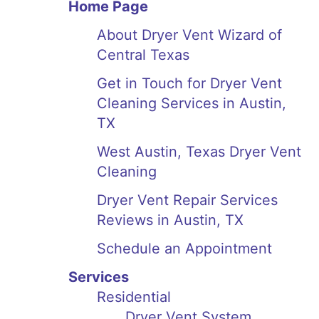
Home Page
About Dryer Vent Wizard of
Central Texas
Get in Touch for Dryer Vent
Cleaning Services in Austin,
TX
West Austin, Texas Dryer Vent
Cleaning
Dryer Vent Repair Services
Reviews in Austin, TX
Schedule an Appointment
Services
Residential
Dryer Vent System