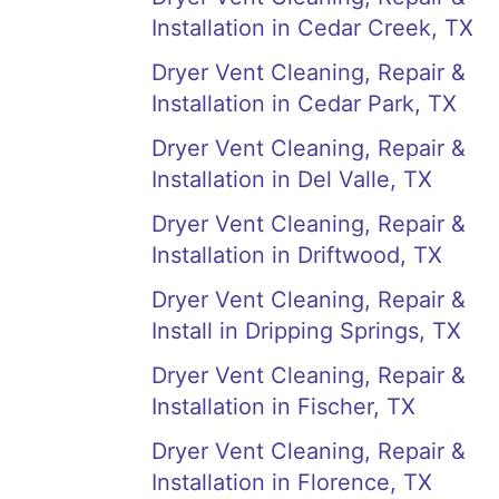
Installation in Cedar Creek, TX
Dryer Vent Cleaning, Repair &
Installation in Cedar Park, TX
Dryer Vent Cleaning, Repair &
Installation in Del Valle, TX
Dryer Vent Cleaning, Repair &
Installation in Driftwood, TX
Dryer Vent Cleaning, Repair &
Install in Dripping Springs, TX
Dryer Vent Cleaning, Repair &
Installation in Fischer, TX
Dryer Vent Cleaning, Repair &
Installation in Florence, TX