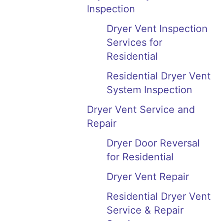
Inspection
Dryer Vent Inspection
Services for
Residential
Residential Dryer Vent
System Inspection
Dryer Vent Service and
Repair
Dryer Door Reversal
for Residential
Dryer Vent Repair
Residential Dryer Vent
Service & Repair