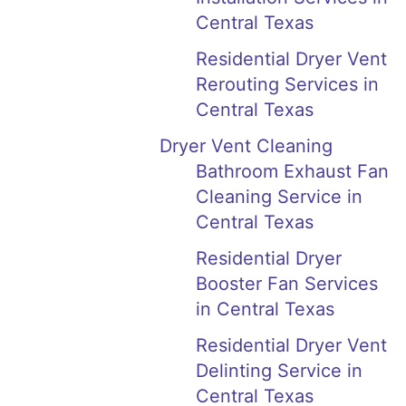
Central Texas
Residential Dryer Vent
Rerouting Services in
Central Texas
Dryer Vent Cleaning
Bathroom Exhaust Fan
Cleaning Service in
Central Texas
Residential Dryer
Booster Fan Services
in Central Texas
Residential Dryer Vent
Delinting Service in
Central Texas