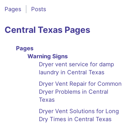
Pages
Posts
Central Texas Pages
Pages
Warning Signs
Dryer vent service for damp
laundry in Central Texas
Dryer Vent Repair for Common
Dryer Problems in Central
Texas
Dryer Vent Solutions for Long
Dry Times in Central Texas