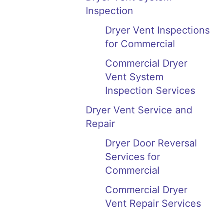
Inspection
Dryer Vent Inspections
for Commercial
Commercial Dryer
Vent System
Inspection Services
Dryer Vent Service and
Repair
Dryer Door Reversal
Services for
Commercial
Commercial Dryer
Vent Repair Services