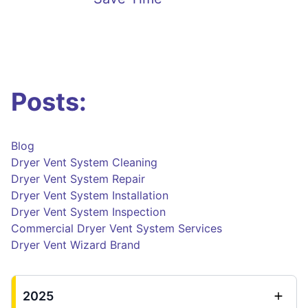
Posts:
Blog
Dryer Vent System Cleaning
Dryer Vent System Repair
Dryer Vent System Installation
Dryer Vent System Inspection
Commercial Dryer Vent System Services
Dryer Vent Wizard Brand
2025