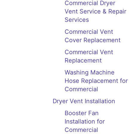
Commercial Dryer
Vent Service & Repair
Services
Commercial Vent
Cover Replacement
Commercial Vent
Replacement
Washing Machine
Hose Replacement for
Commercial
Dryer Vent Installation
Booster Fan
Installation for
Commercial