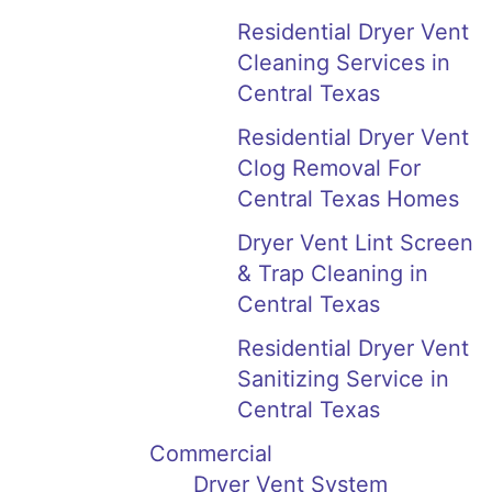
Residential Dryer Vent
Cleaning Services in
Central Texas
Residential Dryer Vent
Clog Removal For
Central Texas Homes
Dryer Vent Lint Screen
& Trap Cleaning in
Central Texas
Residential Dryer Vent
Sanitizing Service in
Central Texas
Commercial
Dryer Vent System