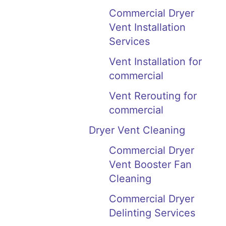
Commercial Dryer
Vent Installation
Services
Vent Installation for
commercial
Vent Rerouting for
commercial
Dryer Vent Cleaning
Commercial Dryer
Vent Booster Fan
Cleaning
Commercial Dryer
Delinting Services