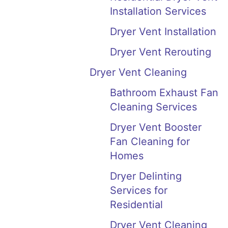
Installation Services
Dryer Vent Installation
Dryer Vent Rerouting
Dryer Vent Cleaning
Bathroom Exhaust Fan
Cleaning Services
Dryer Vent Booster
Fan Cleaning for
Homes
Dryer Delinting
Services for
Residential
Dryer Vent Cleaning