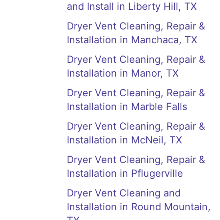
and Install in Liberty Hill, TX
Dryer Vent Cleaning, Repair &
Installation in Manchaca, TX
Dryer Vent Cleaning, Repair &
Installation in Manor, TX
Dryer Vent Cleaning, Repair &
Installation in Marble Falls
Dryer Vent Cleaning, Repair &
Installation in McNeil, TX
Dryer Vent Cleaning, Repair &
Installation in Pflugerville
Dryer Vent Cleaning and
Installation in Round Mountain,