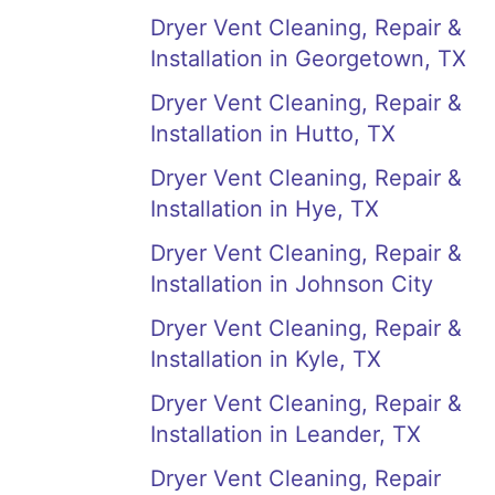
Dryer Vent Cleaning, Repair &
Installation in Georgetown, TX
Dryer Vent Cleaning, Repair &
Installation in Hutto, TX
Dryer Vent Cleaning, Repair &
Installation in Hye, TX
Dryer Vent Cleaning, Repair &
Installation in Johnson City
Dryer Vent Cleaning, Repair &
Installation in Kyle, TX
Dryer Vent Cleaning, Repair &
Installation in Leander, TX
Dryer Vent Cleaning, Repair