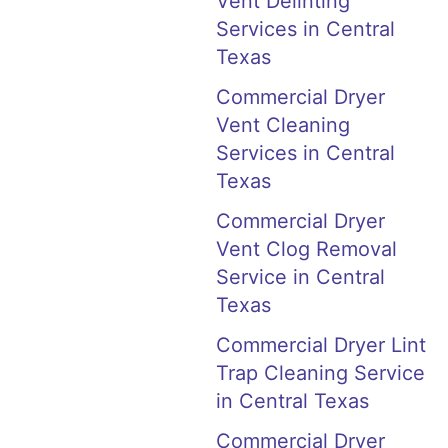
Vent Delinting
Services in Central
Texas
Commercial Dryer
Vent Cleaning
Services in Central
Texas
Commercial Dryer
Vent Clog Removal
Service in Central
Texas
Commercial Dryer Lint
Trap Cleaning Service
in Central Texas
Commercial Dryer