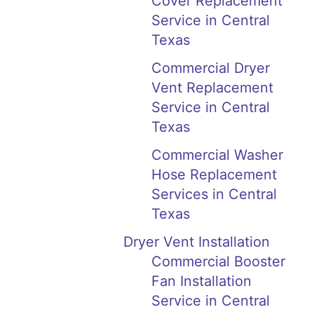
Cover Replacement
Service in Central
Texas
Commercial Dryer
Vent Replacement
Service in Central
Texas
Commercial Washer
Hose Replacement
Services in Central
Texas
Dryer Vent Installation
Commercial Booster
Fan Installation
Service in Central