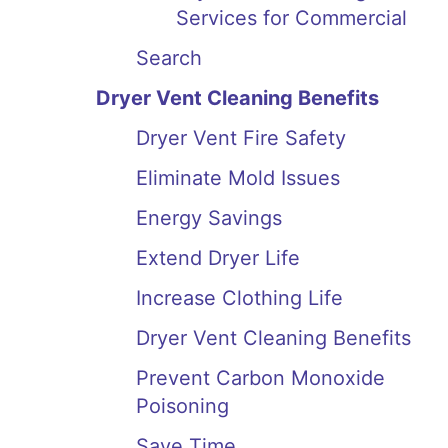
Services for Commercial
Search
Dryer Vent Cleaning Benefits
Dryer Vent Fire Safety
Eliminate Mold Issues
Energy Savings
Extend Dryer Life
Increase Clothing Life
Dryer Vent Cleaning Benefits
Prevent Carbon Monoxide
Poisoning
Save Time