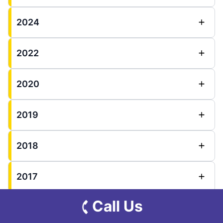
2024
2022
2020
2019
2018
2017
Call Us