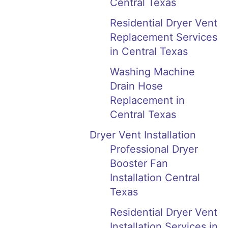
Central Texas
Residential Dryer Vent
Replacement Services
in Central Texas
Washing Machine
Drain Hose
Replacement in
Central Texas
Dryer Vent Installation
Professional Dryer
Booster Fan
Installation Central
Texas
Residential Dryer Vent
Installation Services in