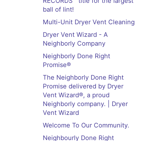
RECORDS™ title for the largest
ball of lint!
Multi-Unit Dryer Vent Cleaning
Dryer Vent Wizard - A
Neighborly Company
Neighborly Done Right
Promise®
The Neighborly Done Right
Promise delivered by Dryer
Vent Wizard®, a proud
Neighborly company. | Dryer
Vent Wizard
Welcome To Our Community.
Neighbourly Done Right