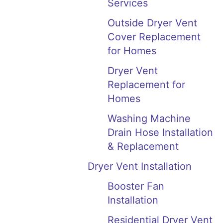
Services
Outside Dryer Vent
Cover Replacement
for Homes
Dryer Vent
Replacement for
Homes
Washing Machine
Drain Hose Installation
& Replacement
Dryer Vent Installation
Booster Fan
Installation
Residential Dryer Vent