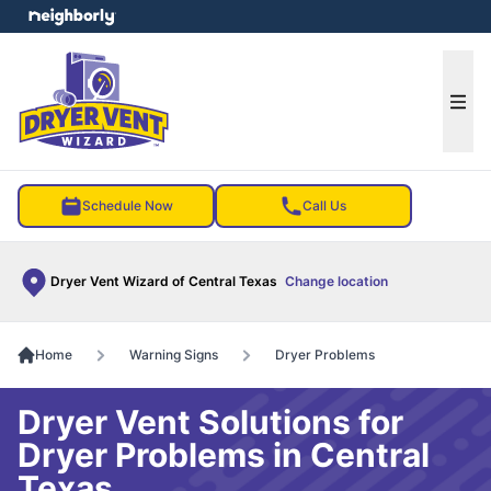
e menu
Ope
Schedule Now
Call Us
Dryer Vent Wizard of Central Texas
Change location
Home
Warning Signs
Dryer Problems
Dryer Vent Solutions for
Dryer Problems in Central
Texas