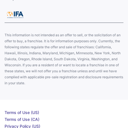
This information is not intended as an offer to sell, or the solicitation of an
offer to buy, a franchise. It is for information purposes only. Currently, the
following states regulate the offer and sale of franchises: California,
Hawaii, Illinois, Indiana, Maryland, Michigan, Minnesota, New York, North
Dakota, Oregon, Rhode Island, South Dakota, Virginia, Washington, and
Wisconsin. If you are a resident of or want to locate a franchise in one of
these states, we will not offer you a franchise unless and until we have
complied with applicable pre-sale registration and disclosure requirements
in your state.
Terms of Use (US)
Terms of Use (CA)
Privacy Policy (US)