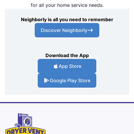
for all your home service needs.
Neighborly is all you need to remember
Discover Neighborly
Download the App
App Store
Google Play Store