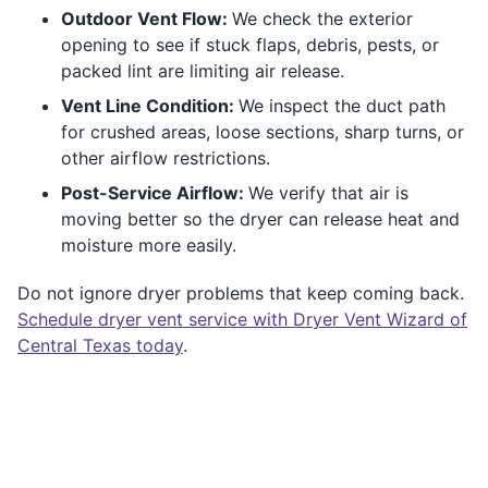
Outdoor Vent Flow:
We check the exterior
opening to see if stuck flaps, debris, pests, or
packed lint are limiting air release.
Vent Line Condition:
We inspect the duct path
for crushed areas, loose sections, sharp turns, or
other airflow restrictions.
Post-Service Airflow:
We verify that air is
moving better so the dryer can release heat and
moisture more easily.
Do not ignore dryer problems that keep coming back.
Schedule dryer vent service with Dryer Vent Wizard of
Central Texas today
.