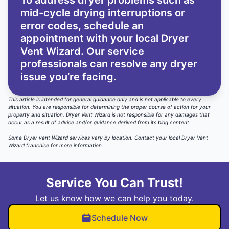
To address dryer problems such as
mid-cycle drying interruptions or
error codes, schedule an
appointment with your local Dryer
Vent Wizard. Our service
professionals can resolve any dryer
issue you’re facing.
This article is intended for general guidance only and is not applicable to every
situation. You are responsible for determining the proper course of action for your
property and situation. Dryer Vent Wizard is not responsible for any damages that
occur as a result of advice and/or guidance derived from its blog content.
Some Dryer vent Wizard services vary by location.
Contact your local Dryer Vent
Wizard
franchise for more information.
Service You Can Trust!
Let us know how we can help you today.
Schedule Now