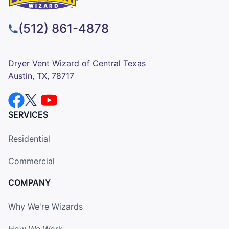
(512) 861-4878
Dryer Vent Wizard of Central Texas
Austin, TX, 78717
SERVICES
Residential
Commercial
COMPANY
Why We're Wizards
How We Work