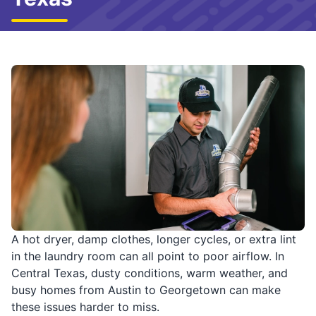
A hot dryer, damp clothes, longer cycles, or extra lint
in the laundry room can all point to poor airflow. In
Central Texas, dusty conditions, warm weather, and
busy homes from Austin to Georgetown can make
these issues harder to miss.