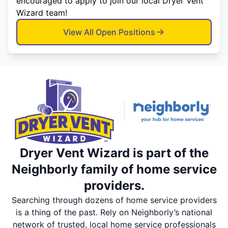
encouraged to apply to join our local Dryer Vent
Wizard team!
View All Open Positions
Dryer Vent Wizard is part of the
Neighborly family of home service
providers.
Searching through dozens of home service providers
is a thing of the past. Rely on Neighborly’s national
network of trusted, local home service professionals