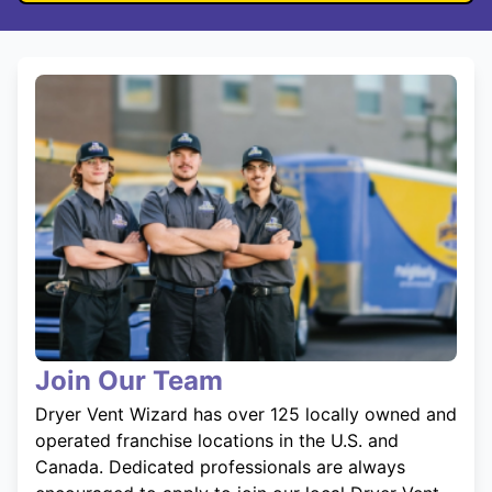
Join Our Team
Dryer Vent Wizard has over 125 locally owned and
operated franchise locations in the U.S. and
Canada. Dedicated professionals are always