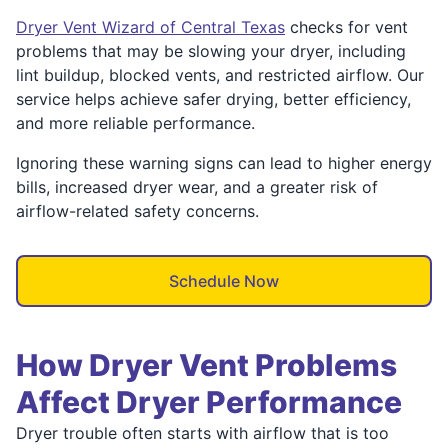
Dryer Vent Wizard of Central Texas
checks for vent
problems that may be slowing your dryer, including
lint buildup, blocked vents, and restricted airflow. Our
service helps achieve safer drying, better efficiency,
and more reliable performance.
Ignoring these warning signs can lead to higher energy
bills, increased dryer wear, and a greater risk of
airflow-related safety concerns.
Schedule Now
How Dryer Vent Problems
Affect Dryer Performance
Dryer trouble often starts with airflow that is too