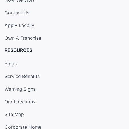
Contact Us
Apply Locally
Own A Franchise
RESOURCES
Blogs
Service Benefits
Warning Signs
Our Locations
Site Map
Corporate Home