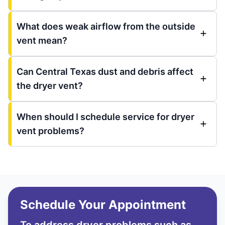
What does weak airflow from the outside
vent mean?
Can Central Texas dust and debris affect
the dryer vent?
When should I schedule service for dryer
vent problems?
Schedule Your Appointment