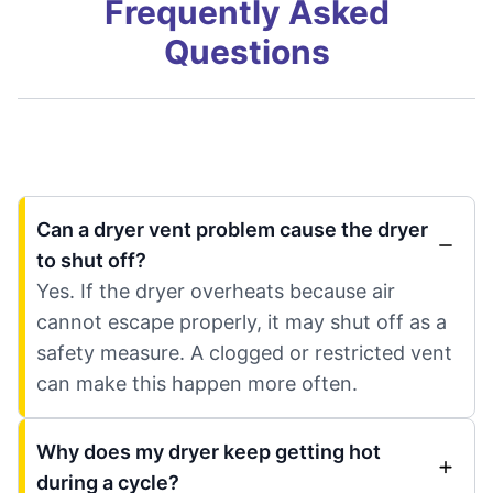
Frequently Asked
Questions
Can a dryer vent problem cause the dryer
to shut off?
Yes. If the dryer overheats because air
cannot escape properly, it may shut off as a
safety measure. A clogged or restricted vent
can make this happen more often.
Why does my dryer keep getting hot
during a cycle?