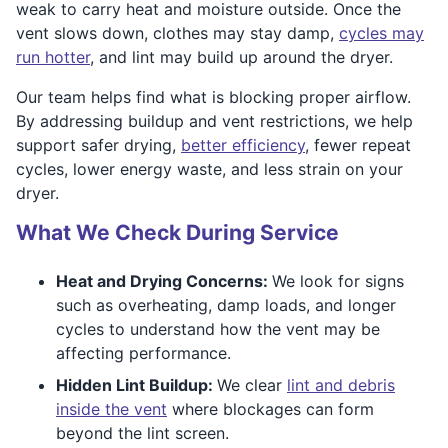
weak to carry heat and moisture outside. Once the
vent slows down, clothes may stay damp,
cycles may
run hotter
, and lint may build up around the dryer.
Our team helps find what is blocking proper airflow.
By addressing buildup and vent restrictions, we help
support safer drying,
better efficiency
, fewer repeat
cycles, lower energy waste, and less strain on your
dryer.
What We Check During Service
Heat and Drying Concerns:
We look for signs
such as overheating, damp loads, and longer
cycles to understand how the vent may be
affecting performance.
Hidden Lint Buildup:
We clear
lint and debris
inside the vent
where blockages can form
beyond the lint screen.