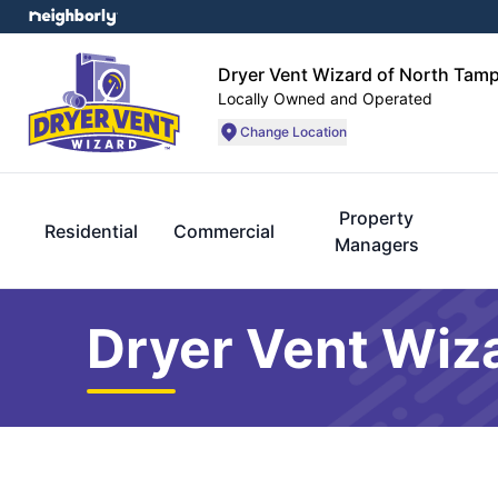
Dryer Vent Wizard of North Tam
Locally Owned and Operated
Change Location
Property
Residential
Commercial
Managers
Dryer Vent Wiz