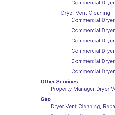
Commercial Dryer 
Dryer Vent Cleaning
Commercial Dryer
Commercial Dryer 
Commercial Dryer
Commercial Dryer
Commercial Dryer 
Commercial Dryer 
Other Services
Property Manager Dryer Ve
Geo
Dryer Vent Cleaning, Repai