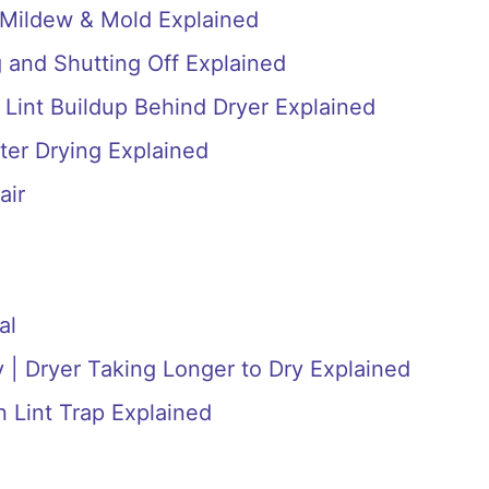
 Mildew & Mold Explained
 and Shutting Off Explained
 Lint Buildup Behind Dryer Explained
ter Drying Explained
air
al
 | Dryer Taking Longer to Dry Explained
n Lint Trap Explained