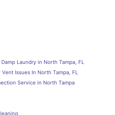
g Damp Laundry in North Tampa, FL
 Vent Issues In North Tampa, FL
pection Service in North Tampa
leaning