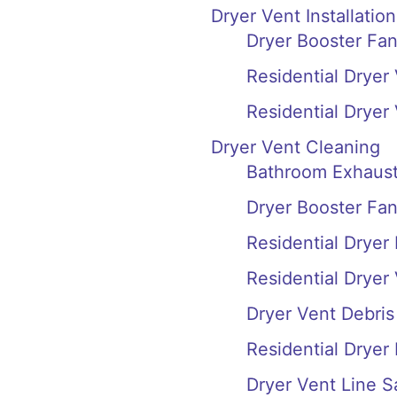
Dryer Vent Installation
Dryer Booster Fan
Residential Dryer 
Residential Dryer
Dryer Vent Cleaning
Bathroom Exhaust
Dryer Booster Fa
Residential Dryer
Residential Dryer
Dryer Vent Debri
Residential Dryer
Dryer Vent Line S