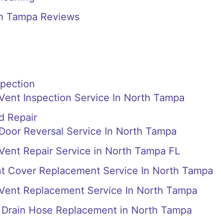
th Tampa Reviews
spection
 Vent Inspection Service In North Tampa
d Repair
 Door Reversal Service In North Tampa
 Vent Repair Service in North Tampa FL
nt Cover Replacement Service In North Tampa
 Vent Replacement Service In North Tampa
Drain Hose Replacement in North Tampa