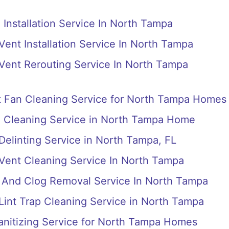
 Installation Service In North Tampa
Vent Installation Service In North Tampa
 Vent Rerouting Service In North Tampa
 Fan Cleaning Service for North Tampa Homes
n Cleaning Service in North Tampa Home
 Delinting Service in North Tampa, FL
 Vent Cleaning Service In North Tampa
s And Clog Removal Service In North Tampa
 Lint Trap Cleaning Service in North Tampa
anitizing Service for North Tampa Homes