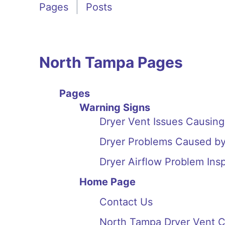
Pages
Posts
North Tampa Pages
Pages
Warning Signs
Dryer Vent Issues Causin
Dryer Problems Caused by
Dryer Airflow Problem Ins
Home Page
Contact Us
North Tampa Dryer Vent C