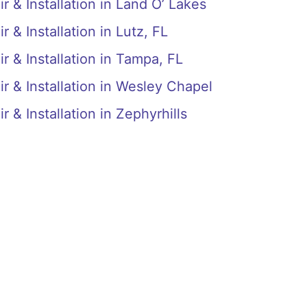
r & Installation in Land O’ Lakes
 & Installation in Lutz, FL
r & Installation in Tampa, FL
r & Installation in Wesley Chapel
 & Installation in Zephyrhills