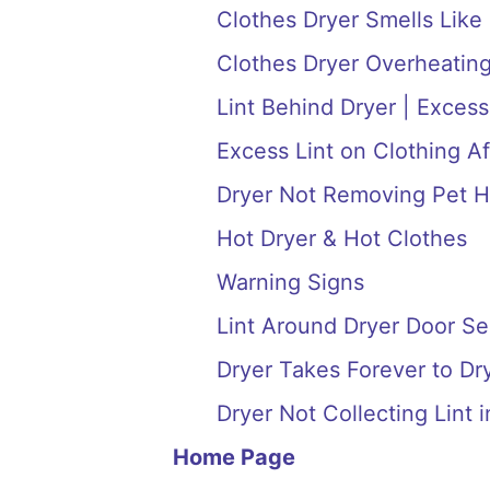
Clothes Dryer Smells Like
Clothes Dryer Overheating
Lint Behind Dryer | Excess
Excess Lint on Clothing Af
Dryer Not Removing Pet H
Hot Dryer & Hot Clothes
Warning Signs
Lint Around Dryer Door Se
Dryer Takes Forever to Dry
Dryer Not Collecting Lint i
Home Page