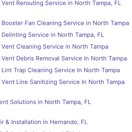
Vent Rerouting Service in North Tampa, FL
 Booster Fan Cleaning Service in North Tampa
Delinting Service in North Tampa, FL
 Vent Cleaning Service in North Tampa
 Vent Debris Removal Service In North Tampa
Lint Trap Cleaning Service In North Tampa
Vent Line Sanitizing Service In North Tampa
nt Solutions in North Tampa, FL
r & Installation in Hernando, FL