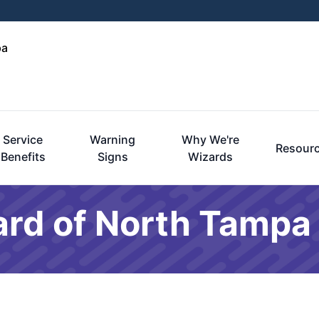
pa
Service
Warning
Why We're
Resour
Benefits
Signs
Wizards
ard of North Tampa