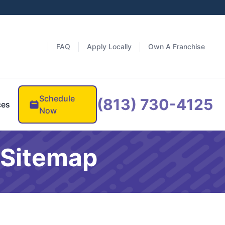
FAQ
Apply Locally
Own A Franchise
Schedule
(813) 730-4125
ces
Now
 Sitemap