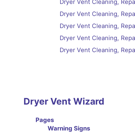
Dryer Vent Cleaning, Repai
Dryer Vent Cleaning, Repair
Dryer Vent Cleaning, Repai
Dryer Vent Cleaning, Repai
Dryer Vent Cleaning, Repair
Dryer Vent Wizard
Pages
Warning Signs