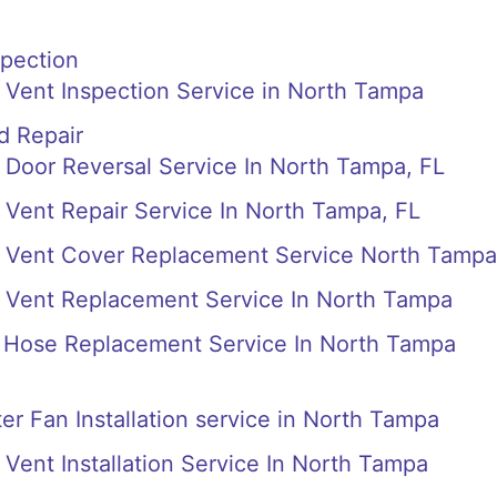
spection
 Vent Inspection Service in North Tampa
d Repair
Door Reversal Service In North Tampa, FL
Vent Repair Service In North Tampa, FL
 Vent Cover Replacement Service North Tampa
 Vent Replacement Service In North Tampa
Hose Replacement Service In North Tampa
r Fan Installation service in North Tampa
Vent Installation Service In North Tampa