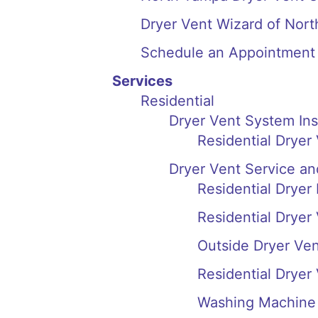
Dryer Vent Wizard of Nor
Schedule an Appointment
Services
Residential
Dryer Vent System In
Residential Dryer
Dryer Vent Service an
Residential Dryer
Residential Dryer
Outside Dryer Ve
Residential Dryer
Washing Machine 