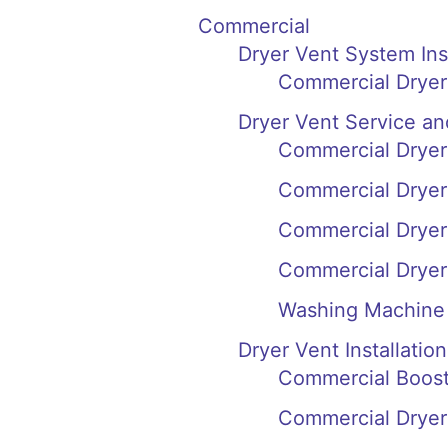
Commercial
Dryer Vent System In
Commercial Dryer
Dryer Vent Service an
Commercial Dryer 
Commercial Dryer 
Commercial Dryer
Commercial Dryer
Washing Machine 
Dryer Vent Installation
Commercial Booste
Commercial Dryer 