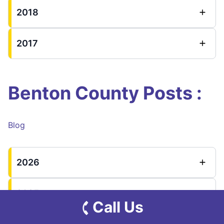
2018
2017
Benton County Posts :
Blog
2026
2025
Call Us