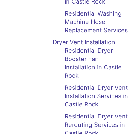
in Castle Rock
Residential Washing
Machine Hose
Replacement Services
Dryer Vent Installation
Residential Dryer
Booster Fan
Installation in Castle
Rock
Residential Dryer Vent
Installation Services in
Castle Rock
Residential Dryer Vent
Rerouting Services in
Castle Rock