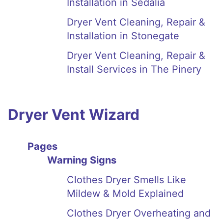
Installation in Sedalia
Dryer Vent Cleaning, Repair &
Installation in Stonegate
Dryer Vent Cleaning, Repair &
Install Services in The Pinery
Dryer Vent Wizard
Pages
Warning Signs
Clothes Dryer Smells Like
Mildew & Mold Explained
Clothes Dryer Overheating and