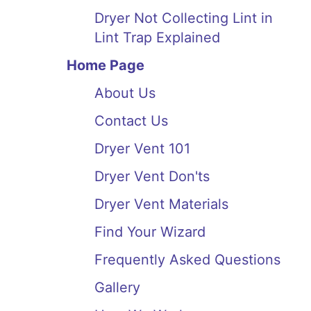
Dryer Not Collecting Lint in
Lint Trap Explained
Home Page
About Us
Contact Us
Dryer Vent 101
Dryer Vent Don'ts
Dryer Vent Materials
Find Your Wizard
Frequently Asked Questions
Gallery