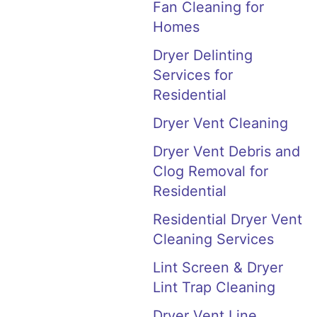
Fan Cleaning for
Homes
Dryer Delinting
Services for
Residential
Dryer Vent Cleaning
Dryer Vent Debris and
Clog Removal for
Residential
Residential Dryer Vent
Cleaning Services
Lint Screen & Dryer
Lint Trap Cleaning
Dryer Vent Line