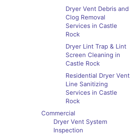
Dryer Vent Debris and
Clog Removal
Services in Castle
Rock
Dryer Lint Trap & Lint
Screen Cleaning in
Castle Rock
Residential Dryer Vent
Line Sanitizing
Services in Castle
Rock
Commercial
Dryer Vent System
Inspection