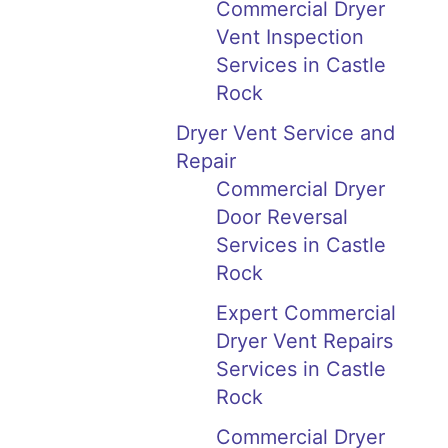
Commercial Dryer
Vent Inspection
Services in Castle
Rock
Dryer Vent Service and
Repair
Commercial Dryer
Door Reversal
Services in Castle
Rock
Expert Commercial
Dryer Vent Repairs
Services in Castle
Rock
Commercial Dryer