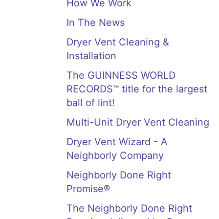
How We Work
In The News
Dryer Vent Cleaning &
Installation
The GUINNESS WORLD
RECORDS™ title for the largest
ball of lint!
Multi-Unit Dryer Vent Cleaning
Dryer Vent Wizard - A
Neighborly Company
Neighborly Done Right
Promise®
The Neighborly Done Right