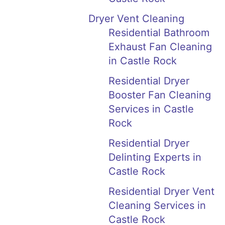
Dryer Vent Cleaning
Residential Bathroom
Exhaust Fan Cleaning
in Castle Rock
Residential Dryer
Booster Fan Cleaning
Services in Castle
Rock
Residential Dryer
Delinting Experts in
Castle Rock
Residential Dryer Vent
Cleaning Services in
Castle Rock