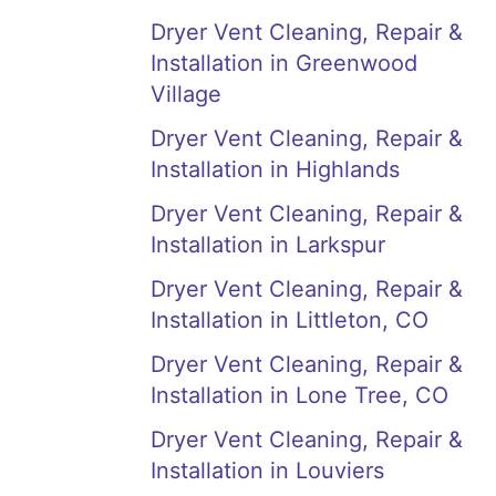
Dryer Vent Cleaning, Repair &
Installation in Greenwood
Village
Dryer Vent Cleaning, Repair &
Installation in Highlands
Dryer Vent Cleaning, Repair &
Installation in Larkspur
Dryer Vent Cleaning, Repair &
Installation in Littleton, CO
Dryer Vent Cleaning, Repair &
Installation in Lone Tree, CO
Dryer Vent Cleaning, Repair &
Installation in Louviers