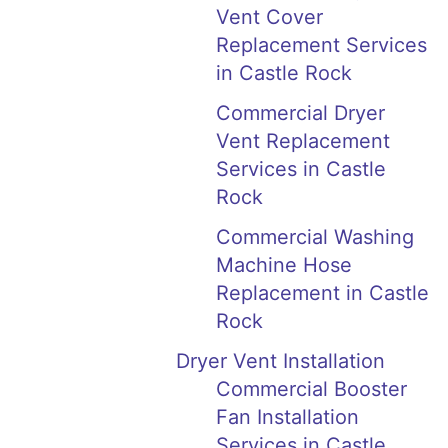
Vent Cover
Replacement Services
in Castle Rock
Commercial Dryer
Vent Replacement
Services in Castle
Rock
Commercial Washing
Machine Hose
Replacement in Castle
Rock
Dryer Vent Installation
Commercial Booster
Fan Installation
Services in Castle