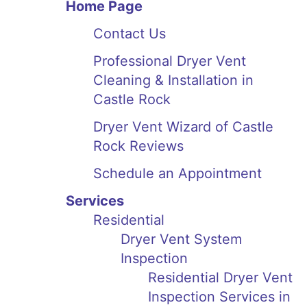
Home Page
Contact Us
Professional Dryer Vent
Cleaning & Installation in
Castle Rock
Dryer Vent Wizard of Castle
Rock Reviews
Schedule an Appointment
Services
Residential
Dryer Vent System
Inspection
Residential Dryer Vent
Inspection Services in