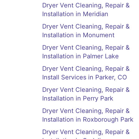
Dryer Vent Cleaning, Repair &
Installation in Meridian
Dryer Vent Cleaning, Repair &
Installation in Monument
Dryer Vent Cleaning, Repair &
Installation in Palmer Lake
Dryer Vent Cleaning, Repair &
Install Services in Parker, CO
Dryer Vent Cleaning, Repair &
Installation in Perry Park
Dryer Vent Cleaning, Repair &
Installation in Roxborough Park
Dryer Vent Cleaning, Repair &