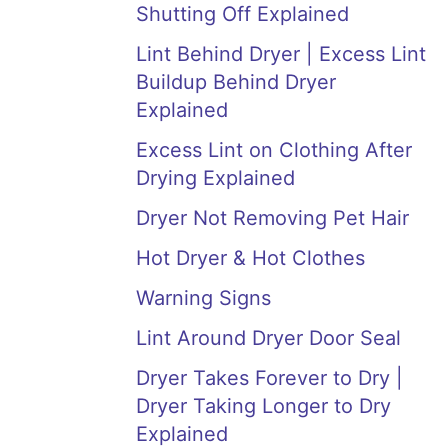
Shutting Off Explained
Lint Behind Dryer | Excess Lint
Buildup Behind Dryer
Explained
Excess Lint on Clothing After
Drying Explained
Dryer Not Removing Pet Hair
Hot Dryer & Hot Clothes
Warning Signs
Lint Around Dryer Door Seal
Dryer Takes Forever to Dry |
Dryer Taking Longer to Dry
Explained