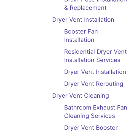
& Replacement
Dryer Vent Installation
Booster Fan
Installation
Residential Dryer Vent
Installation Services
Dryer Vent Installation
Dryer Vent Rerouting
Dryer Vent Cleaning
Bathroom Exhaust Fan
Cleaning Services
Dryer Vent Booster