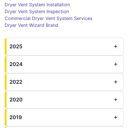
Dryer Vent System Installation
Dryer Vent System Inspection
Commercial Dryer Vent System Services
Dryer Vent Wizard Brand
2025
2024
2022
2020
2019