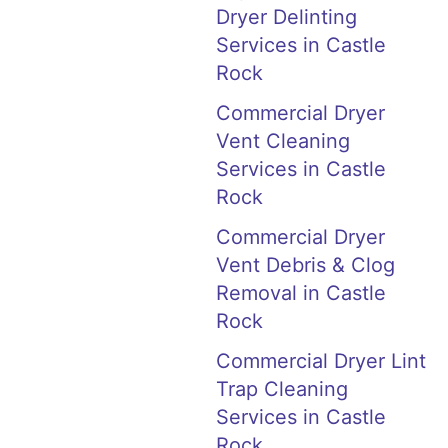
Dryer Delinting
Services in Castle
Rock
Commercial Dryer
Vent Cleaning
Services in Castle
Rock
Commercial Dryer
Vent Debris & Clog
Removal in Castle
Rock
Commercial Dryer Lint
Trap Cleaning
Services in Castle
Rock