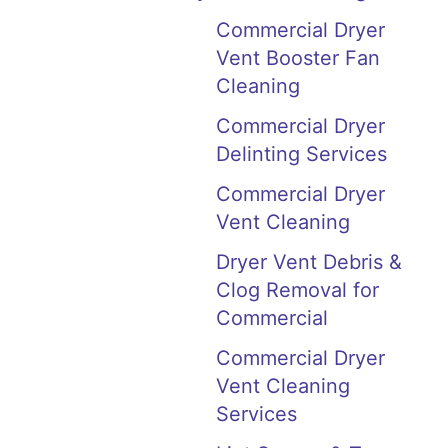
Commercial Dryer
Vent Booster Fan
Cleaning
Commercial Dryer
Delinting Services
Commercial Dryer
Vent Cleaning
Dryer Vent Debris &
Clog Removal for
Commercial
Commercial Dryer
Vent Cleaning
Services