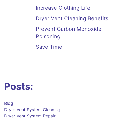
Increase Clothing Life
Dryer Vent Cleaning Benefits
Prevent Carbon Monoxide
Poisoning
Save Time
Posts:
Blog
Dryer Vent System Cleaning
Dryer Vent System Repair