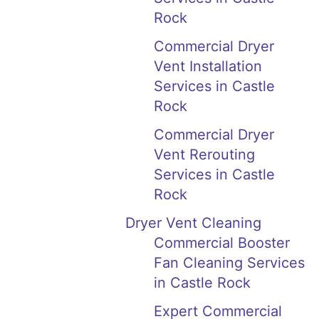
Rock
Commercial Dryer
Vent Installation
Services in Castle
Rock
Commercial Dryer
Vent Rerouting
Services in Castle
Rock
Dryer Vent Cleaning
Commercial Booster
Fan Cleaning Services
in Castle Rock
Expert Commercial