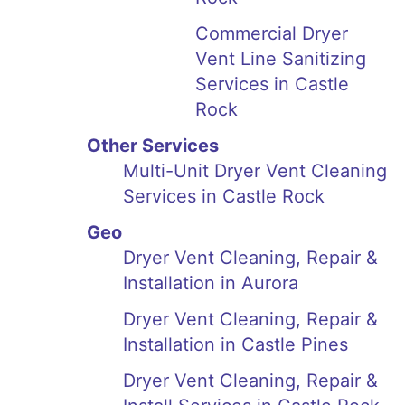
Commercial Dryer
Vent Line Sanitizing
Services in Castle
Rock
Other Services
Multi-Unit Dryer Vent Cleaning
Services in Castle Rock
Geo
Dryer Vent Cleaning, Repair &
Installation in Aurora
Dryer Vent Cleaning, Repair &
Installation in Castle Pines
Dryer Vent Cleaning, Repair &