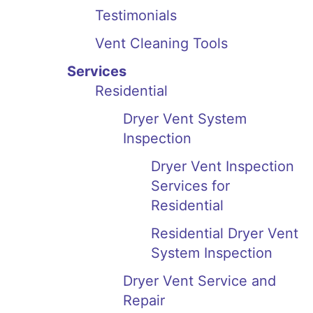
Testimonials
Vent Cleaning Tools
Services
Residential
Dryer Vent System
Inspection
Dryer Vent Inspection
Services for
Residential
Residential Dryer Vent
System Inspection
Dryer Vent Service and
Repair