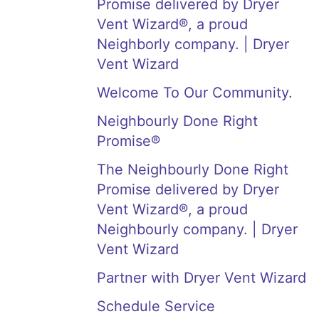
Promise delivered by Dryer
Vent Wizard®, a proud
Neighborly company. | Dryer
Vent Wizard
Welcome To Our Community.
Neighbourly Done Right
Promise®
The Neighbourly Done Right
Promise delivered by Dryer
Vent Wizard®, a proud
Neighbourly company. | Dryer
Vent Wizard
Partner with Dryer Vent Wizard
Schedule Service