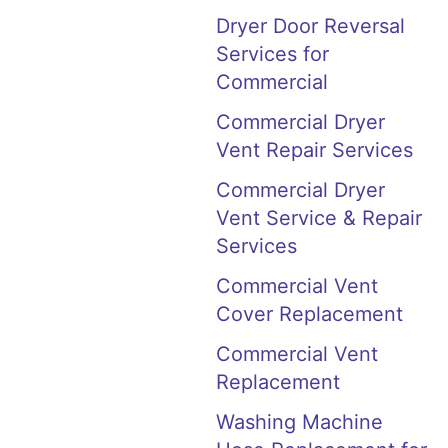
Dryer Door Reversal
Services for
Commercial
Commercial Dryer
Vent Repair Services
Commercial Dryer
Vent Service & Repair
Services
Commercial Vent
Cover Replacement
Commercial Vent
Replacement
Washing Machine