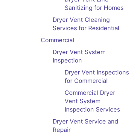
Sanitizing for Homes
Dryer Vent Cleaning
Services for Residential
Commercial
Dryer Vent System
Inspection
Dryer Vent Inspections
for Commercial
Commercial Dryer
Vent System
Inspection Services
Dryer Vent Service and
Repair