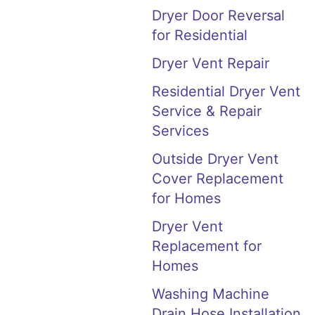
Dryer Door Reversal
for Residential
Dryer Vent Repair
Residential Dryer Vent
Service & Repair
Services
Outside Dryer Vent
Cover Replacement
for Homes
Dryer Vent
Replacement for
Homes
Washing Machine
Drain Hose Installation