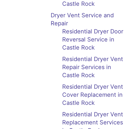
Castle Rock
Dryer Vent Service and
Repair
Residential Dryer Door
Reversal Service in
Castle Rock
Residential Dryer Vent
Repair Services in
Castle Rock
Residential Dryer Vent
Cover Replacement in
Castle Rock
Residential Dryer Vent
Replacement Services