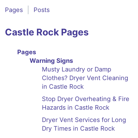
Pages
Posts
Castle Rock Pages
Pages
Warning Signs
Musty Laundry or Damp
Clothes? Dryer Vent Cleaning
in Castle Rock
Stop Dryer Overheating & Fire
Hazards in Castle Rock
Dryer Vent Services for Long
Dry Times in Castle Rock