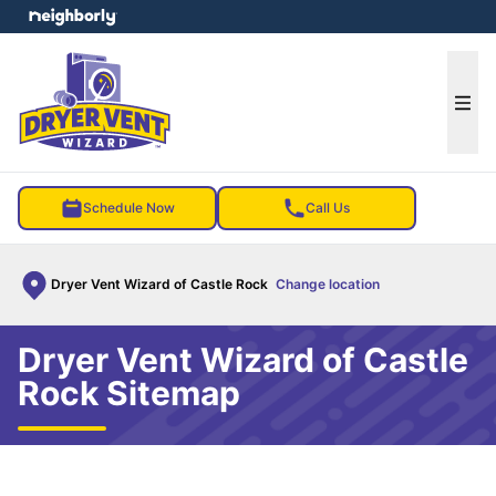
e menu
Ope
Schedule Now
Call Us
Dryer Vent Wizard of Castle Rock
Change location
Dryer Vent Wizard of Castle
Rock Sitemap