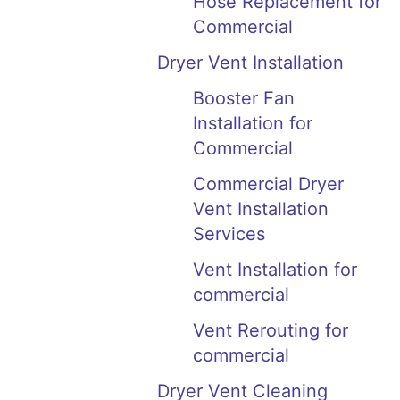
Hose Replacement for
Commercial
Dryer Vent Installation
Booster Fan
Installation for
Commercial
Commercial Dryer
Vent Installation
Services
Vent Installation for
commercial
Vent Rerouting for
commercial
Dryer Vent Cleaning