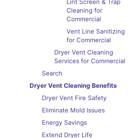
Lint Screen & Trap
Cleaning for
Commercial
Vent Line Sanitizing
for Commercial
Dryer Vent Cleaning
Services for Commercial
Search
Dryer Vent Cleaning Benefits
Dryer Vent Fire Safety
Eliminate Mold Issues
Energy Savings
Extend Dryer Life