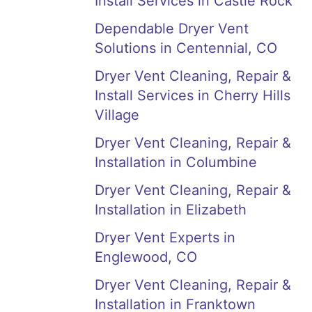
Install Services in Castle Rock
Dependable Dryer Vent
Solutions in Centennial, CO
Dryer Vent Cleaning, Repair &
Install Services in Cherry Hills
Village
Dryer Vent Cleaning, Repair &
Installation in Columbine
Dryer Vent Cleaning, Repair &
Installation in Elizabeth
Dryer Vent Experts in
Englewood, CO
Dryer Vent Cleaning, Repair &
Installation in Franktown