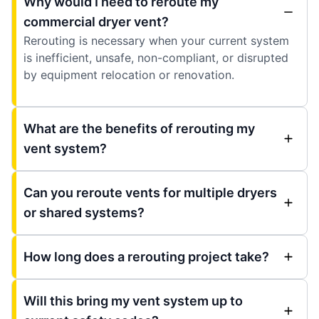
Why would I need to reroute my
commercial dryer vent?
Rerouting is necessary when your current system
is inefficient, unsafe, non-compliant, or disrupted
by equipment relocation or renovation.
What are the benefits of rerouting my
vent system?
Can you reroute vents for multiple dryers
or shared systems?
How long does a rerouting project take?
Will this bring my vent system up to