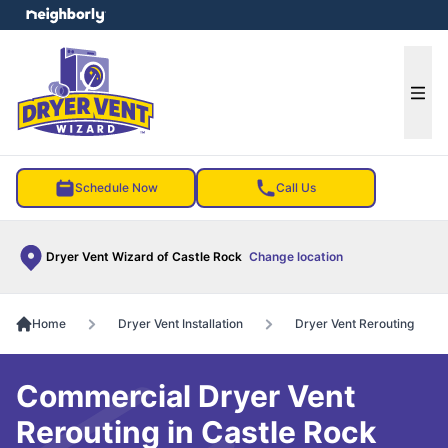
e menu
Ope
Schedule Now
Call Us
Dryer Vent Wizard of Castle Rock
Change location
Home
Dryer Vent Installation
Dryer Vent Rerouting
Commercial Dryer Vent
Rerouting in Castle Rock