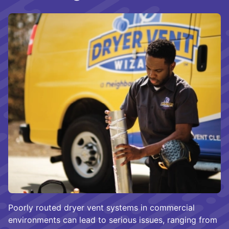
Poorly routed dryer vent systems in commercial
environments can lead to serious issues, ranging from