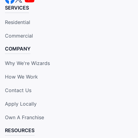
SERVICES
Residential
Commercial
COMPANY
Why We're Wizards
How We Work
Contact Us
Apply Locally
Own A Franchise
RESOURCES