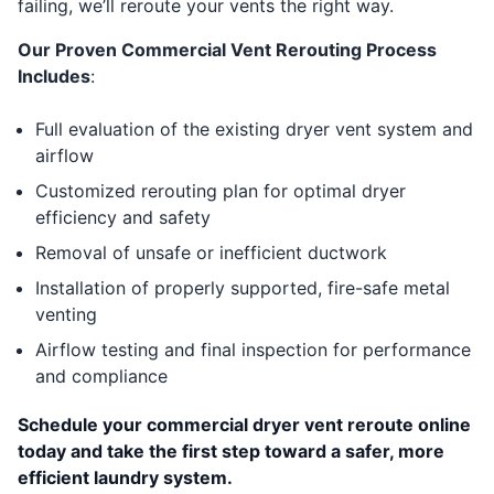
failing, we’ll reroute your vents the right way.
Our Proven Commercial Vent Rerouting Process
Includes
:
Full evaluation of the existing dryer vent system and
airflow
Customized rerouting plan for optimal dryer
efficiency and safety
Removal of unsafe or inefficient ductwork
Installation of properly supported, fire-safe metal
venting
Airflow testing and final inspection for performance
and compliance
Schedule your commercial dryer vent reroute online
today and take the first step toward a safer, more
efficient laundry system.