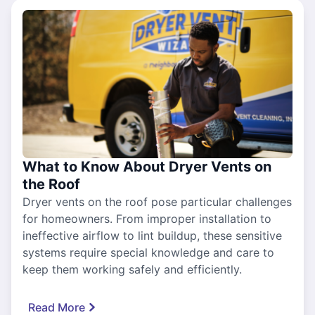
What to Know About Dryer Vents on
the Roof
Dryer vents on the roof pose particular challenges
for homeowners. From improper installation to
ineffective airflow to lint buildup, these sensitive
systems require special knowledge and care to
keep them working safely and efficiently.
Read More