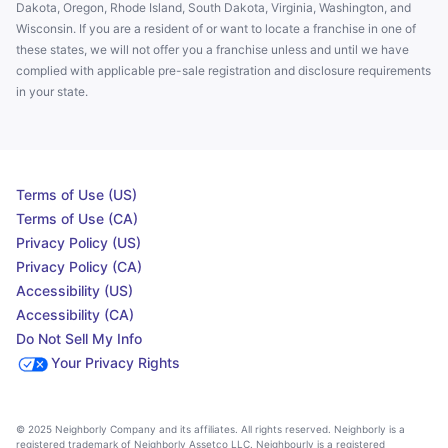
Dakota, Oregon, Rhode Island, South Dakota, Virginia, Washington, and
Wisconsin. If you are a resident of or want to locate a franchise in one of
these states, we will not offer you a franchise unless and until we have
complied with applicable pre-sale registration and disclosure requirements
in your state.
Terms of Use (US)
Terms of Use (CA)
Privacy Policy (US)
Privacy Policy (CA)
Accessibility (US)
Accessibility (CA)
Do Not Sell My Info
Your Privacy Rights
© 2025 Neighborly Company and its affiliates. All rights reserved. Neighborly is a
registered trademark of Neighborly Assetco LLC. Neighbourly is a registered