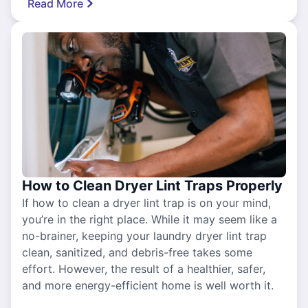
Read More
How to Clean Dryer Lint Traps Properly
If how to clean a dryer lint trap is on your mind,
you’re in the right place. While it may seem like a
no-brainer, keeping your laundry dryer lint trap
clean, sanitized, and debris-free takes some
effort. However, the result of a healthier, safer,
and more energy-efficient home is well worth it.