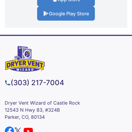
Google Play Store
(303) 217-7004
Dryer Vent Wizard of Castle Rock
12543 N Hwy 83, #324B
Parker, CO, 80134