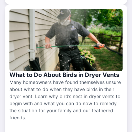
What to Do About Birds in Dryer Vents
Many homeowners have found themselves unsure
about what to do when they have birds in their
dryer vent. Learn why bird’s nest in dryer vents to
begin with and what you can do now to remedy
the situation for your family and our feathered
friends.