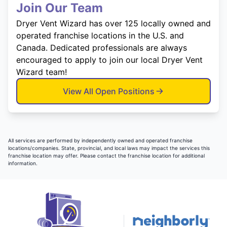
Join Our Team
Dryer Vent Wizard has over 125 locally owned and
operated franchise locations in the U.S. and
Canada. Dedicated professionals are always
encouraged to apply to join our local Dryer Vent
Wizard team!
View All Open Positions
All services are performed by independently owned and operated franchise
locations/companies. State, provincial, and local laws may impact the services this
franchise location may offer. Please contact the franchise location for additional
information.