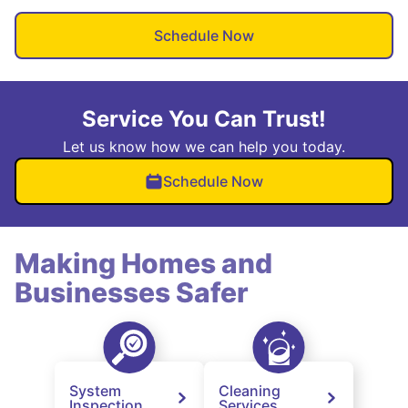
Schedule Now
Service You Can Trust!
Let us know how we can help you today.
Schedule Now
Making Homes and
Businesses Safer
System
Cleaning
Inspection
Services