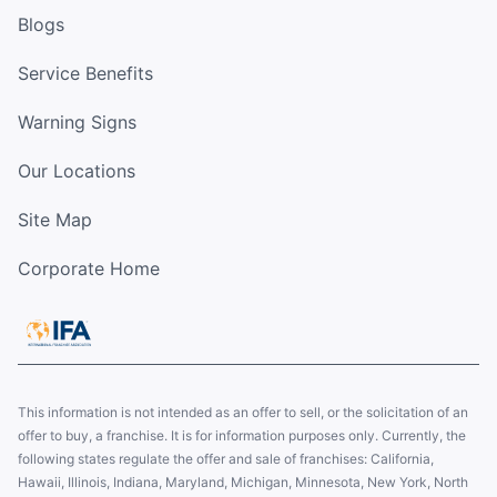
Blogs
Service Benefits
Warning Signs
Our Locations
Site Map
Corporate Home
This information is not intended as an offer to sell, or the solicitation of an
offer to buy, a franchise. It is for information purposes only. Currently, the
following states regulate the offer and sale of franchises: California,
Hawaii, Illinois, Indiana, Maryland, Michigan, Minnesota, New York, North