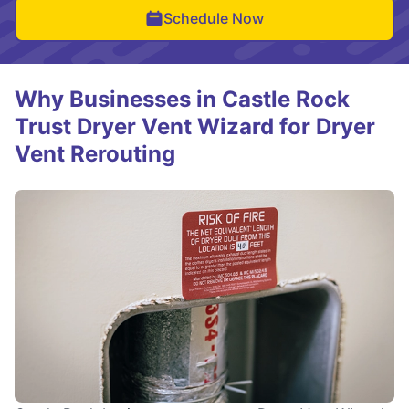
Schedule Now
Why Businesses in Castle Rock
Trust Dryer Vent Wizard for Dryer
Vent Rerouting