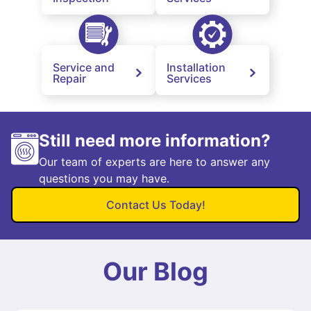
Service and
Installation
Repair
Services
Still need more information?
Our team of experts are here to answer any
questions you may have.
Contact Us Today!
Our Blog