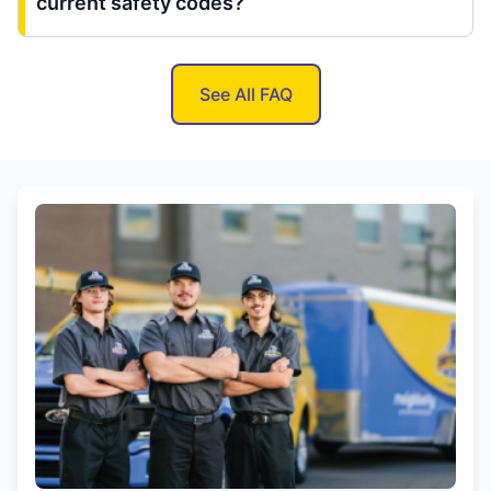
current safety codes?
See All FAQ