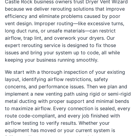
Castle Rock business owners trust Dryer Vent Wizard
because we deliver rerouting solutions that improve
efficiency and eliminate problems caused by poor
vent design. Improper routing—like excessive turns,
long duct runs, or unsafe materials—can restrict
airflow, trap lint, and overwork your dryers. Our
expert rerouting service is designed to fix those
issues and bring your system up to code, all while
keeping your business running smoothly.
We start with a thorough inspection of your existing
layout, identifying airflow restrictions, safety
concerns, and performance issues. Then we plan and
implement a new venting path using rigid or semi-rigid
metal ducting with proper support and minimal bends
to maximize airflow. Every connection is sealed, every
route code-compliant, and every job finished with
airflow testing to verify results. Whether your
equipment has moved or your current system is