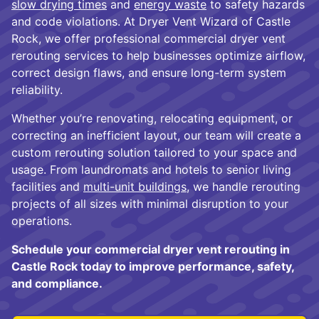
slow drying times
and
energy waste
to safety hazards
and code violations. At Dryer Vent Wizard of Castle
Rock, we offer professional commercial dryer vent
rerouting services to help businesses optimize airflow,
correct design flaws, and ensure long-term system
reliability.
Whether you’re renovating, relocating equipment, or
correcting an inefficient layout, our team will create a
custom rerouting solution tailored to your space and
usage. From laundromats and hotels to senior living
facilities and
multi-unit buildings
, we handle rerouting
projects of all sizes with minimal disruption to your
operations.
Schedule your commercial dryer vent rerouting in
Castle Rock today to improve performance, safety,
and compliance.