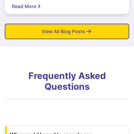
Read More
View All Blog Posts
Frequently Asked
Questions