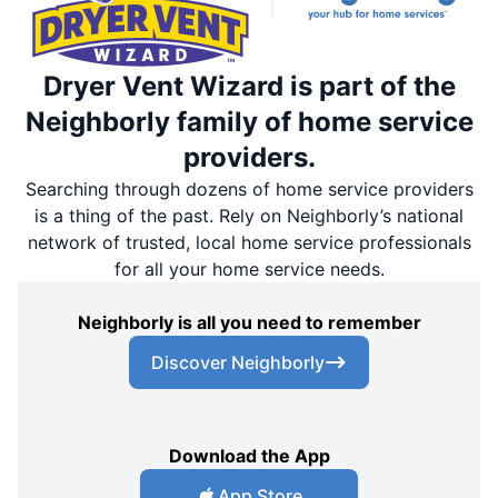
Dryer Vent Wizard is part of the
Neighborly family of home service
providers.
Searching through dozens of home service providers
is a thing of the past. Rely on Neighborly’s national
network of trusted, local home service professionals
for all your home service needs.
Neighborly is all you need to remember
Discover Neighborly
Download the App
App Store