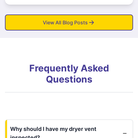
View All Blog Posts
Frequently Asked
Questions
Why should I have my dryer vent
inspected?