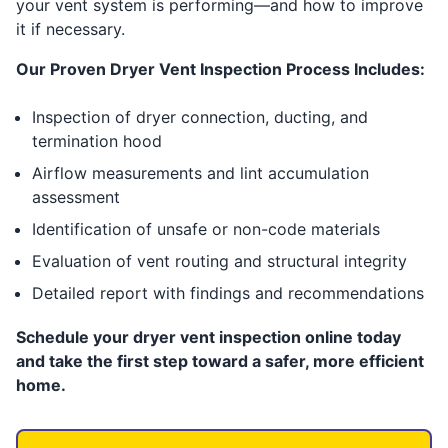
your vent system is performing—and how to improve
it if necessary.
Our Proven Dryer Vent Inspection Process Includes:
Inspection of dryer connection, ducting, and
termination hood
Airflow measurements and lint accumulation
assessment
Identification of unsafe or non-code materials
Evaluation of vent routing and structural integrity
Detailed report with findings and recommendations
Schedule your dryer vent inspection online today
and take the first step toward a safer, more efficient
home.