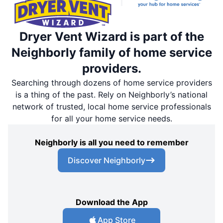
Dryer Vent Wizard is part of the
Neighborly family of home service
providers.
Searching through dozens of home service providers
is a thing of the past. Rely on Neighborly’s national
network of trusted, local home service professionals
for all your home service needs.
Neighborly is all you need to remember
Discover Neighborly
Download the App
App Store