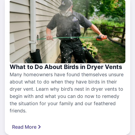
What to Do About Birds in Dryer Vents
Many homeowners have found themselves unsure
about what to do when they have birds in their
dryer vent. Learn why bird’s nest in dryer vents to
begin with and what you can do now to remedy
the situation for your family and our feathered
friends.
Read More