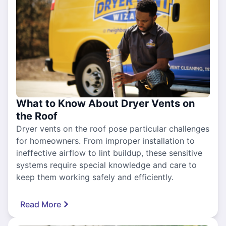
What to Know About Dryer Vents on
the Roof
Dryer vents on the roof pose particular challenges
for homeowners. From improper installation to
ineffective airflow to lint buildup, these sensitive
systems require special knowledge and care to
keep them working safely and efficiently.
Read More