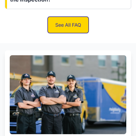
See All FAQ