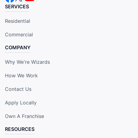
SERVICES
Residential
Commercial
COMPANY
Why We're Wizards
How We Work
Contact Us
Apply Locally
Own A Franchise
RESOURCES