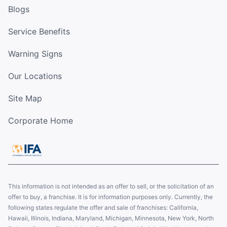
Blogs
Service Benefits
Warning Signs
Our Locations
Site Map
Corporate Home
This information is not intended as an offer to sell, or the solicitation of an
offer to buy, a franchise. It is for information purposes only. Currently, the
following states regulate the offer and sale of franchises: California,
Hawaii, Illinois, Indiana, Maryland, Michigan, Minnesota, New York, North