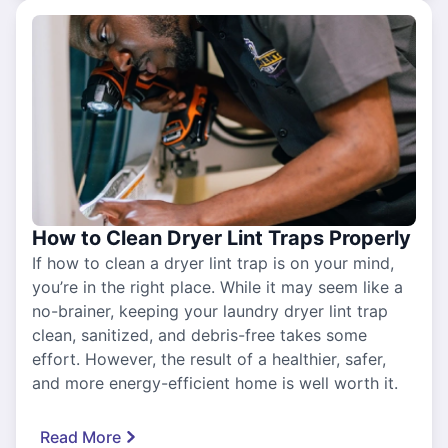
How to Clean Dryer Lint Traps Properly
If how to clean a dryer lint trap is on your mind,
you’re in the right place. While it may seem like a
no-brainer, keeping your laundry dryer lint trap
clean, sanitized, and debris-free takes some
effort. However, the result of a healthier, safer,
and more energy-efficient home is well worth it.
Read More