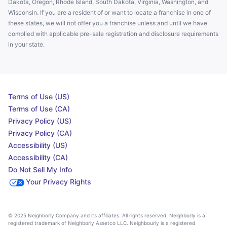
Dakota, Oregon, Rhode Island, South Dakota, Virginia, Washington, and
Wisconsin. If you are a resident of or want to locate a franchise in one of
these states, we will not offer you a franchise unless and until we have
complied with applicable pre-sale registration and disclosure requirements
in your state.
Terms of Use (US)
Terms of Use (CA)
Privacy Policy (US)
Privacy Policy (CA)
Accessibility (US)
Accessibility (CA)
Do Not Sell My Info
Your Privacy Rights
© 2025 Neighborly Company and its affiliates. All rights reserved. Neighborly is a
registered trademark of Neighborly Assetco LLC. Neighbourly is a registered