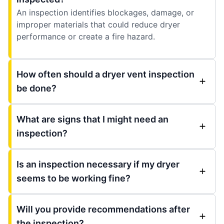
An inspection identifies blockages, damage, or
improper materials that could reduce dryer
performance or create a fire hazard.
How often should a dryer vent inspection
be done?
What are signs that I might need an
inspection?
Is an inspection necessary if my dryer
seems to be working fine?
Will you provide recommendations after
the inspection?