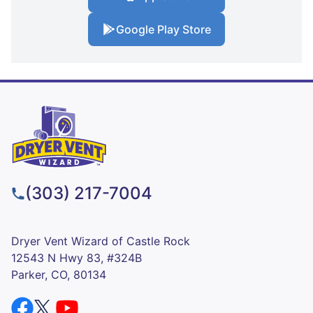
Google Play Store
(303) 217-7004
Dryer Vent Wizard of Castle Rock
12543 N Hwy 83, #324B
Parker, CO, 80134