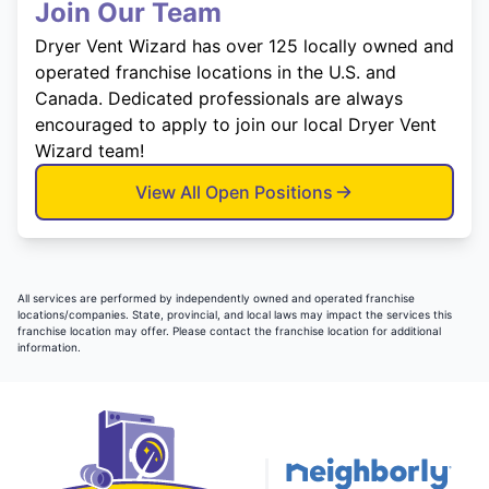
Join Our Team
Dryer Vent Wizard has over 125 locally owned and
operated franchise locations in the U.S. and
Canada. Dedicated professionals are always
encouraged to apply to join our local Dryer Vent
Wizard team!
View All Open Positions
All services are performed by independently owned and operated franchise
locations/companies. State, provincial, and local laws may impact the services this
franchise location may offer. Please contact the franchise location for additional
information.