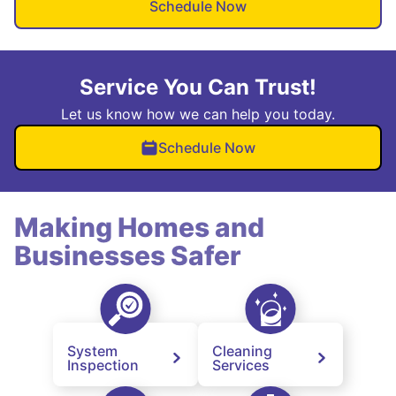
Schedule Now
Service You Can Trust!
Let us know how we can help you today.
Schedule Now
Making Homes and
Businesses Safer
System
Cleaning
Inspection
Services