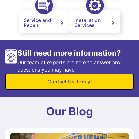
Service and
Installation
Repair
Services
Still need more information?
Our team of experts are here to answer any
questions you may have.
Contact Us Today!
Our Blog