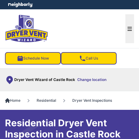
e menu
Ope
Schedule Now
Call Us
Dryer Vent Wizard of Castle Rock
Change location
Home
Residential
Dryer Vent Inspections
Residential Dryer Vent
Inspection in Castle Rock