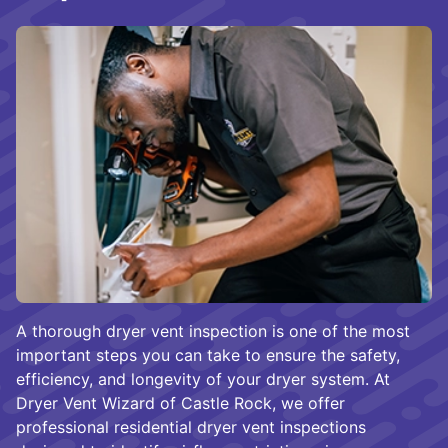
A thorough dryer vent inspection is one of the most
important steps you can take to ensure the safety,
efficiency, and longevity of your dryer system. At
Dryer Vent Wizard of Castle Rock, we offer
professional residential dryer vent inspections