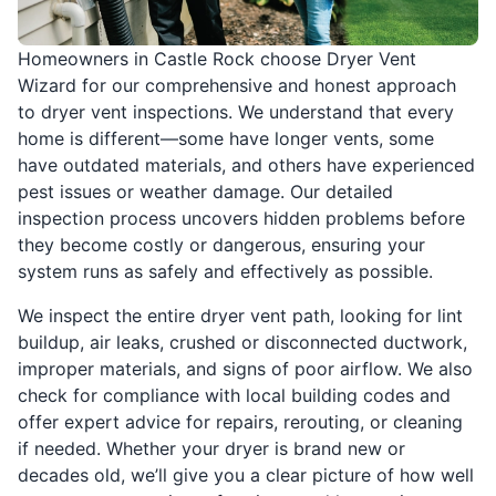
Homeowners in Castle Rock choose Dryer Vent
Wizard for our comprehensive and honest approach
to dryer vent inspections. We understand that every
home is different—some have longer vents, some
have outdated materials, and others have experienced
pest issues or weather damage. Our detailed
inspection process uncovers hidden problems before
they become costly or dangerous, ensuring your
system runs as safely and effectively as possible.
We inspect the entire dryer vent path, looking for lint
buildup, air leaks, crushed or disconnected ductwork,
improper materials, and signs of poor airflow. We also
check for compliance with local building codes and
offer expert advice for repairs, rerouting, or cleaning
if needed. Whether your dryer is brand new or
decades old, we’ll give you a clear picture of how well