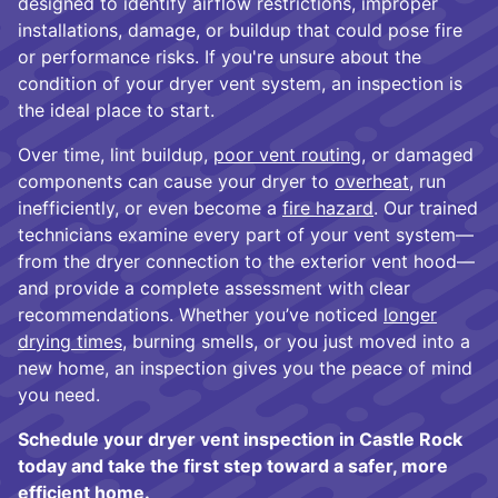
designed to identify airflow restrictions, improper
installations, damage, or buildup that could pose fire
or performance risks. If you're unsure about the
condition of your dryer vent system, an inspection is
the ideal place to start.
Over time, lint buildup,
poor vent routing
, or damaged
components can cause your dryer to
overheat
, run
inefficiently, or even become a
fire hazard
. Our trained
technicians examine every part of your vent system—
from the dryer connection to the exterior vent hood—
and provide a complete assessment with clear
recommendations. Whether you’ve noticed
longer
drying times
, burning smells, or you just moved into a
new home, an inspection gives you the peace of mind
you need.
Schedule your dryer vent inspection in Castle Rock
today and take the first step toward a safer, more
efficient home.