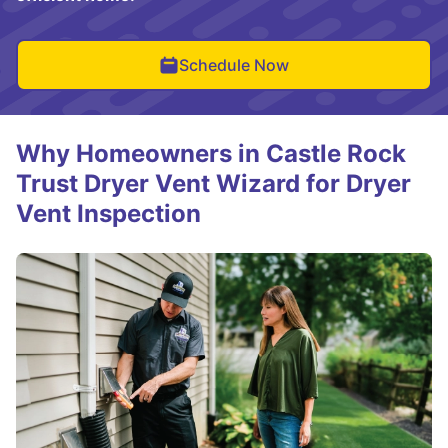
Schedule Now
Why Homeowners in Castle Rock
Trust Dryer Vent Wizard for Dryer
Vent Inspection