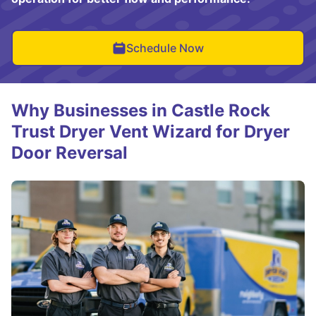
Schedule Now
Why Businesses in Castle Rock
Trust Dryer Vent Wizard for Dryer
Door Reversal