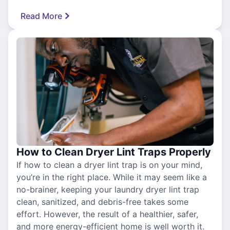
Read More
How to Clean Dryer Lint Traps Properly
If how to clean a dryer lint trap is on your mind,
you’re in the right place. While it may seem like a
no-brainer, keeping your laundry dryer lint trap
clean, sanitized, and debris-free takes some
effort. However, the result of a healthier, safer,
and more energy-efficient home is well worth it.