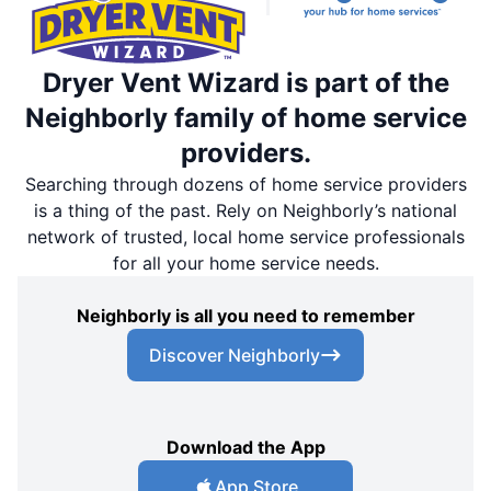
Dryer Vent Wizard is part of the
Neighborly family of home service
providers.
Searching through dozens of home service providers
is a thing of the past. Rely on Neighborly’s national
network of trusted, local home service professionals
for all your home service needs.
Neighborly is all you need to remember
Discover Neighborly
Download the App
App Store