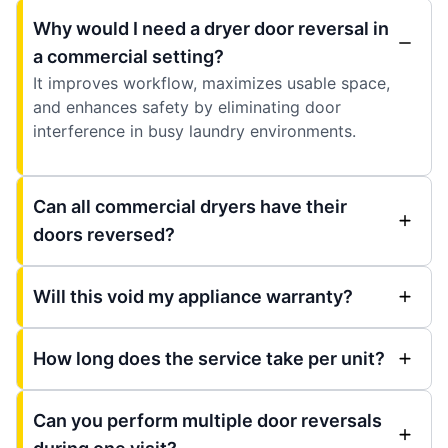
Why would I need a dryer door reversal in
a commercial setting?
It improves workflow, maximizes usable space,
and enhances safety by eliminating door
interference in busy laundry environments.
Can all commercial dryers have their
doors reversed?
Will this void my appliance warranty?
How long does the service take per unit?
Can you perform multiple door reversals