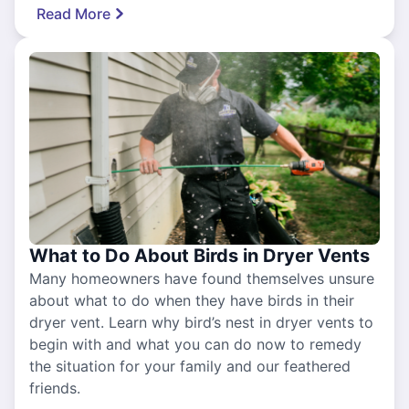
Read More
What to Do About Birds in Dryer Vents
Many homeowners have found themselves unsure
about what to do when they have birds in their
dryer vent. Learn why bird’s nest in dryer vents to
begin with and what you can do now to remedy
the situation for your family and our feathered
friends.