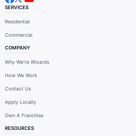
SERVICES
Residential
Commercial
COMPANY
Why We're Wizards
How We Work
Contact Us
Apply Locally
Own A Franchise
RESOURCES