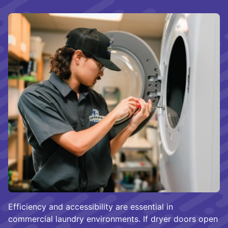
Efficiency and accessibility are essential in
commercial laundry environments. If dryer doors open