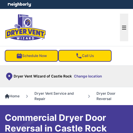
e menu
Ope
Schedule Now
Call Us
Dryer Vent Wizard of Castle Rock
Change location
Dryer Vent Service and
Dryer Door
Home
Repair
Reversal
Commercial Dryer Door
Reversal in Castle Rock