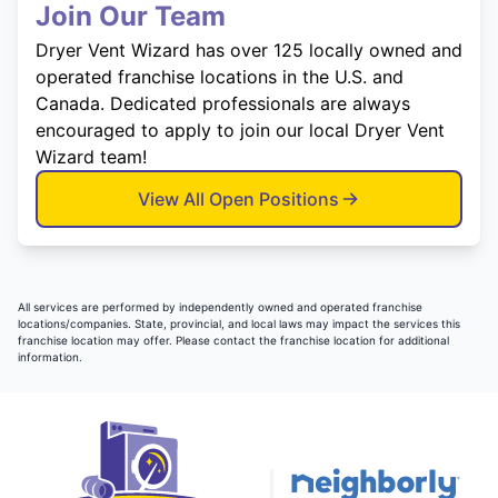
Join Our Team
Dryer Vent Wizard has over 125 locally owned and
operated franchise locations in the U.S. and
Canada. Dedicated professionals are always
encouraged to apply to join our local Dryer Vent
Wizard team!
View All Open Positions
All services are performed by independently owned and operated franchise
locations/companies. State, provincial, and local laws may impact the services this
franchise location may offer. Please contact the franchise location for additional
information.