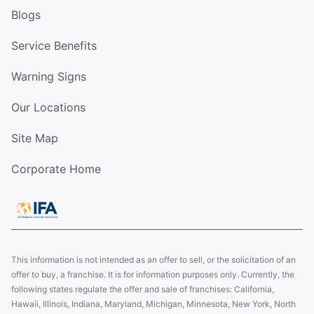
Blogs
Service Benefits
Warning Signs
Our Locations
Site Map
Corporate Home
This information is not intended as an offer to sell, or the solicitation of an
offer to buy, a franchise. It is for information purposes only. Currently, the
following states regulate the offer and sale of franchises: California,
Hawaii, Illinois, Indiana, Maryland, Michigan, Minnesota, New York, North