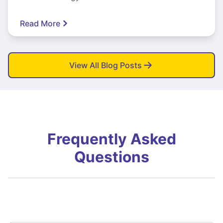
Read More
View All Blog Posts
Frequently Asked
Questions