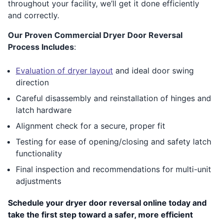
throughout your facility, we’ll get it done efficiently
and correctly.
Our Proven Commercial Dryer Door Reversal
Process Includes
:
Evaluation of dryer layout
and ideal door swing
direction
Careful disassembly and reinstallation of hinges and
latch hardware
Alignment check for a secure, proper fit
Testing for ease of opening/closing and safety latch
functionality
Final inspection and recommendations for multi-unit
adjustments
Schedule your dryer door reversal online today and
take the first step toward a safer, more efficient