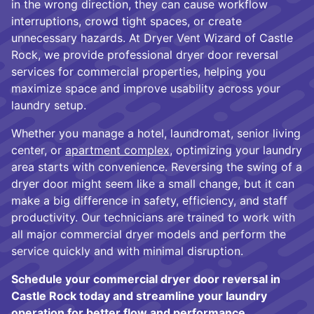
in the wrong direction, they can cause workflow
interruptions, crowd tight spaces, or create
unnecessary hazards. At Dryer Vent Wizard of Castle
Rock, we provide professional dryer door reversal
services for commercial properties, helping you
maximize space and improve usability across your
laundry setup.
Whether you manage a hotel, laundromat, senior living
center, or
apartment complex
, optimizing your laundry
area starts with convenience. Reversing the swing of a
dryer door might seem like a small change, but it can
make a big difference in safety, efficiency, and staff
productivity. Our technicians are trained to work with
all major commercial dryer models and perform the
service quickly and with minimal disruption.
Schedule your commercial dryer door reversal in
Castle Rock today and streamline your laundry
operation for better flow and performance.