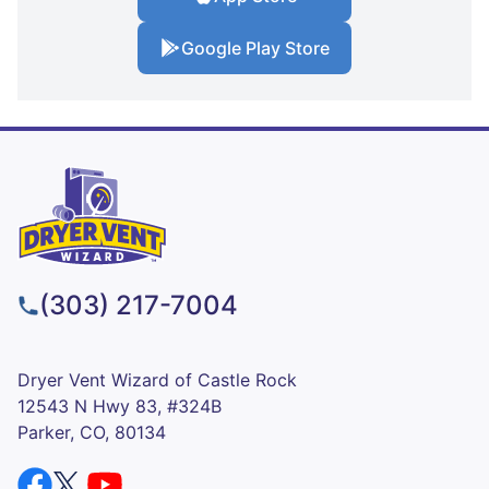
Google Play Store
(303) 217-7004
Dryer Vent Wizard of Castle Rock
12543 N Hwy 83, #324B
Parker, CO, 80134