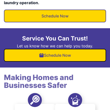
laundry operation.
Schedule Now
Service You Can Trust!
Let us know how we can help you today.
Schedule Now
Making Homes and
Businesses Safer