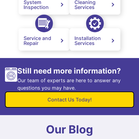
System
Cleaning
Inspection
Services
Service and
Installation
Repair
Services
Still need more information?
Our team of experts are here to answer any
questions you may have.
Contact Us Today!
Our Blog