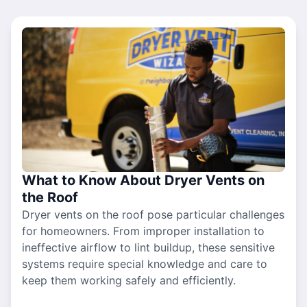
What to Know About Dryer Vents on
the Roof
Dryer vents on the roof pose particular challenges
for homeowners. From improper installation to
ineffective airflow to lint buildup, these sensitive
systems require special knowledge and care to
keep them working safely and efficiently.