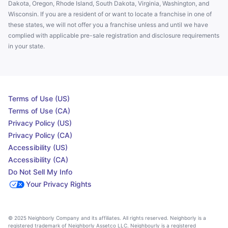
Dakota, Oregon, Rhode Island, South Dakota, Virginia, Washington, and
Wisconsin. If you are a resident of or want to locate a franchise in one of
these states, we will not offer you a franchise unless and until we have
complied with applicable pre-sale registration and disclosure requirements
in your state.
Terms of Use (US)
Terms of Use (CA)
Privacy Policy (US)
Privacy Policy (CA)
Accessibility (US)
Accessibility (CA)
Do Not Sell My Info
Your Privacy Rights
© 2025 Neighborly Company and its affiliates. All rights reserved. Neighborly is a
registered trademark of Neighborly Assetco LLC. Neighbourly is a registered