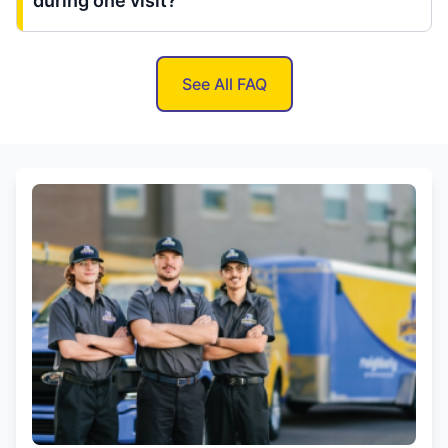
during one visit?
See All FAQ