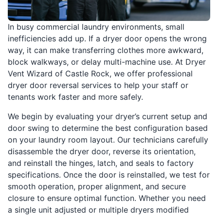
In busy commercial laundry environments, small
inefficiencies add up. If a dryer door opens the wrong
way, it can make transferring clothes more awkward,
block walkways, or delay multi-machine use. At Dryer
Vent Wizard of Castle Rock, we offer professional
dryer door reversal services to help your staff or
tenants work faster and more safely.
We begin by evaluating your dryer’s current setup and
door swing to determine the best configuration based
on your laundry room layout. Our technicians carefully
disassemble the dryer door, reverse its orientation,
and reinstall the hinges, latch, and seals to factory
specifications. Once the door is reinstalled, we test for
smooth operation, proper alignment, and secure
closure to ensure optimal function. Whether you need
a single unit adjusted or multiple dryers modified