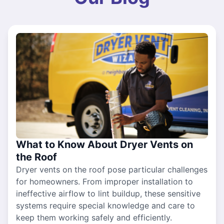
What to Know About Dryer Vents on
the Roof
Dryer vents on the roof pose particular challenges
for homeowners. From improper installation to
ineffective airflow to lint buildup, these sensitive
systems require special knowledge and care to
keep them working safely and efficiently.