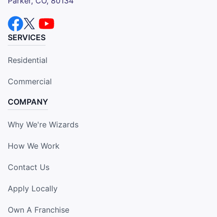
Parker, CO, 80134
SERVICES
Residential
Commercial
COMPANY
Why We're Wizards
How We Work
Contact Us
Apply Locally
Own A Franchise