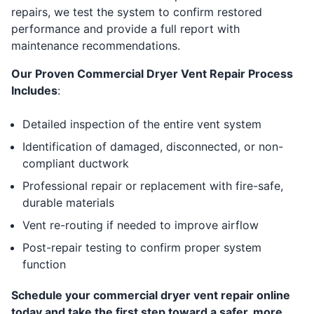
repairs, we test the system to confirm restored
performance and provide a full report with
maintenance recommendations.
Our Proven Commercial Dryer Vent Repair Process
Includes
:
Detailed inspection of the entire vent system
Identification of damaged, disconnected, or non-
compliant ductwork
Professional repair or replacement with fire-safe,
durable materials
Vent re-routing if needed to improve airflow
Post-repair testing to confirm proper system
function
Schedule your commercial dryer vent repair online
today and take the first step toward a safer, more