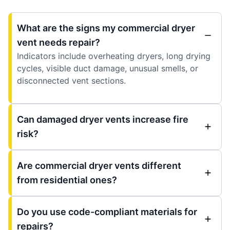
What are the signs my commercial dryer
vent needs repair?
Indicators include overheating dryers, long drying
cycles, visible duct damage, unusual smells, or
disconnected vent sections.
Can damaged dryer vents increase fire
risk?
Are commercial dryer vents different
from residential ones?
Do you use code-compliant materials for
repairs?