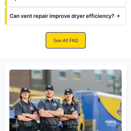
Can vent repair improve dryer efficiency?
See All FAQ