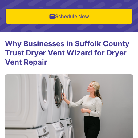
Schedule Now
Why Businesses in Suffolk County
Trust Dryer Vent Wizard for Dryer
Vent Repair