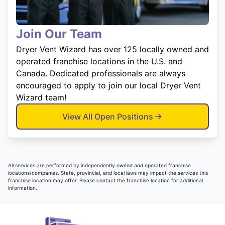
Join Our Team
Dryer Vent Wizard has over 125 locally owned and
operated franchise locations in the U.S. and
Canada. Dedicated professionals are always
encouraged to apply to join our local Dryer Vent
Wizard team!
View All Open Positions
All services are performed by independently owned and operated franchise
locations/companies. State, provincial, and local laws may impact the services this
franchise location may offer. Please contact the franchise location for additional
information.