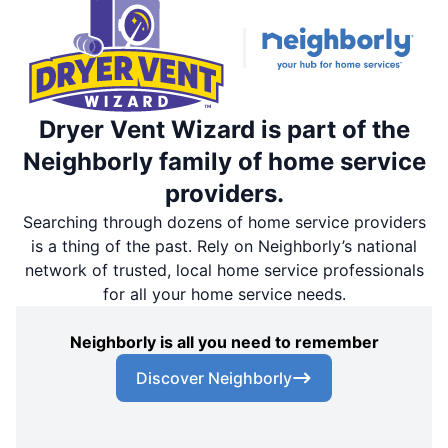
Dryer Vent Wizard is part of the
Neighborly family of home service
providers.
Searching through dozens of home service providers
is a thing of the past. Rely on Neighborly’s national
network of trusted, local home service professionals
for all your home service needs.
Neighborly is all you need to remember
Discover Neighborly