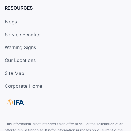
RESOURCES
Blogs
Service Benefits
Warning Signs
Our Locations
Site Map
Corporate Home
This information is not intended as an offer to sell, or the solicitation of an
offer to buy, a franchise. It is for information purposes only. Currently, the