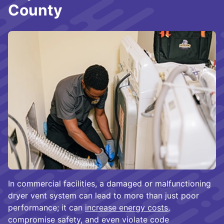
County
In commercial facilities, a damaged or malfunctioning
dryer vent system can lead to more than just poor
performance; it can
increase energy costs
,
compromise safety, and even violate code