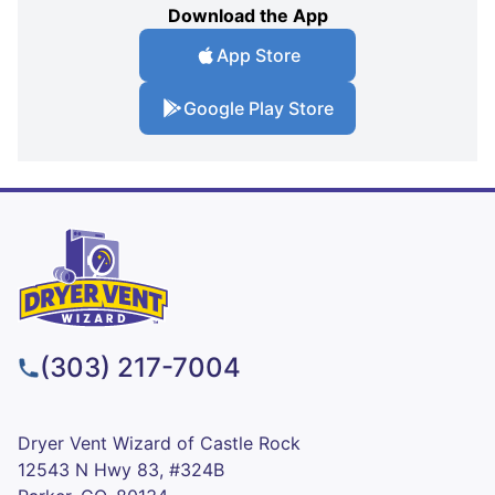
Download the App
App Store
Google Play Store
(303) 217-7004
Dryer Vent Wizard of Castle Rock
12543 N Hwy 83, #324B