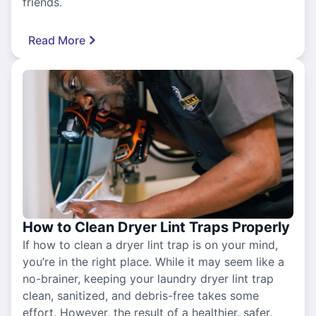
friends.
Read More
How to Clean Dryer Lint Traps Properly
If how to clean a dryer lint trap is on your mind,
you’re in the right place. While it may seem like a
no-brainer, keeping your laundry dryer lint trap
clean, sanitized, and debris-free takes some
effort. However, the result of a healthier, safer,