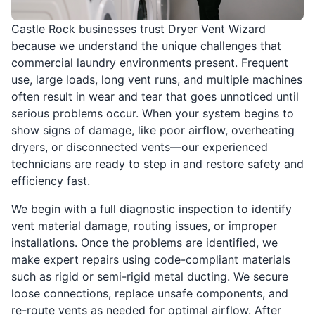
Castle Rock businesses trust Dryer Vent Wizard
because we understand the unique challenges that
commercial laundry environments present. Frequent
use, large loads, long vent runs, and multiple machines
often result in wear and tear that goes unnoticed until
serious problems occur. When your system begins to
show signs of damage, like poor airflow, overheating
dryers, or disconnected vents—our experienced
technicians are ready to step in and restore safety and
efficiency fast.
We begin with a full diagnostic inspection to identify
vent material damage, routing issues, or improper
installations. Once the problems are identified, we
make expert repairs using code-compliant materials
such as rigid or semi-rigid metal ducting. We secure
loose connections, replace unsafe components, and
re-route vents as needed for optimal airflow. After