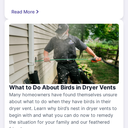
Read More
What to Do About Birds in Dryer Vents
Many homeowners have found themselves unsure
about what to do when they have birds in their
dryer vent. Learn why bird’s nest in dryer vents to
begin with and what you can do now to remedy
the situation for your family and our feathered