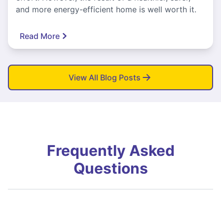
and more energy-efficient home is well worth it.
Read More
View All Blog Posts
Frequently Asked
Questions