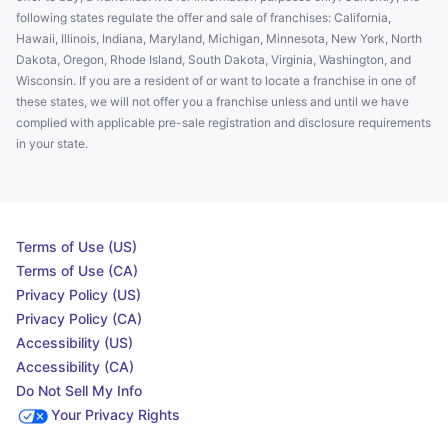
following states regulate the offer and sale of franchises: California,
Hawaii, Illinois, Indiana, Maryland, Michigan, Minnesota, New York, North
Dakota, Oregon, Rhode Island, South Dakota, Virginia, Washington, and
Wisconsin. If you are a resident of or want to locate a franchise in one of
these states, we will not offer you a franchise unless and until we have
complied with applicable pre-sale registration and disclosure requirements
in your state.
Terms of Use (US)
Terms of Use (CA)
Privacy Policy (US)
Privacy Policy (CA)
Accessibility (US)
Accessibility (CA)
Do Not Sell My Info
Your Privacy Rights