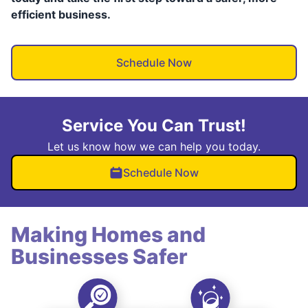
efficient business.
Schedule Now
Service You Can Trust!
Let us know how we can help you today.
Schedule Now
Making Homes and
Businesses Safer