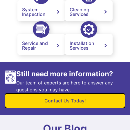
System
Cleaning
Inspection
Services
Service and
Installation
Repair
Services
Still need more information?
Our team of experts are here to answer any
questions you may have.
Contact Us Today!
Our Blog