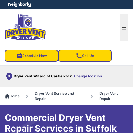
e menu
Ope
Schedule Now
Call Us
Dryer Vent Wizard of Castle Rock
Change location
Dryer Vent Service and
Dryer Vent
Home
Repair
Repair
Commercial Dryer Vent
Repair Services in Suffolk