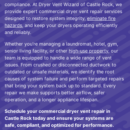
compliance. At Dryer Vent Wizard of Castle Rock, we
provide expert commercial dryer vent repair services
designed to restore system integrity,
eliminate fire
hazards
, and keep your dryers operating efficiently
and reliably.
Whether you’re managing a laundromat, hotel, gym,
senior living facility, or other
high-use property
, our
team is equipped to handle a wide range of vent
issues. From crushed or disconnected ductwork to
outdated or unsafe materials, we identify the root
causes of system failure and perform targeted repairs
that bring your system back up to standard. Every
repair we make supports better airflow, safer
operation, and a longer appliance lifespan.
Schedule your commercial dryer vent repair in
Castle Rock today and ensure your systems are
safe, compliant, and optimized for performance.