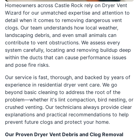
Homeowners across Castle Rock rely on Dryer Vent
Wizard for our unmatched expertise and attention to
detail when it comes to removing dangerous vent
clogs. Our team understands how local weather,
landscaping debris, and even small animals can
contribute to vent obstructions. We assess every
system carefully, locating and removing buildup deep
within the ducts that can cause performance issues
and pose fire risks.
Our service is fast, thorough, and backed by years of
experience in residential dryer vent care. We go
beyond basic cleaning to address the root of the
problem—whether it's lint compaction, bird nesting, or
crushed venting. Our technicians always provide clear
explanations and practical recommendations to help
prevent future clogs and protect your home.
Our Proven Dryer Vent Debris and Clog Removal