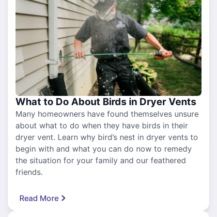
What to Do About Birds in Dryer Vents
Many homeowners have found themselves unsure
about what to do when they have birds in their
dryer vent. Learn why bird’s nest in dryer vents to
begin with and what you can do now to remedy
the situation for your family and our feathered
friends.
Read More