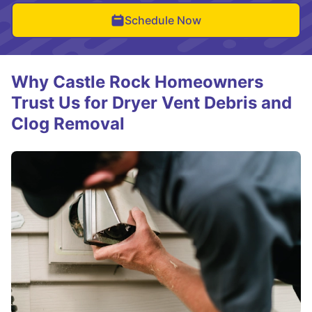
Schedule Now
Why Castle Rock Homeowners
Trust Us for Dryer Vent Debris and
Clog Removal