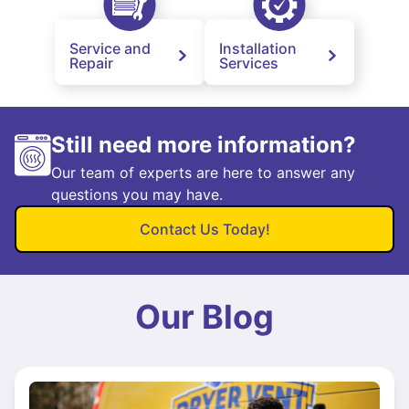
Service and
Installation
Repair
Services
Still need more information?
Our team of experts are here to answer any
questions you may have.
Contact Us Today!
Our Blog