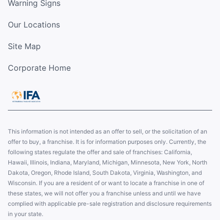
Warning Signs
Our Locations
Site Map
Corporate Home
This information is not intended as an offer to sell, or the solicitation of an
offer to buy, a franchise. It is for information purposes only. Currently, the
following states regulate the offer and sale of franchises: California,
Hawaii, Illinois, Indiana, Maryland, Michigan, Minnesota, New York, North
Dakota, Oregon, Rhode Island, South Dakota, Virginia, Washington, and
Wisconsin. If you are a resident of or want to locate a franchise in one of
these states, we will not offer you a franchise unless and until we have
complied with applicable pre-sale registration and disclosure requirements
in your state.