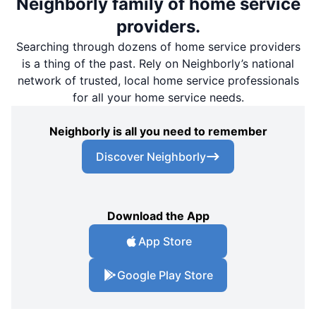
Neighborly family of home service
providers.
Searching through dozens of home service providers
is a thing of the past. Rely on Neighborly’s national
network of trusted, local home service professionals
for all your home service needs.
Neighborly is all you need to remember
Discover Neighborly
Download the App
App Store
Google Play Store