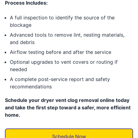
Process Includes:
A full inspection to identify the source of the
blockage
Advanced tools to remove lint, nesting materials,
and debris
Airflow testing before and after the service
Optional upgrades to vent covers or routing if
needed
A complete post-service report and safety
recommendations
Schedule your dryer vent clog removal online today
and take the first step toward a safer, more efficient
home.
Schedule Now