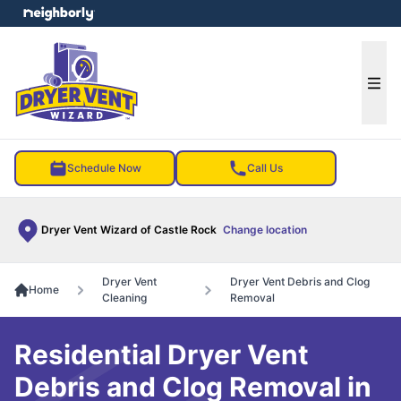
e menu
Ope
Schedule Now
Call Us
Dryer Vent Wizard of Castle Rock
Change location
Dryer Vent
Dryer Vent Debris and Clog
Home
Cleaning
Removal
Residential Dryer Vent
Debris and Clog Removal in