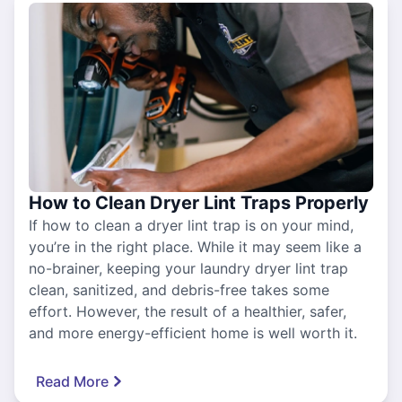
How to Clean Dryer Lint Traps Properly
If how to clean a dryer lint trap is on your mind,
you’re in the right place. While it may seem like a
no-brainer, keeping your laundry dryer lint trap
clean, sanitized, and debris-free takes some
effort. However, the result of a healthier, safer,
and more energy-efficient home is well worth it.
Read More