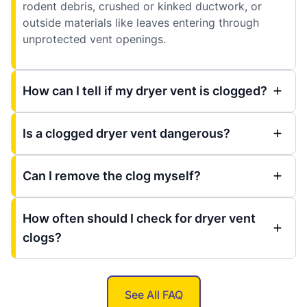
rodent debris, crushed or kinked ductwork, or
outside materials like leaves entering through
unprotected vent openings.
How can I tell if my dryer vent is clogged?
Is a clogged dryer vent dangerous?
Can I remove the clog myself?
How often should I check for dryer vent
clogs?
See All FAQ