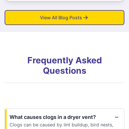
View All Blog Posts
Frequently Asked
Questions
What causes clogs in a dryer vent?
Clogs can be caused by lint buildup, bird nests,