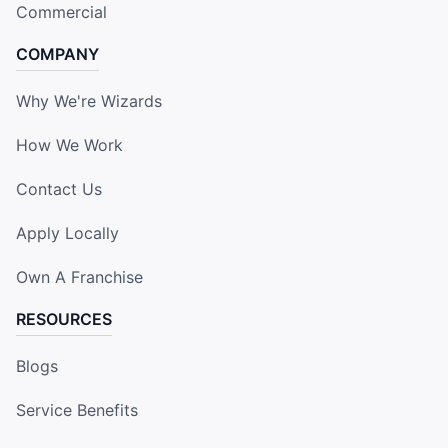
Commercial
COMPANY
Why We're Wizards
How We Work
Contact Us
Apply Locally
Own A Franchise
RESOURCES
Blogs
Service Benefits