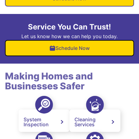
Service You Can Trust!
Let us know how we can help you today.
Schedule Now
Making Homes and
Businesses Safer
System
Cleaning
Inspection
Services