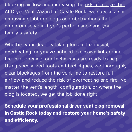
blocking airflow and increasing the
risk of a dryer fire
.
At Dryer Vent Wizard of Castle Rock, we specialize in
removing stubborn clogs and obstructions that
compromise your dryer's performance and your
family's safety.
Whether your dryer is taking longer than usual,
overheating
, or you've noticed
excessive lint around
the vent opening
, our technicians are ready to help.
Using specialized tools and techniques, we thoroughly
clear blockages from the vent line to restore full
airflow and reduce the risk of overheating and fire. No
matter the vent’s length, configuration, or where the
clog is located, we get the job done right.
Schedule your professional dryer vent clog removal
in Castle Rock today and restore your home’s safety
and efficiency.