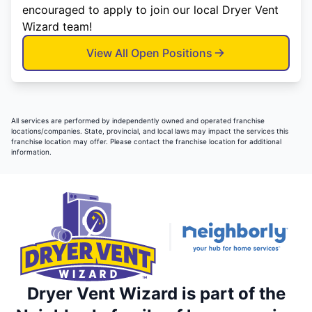
encouraged to apply to join our local Dryer Vent
Wizard team!
View All Open Positions
All services are performed by independently owned and operated franchise
locations/companies. State, provincial, and local laws may impact the services this
franchise location may offer. Please contact the franchise location for additional
information.
Dryer Vent Wizard is part of the