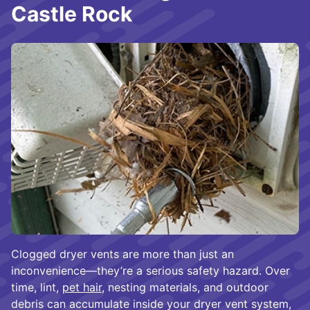
Castle Rock
Clogged dryer vents are more than just an
inconvenience—they’re a serious safety hazard. Over
time, lint,
pet hair
, nesting materials, and outdoor
debris can accumulate inside your dryer vent system,