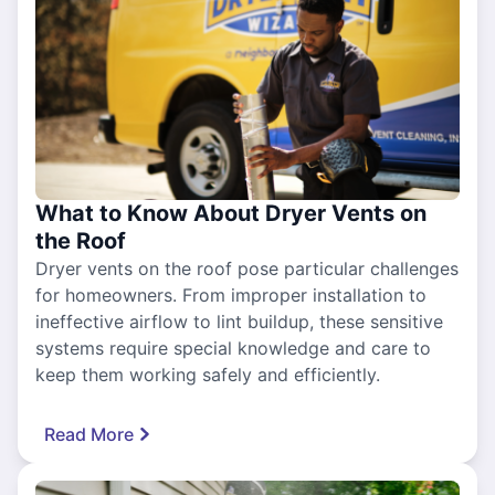
What to Know About Dryer Vents on
the Roof
Dryer vents on the roof pose particular challenges
for homeowners. From improper installation to
ineffective airflow to lint buildup, these sensitive
systems require special knowledge and care to
keep them working safely and efficiently.
Read More