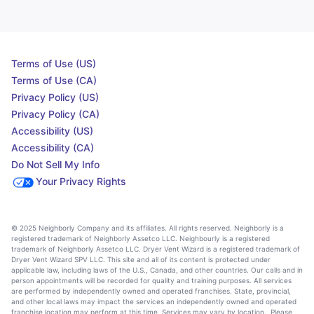
Terms of Use (US)
Terms of Use (CA)
Privacy Policy (US)
Privacy Policy (CA)
Accessibility (US)
Accessibility (CA)
Do Not Sell My Info
Your Privacy Rights
© 2025 Neighborly Company and its affiliates. All rights reserved. Neighborly is a
registered trademark of Neighborly Assetco LLC. Neighbourly is a registered
trademark of Neighborly Assetco LLC. Dryer Vent Wizard is a registered trademark of
Dryer Vent Wizard SPV LLC. This site and all of its content is protected under
applicable law, including laws of the U.S., Canada, and other countries. Our calls and in
person appointments will be recorded for quality and training purposes. All services
are performed by independently owned and operated franchises. State, provincial,
and other local laws may impact the services an independently owned and operated
franchise location may perform at this time. Services may vary by location. Please