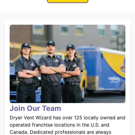
Join Our Team
Dryer Vent Wizard has over 125 locally owned and
operated franchise locations in the U.S. and
Canada. Dedicated professionals are always