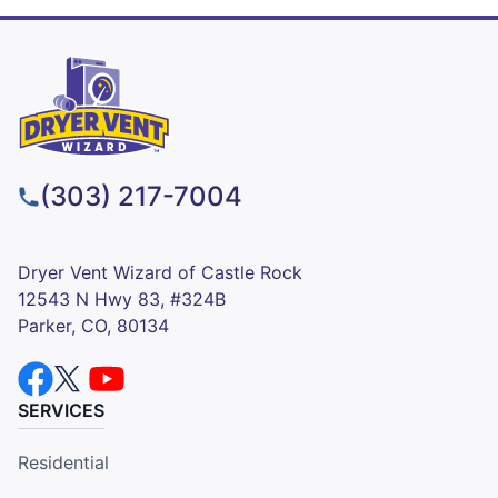
(303) 217-7004
Dryer Vent Wizard of Castle Rock
12543 N Hwy 83, #324B
Parker, CO, 80134
SERVICES
Residential