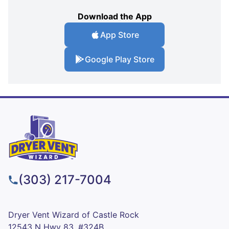
Download the App
App Store
Google Play Store
(303) 217-7004
Dryer Vent Wizard of Castle Rock
12543 N Hwy 83, #324B