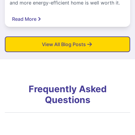
and more energy-efficient home is well worth it.
Read More
View All Blog Posts
Frequently Asked
Questions