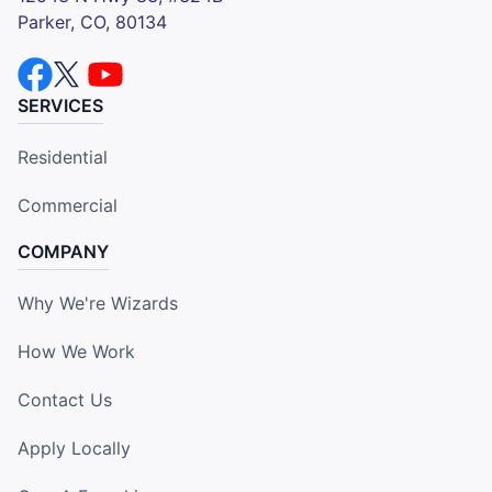
Parker, CO, 80134
SERVICES
Residential
Commercial
COMPANY
Why We're Wizards
How We Work
Contact Us
Apply Locally