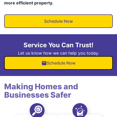
more efficient property.
Schedule Now
Service You Can Trust!
Let us know how we can help you today.
Schedule Now
Making Homes and
Businesses Safer