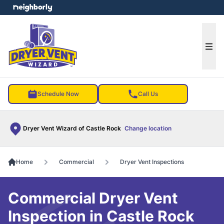
e menu
Ope
Schedule Now
Call Us
Dryer Vent Wizard of Castle Rock
Change location
Home
Commercial
Dryer Vent Inspections
Commercial Dryer Vent
Inspection in Castle Rock