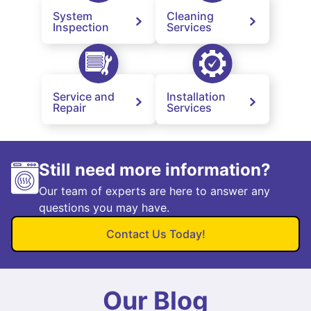
System
Cleaning
Inspection
Services
Service and
Installation
Repair
Services
Still need more information?
Our team of experts are here to answer any
questions you may have.
Contact Us Today!
Our Blog