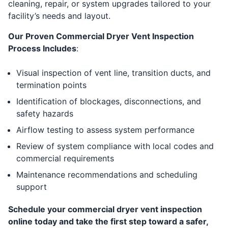
cleaning, repair, or system upgrades tailored to your
facility’s needs and layout.
Our Proven Commercial Dryer Vent Inspection
Process Includes
:
Visual inspection of vent line, transition ducts, and
termination points
Identification of blockages, disconnections, and
safety hazards
Airflow testing to assess system performance
Review of system compliance with local codes and
commercial requirements
Maintenance recommendations and scheduling
support
Schedule your commercial dryer vent inspection
online today and take the first step toward a safer,