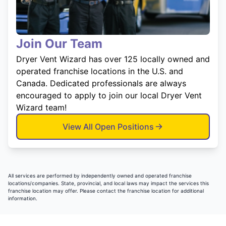
Join Our Team
Dryer Vent Wizard has over 125 locally owned and
operated franchise locations in the U.S. and
Canada. Dedicated professionals are always
encouraged to apply to join our local Dryer Vent
Wizard team!
View All Open Positions
All services are performed by independently owned and operated franchise
locations/companies. State, provincial, and local laws may impact the services this
franchise location may offer. Please contact the franchise location for additional
information.