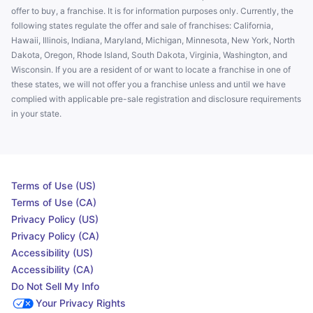
offer to buy, a franchise. It is for information purposes only. Currently, the
following states regulate the offer and sale of franchises: California,
Hawaii, Illinois, Indiana, Maryland, Michigan, Minnesota, New York, North
Dakota, Oregon, Rhode Island, South Dakota, Virginia, Washington, and
Wisconsin. If you are a resident of or want to locate a franchise in one of
these states, we will not offer you a franchise unless and until we have
complied with applicable pre-sale registration and disclosure requirements
in your state.
Terms of Use (US)
Terms of Use (CA)
Privacy Policy (US)
Privacy Policy (CA)
Accessibility (US)
Accessibility (CA)
Do Not Sell My Info
Your Privacy Rights