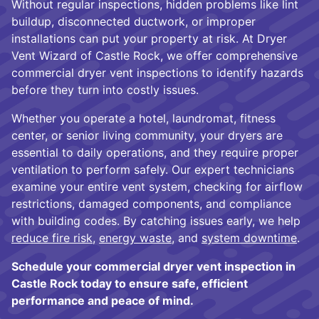
Without regular inspections, hidden problems like lint
buildup, disconnected ductwork, or improper
installations can put your property at risk. At Dryer
Vent Wizard of Castle Rock, we offer comprehensive
commercial dryer vent inspections to identify hazards
before they turn into costly issues.
Whether you operate a hotel, laundromat, fitness
center, or senior living community, your dryers are
essential to daily operations, and they require proper
ventilation to perform safely. Our expert technicians
examine your entire vent system, checking for airflow
restrictions, damaged components, and compliance
with building codes. By catching issues early, we help
reduce fire risk
,
energy waste
, and
system downtime
.
Schedule your commercial dryer vent inspection in
Castle Rock today to ensure safe, efficient
performance and peace of mind.