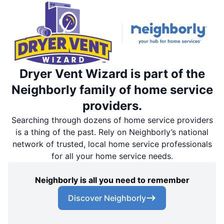
Dryer Vent Wizard is part of the
Neighborly family of home service
providers.
Searching through dozens of home service providers
is a thing of the past. Rely on Neighborly’s national
network of trusted, local home service professionals
for all your home service needs.
Neighborly is all you need to remember
Discover Neighborly