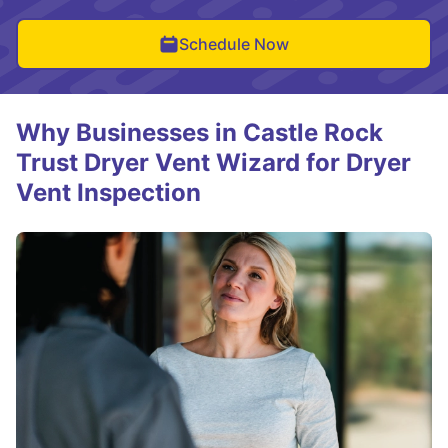
Schedule Now
Why Businesses in Castle Rock
Trust Dryer Vent Wizard for Dryer
Vent Inspection