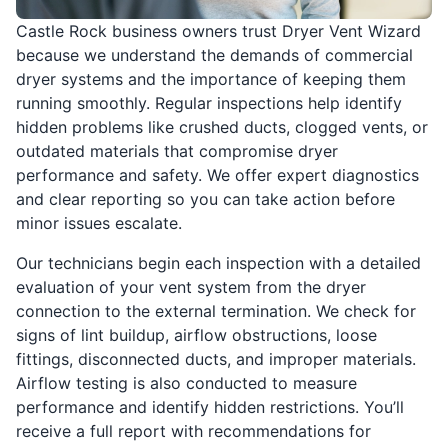
Castle Rock business owners trust Dryer Vent Wizard
because we understand the demands of commercial
dryer systems and the importance of keeping them
running smoothly. Regular inspections help identify
hidden problems like crushed ducts, clogged vents, or
outdated materials that compromise dryer
performance and safety. We offer expert diagnostics
and clear reporting so you can take action before
minor issues escalate.
Our technicians begin each inspection with a detailed
evaluation of your vent system from the dryer
connection to the external termination. We check for
signs of lint buildup, airflow obstructions, loose
fittings, disconnected ducts, and improper materials.
Airflow testing is also conducted to measure
performance and identify hidden restrictions. You’ll
receive a full report with recommendations for