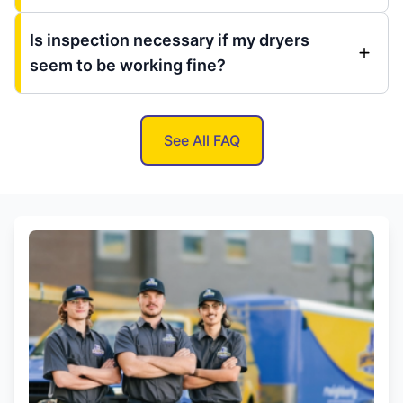
Is inspection necessary if my dryers
seem to be working fine?
See All FAQ