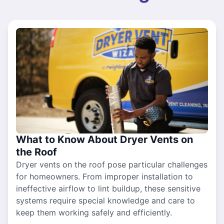
What to Know About Dryer Vents on
the Roof
Dryer vents on the roof pose particular challenges
for homeowners. From improper installation to
ineffective airflow to lint buildup, these sensitive
systems require special knowledge and care to
keep them working safely and efficiently.