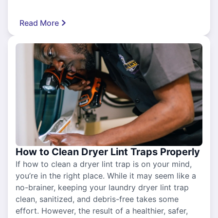
Read More
How to Clean Dryer Lint Traps Properly
If how to clean a dryer lint trap is on your mind,
you’re in the right place. While it may seem like a
no-brainer, keeping your laundry dryer lint trap
clean, sanitized, and debris-free takes some
effort. However, the result of a healthier, safer,