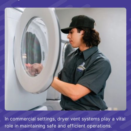
In commercial settings, dryer vent systems play a vital
role in maintaining safe and efficient operations.