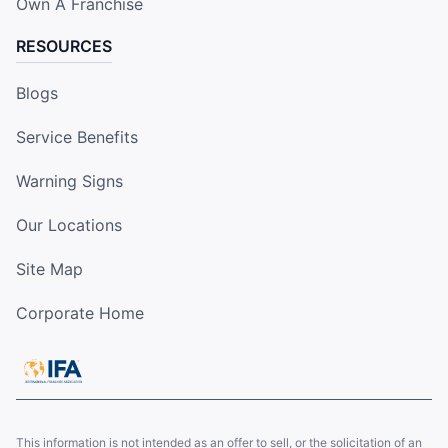
Own A Franchise
RESOURCES
Blogs
Service Benefits
Warning Signs
Our Locations
Site Map
Corporate Home
This information is not intended as an offer to sell, or the solicitation of an