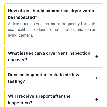
How often should commercial dryer vents
be inspected?
At least once a year, or more frequently for high-
use facilities like laundromats, hotels, and senior
living centers.
What issues can a dryer vent inspection
uncover?
Does an inspection include airflow
testing?
Will I receive a report after the
inspection?