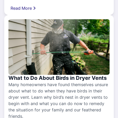
Read More
What to Do About Birds in Dryer Vents
Many homeowners have found themselves unsure
about what to do when they have birds in their
dryer vent. Learn why bird’s nest in dryer vents to
begin with and what you can do now to remedy
the situation for your family and our feathered
friends.