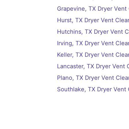
Grapevine, TX Dryer Vent
Hurst, TX Dryer Vent Clea
Hutchins, TX Dryer Vent C
Irving, TX Dryer Vent Clea
Keller, TX Dryer Vent Clea
Lancaster, TX Dryer Vent 
Plano, TX Dryer Vent Clea
Southlake, TX Dryer Vent 