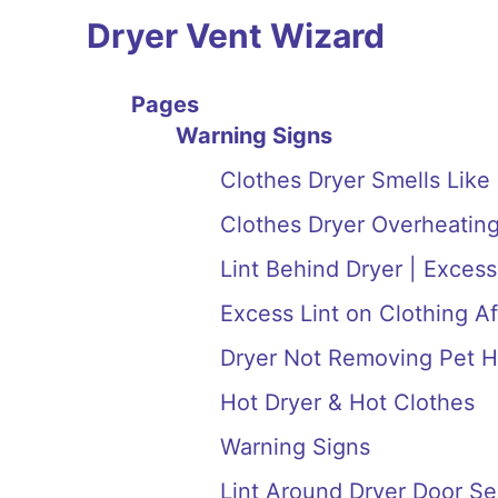
Dryer Vent Wizard
Pages
Warning Signs
Clothes Dryer Smells Like
Clothes Dryer Overheating
Lint Behind Dryer | Excess
Excess Lint on Clothing Af
Dryer Not Removing Pet H
Hot Dryer & Hot Clothes
Warning Signs
Lint Around Dryer Door Se