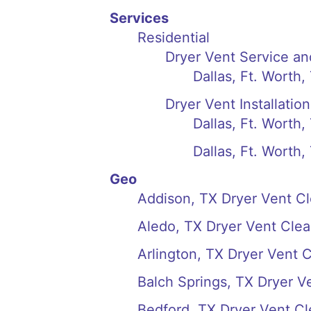
Services
Residential
Dryer Vent Service an
Dallas, Ft. Worth,
Dryer Vent Installation
Dallas, Ft. Worth,
Dallas, Ft. Worth
Geo
Addison, TX Dryer Vent C
Aledo, TX Dryer Vent Clea
Arlington, TX Dryer Vent 
Balch Springs, TX Dryer V
Bedford, TX Dryer Vent Cl