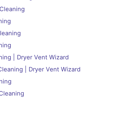
 Cleaning
ning
leaning
ning
ning | Dryer Vent Wizard
Cleaning | Dryer Vent Wizard
ning
Cleaning