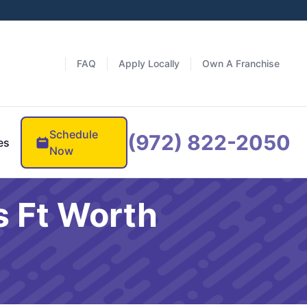
FAQ
Apply Locally
Own A Franchise
Schedule
(972) 822-2050
es
Now
s Ft Worth