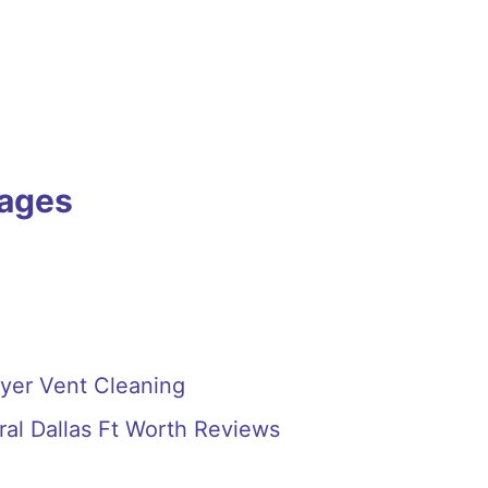
Pages
ryer Vent Cleaning
ral Dallas Ft Worth Reviews