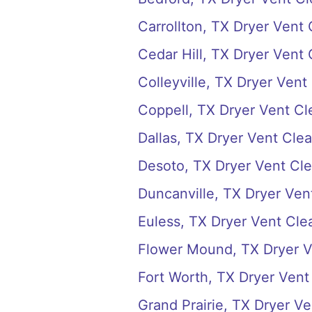
Carrollton, TX Dryer Vent
Cedar Hill, TX Dryer Vent
Colleyville, TX Dryer Vent
Coppell, TX Dryer Vent Cl
Dallas, TX Dryer Vent Cle
Desoto, TX Dryer Vent Cl
Duncanville, TX Dryer Ven
Euless, TX Dryer Vent Cle
Flower Mound, TX Dryer V
Fort Worth, TX Dryer Vent
Grand Prairie, TX Dryer V