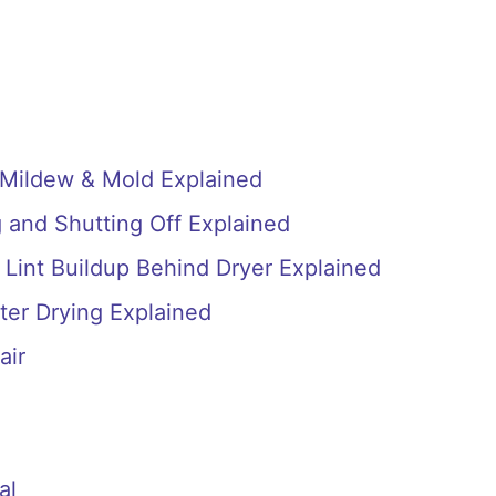
 Mildew & Mold Explained
 and Shutting Off Explained
 Lint Buildup Behind Dryer Explained
ter Drying Explained
air
al