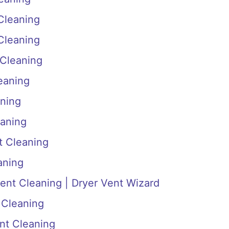
 Cleaning
 Cleaning
 Cleaning
eaning
aning
eaning
t Cleaning
aning
ent Cleaning | Dryer Vent Wizard
 Cleaning
ent Cleaning