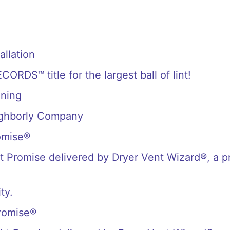
allation
S™ title for the largest ball of lint!
aning
ighborly Company
omise®
 Promise delivered by Dryer Vent Wizard®, a p
ty.
romise®