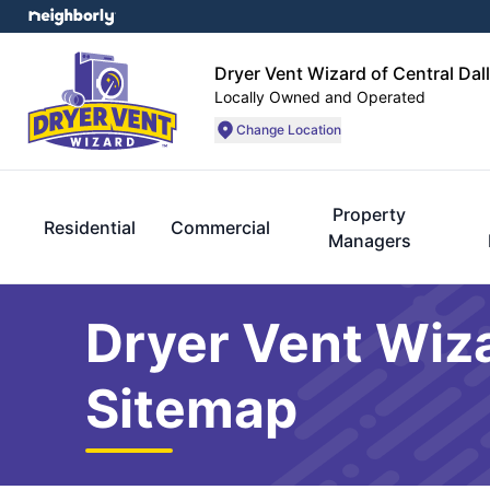
Dryer Vent Wizard of Central Dal
Locally Owned and Operated
Change Location
Property
Residential
Commercial
Managers
Dryer Vent Wiza
Sitemap