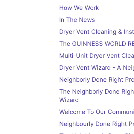
How We Work
In The News
Dryer Vent Cleaning & Inst
The GUINNESS WORLD RECORD
Multi-Unit Dryer Vent Cle
Dryer Vent Wizard - A Ne
Neighborly Done Right Pr
The Neighborly Done Right
Wizard
Welcome To Our Communi
Neighbourly Done Right P