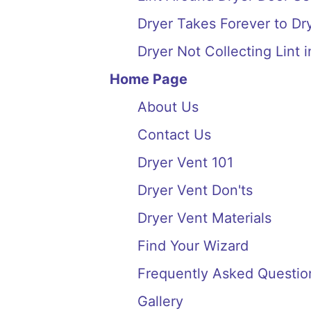
Dryer Takes Forever to Dry
Dryer Not Collecting Lint i
Home Page
About Us
Contact Us
Dryer Vent 101
Dryer Vent Don'ts
Dryer Vent Materials
Find Your Wizard
Frequently Asked Questio
Gallery