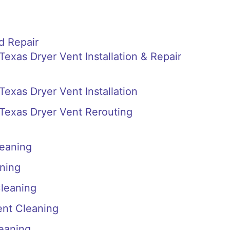
d Repair
 Texas Dryer Vent Installation & Repair
 Texas Dryer Vent Installation
, Texas Dryer Vent Rerouting
leaning
ning
Cleaning
ent Cleaning
eaning