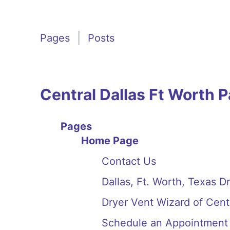
Pages
Posts
Central Dallas Ft Worth 
Pages
Home Page
Contact Us
Dallas, Ft. Worth, Texas D
Dryer Vent Wizard of Cent
Schedule an Appointment