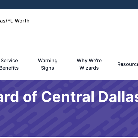
las/Ft. Worth
Service
Warning
Why We're
Resourc
Benefits
Signs
Wizards
rd of Central Dalla