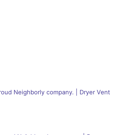
roud Neighborly company. | Dryer Vent