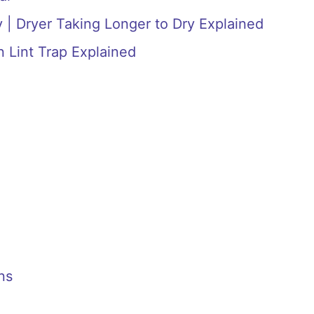
 | Dryer Taking Longer to Dry Explained
n Lint Trap Explained
ns