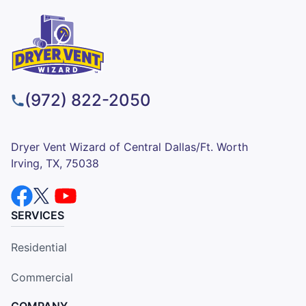
(972) 822-2050
Dryer Vent Wizard of Central Dallas/Ft. Worth
Irving, TX, 75038
SERVICES
Residential
Commercial