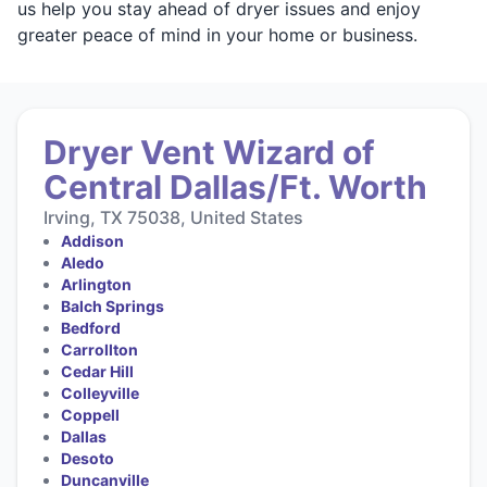
us help you stay ahead of dryer issues and enjoy
greater peace of mind in your home or business.
Dryer Vent Wizard of
Central Dallas/Ft. Worth
Irving, TX 75038, United States
Addison
Aledo
Arlington
Balch Springs
Bedford
Carrollton
Cedar Hill
Colleyville
Coppell
Dallas
Desoto
Duncanville