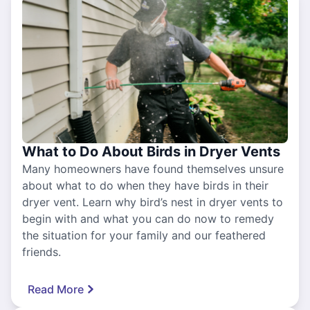
What to Do About Birds in Dryer Vents
Many homeowners have found themselves unsure
about what to do when they have birds in their
dryer vent. Learn why bird’s nest in dryer vents to
begin with and what you can do now to remedy
the situation for your family and our feathered
friends.
Read More