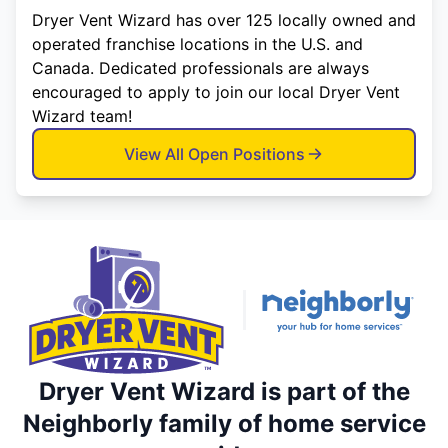
Dryer Vent Wizard has over 125 locally owned and
operated franchise locations in the U.S. and
Canada. Dedicated professionals are always
encouraged to apply to join our local Dryer Vent
Wizard team!
View All Open Positions
Dryer Vent Wizard is part of the
Neighborly family of home service