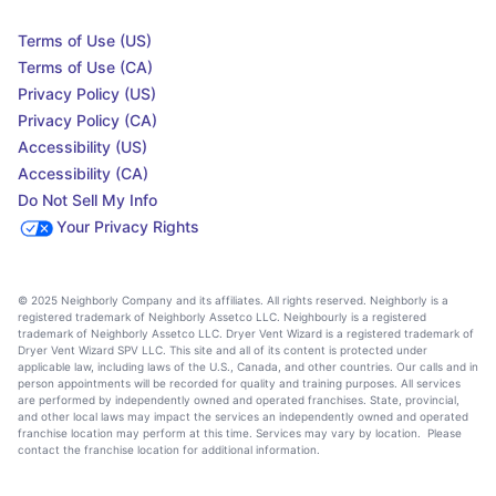
Terms of Use (US)
Terms of Use (CA)
Privacy Policy (US)
Privacy Policy (CA)
Accessibility (US)
Accessibility (CA)
Do Not Sell My Info
Your Privacy Rights
© 2025 Neighborly Company and its affiliates. All rights reserved. Neighborly is a
registered trademark of Neighborly Assetco LLC. Neighbourly is a registered
trademark of Neighborly Assetco LLC. Dryer Vent Wizard is a registered trademark of
Dryer Vent Wizard SPV LLC. This site and all of its content is protected under
applicable law, including laws of the U.S., Canada, and other countries. Our calls and in
person appointments will be recorded for quality and training purposes. All services
are performed by independently owned and operated franchises. State, provincial,
and other local laws may impact the services an independently owned and operated
franchise location may perform at this time. Services may vary by location. Please
contact the franchise location for additional information.