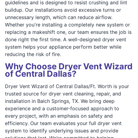
guidelines and is designed to resist crushing and lint
buildup. Our installations avoid excessive turns or
unnecessary length, which can reduce airflow.
Whether you're installing a completely new system or
replacing a makeshift one, our team ensures the job is
done right the first time. A well-designed dryer vent
system helps your appliance perform better while
reducing the risk of fire.
Why Choose Dryer Vent Wizard
of Central Dallas?
Dryer Vent Wizard of Central Dallas/Ft. Worth is your
trusted source for dryer vent cleaning, repair, and
installation in Balch Springs, TX. We bring deep
experience and a customer-focused approach to
every project, with an emphasis on safety and
efficiency. Our team evaluates your full dryer vent
system to identify underlying issues and provide
solutions that last. We’re committed to helping