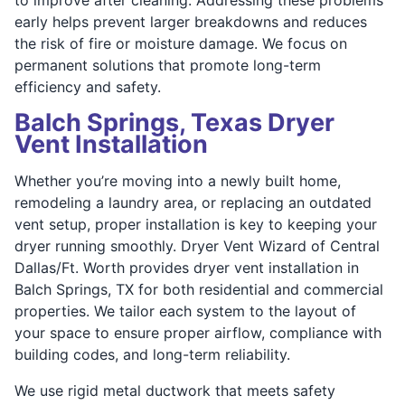
early helps prevent larger breakdowns and reduces
the risk of fire or moisture damage. We focus on
permanent solutions that promote long-term
efficiency and safety.
Balch Springs, Texas Dryer
Vent Installation
Whether you’re moving into a newly built home,
remodeling a laundry area, or replacing an outdated
vent setup, proper installation is key to keeping your
dryer running smoothly. Dryer Vent Wizard of Central
Dallas/Ft. Worth provides dryer vent installation in
Balch Springs, TX for both residential and commercial
properties. We tailor each system to the layout of
your space to ensure proper airflow, compliance with
building codes, and long-term reliability.
We use rigid metal ductwork that meets safety