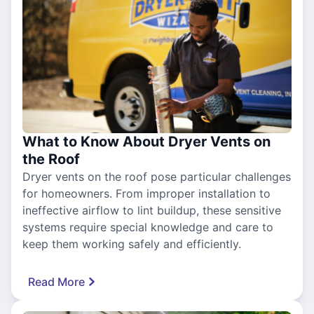
What to Know About Dryer Vents on
the Roof
Dryer vents on the roof pose particular challenges
for homeowners. From improper installation to
ineffective airflow to lint buildup, these sensitive
systems require special knowledge and care to
keep them working safely and efficiently.
Read More