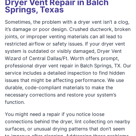
Dryer Vent Repair in Balch
Springs, Texas
Sometimes, the problem with a dryer vent isn’t a clog,
it’s damage or poor design. Crushed ductwork, broken
joints, or improper venting materials can all lead to
restricted airflow or safety issues. If your dryer vent
system is outdated or visibly damaged, Dryer Vent
Wizard of Central Dallas/Ft. Worth offers prompt,
professional dryer vent repair in Balch Springs, TX. Our
service includes a detailed inspection to find hidden
issues that might be affecting performance. We use
durable, code-compliant materials to make the
necessary corrections and restore your system’s
function.
You might need a repair if you notice loose
connections behind the dryer, lint collecting on nearby
surfaces, or unusual drying patterns that don’t seem
to improve after cleaning. Addressing these problems