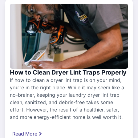
How to Clean Dryer Lint Traps Properly
If how to clean a dryer lint trap is on your mind,
you’re in the right place. While it may seem like a
no-brainer, keeping your laundry dryer lint trap
clean, sanitized, and debris-free takes some
effort. However, the result of a healthier, safer,
and more energy-efficient home is well worth it.
Read More