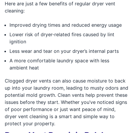
Here are just a few benefits of regular dryer vent
cleaning:
Improved drying times and reduced energy usage
Lower risk of dryer-related fires caused by lint
ignition
Less wear and tear on your dryer’s internal parts
A more comfortable laundry space with less
ambient heat
Clogged dryer vents can also cause moisture to back
up into your laundry room, leading to musty odors and
potential mold growth. Clean vents help prevent these
issues before they start. Whether you’ve noticed signs
of poor performance or just want peace of mind,
dryer vent cleaning is a smart and simple way to
protect your property.