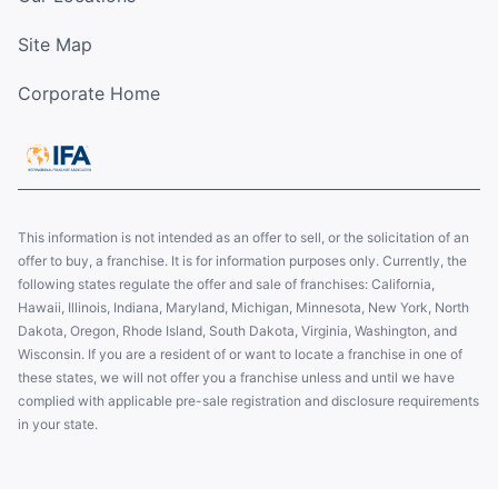
Site Map
Corporate Home
This information is not intended as an offer to sell, or the solicitation of an
offer to buy, a franchise. It is for information purposes only. Currently, the
following states regulate the offer and sale of franchises: California,
Hawaii, Illinois, Indiana, Maryland, Michigan, Minnesota, New York, North
Dakota, Oregon, Rhode Island, South Dakota, Virginia, Washington, and
Wisconsin. If you are a resident of or want to locate a franchise in one of
these states, we will not offer you a franchise unless and until we have
complied with applicable pre-sale registration and disclosure requirements
in your state.