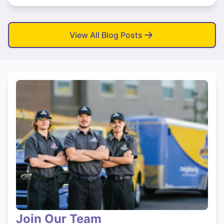
View All Blog Posts
Join Our Team