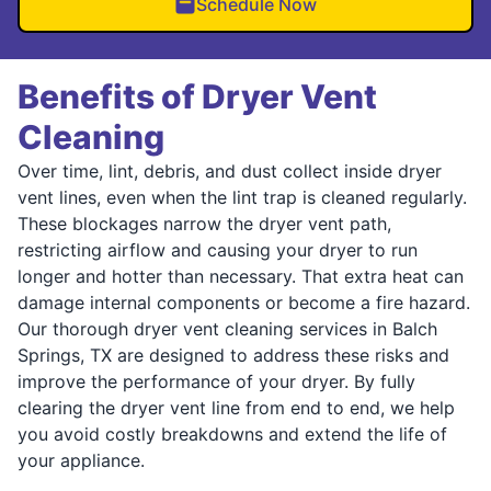
Schedule Now
Benefits of Dryer Vent
Cleaning
Over time, lint, debris, and dust collect inside dryer
vent lines, even when the lint trap is cleaned regularly.
These blockages narrow the dryer vent path,
restricting airflow and causing your dryer to run
longer and hotter than necessary. That extra heat can
damage internal components or become a fire hazard.
Our thorough dryer vent cleaning services in Balch
Springs, TX are designed to address these risks and
improve the performance of your dryer. By fully
clearing the dryer vent line from end to end, we help
you avoid costly breakdowns and extend the life of
your appliance.