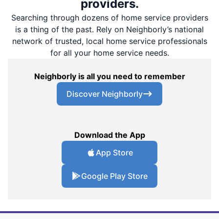
providers.
Searching through dozens of home service providers
is a thing of the past. Rely on Neighborly’s national
network of trusted, local home service professionals
for all your home service needs.
Neighborly is all you need to remember
Discover Neighborly
Download the App
App Store
Google Play Store