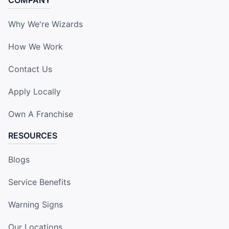
COMPANY
Why We're Wizards
How We Work
Contact Us
Apply Locally
Own A Franchise
RESOURCES
Blogs
Service Benefits
Warning Signs
Our Locations