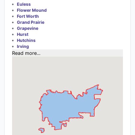
Euless
Flower Mound
Fort Worth
Grand Prairie
Grapevine
Hurst
Hutchins
Irving
Read more...