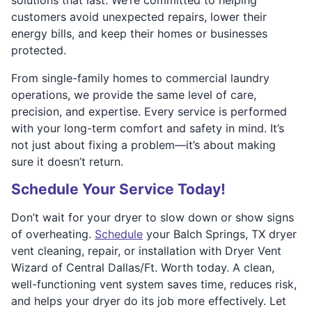
customers avoid unexpected repairs, lower their
energy bills, and keep their homes or businesses
protected.
From single-family homes to commercial laundry
operations, we provide the same level of care,
precision, and expertise. Every service is performed
with your long-term comfort and safety in mind. It’s
not just about fixing a problem—it’s about making
sure it doesn’t return.
Schedule Your Service Today!
Don’t wait for your dryer to slow down or show signs
of overheating.
Schedule
your Balch Springs, TX dryer
vent cleaning, repair, or installation with Dryer Vent
Wizard of Central Dallas/Ft. Worth today. A clean,
well-functioning vent system saves time, reduces risk,
and helps your dryer do its job more effectively. Let