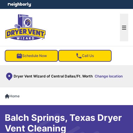
e menu
Ope
Schedule Now
Call Us
Dryer Vent Wizard of Central Dallas/Ft. Worth
Change location
Home
Balch Springs, Texas Dryer
Vent Cleaning