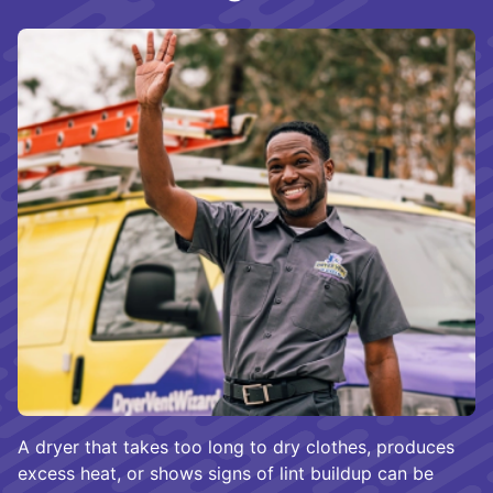
A dryer that takes too long to dry clothes, produces
excess heat, or shows signs of lint buildup can be