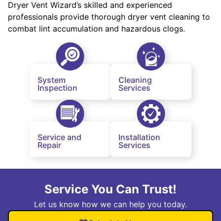
Dryer Vent Wizard’s skilled and experienced
professionals provide thorough dryer vent cleaning to
combat lint accumulation and hazardous clogs.
System
Cleaning
Inspection
Services
Service and
Installation
Repair
Services
Service You Can Trust!
Let us know how we can help you today.