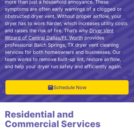
more than just a household annoyance. These
symptoms are often early warnings of a clogged or
obstructed dryer vent. Without proper airflow, your
dryer has to work harder, which increases utility costs
and raises the risk of fire. That’s why
Dryer Vent
Wizard of Central Dallas/Ft. Worth
provides
professional Balch Springs, TX dryer vent cleaning
services for both homeowners and businesses. Our
team works to remove built-up lint, restore airflow,
and help your dryer run safely and efficiently again.
Schedule Now
Residential and
Commercial Services