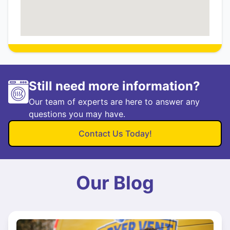
Still need more information?
Our team of experts are here to answer any
questions you may have.
Contact Us Today!
Our Blog