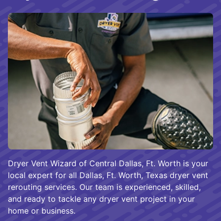
Dryer Vent Wizard of Central Dallas, Ft. Worth is your
local expert for all Dallas, Ft. Worth, Texas dryer vent
rerouting services. Our team is experienced, skilled,
and ready to tackle any dryer vent project in your
home or business.