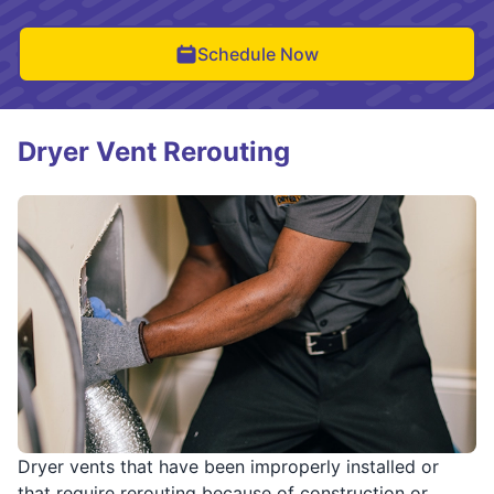
Schedule Now
Dryer Vent Rerouting
Dryer vents that have been improperly installed or
that require rerouting because of construction or