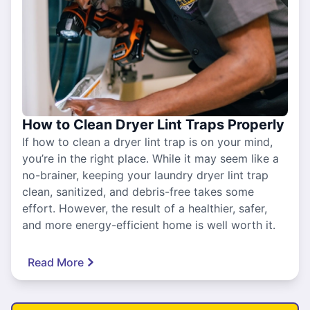
How to Clean Dryer Lint Traps Properly
If how to clean a dryer lint trap is on your mind,
you’re in the right place. While it may seem like a
no-brainer, keeping your laundry dryer lint trap
clean, sanitized, and debris-free takes some
effort. However, the result of a healthier, safer,
and more energy-efficient home is well worth it.
Read More