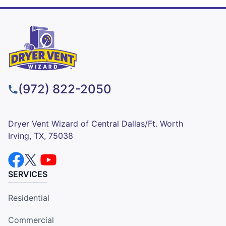
(972) 822-2050
Dryer Vent Wizard of Central Dallas/Ft. Worth
Irving, TX, 75038
SERVICES
Residential
Commercial