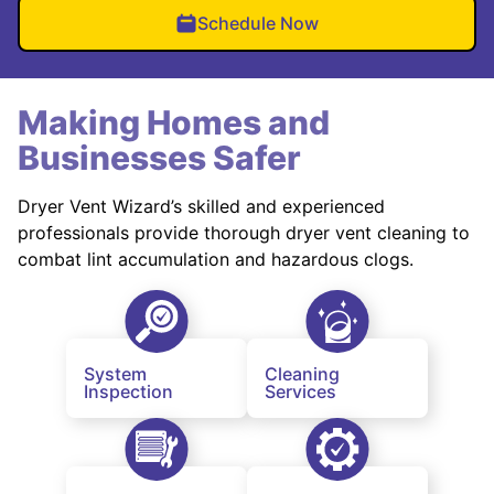
Schedule Now
Making Homes and
Businesses Safer
Dryer Vent Wizard’s skilled and experienced
professionals provide thorough dryer vent cleaning to
combat lint accumulation and hazardous clogs.
System
Cleaning
Inspection
Services