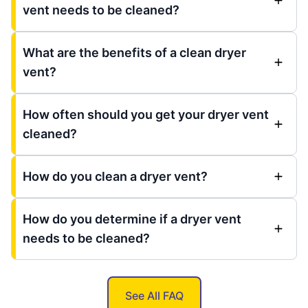
vent needs to be cleaned?
What are the benefits of a clean dryer
vent?
How often should you get your dryer vent
cleaned?
How do you clean a dryer vent?
How do you determine if a dryer vent
needs to be cleaned?
See All FAQ