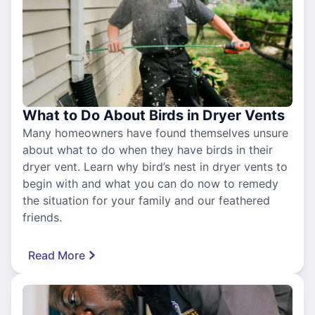
What to Do About Birds in Dryer Vents
Many homeowners have found themselves unsure
about what to do when they have birds in their
dryer vent. Learn why bird’s nest in dryer vents to
begin with and what you can do now to remedy
the situation for your family and our feathered
friends.
Read More