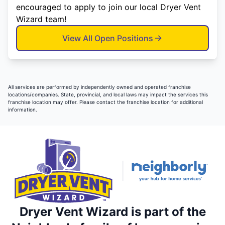
encouraged to apply to join our local Dryer Vent
Wizard team!
View All Open Positions
All services are performed by independently owned and operated franchise
locations/companies. State, provincial, and local laws may impact the services this
franchise location may offer. Please contact the franchise location for additional
information.
Dryer Vent Wizard is part of the