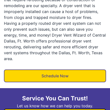
remodeling are our specialty. A dryer vent that is
improperly installed can cause a host of problems,
from clogs and trapped moisture to dryer fires.
Having a properly routed dryer vent system can not
only prevent such issues, but can also save you
energy, time, and money! Dryer Vent Wizard of Central
Dallas, Ft. Worth offers professional dryer vent
rerouting, delivering safer and more efficient dryer
vent systems throughout the Dallas, Ft. Worth, Texas
area.
Schedule Now
Service You Can Trust!
Let us know how we can help you today.