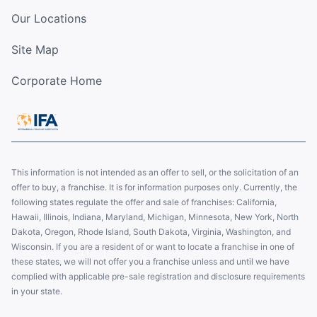
Our Locations
Site Map
Corporate Home
This information is not intended as an offer to sell, or the solicitation of an
offer to buy, a franchise. It is for information purposes only. Currently, the
following states regulate the offer and sale of franchises: California,
Hawaii, Illinois, Indiana, Maryland, Michigan, Minnesota, New York, North
Dakota, Oregon, Rhode Island, South Dakota, Virginia, Washington, and
Wisconsin. If you are a resident of or want to locate a franchise in one of
these states, we will not offer you a franchise unless and until we have
complied with applicable pre-sale registration and disclosure requirements
in your state.