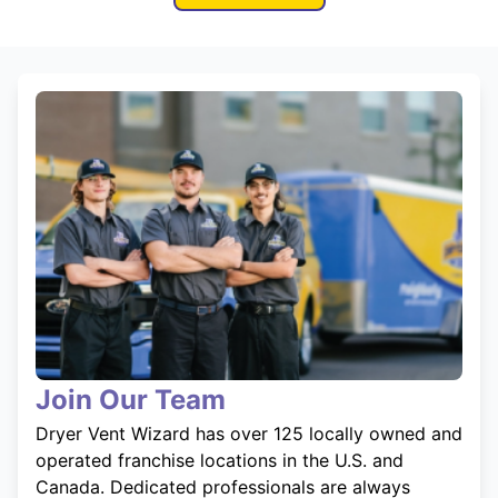
Join Our Team
Dryer Vent Wizard has over 125 locally owned and
operated franchise locations in the U.S. and
Canada. Dedicated professionals are always