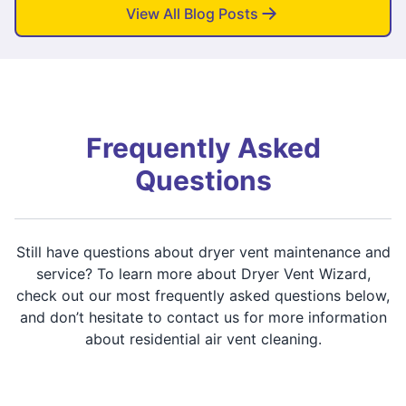
View All Blog Posts
Frequently Asked
Questions
Still have questions about dryer vent maintenance and
service? To learn more about Dryer Vent Wizard,
check out our most frequently asked questions below,
and don’t hesitate to contact us for more information
about residential air vent cleaning.