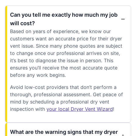
Can you tell me exactly how much my job
will cost?
Based on years of experience, we know our
customers want an accurate price for their dryer
vent issue. Since many phone quotes are subject
to change once our professional arrives on site,
it’s best to diagnose the issue in person. This
ensures you’ll receive the most accurate quote
before any work begins.
Avoid low-cost providers that don’t perform a
thorough, professional assessment. Get peace of
mind by scheduling a professional dry vent
inspection with
your local Dryer Vent Wizard
!
What are the warning signs that my dryer