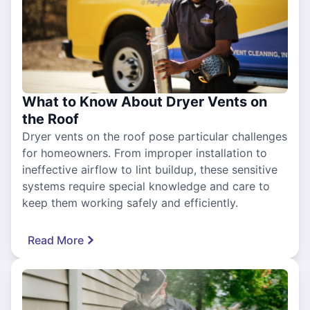
What to Know About Dryer Vents on
the Roof
Dryer vents on the roof pose particular challenges
for homeowners. From improper installation to
ineffective airflow to lint buildup, these sensitive
systems require special knowledge and care to
keep them working safely and efficiently.
Read More