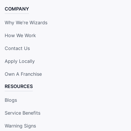
COMPANY
Why We're Wizards
How We Work
Contact Us
Apply Locally
Own A Franchise
RESOURCES
Blogs
Service Benefits
Warning Signs