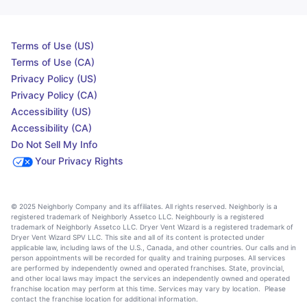
Terms of Use (US)
Terms of Use (CA)
Privacy Policy (US)
Privacy Policy (CA)
Accessibility (US)
Accessibility (CA)
Do Not Sell My Info
Your Privacy Rights
© 2025 Neighborly Company and its affiliates. All rights reserved. Neighborly is a
registered trademark of Neighborly Assetco LLC. Neighbourly is a registered
trademark of Neighborly Assetco LLC. Dryer Vent Wizard is a registered trademark of
Dryer Vent Wizard SPV LLC. This site and all of its content is protected under
applicable law, including laws of the U.S., Canada, and other countries. Our calls and in
person appointments will be recorded for quality and training purposes. All services
are performed by independently owned and operated franchises. State, provincial,
and other local laws may impact the services an independently owned and operated
franchise location may perform at this time. Services may vary by location. Please
contact the franchise location for additional information.