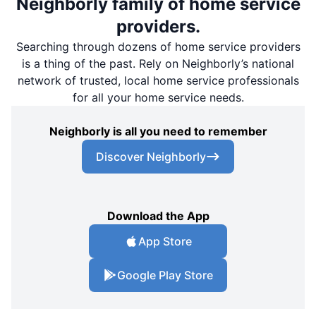
Neighborly family of home service
providers.
Searching through dozens of home service providers
is a thing of the past. Rely on Neighborly’s national
network of trusted, local home service professionals
for all your home service needs.
Neighborly is all you need to remember
Discover Neighborly
Download the App
App Store
Google Play Store