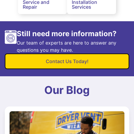
Service and
Installation
Repair
Services
Still need more information?
Our team of experts are here to answer any
questions you may have.
Contact Us Today!
Our Blog