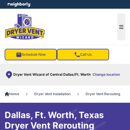
e menu
Ope
Schedule Now
Call Us
Dryer Vent Wizard of Central Dallas/Ft. Worth
Change location
Home
Dryer Vent Installation
Dryer Vent Rerouting
Dallas, Ft. Worth, Texas
Dryer Vent Rerouting