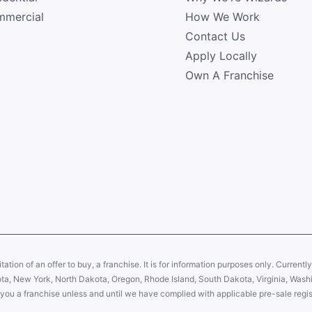
mercial
How We Work
Contact Us
Apply Locally
Own A Franchise
citation of an offer to buy, a franchise. It is for information purposes only. Currentl
sota, New York, North Dakota, Oregon, Rhode Island, South Dakota, Virginia, Washin
er you a franchise unless and until we have complied with applicable pre-sale regis