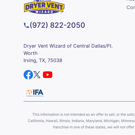
Com
(972) 822-2050
Dryer Vent Wizard of Central Dallas/Ft.
Worth
Irving, TX, 75038
This information is not intended as an offer to sell, or the soli
California, Hawaii, Illinois, Indiana, Maryland, Michigan, Minne
franchise in one of these states, we will not off