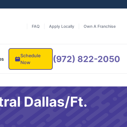
FAQ
Apply Locally
Own A Franchise
Schedule
(972) 822-2050
es
Now
ral Dallas/Ft.