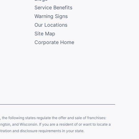
Service Benefits
Warning Signs
Our Locations
Site Map
Corporate Home
y, the following states regulate the offer and sale of franchises:
gton, and Wisconsin. If you are a resident of or want to locate a
tration and disclosure requirements in your state.