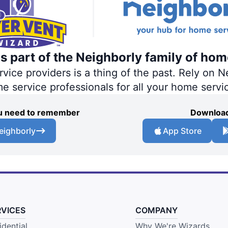
s part of the Neighborly family of hom
ce providers is a thing of the past. Rely on Ne
me service professionals for all your home servi
you need to remember
Download
eighborly
App Store
RVICES
COMPANY
idential
Why We're Wizards