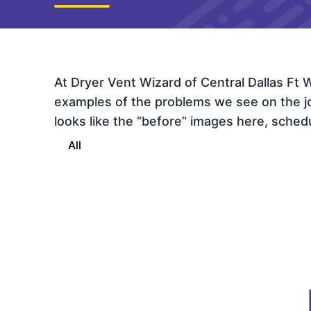
At Dryer Vent Wizard of Central Dallas Ft
examples of the problems we see on the job 
looks like the “before” images here, schedul
All