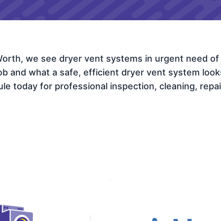
 Worth, we see dryer vent systems in urgent need of
and what a safe, efficient dryer vent system looks l
e today for professional inspection, cleaning, repair