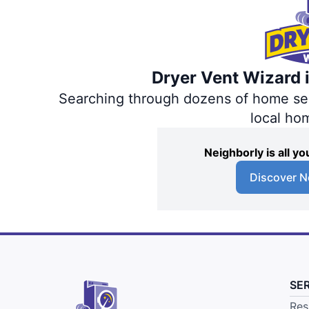
Dryer Vent Wizard i
Searching through dozens of home servi
local ho
Neighborly is all 
Discover N
SE
Res