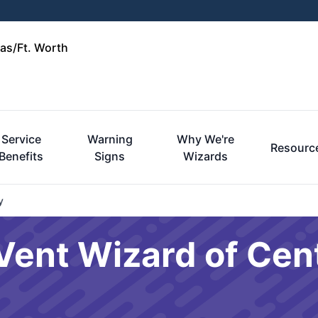
las/Ft. Worth
Service
Warning
Why We're
Resourc
Benefits
Signs
Wizards
y
Vent Wizard of Cent