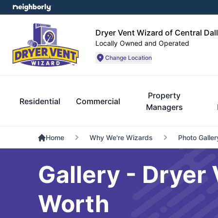
Dryer Vent Wizard of Central Dal
Locally Owned and Operated
Change Location
Property
Residential
Commercial
Managers
Home
Why We're Wizards
Photo Galler
Gallery - Dryer 
Worth