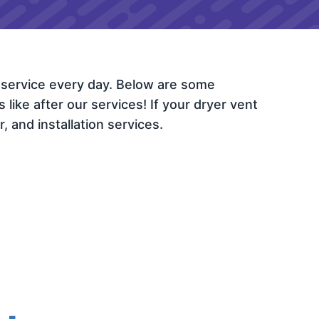
 service every day. Below are some
ike after our services! If your dryer vent
, and installation services.