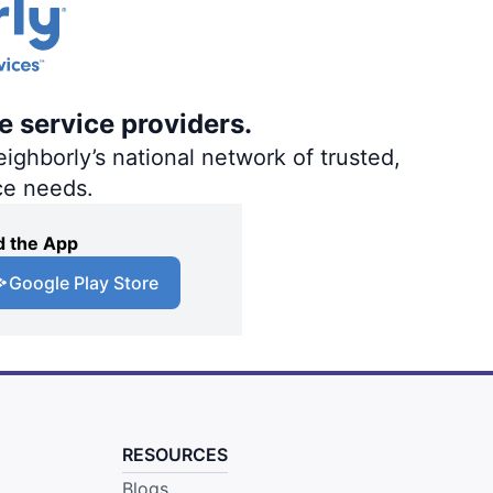
e service providers.
ighborly’s national network of trusted,
ce needs.
 the App
Google Play Store
RESOURCES
Blogs