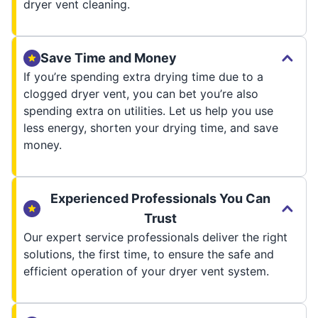
dryer vent cleaning.
Save Time and Money
If you’re spending extra drying time due to a
clogged dryer vent, you can bet you’re also
spending extra on utilities. Let us help you use
less energy, shorten your drying time, and save
money.
Experienced Professionals You Can
Trust
Our expert service professionals deliver the right
solutions, the first time, to ensure the safe and
efficient operation of your dryer vent system.