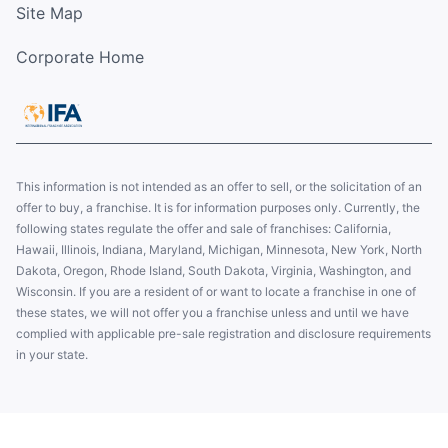
Site Map
Corporate Home
This information is not intended as an offer to sell, or the solicitation of an
offer to buy, a franchise. It is for information purposes only. Currently, the
following states regulate the offer and sale of franchises: California,
Hawaii, Illinois, Indiana, Maryland, Michigan, Minnesota, New York, North
Dakota, Oregon, Rhode Island, South Dakota, Virginia, Washington, and
Wisconsin. If you are a resident of or want to locate a franchise in one of
these states, we will not offer you a franchise unless and until we have
complied with applicable pre-sale registration and disclosure requirements
in your state.