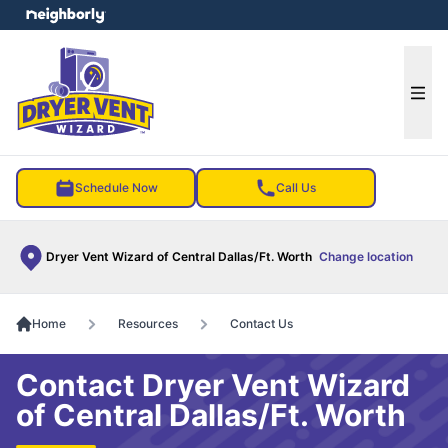
e menu
Ope
Schedule Now
Call Us
Dryer Vent Wizard of Central Dallas/Ft. Worth
Change location
Home
Resources
Contact Us
Contact Dryer Vent Wizard
of Central Dallas/Ft. Worth