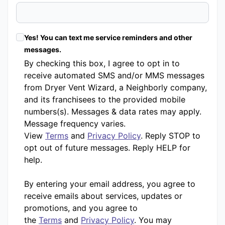
Yes! You can text me service reminders and other
messages.
By checking this box, I agree to opt in to
receive automated SMS and/or MMS messages
from Dryer Vent Wizard, a Neighborly company,
and its franchisees to the provided mobile
numbers(s). Messages & data rates may apply.
Message frequency varies.
View
Terms
and
Privacy Policy
. Reply STOP to
opt out of future messages. Reply HELP for
help.
By entering your email address, you agree to
receive emails about services, updates or
promotions, and you agree to
the
Terms
and
Privacy Policy
. You may