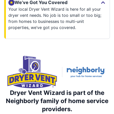
We’ve Got You Covered
Your local Dryer Vent Wizard is here for all your
dryer vent needs. No job is too small or too big;
from homes to businesses to multi-unit
properties, we’ve got you covered.
Dryer Vent Wizard is part of the
Neighborly family of home service
providers.