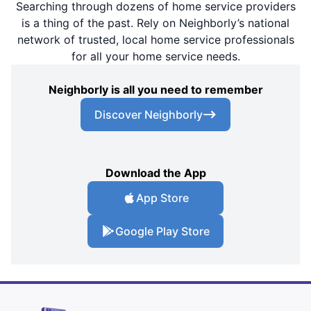
Searching through dozens of home service providers
is a thing of the past. Rely on Neighborly’s national
network of trusted, local home service professionals
for all your home service needs.
Neighborly is all you need to remember
Discover Neighborly
Download the App
App Store
Google Play Store