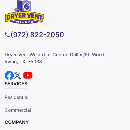
(972) 822-2050
Dryer Vent Wizard of Central Dallas/Ft. Worth
Irving, TX, 75038
SERVICES
Residential
Commercial
COMPANY