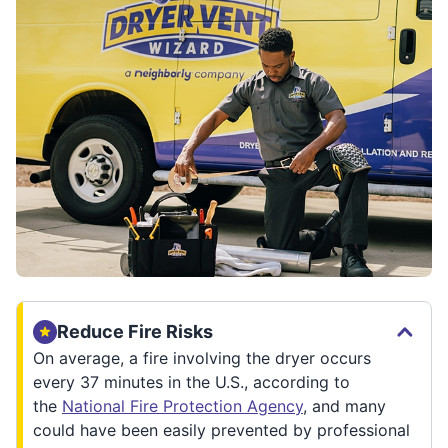
Reduce Fire Risks
On average, a fire involving the dryer occurs
every 37 minutes in the U.S., according to
the
National Fire Protection Agency
, and many
could have been easily prevented by professional