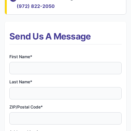
(972) 822-2050
Send Us A Message
First Name*
Last Name*
ZIP/Postal Code*