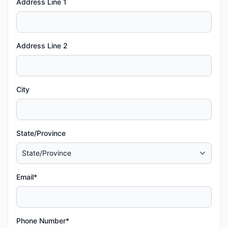
Address Line 1
Address Line 2
City
State/Province
Email*
Phone Number*