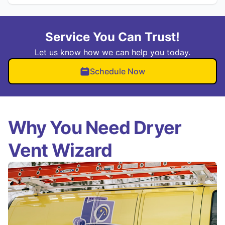
Service You Can Trust!
Let us know how we can help you today.
Schedule Now
Why You Need Dryer
Vent Wizard