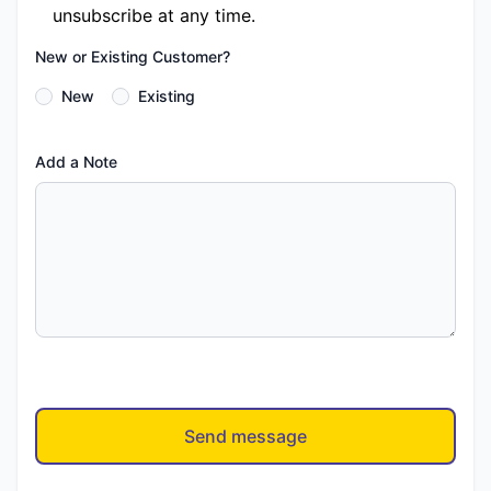
unsubscribe at any time.
New or Existing Customer?
New
Existing
Add a Note
Send message