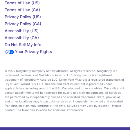
Terms of Use (US)
Terms of Use (CA)
Privacy Policy (US)
Privacy Policy (CA)
Accessibility (US)
Accessibility (CA)
Do Not Sell My Info
Your Privacy Rights
© 2025 Neighborly Company and its affiliates. All rights reserved. Neighborly is a
registered trademark of Neighborly Assetco LLC. Neighbourly is a registered
trademark of Neighborly Assetco LLC. Dryer Vent Wizard is a registered trademark of
Dryer Vent Wizard SPV LLC. This site and all of its content is protected under
applicable law, including laws of the U.S., Canada, and other countries. Our calls and in
person appointments will be recorded for quality and training purposes. All services
are performed by independently owned and operated franchises. State, provincial,
and other local laws may impact the services an independently owned and operated
franchise location may perform at this time. Services may vary by location. Please
contact the franchise location for additional information.