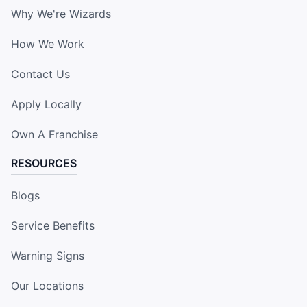
Why We're Wizards
How We Work
Contact Us
Apply Locally
Own A Franchise
RESOURCES
Blogs
Service Benefits
Warning Signs
Our Locations