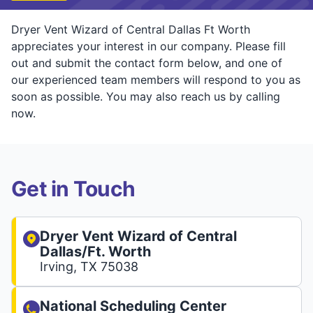
Dryer Vent Wizard of Central Dallas Ft Worth
appreciates your interest in our company. Please fill
out and submit the contact form below, and one of
our experienced team members will respond to you as
soon as possible. You may also reach us by calling
now.
Get in Touch
Dryer Vent Wizard of Central
Dallas/Ft. Worth
Irving, TX 75038
National Scheduling Center