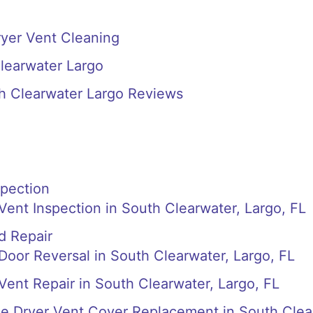
ryer Vent Cleaning
learwater Largo
th Clearwater Largo Reviews
spection
 Vent Inspection in South Clearwater, Largo, FL
d Repair
 Door Reversal in South Clearwater, Largo, FL
 Vent Repair in South Clearwater, Largo, FL
de Dryer Vent Cover Replacement in South Clea