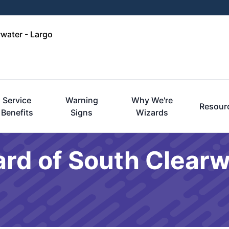
rwater - Largo
Service
Warning
Why We're
Resour
Benefits
Signs
Wizards
rd of South Clearw