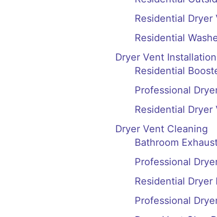
Residential Dryer
Residential Washe
Dryer Vent Installation
Residential Booste
Professional Dryer
Residential Dryer
Dryer Vent Cleaning
Bathroom Exhaust 
Professional Drye
Residential Dryer 
Professional Drye