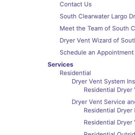
Contact Us
South Clearwater Largo D
Meet the Team of South C
Dryer Vent Wizard of Sou
Schedule an Appointment
Services
Residential
Dryer Vent System In
Residential Dryer
Dryer Vent Service an
Residential Dryer
Residential Dryer
Residential Outsi