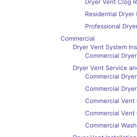
Dryer Vent Clog R
Residential Dryer
Professional Drye
Commercial
Dryer Vent System In
Commercial Dryer 
Dryer Vent Service an
Commercial Dryer 
Commercial Dryer 
Commercial Vent 
Commercial Vent 
Commercial Washi