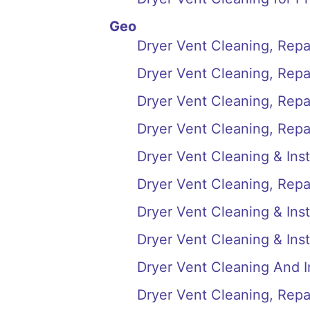
Geo
Dryer Vent Cleaning, Repai
Dryer Vent Cleaning, Repai
Dryer Vent Cleaning, Repair
Dryer Vent Cleaning, Repai
Dryer Vent Cleaning & Inst
Dryer Vent Cleaning, Repai
Dryer Vent Cleaning & Insta
Dryer Vent Cleaning & Inst
Dryer Vent Cleaning And In
Dryer Vent Cleaning, Repair