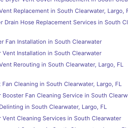
 Vent Replacement in South Clearwater, Largo, 
r Drain Hose Replacement Services in South C
r Fan Installation in South Clearwater
 Vent Installation in South Clearwater
 Vent Rerouting in South Clearwater, Largo, FL
Fan Cleaning in South Clearwater, Largo, FL
r Booster Fan Cleaning Service in South Clearw
Delinting in South Clearwater, Largo, FL
r Vent Cleaning Services in South Clearwater