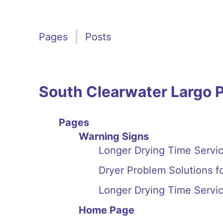
Pages
Posts
South Clearwater Largo 
Pages
Warning Signs
Longer Drying Time Servic
Dryer Problem Solutions f
Longer Drying Time Servic
Home Page