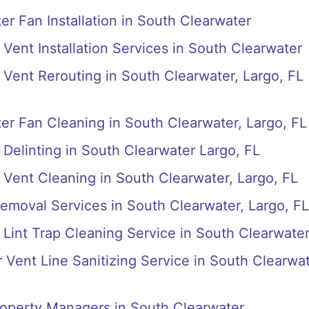
r Fan Installation in South Clearwater
Vent Installation Services in South Clearwater
Vent Rerouting in South Clearwater, Largo, FL
r Fan Cleaning in South Clearwater, Largo, FL
Delinting in South Clearwater Largo, FL
Vent Cleaning in South Clearwater, Largo, FL
emoval Services in South Clearwater, Largo, FL
Lint Trap Cleaning Service in South Clearwate
r Vent Line Sanitizing Service in South Clearwa
roperty Managers in South Clearwater