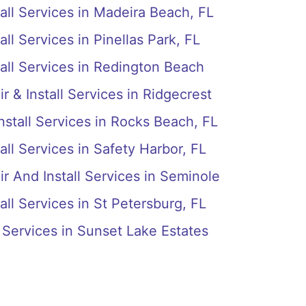
all Services in Madeira Beach, FL
ll Services in Pinellas Park, FL
all Services in Redington Beach
r & Install Services in Ridgecrest
nstall Services in Rocks Beach, FL
all Services in Safety Harbor, FL
r And Install Services in Seminole
all Services in St Petersburg, FL
l Services in Sunset Lake Estates