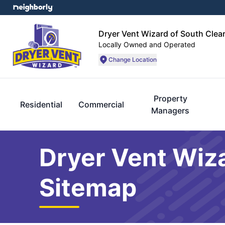
Dryer Vent Wizard of South Clea
Locally Owned and Operated
Change Location
Property
Residential
Commercial
Managers
Dryer Vent Wiza
Sitemap