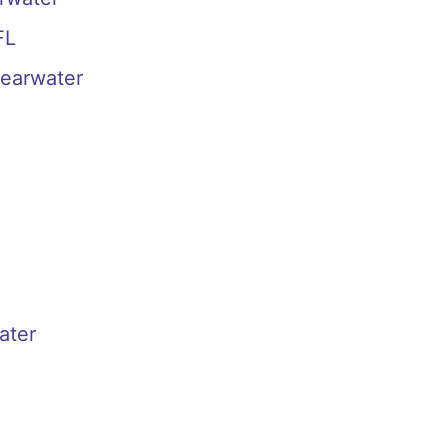
FL
learwater
ater