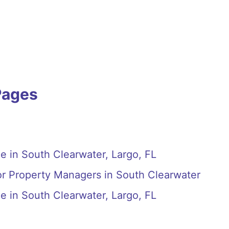
Pages
e in South Clearwater, Largo, FL
or Property Managers in South Clearwater
e in South Clearwater, Largo, FL