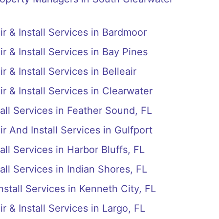
r & Install Services in Bardmoor
r & Install Services in Bay Pines
 & Install Services in Belleair
r & Install Services in Clearwater
all Services in Feather Sound, FL
r And Install Services in Gulfport
ll Services in Harbor Bluffs, FL
all Services in Indian Shores, FL
stall Services in Kenneth City, FL
 & Install Services in Largo, FL