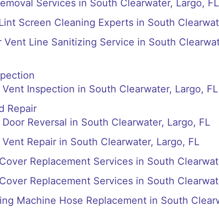
emoval Services in South Clearwater, Largo, FL
 Lint Screen Cleaning Experts in South Clearwat
r Vent Line Sanitizing Service in South Clearwa
spection
Vent Inspection in South Clearwater, Largo, FL
d Repair
Door Reversal in South Clearwater, Largo, FL
Vent Repair in South Clearwater, Largo, FL
Cover Replacement Services in South Clearwat
Cover Replacement Services in South Clearwat
ng Machine Hose Replacement in South Clear