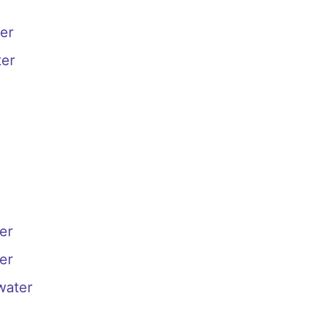
er
ter
er
er
water