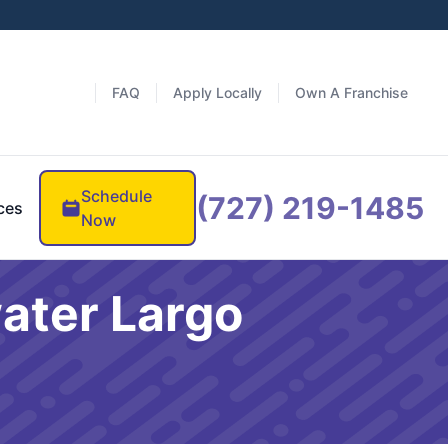
FAQ
Apply Locally
Own A Franchise
Schedule
(727) 219-1485
ces
Now
ater Largo