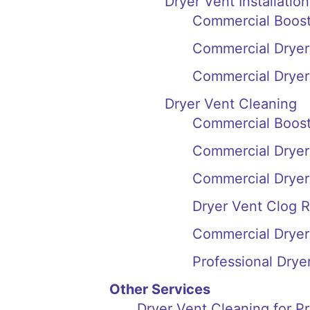
Dryer Vent Installation
Commercial Booste
Commercial Dryer 
Commercial Dryer 
Dryer Vent Cleaning
Commercial Booste
Commercial Dryer 
Commercial Dryer 
Dryer Vent Clog R
Commercial Dryer 
Professional Drye
Other Services
Dryer Vent Cleaning for P