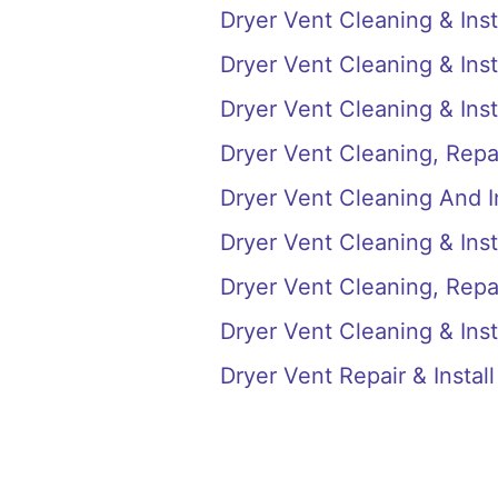
Dryer Vent Cleaning & Inst
Dryer Vent Cleaning & Insta
Dryer Vent Cleaning & Inst
Dryer Vent Cleaning, Repai
Dryer Vent Cleaning And I
Dryer Vent Cleaning & Inst
Dryer Vent Cleaning, Repai
Dryer Vent Cleaning & Inst
Dryer Vent Repair & Instal