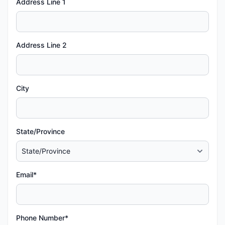
Address Line 1
Address Line 2
City
State/Province
Email*
Phone Number*