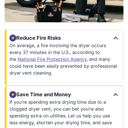
Reduce Fire Risks
On average, a fire involving the dryer occurs
every 37 minutes in the U.S., according to
the
National Fire Protection Agency
, and many
could have been easily prevented by professional
dryer vent cleaning.
Save Time and Money
If you’re spending extra drying time due to a
clogged dryer vent, you can bet you’re also
spending extra on utilities. Let us help you use
less energy, shorten your drying time, and save