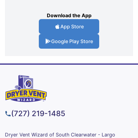
Download the App
App Store
Google Play Store
(727) 219-1485
Dryer Vent Wizard of South Clearwater - Largo