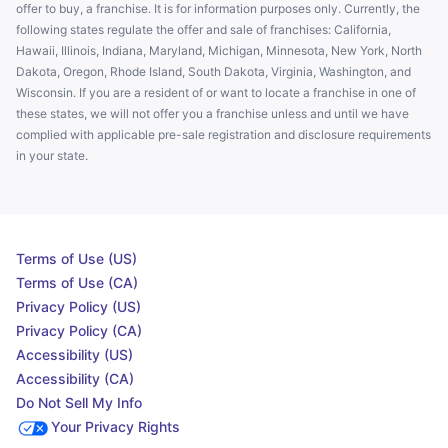
offer to buy, a franchise. It is for information purposes only. Currently, the
following states regulate the offer and sale of franchises: California,
Hawaii, Illinois, Indiana, Maryland, Michigan, Minnesota, New York, North
Dakota, Oregon, Rhode Island, South Dakota, Virginia, Washington, and
Wisconsin. If you are a resident of or want to locate a franchise in one of
these states, we will not offer you a franchise unless and until we have
complied with applicable pre-sale registration and disclosure requirements
in your state.
Terms of Use (US)
Terms of Use (CA)
Privacy Policy (US)
Privacy Policy (CA)
Accessibility (US)
Accessibility (CA)
Do Not Sell My Info
Your Privacy Rights