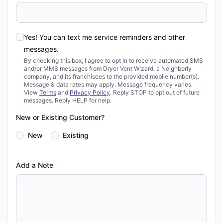
Yes! You can text me service reminders and other
messages.
By checking this box, I agree to opt in to receive automated SMS
and/or MMS messages from Dryer Vent Wizard, a Neighborly
company, and its franchisees to the provided mobile number(s).
Message & data rates may apply. Message frequency varies.
View
Terms
and
Privacy Policy
. Reply STOP to opt out of future
messages. Reply HELP for help.
New or Existing Customer?
New
Existing
Add a Note