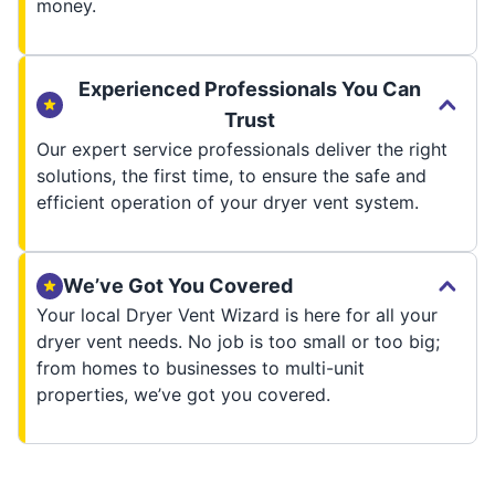
money.
Experienced Professionals You Can
Trust
Our expert service professionals deliver the right
solutions, the first time, to ensure the safe and
efficient operation of your dryer vent system.
We’ve Got You Covered
Your local Dryer Vent Wizard is here for all your
dryer vent needs. No job is too small or too big;
from homes to businesses to multi-unit
properties, we’ve got you covered.