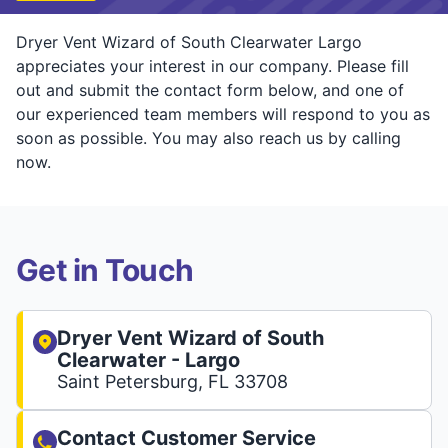
Dryer Vent Wizard of South Clearwater Largo
appreciates your interest in our company. Please fill
out and submit the contact form below, and one of
our experienced team members will respond to you as
soon as possible. You may also reach us by calling
now.
Get in Touch
Dryer Vent Wizard of South
Clearwater - Largo
Saint Petersburg, FL 33708
Contact Customer Service