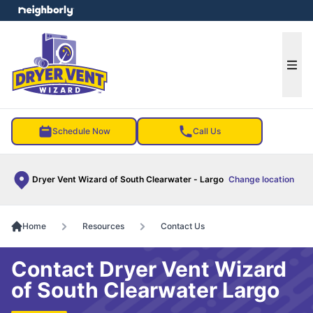
e menu
Ope
Schedule Now
Call Us
Dryer Vent Wizard of South Clearwater - Largo
Change location
Home
Resources
Contact Us
Contact Dryer Vent Wizard
of South Clearwater Largo