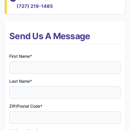
(727) 219-1485
Send Us A Message
First Name*
Last Name*
ZIP/Postal Code*