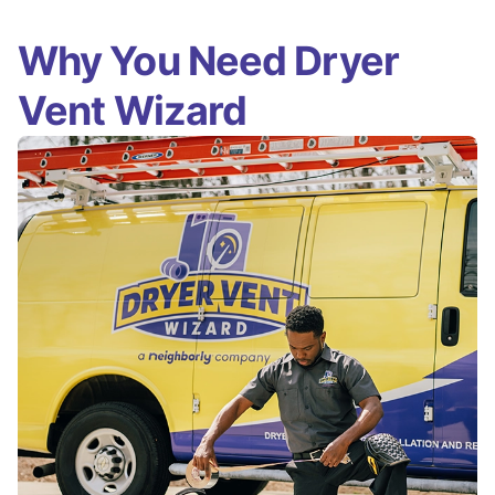
Why You Need Dryer
Vent Wizard