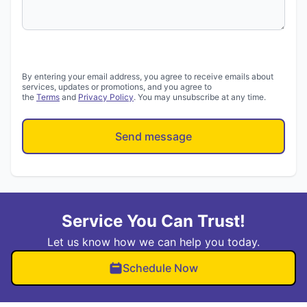
By entering your email address, you agree to receive emails about
services, updates or promotions, and you agree to
the
Terms
and
Privacy Policy
. You may unsubscribe at any time.
Send message
Service You Can Trust!
Let us know how we can help you today.
Schedule Now