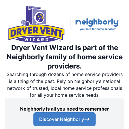
Dryer Vent Wizard is part of the
Neighborly family of home service
providers.
Searching through dozens of home service providers
is a thing of the past. Rely on Neighborly’s national
network of trusted, local home service professionals
for all your home service needs.
Neighborly is all you need to remember
Discover Neighborly