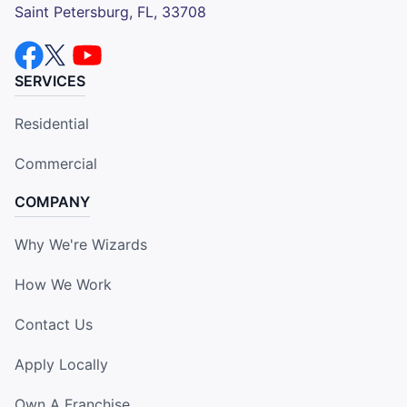
Saint Petersburg, FL, 33708
SERVICES
Residential
Commercial
COMPANY
Why We're Wizards
How We Work
Contact Us
Apply Locally
Own A Franchise