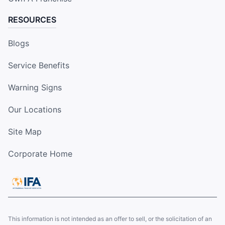
RESOURCES
Blogs
Service Benefits
Warning Signs
Our Locations
Site Map
Corporate Home
This information is not intended as an offer to sell, or the solicitation of an