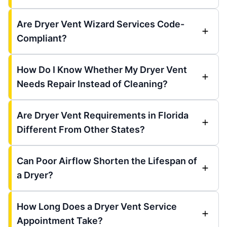
Are Dryer Vent Wizard Services Code-
Compliant?
How Do I Know Whether My Dryer Vent
Needs Repair Instead of Cleaning?
Are Dryer Vent Requirements in Florida
Different From Other States?
Can Poor Airflow Shorten the Lifespan of
a Dryer?
How Long Does a Dryer Vent Service
Appointment Take?