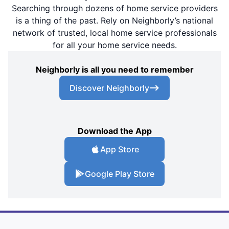
Searching through dozens of home service providers
is a thing of the past. Rely on Neighborly’s national
network of trusted, local home service professionals
for all your home service needs.
Neighborly is all you need to remember
Discover Neighborly
Download the App
App Store
Google Play Store