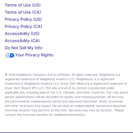
Terms of Use (US)
Terms of Use (CA)
Privacy Policy (US)
Privacy Policy (CA)
Accessibility (US)
Accessibility (CA)
Do Not Sell My Info
Your Privacy Rights
© 2026 Neighborly Company and its affiliates. All rights reserved. Neighborly is a
registered trademark of Neighborly Assetco LLC. Neighbourly is a registered
trademark of Neighborly Assetco LLC. Dryer Vent Wizard is a registered trademark of
Dryer Vent Wizard SPV LLC. This site and all of its content is protected under
applicable law, including laws of the U.S., Canada, and other countries. Our calls and in
person appointments will be recorded for quality and training purposes. All services
are performed by independently owned and operated franchises. State, provincial,
and other local laws may impact the services an independently owned and operated
franchise location may perform at this time. Services may vary by location. Please
contact the franchise location for additional information.