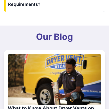
Requirements?
Our Blog
What to Know About Dryer Vents on