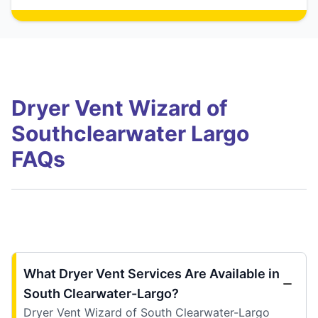
Dryer Vent Wizard of
Southclearwater Largo
FAQs
What Dryer Vent Services Are Available in
South Clearwater-Largo?
Dryer Vent Wizard of South Clearwater-Largo