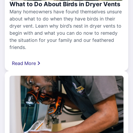
What to Do About Birds in Dryer Vents
Many homeowners have found themselves unsure
about what to do when they have birds in their
dryer vent. Learn why bird’s nest in dryer vents to
begin with and what you can do now to remedy
the situation for your family and our feathered
friends.
Read More