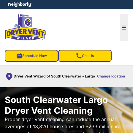
e menu
Ope
Schedule Now
Call Us
Dryer Vent Wizard of South Clearwater - Largo
Change location
South Clearwater Largo
Dryer Vent Cleaning
Proper dryer vent cleaning can reduce the annual
averages of 13,820 house fires and $233 million in