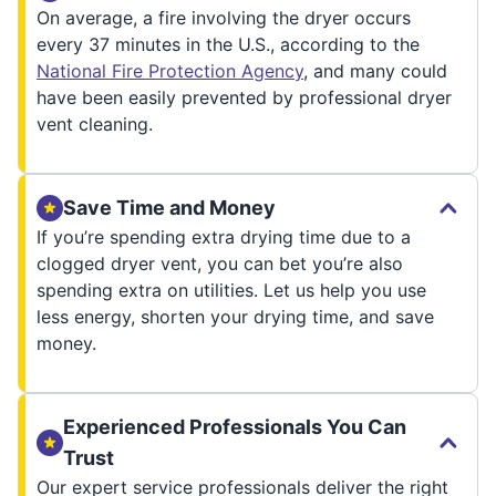
On average, a fire involving the dryer occurs
every 37 minutes in the U.S., according to the
National Fire Protection Agency
, and many could
have been easily prevented by professional dryer
vent cleaning.
Save Time and Money
If you’re spending extra drying time due to a
clogged dryer vent, you can bet you’re also
spending extra on utilities. Let us help you use
less energy, shorten your drying time, and save
money.
Experienced Professionals You Can
Trust
Our expert service professionals deliver the right