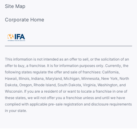
Site Map
Corporate Home
This information is not intended as an offer to sell, or the solicitation of an
offer to buy, a franchise. It is for information purposes only. Currently, the
following states regulate the offer and sale of franchises: California,
Hawaii, Illinois, Indiana, Maryland, Michigan, Minnesota, New York, North
Dakota, Oregon, Rhode Island, South Dakota, Virginia, Washington, and
Wisconsin. If you are a resident of or want to locate a franchise in one of
these states, we will not offer you a franchise unless and until we have
complied with applicable pre-sale registration and disclosure requirements
in your state.