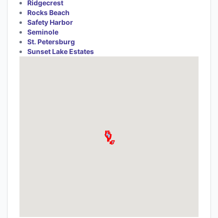
Ridgecrest
Rocks Beach
Safety Harbor
Seminole
St. Petersburg
Sunset Lake Estates