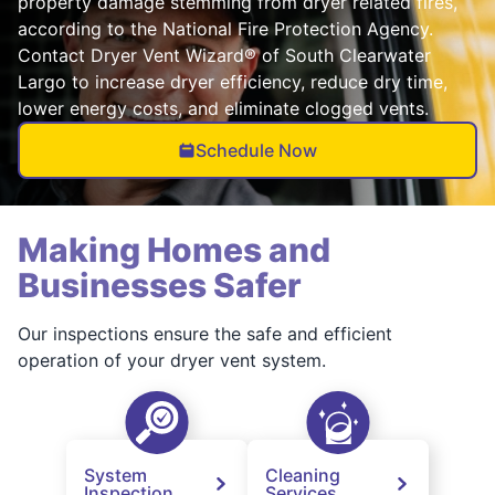
property damage stemming from dryer related fires,
according to the National Fire Protection Agency.
Contact Dryer Vent Wizard® of South Clearwater
Largo to increase dryer efficiency, reduce dry time,
lower energy costs, and eliminate clogged vents.
Schedule Now
Making Homes and
Businesses Safer
Our inspections ensure the safe and efficient
operation of your dryer vent system.
System
Cleaning
Inspection
Services