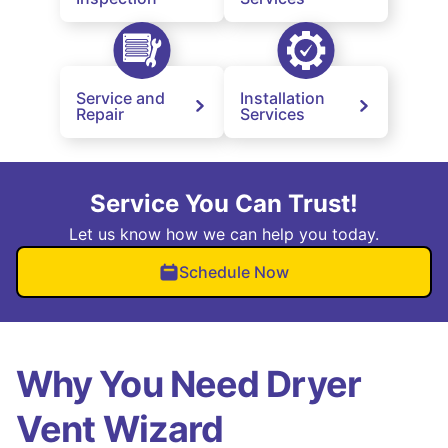
Service and
Installation
Repair
Services
Service You Can Trust!
Let us know how we can help you today.
Schedule Now
Why You Need Dryer
Vent Wizard