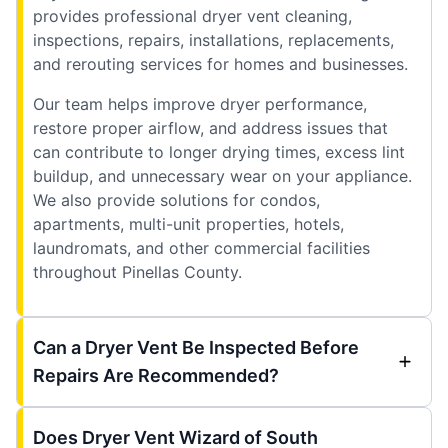
provides professional dryer vent cleaning,
inspections, repairs, installations, replacements,
and rerouting services for homes and businesses.
Our team helps improve dryer performance,
restore proper airflow, and address issues that
can contribute to longer drying times, excess lint
buildup, and unnecessary wear on your appliance.
We also provide solutions for condos,
apartments, multi-unit properties, hotels,
laundromats, and other commercial facilities
throughout Pinellas County.
Can a Dryer Vent Be Inspected Before
Repairs Are Recommended?
Does Dryer Vent Wizard of South