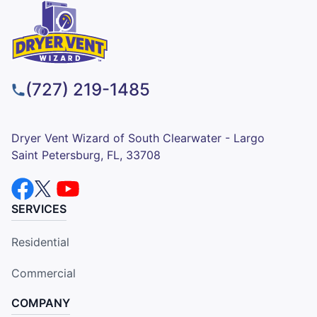
(727) 219-1485
Dryer Vent Wizard of South Clearwater - Largo
Saint Petersburg, FL, 33708
SERVICES
Residential
Commercial
COMPANY