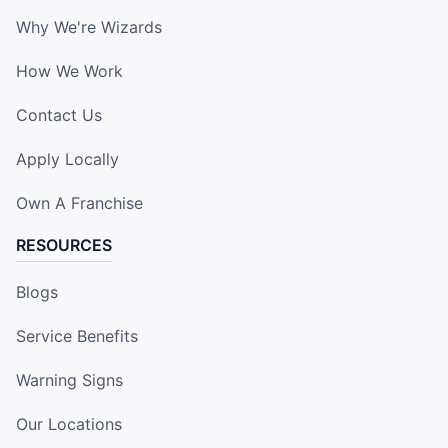
Why We're Wizards
How We Work
Contact Us
Apply Locally
Own A Franchise
RESOURCES
Blogs
Service Benefits
Warning Signs
Our Locations