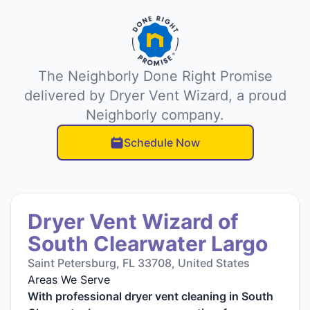
The Neighborly Done Right Promise
delivered by Dryer Vent Wizard, a proud
Neighborly company.
Schedule Now
Dryer Vent Wizard of
South Clearwater Largo
Saint Petersburg, FL 33708, United States
Areas We Serve
With professional dryer vent cleaning in South