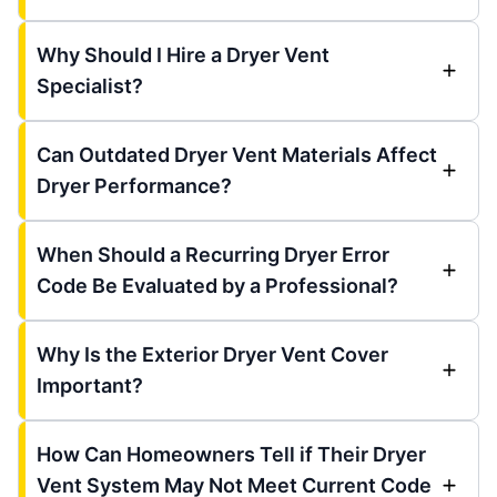
Why Should I Hire a Dryer Vent
Specialist?
Can Outdated Dryer Vent Materials Affect
Dryer Performance?
When Should a Recurring Dryer Error
Code Be Evaluated by a Professional?
Why Is the Exterior Dryer Vent Cover
Important?
How Can Homeowners Tell if Their Dryer
Vent System May Not Meet Current Code