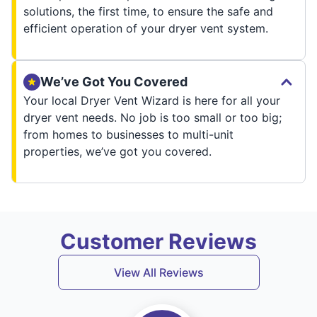
solutions, the first time, to ensure the safe and
efficient operation of your dryer vent system.
We’ve Got You Covered
Your local Dryer Vent Wizard is here for all your
dryer vent needs. No job is too small or too big;
from homes to businesses to multi-unit
properties, we’ve got you covered.
Customer Reviews
View All Reviews