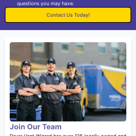
questions you may have.
Contact Us Today!
Join Our Team
Dryer Vent Wizard has over 125 locally owned and