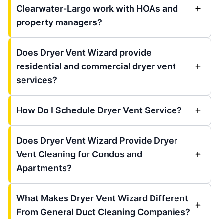
Clearwater-Largo work with HOAs and
property managers?
Does Dryer Vent Wizard provide
residential and commercial dryer vent
services?
How Do I Schedule Dryer Vent Service?
Does Dryer Vent Wizard Provide Dryer
Vent Cleaning for Condos and
Apartments?
What Makes Dryer Vent Wizard Different
From General Duct Cleaning Companies?