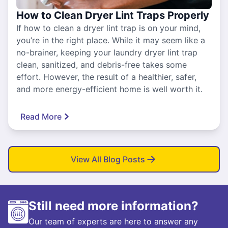
How to Clean Dryer Lint Traps Properly
If how to clean a dryer lint trap is on your mind,
you’re in the right place. While it may seem like a
no-brainer, keeping your laundry dryer lint trap
clean, sanitized, and debris-free takes some
effort. However, the result of a healthier, safer,
and more energy-efficient home is well worth it.
Read More
View All Blog Posts
Still need more information?
Our team of experts are here to answer any