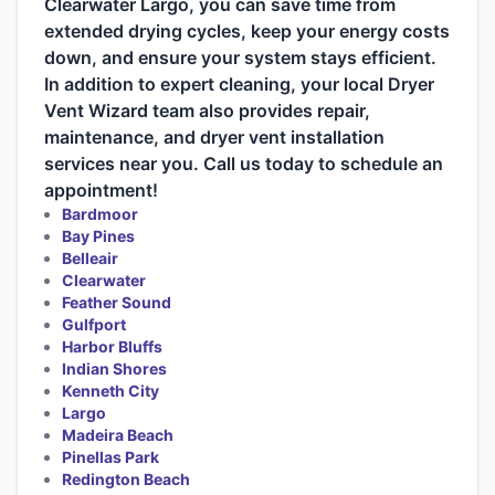
Clearwater Largo, you can save time from
extended drying cycles, keep your energy costs
down, and ensure your system stays efficient.
In addition to expert cleaning, your local Dryer
Vent Wizard team also provides repair,
maintenance, and dryer vent installation
services near you. Call us today to schedule an
appointment!
Bardmoor
Bay Pines
Belleair
Clearwater
Feather Sound
Gulfport
Harbor Bluffs
Indian Shores
Kenneth City
Largo
Madeira Beach
Pinellas Park
Redington Beach