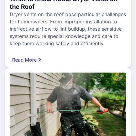
the Roof
Dryer vents on the roof pose particular challenges
for homeowners. From improper installation to
ineffective airflow to lint buildup, these sensitive
systems require special knowledge and care to
keep them working safely and efficiently.
Read More