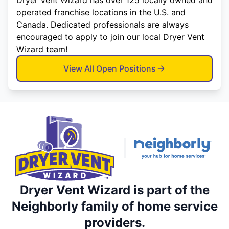
operated franchise locations in the U.S. and
Canada. Dedicated professionals are always
encouraged to apply to join our local Dryer Vent
Wizard team!
View All Open Positions
Dryer Vent Wizard is part of the
Neighborly family of home service
providers.