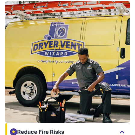
Reduce Fire Risks