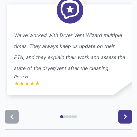
We've worked with Dryer Vent Wizard multiple
times. They always keep us update on their
ETA, and they explain their work and assess the
state of the dryer/vent after the cleaning.
Rose H.
★
★
★
★
★