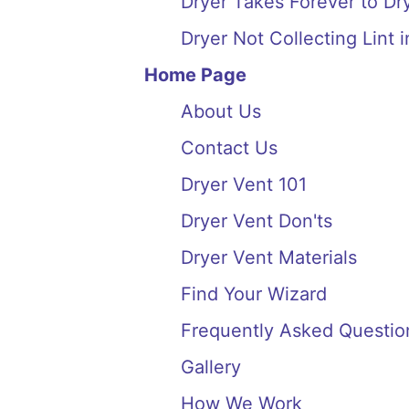
Dryer Takes Forever to Dry
Dryer Not Collecting Lint i
Home Page
About Us
Contact Us
Dryer Vent 101
Dryer Vent Don'ts
Dryer Vent Materials
Find Your Wizard
Frequently Asked Questio
Gallery
How We Work