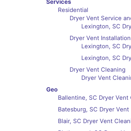
Services
Residential
Dryer Vent Service an
Lexington, SC Dry
Dryer Vent Installation
Lexington, SC Drye
Lexington, SC Dry
Dryer Vent Cleaning
Dryer Vent Cleani
Geo
Ballentine, SC Dryer Vent
Batesburg, SC Dryer Vent
Blair, SC Dryer Vent Clean