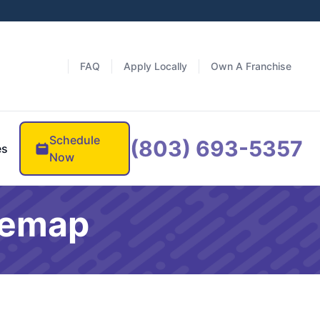
FAQ
Apply Locally
Own A Franchise
Schedule
(803) 693-5357
es
Now
itemap