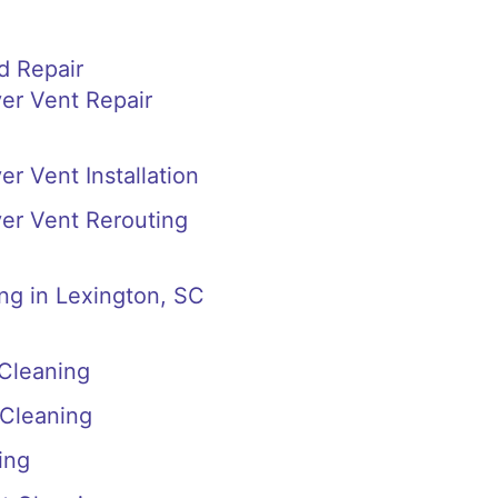
d Repair
er Vent Repair
r Vent Installation
er Vent Rerouting
ng in Lexington, SC
 Cleaning
 Cleaning
ing