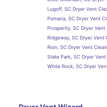
Lugoff, SC Dryer Vent Cle
Pomaria, SC Dryer Vent C
Prosperity, SC Dryer Vent
Ridgeway, SC Dryer Vent 
Rion, SC Dryer Vent Clean
State Park, SC Dryer Vent
White Rock, SC Dryer Ven