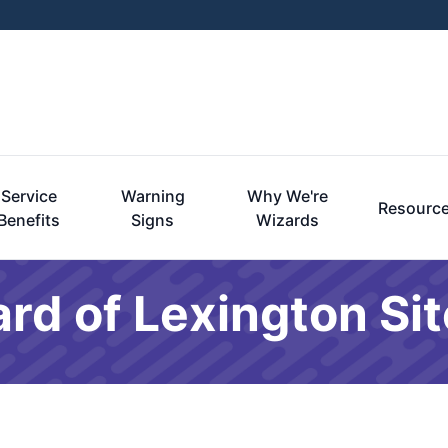
Service
Warning
Why We're
Resourc
Benefits
Signs
Wizards
ard of Lexington S