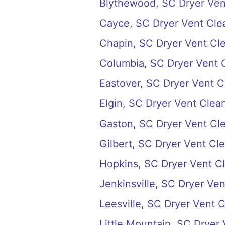
Blythewood, SC Dryer Ven
Cayce, SC Dryer Vent Cle
Chapin, SC Dryer Vent Cl
Columbia, SC Dryer Vent 
Eastover, SC Dryer Vent C
Elgin, SC Dryer Vent Clea
Gaston, SC Dryer Vent Cl
Gilbert, SC Dryer Vent Cl
Hopkins, SC Dryer Vent C
Jenkinsville, SC Dryer Ve
Leesville, SC Dryer Vent 
Little Mountain, SC Dryer