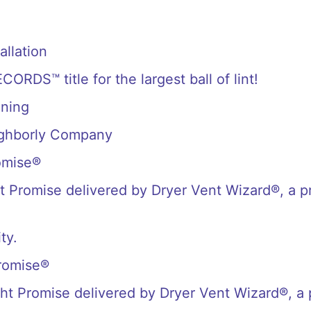
allation
S™ title for the largest ball of lint!
aning
ighborly Company
omise®
 Promise delivered by Dryer Vent Wizard®, a p
ty.
romise®
t Promise delivered by Dryer Vent Wizard®, a 