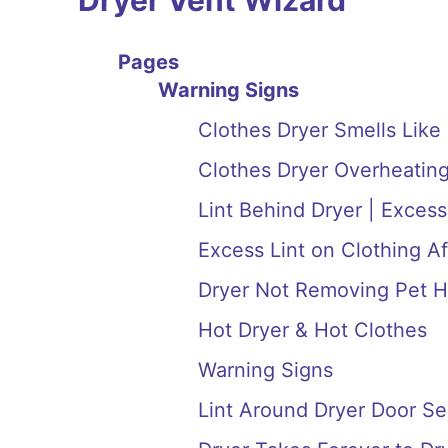
Dryer Vent Wizard
Pages
Warning Signs
Clothes Dryer Smells Like
Clothes Dryer Overheating
Lint Behind Dryer | Excess
Excess Lint on Clothing Af
Dryer Not Removing Pet H
Hot Dryer & Hot Clothes
Warning Signs
Lint Around Dryer Door Se