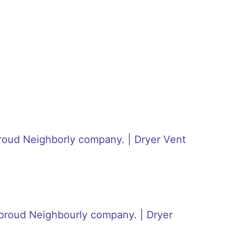
roud Neighborly company. | Dryer Vent
proud Neighbourly company. | Dryer