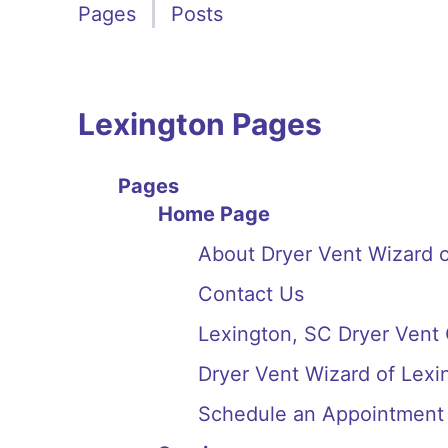
Pages
Posts
Lexington Pages
Pages
Home Page
About Dryer Vent Wizard o
Contact Us
Lexington, SC Dryer Vent
Dryer Vent Wizard of Lex
Schedule an Appointment