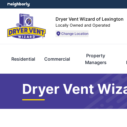
Dryer Vent Wizard of Lexington
Locally Owned and Operated
Change Location
Property
Residential
Commercial
Managers
Dryer Vent Wiz