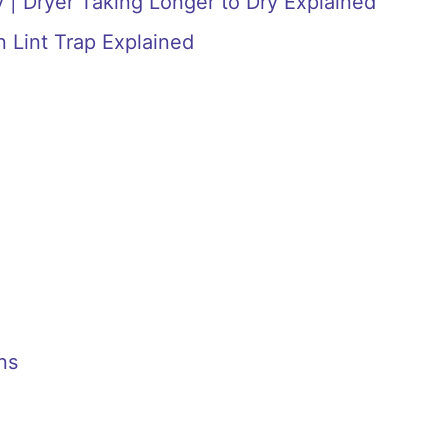
 | Dryer Taking Longer to Dry Explained
n Lint Trap Explained
ns