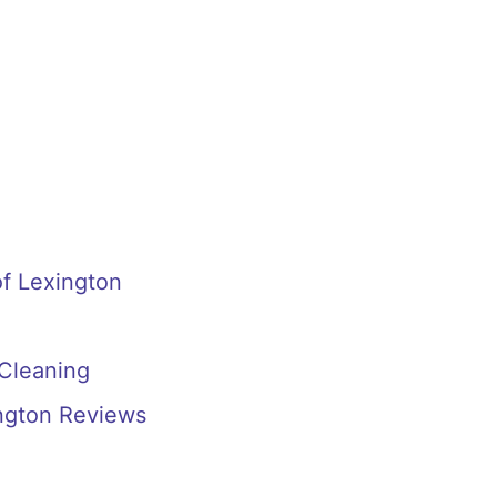
f Lexington
 Cleaning
ington Reviews