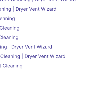
aning | Dryer Vent Wizard
leaning
 Cleaning
Cleaning
ing | Dryer Vent Wizard
 Cleaning | Dryer Vent Wizard
t Cleaning