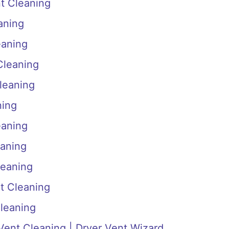
t Cleaning
aning
eaning
Cleaning
leaning
ning
eaning
eaning
leaning
nt Cleaning
Cleaning
 Vent Cleaning | Dryer Vent Wizard