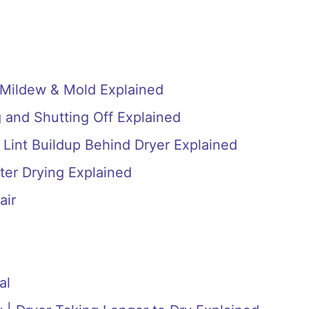
 Mildew & Mold Explained
 and Shutting Off Explained
 Lint Buildup Behind Dryer Explained
ter Drying Explained
air
al