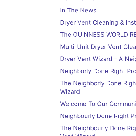
In The News
Dryer Vent Cleaning & Inst
The GUINNESS WORLD RECORD
Multi-Unit Dryer Vent Cle
Dryer Vent Wizard - A Ne
Neighborly Done Right Pr
The Neighborly Done Right
Wizard
Welcome To Our Communi
Neighbourly Done Right P
The Neighbourly Done Righ