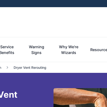
Service
Warning
Why We're
Resourc
Benefits
Signs
Wizards
n
Dryer Vent Rerouting
Vent