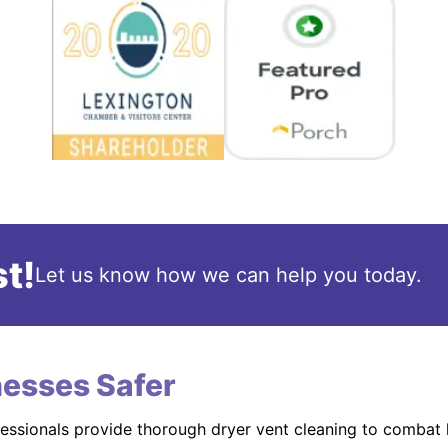
t!
Let us know how we can help you today.
esses Safer
fessionals provide thorough dryer vent cleaning to combat 