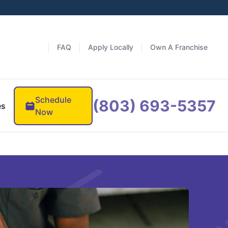
FAQ
Apply Locally
Own A Franchise
Schedule
(803) 693-5357
es
Now