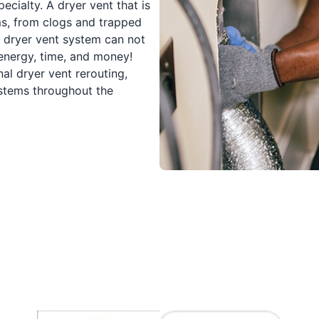
cialty. A dryer vent that is
ms, from clogs and trapped
d dryer vent system can not
 energy, time, and money!
al dryer vent rerouting,
ystems throughout the