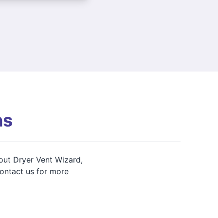
ns
out Dryer Vent Wizard,
contact us for more