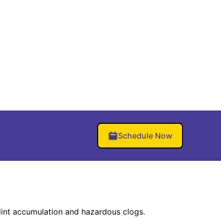
Schedule Now
lint accumulation and hazardous clogs.