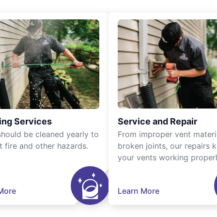
ing Services
Service and Repair
should be cleaned yearly to
From improper vent materi
t fire and other hazards.
broken joints, our repairs 
your vents working properl
More
Learn More