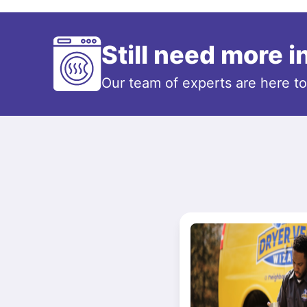
Still need more 
Our team of experts are here t