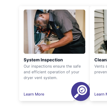
System Inspection
Clean
Our inspections ensure the safe
Vents 
and efficient operation of your
preven
dryer vent system.
Learn More
Learn 