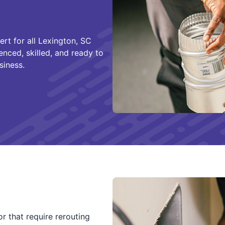
ert for all Lexington, SC
enced, skilled, and ready to
siness.
r that require rerouting