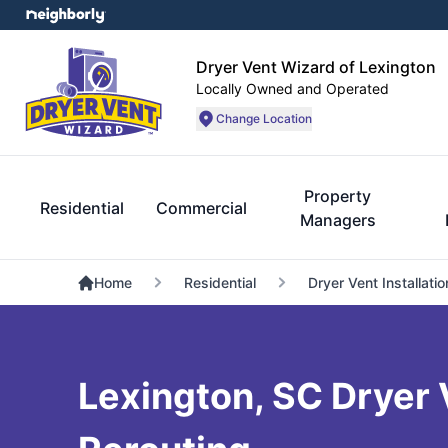
Dryer Vent Wizard of Lexington
Locally Owned and Operated
Change Location
Property
Residential
Commercial
Managers
Home
Residential
Dryer Vent Installatio
Lexington, SC Dryer 