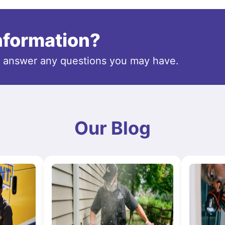
information?
o answer any questions you may have.
Our Blog