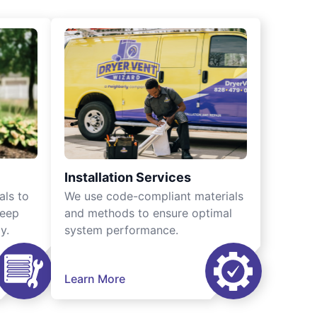
Installation Services
als to
We use code-compliant materials
keep
and methods to ensure optimal
y.
system performance.
Learn More