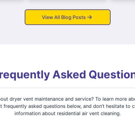
View All Blog Posts
requently Asked Questio
about dryer vent maintenance and service? To learn more ab
 frequently asked questions below, and don’t hesitate to 
information about residential air vent cleaning.