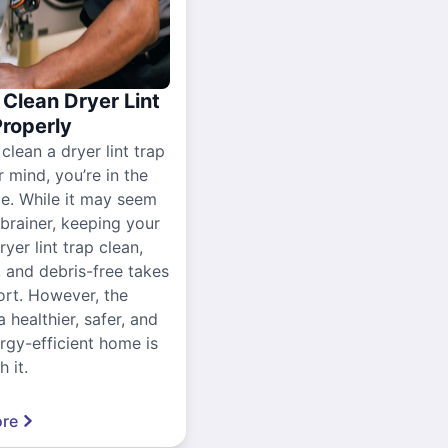
Clean Dryer Lint
Properly
 clean a dryer lint trap
r mind, you’re in the
ce. While it may seem
-brainer, keeping your
yer lint trap clean,
, and debris-free takes
ort. However, the
a healthier, safer, and
gy-efficient home is
 it.
re