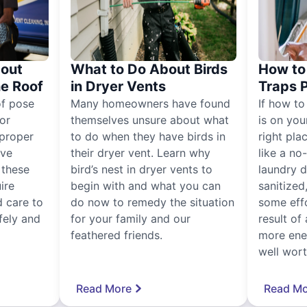
out
What to Do About Birds
How to 
he Roof
in Dryer Vents
Traps 
of pose
Many homeowners have found
If how to
for
themselves unsure about what
is on you
proper
to do when they have birds in
right pla
ive
their dryer vent. Learn why
like a no
, these
bird’s nest in dryer vents to
laundry dr
ire
begin with and what you can
sanitized
 care to
do now to remedy the situation
some eff
fely and
for your family and our
result of 
feathered friends.
more ener
well worth
Read More
Read Mo