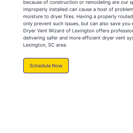
because of construction or remodeling are our spe
improperly installed can cause a host of proble
moisture to dryer fires. Having a properly route
only prevent such issues, but can also save you
Dryer Vent Wizard of Lexington offers profession
delivering safer and more efficient dryer vent s
Lexington, SC area.
Schedule Now