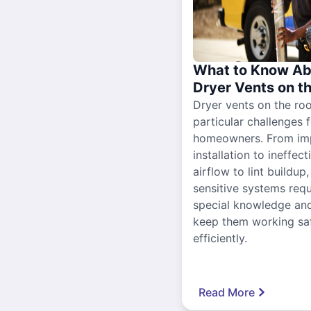
What to Know Ab
Dryer Vents on t
Dryer vents on the ro
particular challenges 
homeowners. From im
installation to ineffect
airflow to lint buildup
sensitive systems requ
special knowledge and
keep them working sa
efficiently.
Read More