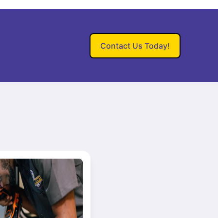
Contact Us Today!