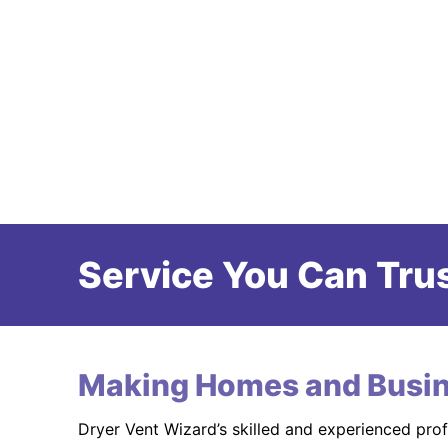
Service You Can Trus
Making Homes and Busin
Dryer Vent Wizard’s skilled and experienced pro