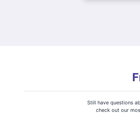
F
Still have questions 
check out our most