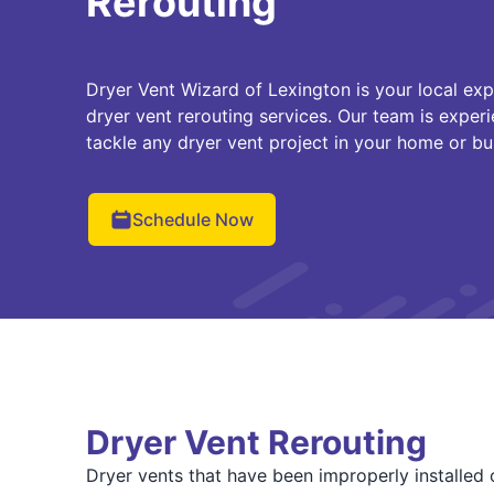
Rerouting
Dryer Vent Wizard of Lexington is your local exp
dryer vent rerouting services. Our team is experi
tackle any dryer vent project in your home or bu
Schedule Now
Dryer Vent Rerouting
Dryer vents that have been improperly installed o