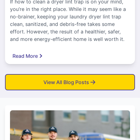
If how to clean a dryer lint trap is on your mind,
you’re in the right place. While it may seem like a
no-brainer, keeping your laundry dryer lint trap
clean, sanitized, and debris-free takes some
effort. However, the result of a healthier, safer,
and more energy-efficient home is well worth it.
Read More
View All Blog Posts