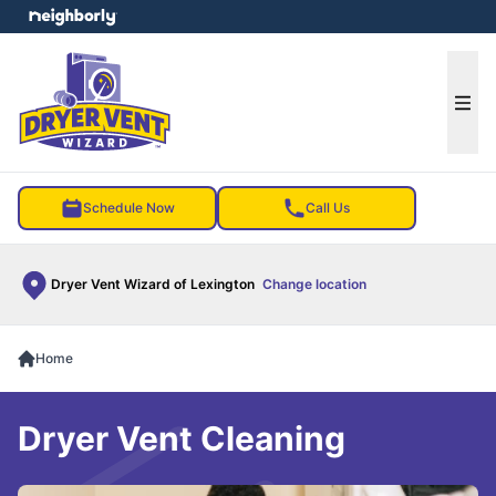
e menu
Ope
Schedule Now
Call Us
Dryer Vent Wizard of Lexington
Change location
Home
Dryer Vent Cleaning