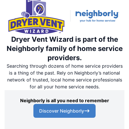
Dryer Vent Wizard is part of the
Neighborly family of home service
providers.
Searching through dozens of home service providers
is a thing of the past. Rely on Neighborly’s national
network of trusted, local home service professionals
for all your home service needs.
Neighborly is all you need to remember
Discover Neighborly