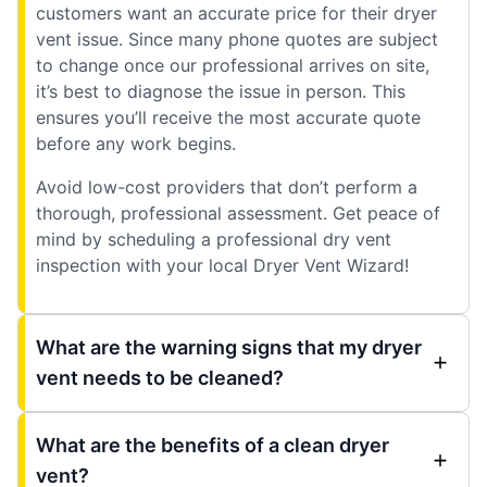
customers want an accurate price for their dryer
vent issue. Since many phone quotes are subject
to change once our professional arrives on site,
it’s best to diagnose the issue in person. This
ensures you’ll receive the most accurate quote
before any work begins.
Avoid low-cost providers that don’t perform a
thorough, professional assessment. Get peace of
mind by scheduling a professional dry vent
inspection with your local Dryer Vent Wizard!
What are the warning signs that my dryer
vent needs to be cleaned?
What are the benefits of a clean dryer
vent?