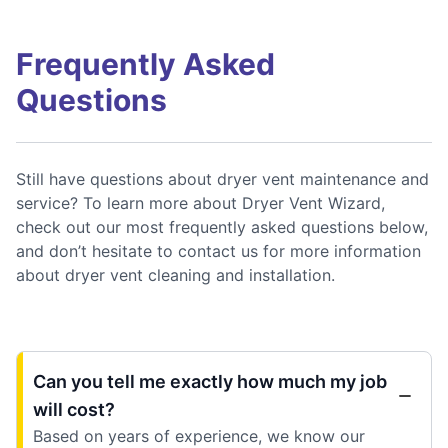
Frequently Asked
Questions
Still have questions about dryer vent maintenance and
service? To learn more about Dryer Vent Wizard,
check out our most frequently asked questions below,
and don’t hesitate to contact us for more information
about dryer vent cleaning and installation.
Can you tell me exactly how much my job
will cost?
Based on years of experience, we know our