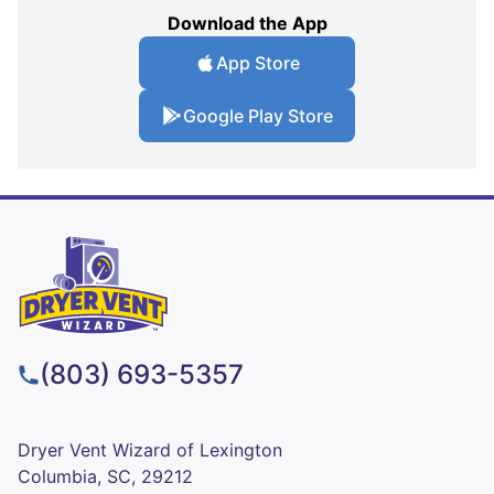
Download the App
App Store
Google Play Store
(803) 693-5357
Dryer Vent Wizard of Lexington
Columbia, SC, 29212