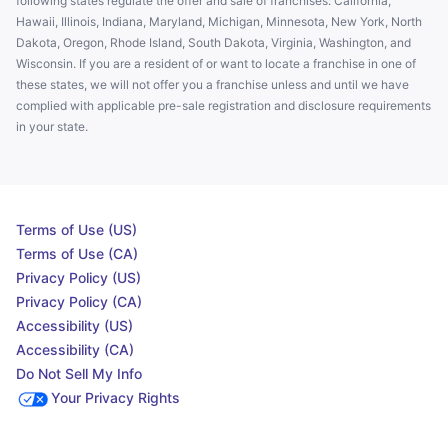
following states regulate the offer and sale of franchises: California,
Hawaii, Illinois, Indiana, Maryland, Michigan, Minnesota, New York, North
Dakota, Oregon, Rhode Island, South Dakota, Virginia, Washington, and
Wisconsin. If you are a resident of or want to locate a franchise in one of
these states, we will not offer you a franchise unless and until we have
complied with applicable pre-sale registration and disclosure requirements
in your state.
Terms of Use (US)
Terms of Use (CA)
Privacy Policy (US)
Privacy Policy (CA)
Accessibility (US)
Accessibility (CA)
Do Not Sell My Info
Your Privacy Rights