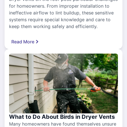
for homeowners. From improper installation to
ineffective airflow to lint buildup, these sensitive
systems require special knowledge and care to
keep them working safely and efficiently.
Read More
What to Do About Birds in Dryer Vents
Many homeowners have found themselves unsure