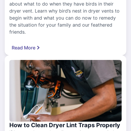
about what to do when they have birds in their
dryer vent. Learn why bird’s nest in dryer vents to
begin with and what you can do now to remedy
the situation for your family and our feathered
friends.
Read More
How to Clean Dryer Lint Traps Properly