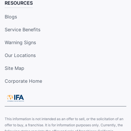
RESOURCES
Blogs
Service Benefits
Warning Signs
Our Locations
Site Map
Corporate Home
This information is not intended as an offer to sell, or the solicitation of an
offer to buy, a franchise. It is for information purposes only. Currently, the