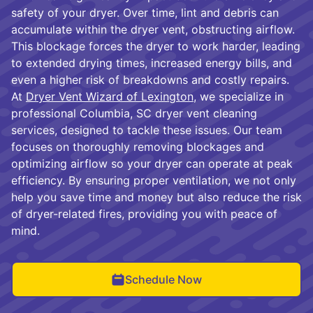
safety of your dryer. Over time, lint and debris can
accumulate within the dryer vent, obstructing airflow.
This blockage forces the dryer to work harder, leading
to extended drying times, increased energy bills, and
even a higher risk of breakdowns and costly repairs.
At
Dryer Vent Wizard of Lexington
, we specialize in
professional Columbia, SC dryer vent cleaning
services, designed to tackle these issues. Our team
focuses on thoroughly removing blockages and
optimizing airflow so your dryer can operate at peak
efficiency. By ensuring proper ventilation, we not only
help you save time and money but also reduce the risk
of dryer-related fires, providing you with peace of
mind.
Schedule Now