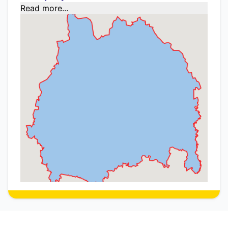
Read more...