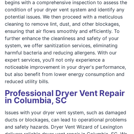
begins with a comprehensive inspection to assess the
condition of your dryer vent system and identify any
potential issues. We then proceed with a meticulous
cleaning to remove lint, dust, and other blockages,
ensuring that air flows smoothly and efficiently. To
further enhance the cleanliness and safety of your
system, we offer sanitization services, eliminating
harmful bacteria and reducing allergens. With our
expert services, you’ll not only experience a
noticeable improvement in your dryer's performance,
but also benefit from lower energy consumption and
reduced utility bills.
Professional Dryer Vent Repair
in Columbia, SC
Issues with your dryer vent system, such as damaged
ducts or blockages, can lead to operational problems
and safety hazards. Dryer Vent Wizard of Lexington
delivers reliable dryer vent repair in Columbia, SC. We