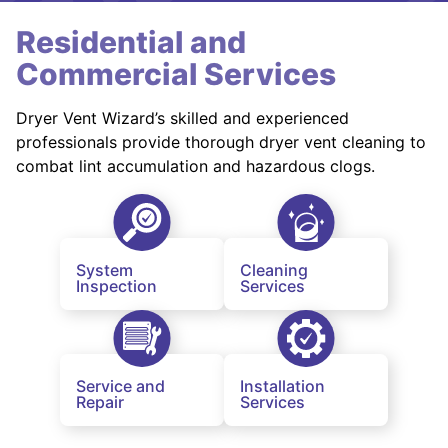
Residential and
Commercial Services
Dryer Vent Wizard’s skilled and experienced
professionals provide thorough dryer vent cleaning to
combat lint accumulation and hazardous clogs.
System
Cleaning
Inspection
Services
Service and
Installation
Repair
Services