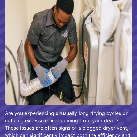
Are you experiencing unusually long drying cycles or
noticing excessive heat coming from your dryer?
These issues are often signs of a clogged dryer vent,
which can significantly impact both the efficiency and