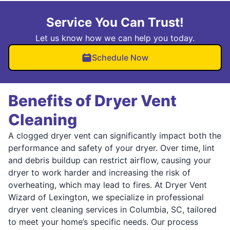
Service You Can Trust!
Let us know how we can help you today.
Schedule Now
Benefits of Dryer Vent
Cleaning
A clogged dryer vent can significantly impact both the
performance and safety of your dryer. Over time, lint
and debris buildup can restrict airflow, causing your
dryer to work harder and increasing the risk of
overheating, which may lead to fires. At Dryer Vent
Wizard of Lexington, we specialize in professional
dryer vent cleaning services in Columbia, SC, tailored
to meet your home’s specific needs. Our process