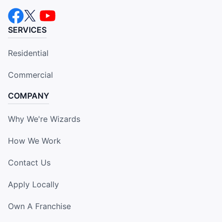
SERVICES
Residential
Commercial
COMPANY
Why We're Wizards
How We Work
Contact Us
Apply Locally
Own A Franchise