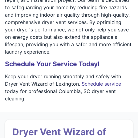
to safeguarding your home by reducing fire hazards
and improving indoor air quality through high-quality,
comprehensive dryer vent services. By optimizing
your dryer's performance, we not only help you save
on energy costs but also extend the appliance's
lifespan, providing you with a safer and more efficient
laundry experience.
Schedule Your Service Today!
Keep your dryer running smoothly and safely with
Dryer Vent Wizard of Lexington.
Schedule service
today for professional Columbia, SC dryer vent
cleaning.
Dryer Vent Wizard of