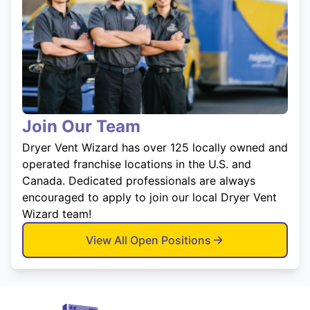
Join Our Team
Dryer Vent Wizard has over 125 locally owned and
operated franchise locations in the U.S. and
Canada. Dedicated professionals are always
encouraged to apply to join our local Dryer Vent
Wizard team!
View All Open Positions