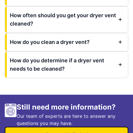
How often should you get your dryer vent
cleaned?
How do you clean a dryer vent?
How do you determine if a dryer vent
needs to be cleaned?
Still need more information?
Our team of experts are here to answer any
questions you may have.