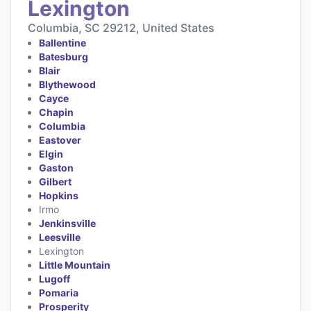
Lexington
Columbia, SC 29212, United States
Ballentine
Batesburg
Blair
Blythewood
Cayce
Chapin
Columbia
Eastover
Elgin
Gaston
Gilbert
Hopkins
Irmo
Jenkinsville
Leesville
Lexington
Little Mountain
Lugoff
Pomaria
Prosperity