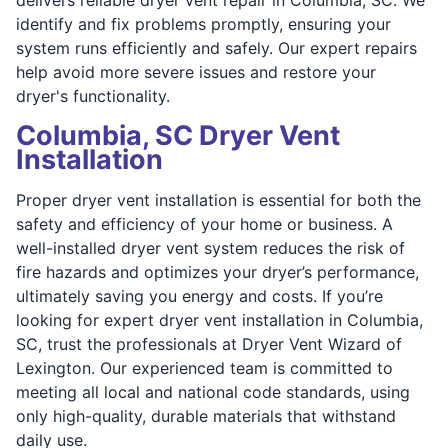
identify and fix problems promptly, ensuring your
system runs efficiently and safely. Our expert repairs
help avoid more severe issues and restore your
dryer's functionality.
Columbia, SC Dryer Vent
Installation
Proper dryer vent installation is essential for both the
safety and efficiency of your home or business. A
well-installed dryer vent system reduces the risk of
fire hazards and optimizes your dryer’s performance,
ultimately saving you energy and costs. If you’re
looking for expert dryer vent installation in Columbia,
SC, trust the professionals at Dryer Vent Wizard of
Lexington. Our experienced team is committed to
meeting all local and national code standards, using
only high-quality, durable materials that withstand
daily use.