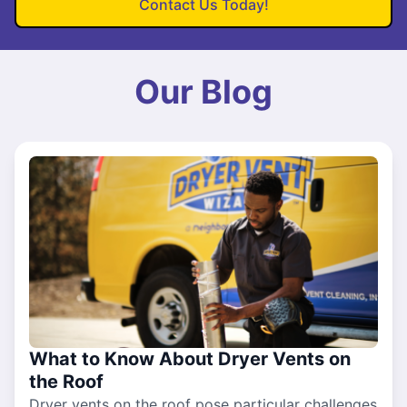
Contact Us Today!
Our Blog
What to Know About Dryer Vents on
the Roof
Dryer vents on the roof pose particular challenges