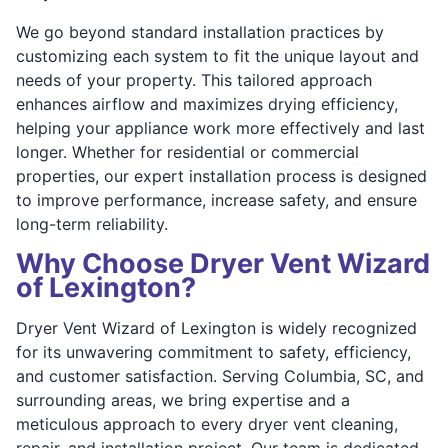
We go beyond standard installation practices by
customizing each system to fit the unique layout and
needs of your property. This tailored approach
enhances airflow and maximizes drying efficiency,
helping your appliance work more effectively and last
longer. Whether for residential or commercial
properties, our expert installation process is designed
to improve performance, increase safety, and ensure
long-term reliability.
Why Choose Dryer Vent Wizard
of Lexington?
Dryer Vent Wizard of Lexington is widely recognized
for its unwavering commitment to safety, efficiency,
and customer satisfaction. Serving Columbia, SC, and
surrounding areas, we bring expertise and a
meticulous approach to every dryer vent cleaning,
repair, and installation project. Our team is dedicated