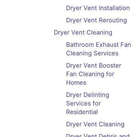
Dryer Vent Installation
Dryer Vent Rerouting
Dryer Vent Cleaning
Bathroom Exhaust Fan
Cleaning Services
Dryer Vent Booster
Fan Cleaning for
Homes
Dryer Delinting
Services for
Residential
Dryer Vent Cleaning
Dryer Vent Debris and