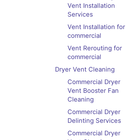
Vent Installation
Services
Vent Installation for
commercial
Vent Rerouting for
commercial
Dryer Vent Cleaning
Commercial Dryer
Vent Booster Fan
Cleaning
Commercial Dryer
Delinting Services
Commercial Dryer