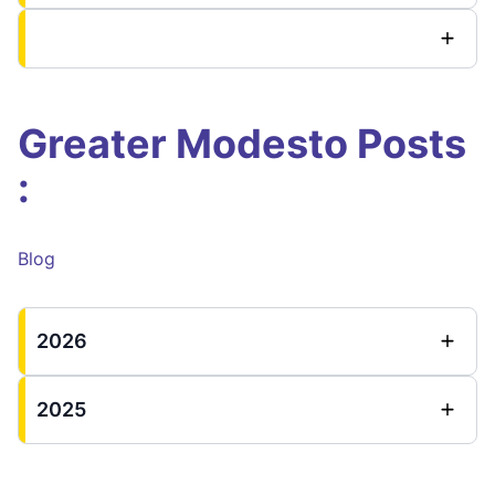
Greater Modesto Posts
:
Blog
2026
2025