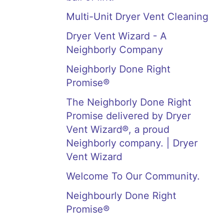
Multi-Unit Dryer Vent Cleaning
Dryer Vent Wizard - A
Neighborly Company
Neighborly Done Right
Promise®
The Neighborly Done Right
Promise delivered by Dryer
Vent Wizard®, a proud
Neighborly company. | Dryer
Vent Wizard
Welcome To Our Community.
Neighbourly Done Right
Promise®