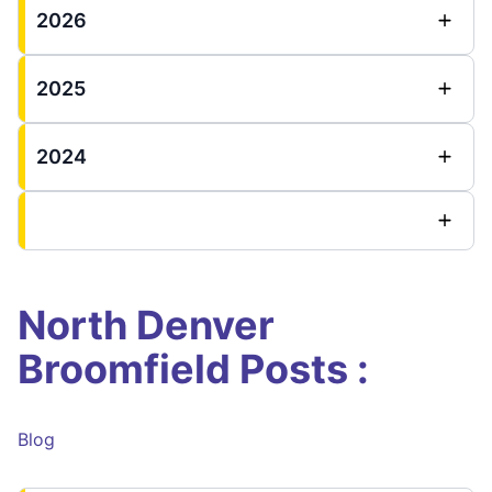
2026
2025
2024
North Denver
Broomfield Posts :
Blog