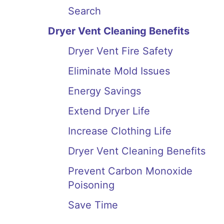
Search
Dryer Vent Cleaning Benefits
Dryer Vent Fire Safety
Eliminate Mold Issues
Energy Savings
Extend Dryer Life
Increase Clothing Life
Dryer Vent Cleaning Benefits
Prevent Carbon Monoxide
Poisoning
Save Time