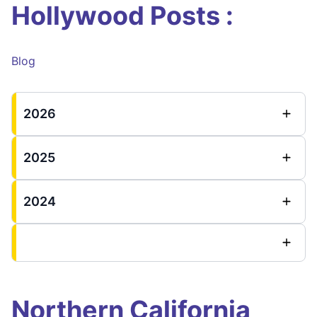
Hollywood Posts :
Blog
2026
2025
2024
Northern California