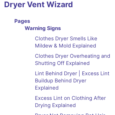
Dryer Vent Wizard
Pages
Warning Signs
Clothes Dryer Smells Like
Mildew & Mold Explained
Clothes Dryer Overheating and
Shutting Off Explained
Lint Behind Dryer | Excess Lint
Buildup Behind Dryer
Explained
Excess Lint on Clothing After
Drying Explained