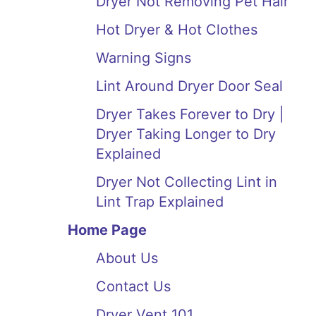
Dryer Not Removing Pet Hair
Hot Dryer & Hot Clothes
Warning Signs
Lint Around Dryer Door Seal
Dryer Takes Forever to Dry |
Dryer Taking Longer to Dry
Explained
Dryer Not Collecting Lint in
Lint Trap Explained
Home Page
About Us
Contact Us
Dryer Vent 101