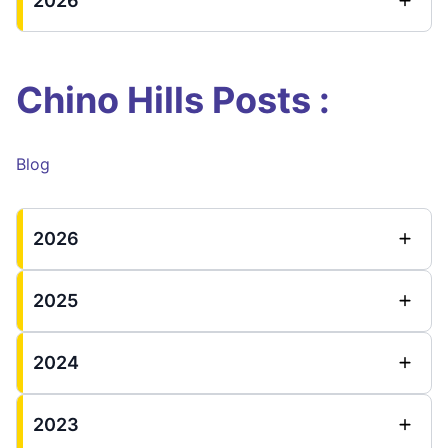
2026
Chino Hills Posts :
Blog
2026
2025
2024
2023