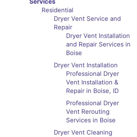
Services
Residential
Dryer Vent Service and
Repair
Dryer Vent Installation
and Repair Services in
Boise
Dryer Vent Installation
Professional Dryer
Vent Installation &
Repair in Boise, ID
Professional Dryer
Vent Rerouting
Services in Boise
Dryer Vent Cleaning