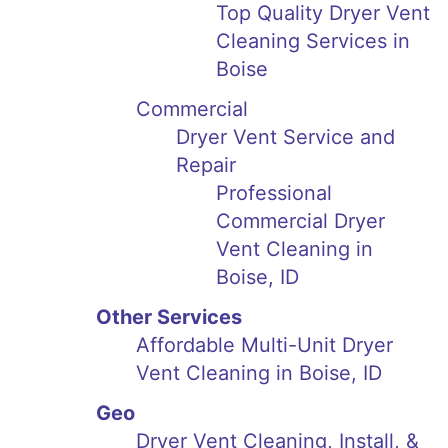
Top Quality Dryer Vent
Cleaning Services in
Boise
Commercial
Dryer Vent Service and
Repair
Professional
Commercial Dryer
Vent Cleaning in
Boise, ID
Other Services
Affordable Multi-Unit Dryer
Vent Cleaning in Boise, ID
Geo
Dryer Vent Cleaning, Install, &