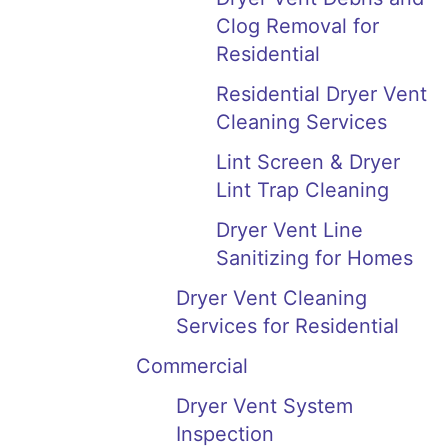
Clog Removal for
Residential
Residential Dryer Vent
Cleaning Services
Lint Screen & Dryer
Lint Trap Cleaning
Dryer Vent Line
Sanitizing for Homes
Dryer Vent Cleaning
Services for Residential
Commercial
Dryer Vent System
Inspection