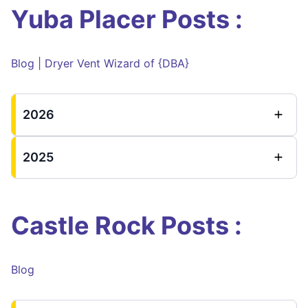
Yuba Placer Posts :
Blog | Dryer Vent Wizard of {DBA}
2026
2025
Castle Rock Posts :
Blog