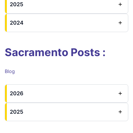
2025
2024
Sacramento Posts :
Blog
2026
2025