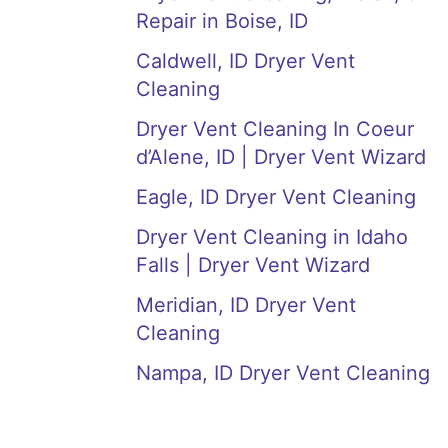
Repair in Boise, ID
Caldwell, ID Dryer Vent
Cleaning
Dryer Vent Cleaning In Coeur
d’Alene, ID | Dryer Vent Wizard
Eagle, ID Dryer Vent Cleaning
Dryer Vent Cleaning in Idaho
Falls | Dryer Vent Wizard
Meridian, ID Dryer Vent
Cleaning
Nampa, ID Dryer Vent Cleaning