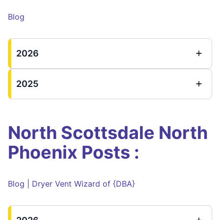
Blog
2026
2025
North Scottsdale North
Phoenix Posts :
Blog | Dryer Vent Wizard of {DBA}