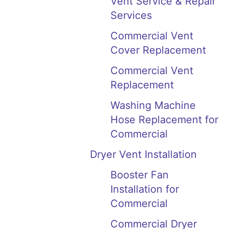
Vent Service & Repair
Services
Commercial Vent
Cover Replacement
Commercial Vent
Replacement
Washing Machine
Hose Replacement for
Commercial
Dryer Vent Installation
Booster Fan
Installation for
Commercial
Commercial Dryer