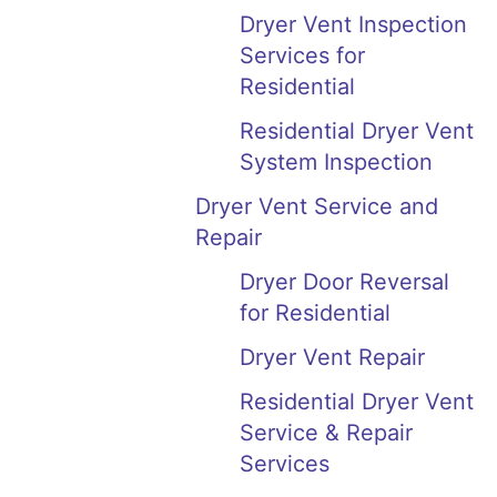
Dryer Vent Inspection
Services for
Residential
Residential Dryer Vent
System Inspection
Dryer Vent Service and
Repair
Dryer Door Reversal
for Residential
Dryer Vent Repair
Residential Dryer Vent
Service & Repair
Services