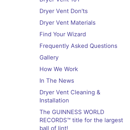
Dryer Vent Don'ts
Dryer Vent Materials
Find Your Wizard
Frequently Asked Questions
Gallery
How We Work
In The News
Dryer Vent Cleaning &
Installation
The GUINNESS WORLD
RECORDS™ title for the largest
ball of lint!