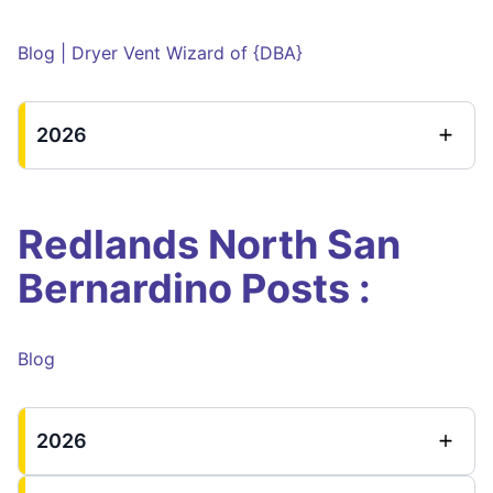
Blog | Dryer Vent Wizard of {DBA}
2026
Redlands North San
Bernardino Posts :
Blog
2026