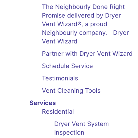
The Neighbourly Done Right
Promise delivered by Dryer
Vent Wizard®, a proud
Neighbourly company. | Dryer
Vent Wizard
Partner with Dryer Vent Wizard
Schedule Service
Testimonials
Vent Cleaning Tools
Services
Residential
Dryer Vent System
Inspection