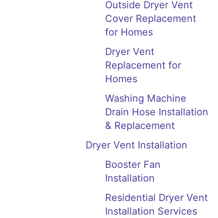
Outside Dryer Vent
Cover Replacement
for Homes
Dryer Vent
Replacement for
Homes
Washing Machine
Drain Hose Installation
& Replacement
Dryer Vent Installation
Booster Fan
Installation
Residential Dryer Vent
Installation Services