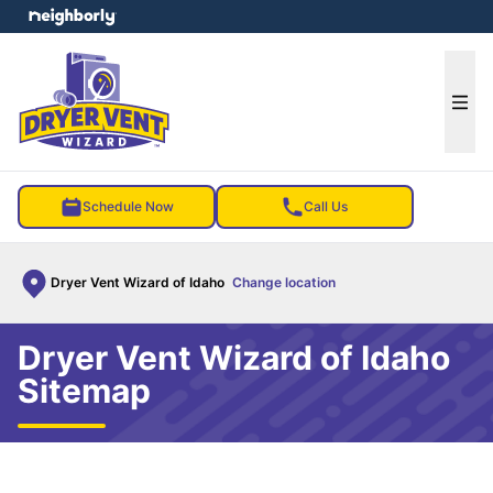
e menu
Ope
Schedule Now
Call Us
Dryer Vent Wizard of Idaho
Change location
Dryer Vent Wizard of Idaho
Sitemap