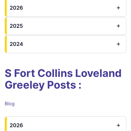
2026
2025
2024
S Fort Collins Loveland
Greeley Posts :
Blog
2026