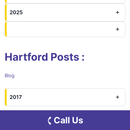
2025
Hartford Posts :
Blog
2017
Call Us
New Haven County