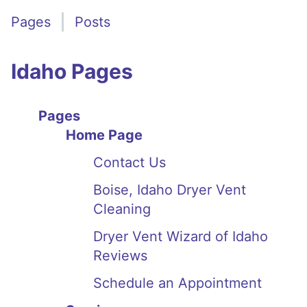
Pages
Posts
Idaho Pages
Pages
Home Page
Contact Us
Boise, Idaho Dryer Vent
Cleaning
Dryer Vent Wizard of Idaho
Reviews
Schedule an Appointment