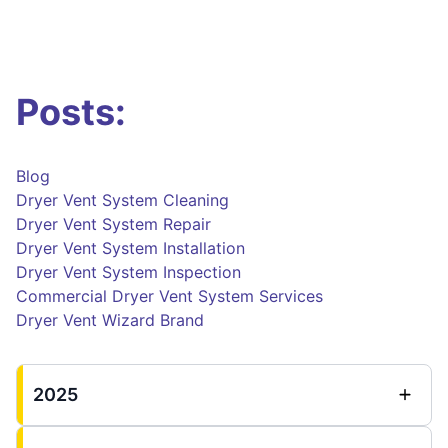
Posts:
Blog
Dryer Vent System Cleaning
Dryer Vent System Repair
Dryer Vent System Installation
Dryer Vent System Inspection
Commercial Dryer Vent System Services
Dryer Vent Wizard Brand
2025