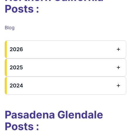
Posts :
Blog
2026
2025
2024
Pasadena Glendale
Posts :