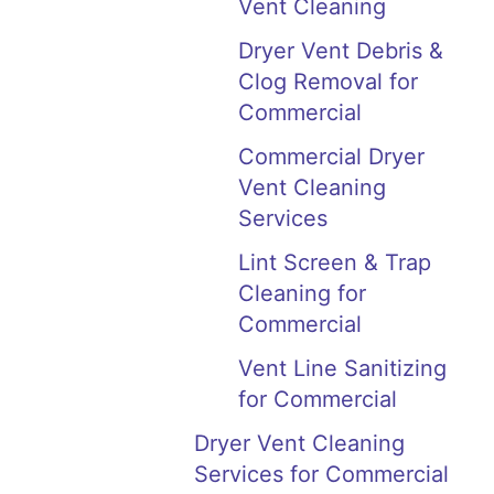
Vent Cleaning
Dryer Vent Debris &
Clog Removal for
Commercial
Commercial Dryer
Vent Cleaning
Services
Lint Screen & Trap
Cleaning for
Commercial
Vent Line Sanitizing
for Commercial
Dryer Vent Cleaning
Services for Commercial