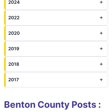
2024
2022
2020
2019
2018
2017
Benton County Posts :