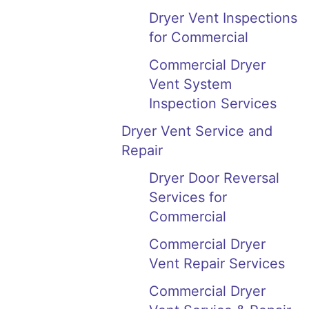
Dryer Vent Inspections
for Commercial
Commercial Dryer
Vent System
Inspection Services
Dryer Vent Service and
Repair
Dryer Door Reversal
Services for
Commercial
Commercial Dryer
Vent Repair Services
Commercial Dryer