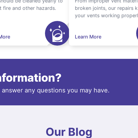
should be cleaned yearly to
From improper vent materi
t fire and other hazards.
broken joints, our repairs 
your vents working properl
More
Learn More
information?
o answer any questions you may have.
Our Blog