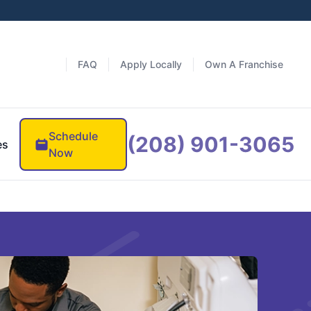
FAQ
Apply Locally
Own A Franchise
Schedule
(208) 901-3065
es
Now