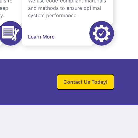
als to
We use code-compliant materials
keep
and methods to ensure optimal
y.
system performance.
Learn More
Contact Us Today!