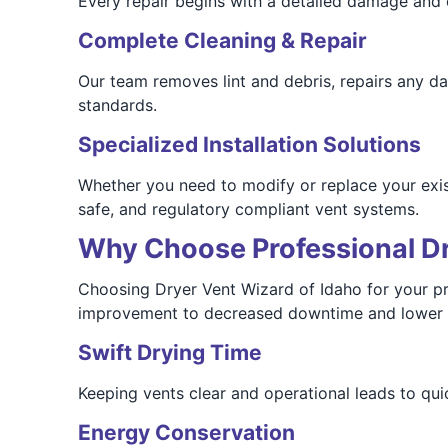
Every repair begins with a detailed damage and o
Complete Cleaning & Repair
Our team removes lint and debris, repairs any 
standards.
Specialized Installation Solutions
Whether you need to modify or replace your exis
safe, and regulatory compliant vent systems.
Why Choose Professional Dry
Choosing Dryer Vent Wizard of Idaho for your pr
improvement to decreased downtime and lower en
Swift Drying Time
Keeping vents clear and operational leads to qui
Energy Conservation