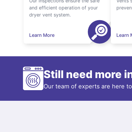
Our inspections ensure the safe
Vents 
and efficient operation of your
preven
dryer vent system.
Learn More
Learn 
Still need more 
Our team of experts are here t