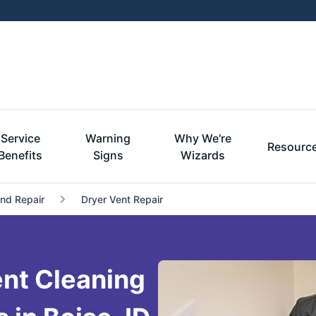
Service
Warning
Why We're
Resourc
Benefits
Signs
Wizards
and Repair
Dryer Vent Repair
nt Cleaning