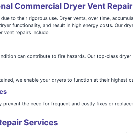
onal Commercial Dryer Vent Repai
 to their rigorous use. Dryer vents, over time, accumulate
 dryer functionality, and result in high energy costs. Our dr
r vent repairs include:
ndition can contribute to fire hazards. Our top-class dryer 
ined, we enable your dryers to function at their highest ca
ses
y prevent the need for frequent and costly fixes or replac
Repair Services