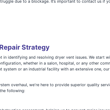
uggle due to a blockage. It’s important to contact us if y
Repair Strategy
 in identifying and resolving dryer vent issues. We start w
figuration, whether in a salon, hospital, or any other comm
 system or an industrial facility with an extensive one, ou
stem overhaul, we're here to provide superior quality servi
the following: