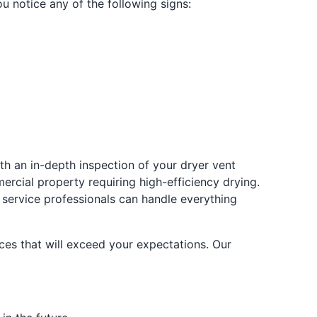
ou notice any of the following signs:
ith an in-depth inspection of your dryer vent
ercial property requiring high-efficiency drying.
r service professionals can handle everything
ces that will exceed your expectations. Our