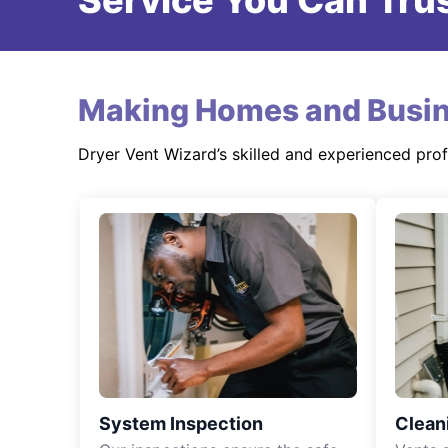
Service You Can Trus
Making Homes and Busin
Dryer Vent Wizard’s skilled and experienced pro
System Inspection
Clean