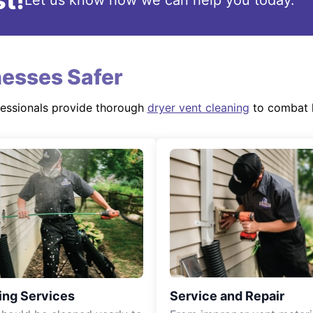
t!
Let us know how we can help you today.
esses Safer
fessionals provide thorough
dryer vent cleaning
to combat l
ing Services
Service and Repair