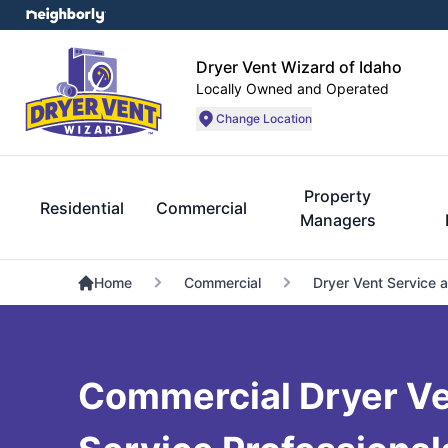
Dryer Vent Wizard of Idaho
Locally Owned and Operated
Change Location
Property
Residential
Commercial
Managers
Home
Commercial
Dryer Vent Service 
Commercial Dryer Ve