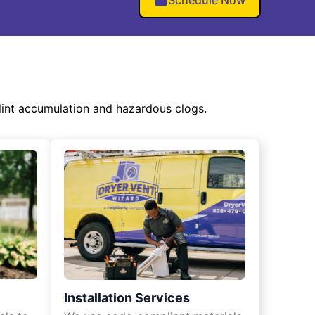
Schedule Now
int accumulation and hazardous clogs.
Installation Services