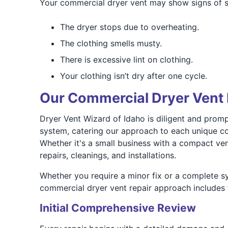
Your commercial dryer vent may show signs of str
The dryer stops due to overheating.
The clothing smells musty.
There is excessive lint on clothing.
Your clothing isn’t dry after one cycle.
Our Commercial Dryer Vent 
Dryer Vent Wizard of Idaho is diligent and prompt
system, catering our approach to each unique con
Whether it's a small business with a compact vent
repairs, cleanings, and installations.
Whether you require a minor fix or a complete sy
commercial dryer vent repair approach includes 
Initial Comprehensive Review