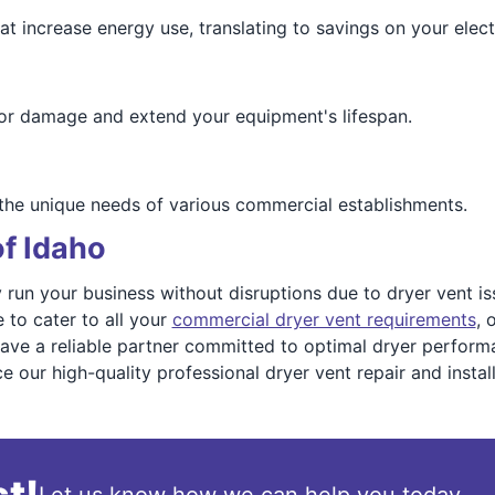
 increase energy use, translating to savings on your electri
or damage and extend your equipment's lifespan.
 the unique needs of various commercial establishments.
of Idaho
run your business without disruptions due to dryer vent issu
 to cater to all your
commercial dryer vent requirements
, 
have a reliable partner committed to optimal dryer performa
our high-quality professional dryer vent repair and install