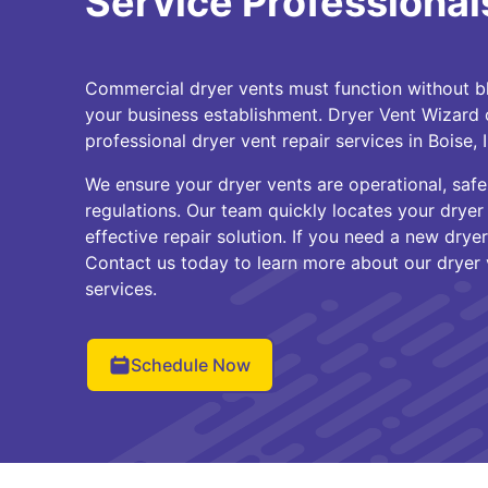
Service Professionals
Commercial dryer vents must function without blo
your business establishment. Dryer Vent Wizard 
professional dryer vent repair services in Boise,
We ensure your dryer vents are operational, safe,
regulations. Our team quickly locates your dryer
effective repair solution. If you need a new dryer 
Contact us today to learn more about our dryer 
services.
Schedule Now