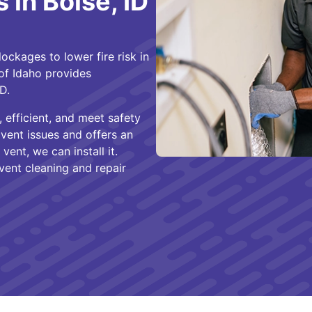
 in Boise, ID
ckages to lower fire risk in
of Idaho provides
 ID.
 efficient, and meet safety
 vent issues and offers an
vent, we can install it.
vent cleaning and repair