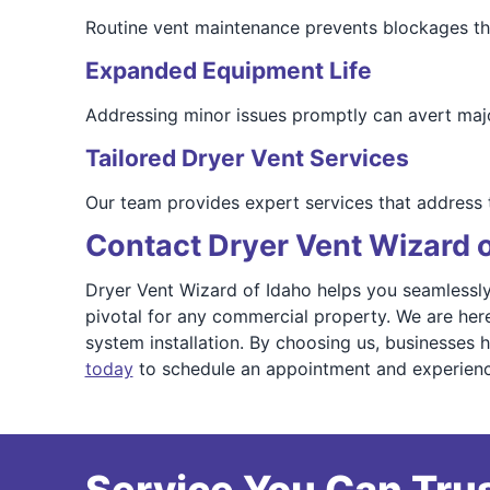
Routine vent maintenance prevents blockages that
Expanded Equipment Life
Addressing minor issues promptly can avert maj
Tailored Dryer Vent Services
Our team provides expert services that address
Contact Dryer Vent Wizard 
Dryer Vent Wizard of Idaho helps you seamlessly 
pivotal for any commercial property. We are here
system installation. By choosing us, businesses 
today
to schedule an appointment and experience 