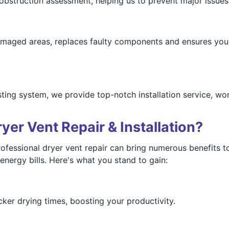
bstruction assessment, helping us to prevent major issues 
damaged areas, replaces faulty components and ensures you
ting system, we provide top-notch installation service, wo
er Vent Repair & Installation?
ofessional dryer vent repair can bring numerous benefits 
ergy bills. Here's what you stand to gain:
cker drying times, boosting your productivity.