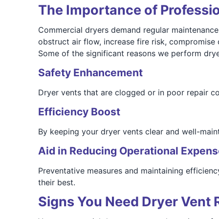
The Importance of Professi
Commercial dryers demand regular maintenance due
obstruct air flow, increase fire risk, compromise
Some of the significant reasons we perform drye
Safety Enhancement
Dryer vents that are clogged or in poor repair co
Efficiency Boost
By keeping your dryer vents clear and well-mainta
Aid in Reducing Operational Expen
Preventative measures and maintaining efficienc
their best.
Signs You Need Dryer Vent 