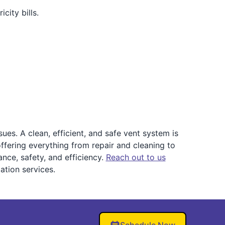
city bills.
es. A clean, efficient, and safe vent system is
offering everything from repair and cleaning to
nce, safety, and efficiency.
Reach out to us
ation services.