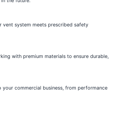
in the future.
r vent system meets prescribed safety
rking with premium materials to ensure durable,
to your commercial business, from performance