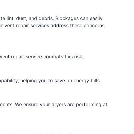
r
 lint, dust, and debris. Blockages can easily
yer vent repair services address these concerns.
vent repair service combats this risk.
pability, helping you to save on energy bills.
ements. We ensure your dryers are performing at