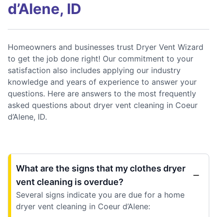
d’Alene, ID
Homeowners and businesses trust Dryer Vent Wizard
to get the job done right! Our commitment to your
satisfaction also includes applying our industry
knowledge and years of experience to answer your
questions. Here are answers to the most frequently
asked questions about dryer vent cleaning in Coeur
d’Alene, ID.
What are the signs that my clothes dryer
vent cleaning is overdue?
Several signs indicate you are due for a home
dryer vent cleaning in Coeur d’Alene: