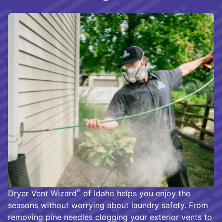
®
Dryer Vent Wizard
of Idaho helps you enjoy the
seasons without worrying about laundry safety. From
removing pine needles clogging your exterior vents to