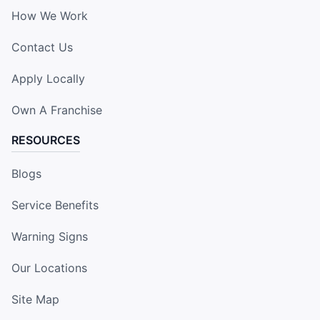
How We Work
Contact Us
Apply Locally
Own A Franchise
RESOURCES
Blogs
Service Benefits
Warning Signs
Our Locations
Site Map