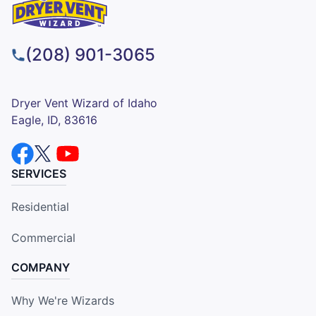
(208) 901-3065
Dryer Vent Wizard of Idaho
Eagle, ID, 83616
SERVICES
Residential
Commercial
COMPANY
Why We're Wizards