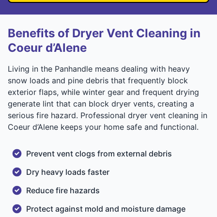
Benefits of Dryer Vent Cleaning in
Coeur d’Alene
Living in the Panhandle means dealing with heavy
snow loads and pine debris that frequently block
exterior flaps, while winter gear and frequent drying
generate lint that can block dryer vents, creating a
serious fire hazard. Professional dryer vent cleaning in
Coeur d’Alene keeps your home safe and functional.
Prevent vent clogs from external debris
Dry heavy loads faster
Reduce fire hazards
Protect against mold and moisture damage