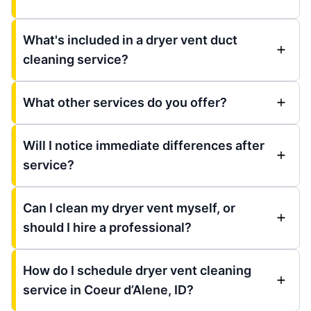
What's included in a dryer vent duct
cleaning service?
What other services do you offer?
Will I notice immediate differences after
service?
Can I clean my dryer vent myself, or
should I hire a professional?
How do I schedule dryer vent cleaning
service in Coeur d’Alene, ID?