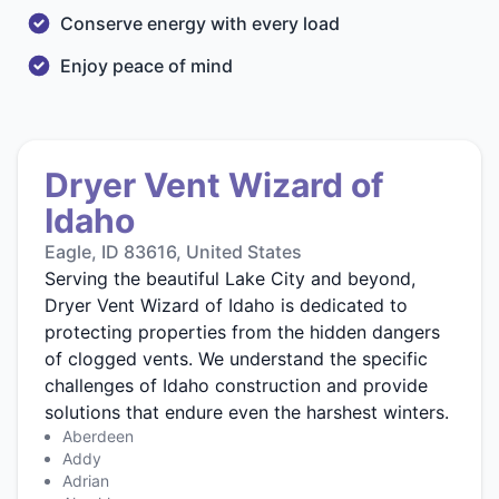
Conserve energy with every load
Enjoy peace of mind
Dryer Vent Wizard of
Idaho
Eagle, ID 83616, United States
Serving the beautiful Lake City and beyond,
Dryer Vent Wizard of Idaho is dedicated to
protecting properties from the hidden dangers
of clogged vents. We understand the specific
challenges of Idaho construction and provide
solutions that endure even the harshest winters.
Aberdeen
Addy
Adrian