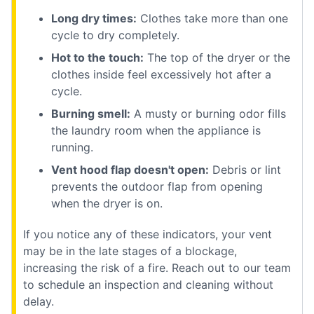
Long dry times:
Clothes take more than one
cycle to dry completely.
Hot to the touch:
The top of the dryer or the
clothes inside feel excessively hot after a
cycle.
Burning smell:
A musty or burning odor fills
the laundry room when the appliance is
running.
Vent hood flap doesn't open:
Debris or lint
prevents the outdoor flap from opening
when the dryer is on.
If you notice any of these indicators, your vent
may be in the late stages of a blockage,
increasing the risk of a fire. Reach out to our team
to schedule an inspection and cleaning without
delay.