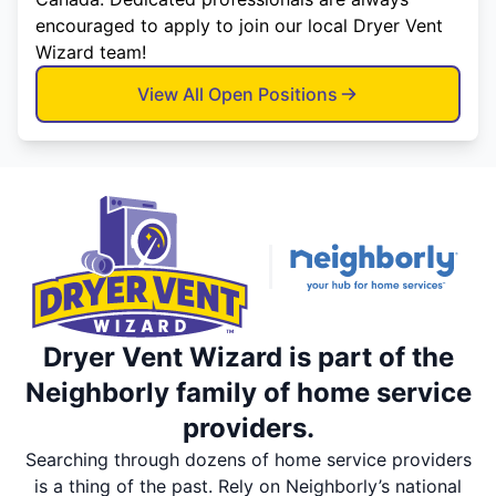
encouraged to apply to join our local Dryer Vent
Wizard team!
View All Open Positions
Dryer Vent Wizard is part of the
Neighborly family of home service
providers.
Searching through dozens of home service providers
is a thing of the past. Rely on Neighborly’s national