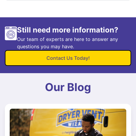
Still need more information?
Our team of experts are here to answer any
questions you may have.
Contact Us Today!
Our Blog