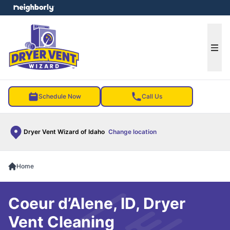
e menu
Ope
Schedule Now
Call Us
Dryer Vent Wizard of Idaho
Change location
Home
Coeur d’Alene, ID, Dryer
Vent Cleaning