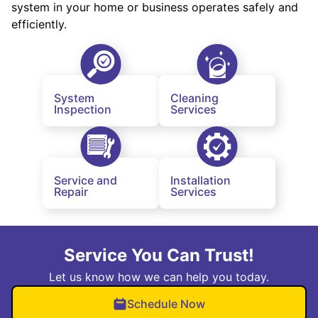
system in your home or business operates safely and
efficiently.
System
Cleaning
Inspection
Services
Service and
Installation
Repair
Services
Service You Can Trust!
Let us know how we can help you today.
Schedule Now