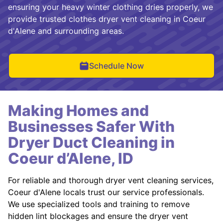
ensuring your heavy winter clothing dries properly, we
provide trusted clothes dryer vent cleaning in Coeur
d'Alene and surrounding areas.
Schedule Now
Making Homes and
Businesses Safer With
Dryer Duct Cleaning in
Coeur d’Alene, ID
For reliable and thorough dryer vent cleaning services,
Coeur d'Alene locals trust our service professionals.
We use specialized tools and training to remove
hidden lint blockages and ensure the dryer vent