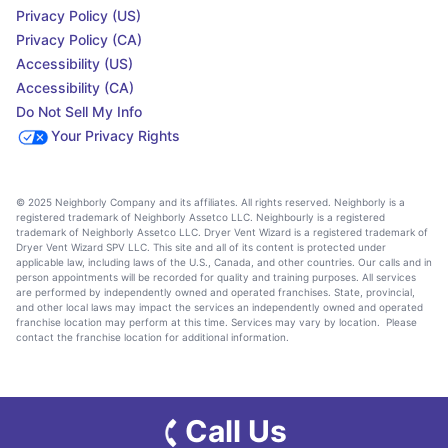
Privacy Policy (US)
Privacy Policy (CA)
Accessibility (US)
Accessibility (CA)
Do Not Sell My Info
Your Privacy Rights
© 2025 Neighborly Company and its affiliates. All rights reserved. Neighborly is a
registered trademark of Neighborly Assetco LLC. Neighbourly is a registered
trademark of Neighborly Assetco LLC. Dryer Vent Wizard is a registered trademark of
Dryer Vent Wizard SPV LLC. This site and all of its content is protected under
applicable law, including laws of the U.S., Canada, and other countries. Our calls and in
person appointments will be recorded for quality and training purposes. All services
are performed by independently owned and operated franchises. State, provincial,
and other local laws may impact the services an independently owned and operated
franchise location may perform at this time. Services may vary by location. Please
contact the franchise location for additional information.
Call Us