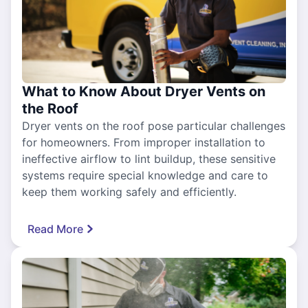
What to Know About Dryer Vents on
the Roof
Dryer vents on the roof pose particular challenges
for homeowners. From improper installation to
ineffective airflow to lint buildup, these sensitive
systems require special knowledge and care to
keep them working safely and efficiently.
Read More