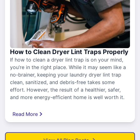
How to Clean Dryer Lint Traps Properly
If how to clean a dryer lint trap is on your mind,
you’re in the right place. While it may seem like a
no-brainer, keeping your laundry dryer lint trap
clean, sanitized, and debris-free takes some
effort. However, the result of a healthier, safer,
and more energy-efficient home is well worth it.
Read More