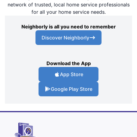
network of trusted, local home service professionals
for all your home service needs.
Neighborly is all you need to remember
Discover Neighborly
Download the App
App Store
Google Play Store