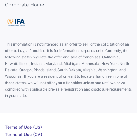
Corporate Home
This information is not intended as an offer to sell, or the solicitation of an
offer to buy, a franchise. It is for information purposes only. Currently, the
following states regulate the offer and sale of franchises: California,
Hawaii, Illinois, Indiana, Maryland, Michigan, Minnesota, New York, North
Dakota, Oregon, Rhode Island, South Dakota, Virginia, Washington, and
Wisconsin. If you are a resident of or want to locate a franchise in one of
these states, we will not offer you a franchise unless and until we have
complied with applicable pre-sale registration and disclosure requirements
in your state.
Terms of Use (US)
Terms of Use (CA)