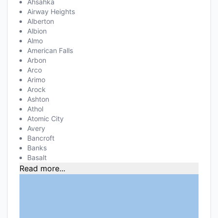
Ahsahka
Airway Heights
Alberton
Albion
Almo
American Falls
Arbon
Arco
Arimo
Arock
Ashton
Athol
Atomic City
Avery
Bancroft
Banks
Basalt
Read more...