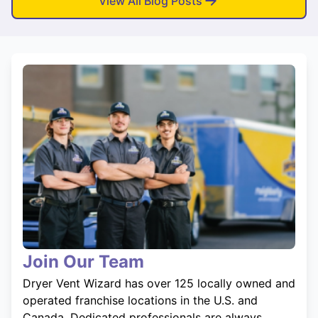
View All Blog Posts
Join Our Team
Dryer Vent Wizard has over 125 locally owned and
operated franchise locations in the U.S. and
Canada. Dedicated professionals are always