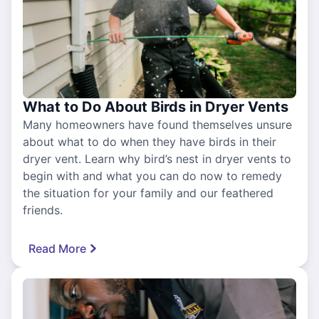
What to Do About Birds in Dryer Vents
Many homeowners have found themselves unsure
about what to do when they have birds in their
dryer vent. Learn why bird’s nest in dryer vents to
begin with and what you can do now to remedy
the situation for your family and our feathered
friends.
Read More