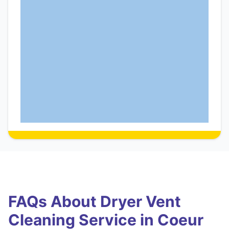
FAQs About Dryer Vent
Cleaning Service in Coeur