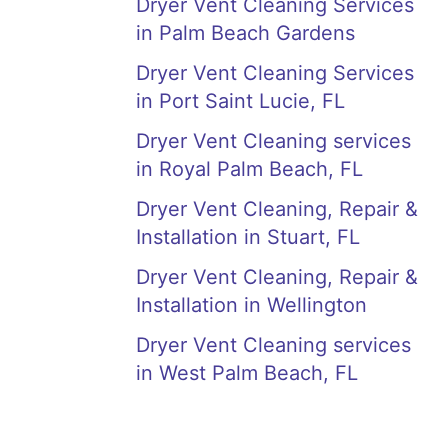
Dryer Vent Cleaning Services
in Palm Beach Gardens
Dryer Vent Cleaning Services
in Port Saint Lucie, FL
Dryer Vent Cleaning services
in Royal Palm Beach, FL
Dryer Vent Cleaning, Repair &
Installation in Stuart, FL
Dryer Vent Cleaning, Repair &
Installation in Wellington
Dryer Vent Cleaning services
in West Palm Beach, FL