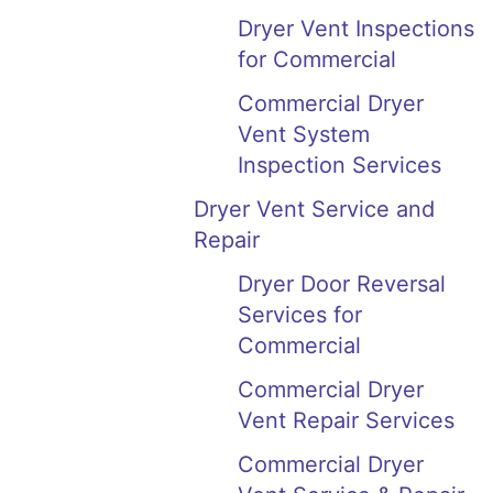
Dryer Vent Inspections
for Commercial
Commercial Dryer
Vent System
Inspection Services
Dryer Vent Service and
Repair
Dryer Door Reversal
Services for
Commercial
Commercial Dryer
Vent Repair Services
Commercial Dryer