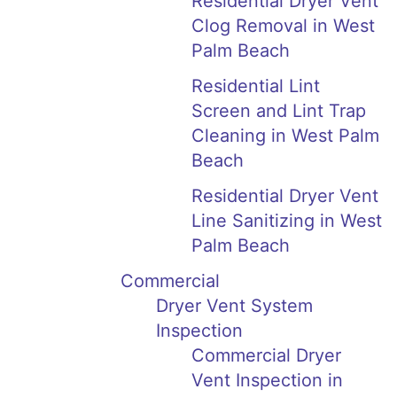
Residential Dryer Vent
Clog Removal in West
Palm Beach
Residential Lint
Screen and Lint Trap
Cleaning in West Palm
Beach
Residential Dryer Vent
Line Sanitizing in West
Palm Beach
Commercial
Dryer Vent System
Inspection
Commercial Dryer
Vent Inspection in