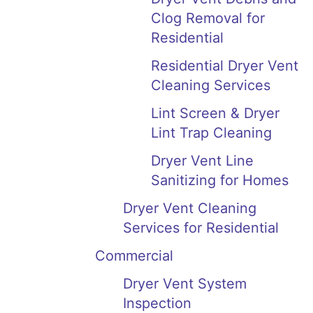
Clog Removal for
Residential
Residential Dryer Vent
Cleaning Services
Lint Screen & Dryer
Lint Trap Cleaning
Dryer Vent Line
Sanitizing for Homes
Dryer Vent Cleaning
Services for Residential
Commercial
Dryer Vent System
Inspection