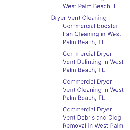
West Palm Beach, FL
Dryer Vent Cleaning
Commercial Booster
Fan Cleaning in West
Palm Beach, FL
Commercial Dryer
Vent Delinting in West
Palm Beach, FL
Commercial Dryer
Vent Cleaning in West
Palm Beach, FL
Commercial Dryer
Vent Debris and Clog
Removal in West Palm