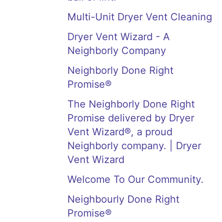
Multi-Unit Dryer Vent Cleaning
Dryer Vent Wizard - A
Neighborly Company
Neighborly Done Right
Promise®
The Neighborly Done Right
Promise delivered by Dryer
Vent Wizard®, a proud
Neighborly company. | Dryer
Vent Wizard
Welcome To Our Community.
Neighbourly Done Right
Promise®