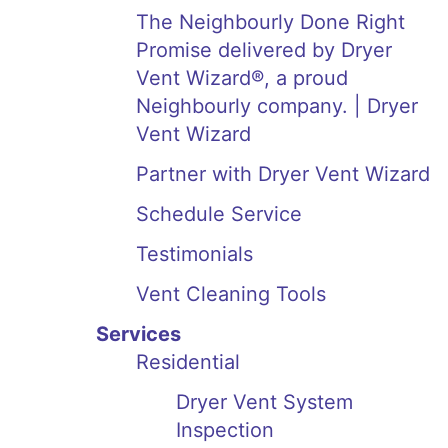
The Neighbourly Done Right
Promise delivered by Dryer
Vent Wizard®, a proud
Neighbourly company. | Dryer
Vent Wizard
Partner with Dryer Vent Wizard
Schedule Service
Testimonials
Vent Cleaning Tools
Services
Residential
Dryer Vent System
Inspection