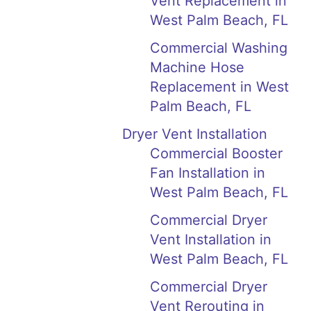
Vent Replacement in
West Palm Beach, FL
Commercial Washing
Machine Hose
Replacement in West
Palm Beach, FL
Dryer Vent Installation
Commercial Booster
Fan Installation in
West Palm Beach, FL
Commercial Dryer
Vent Installation in
West Palm Beach, FL
Commercial Dryer
Vent Rerouting in