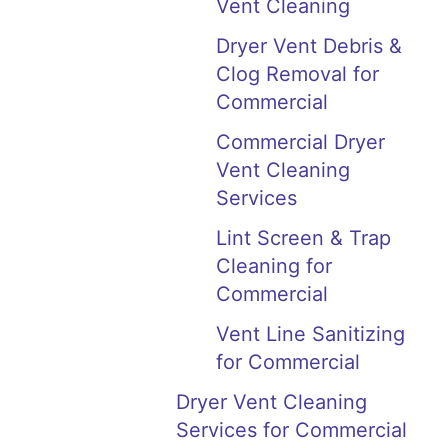
Vent Cleaning
Dryer Vent Debris &
Clog Removal for
Commercial
Commercial Dryer
Vent Cleaning
Services
Lint Screen & Trap
Cleaning for
Commercial
Vent Line Sanitizing
for Commercial
Dryer Vent Cleaning
Services for Commercial