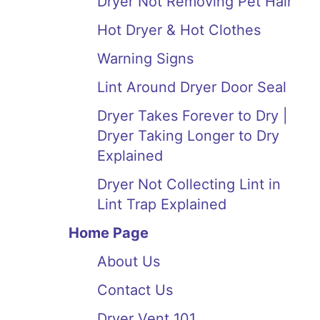
Dryer Not Removing Pet Hair
Hot Dryer & Hot Clothes
Warning Signs
Lint Around Dryer Door Seal
Dryer Takes Forever to Dry |
Dryer Taking Longer to Dry
Explained
Dryer Not Collecting Lint in
Lint Trap Explained
Home Page
About Us
Contact Us
Dryer Vent 101