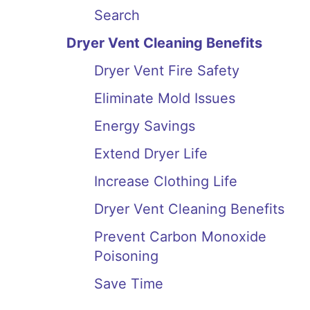
Search
Dryer Vent Cleaning Benefits
Dryer Vent Fire Safety
Eliminate Mold Issues
Energy Savings
Extend Dryer Life
Increase Clothing Life
Dryer Vent Cleaning Benefits
Prevent Carbon Monoxide
Poisoning
Save Time