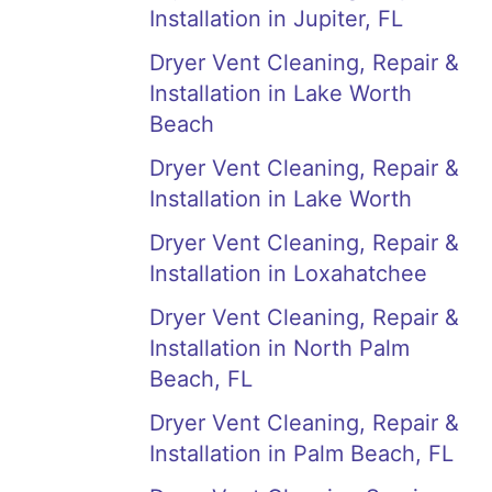
Installation in Jupiter, FL
Dryer Vent Cleaning, Repair &
Installation in Lake Worth
Beach
Dryer Vent Cleaning, Repair &
Installation in Lake Worth
Dryer Vent Cleaning, Repair &
Installation in Loxahatchee
Dryer Vent Cleaning, Repair &
Installation in North Palm
Beach, FL
Dryer Vent Cleaning, Repair &
Installation in Palm Beach, FL