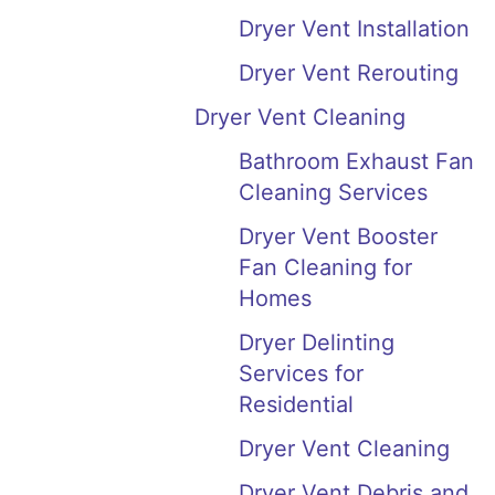
Dryer Vent Installation
Dryer Vent Rerouting
Dryer Vent Cleaning
Bathroom Exhaust Fan
Cleaning Services
Dryer Vent Booster
Fan Cleaning for
Homes
Dryer Delinting
Services for
Residential
Dryer Vent Cleaning
Dryer Vent Debris and