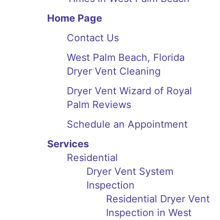
Home Page
Contact Us
West Palm Beach, Florida
Dryer Vent Cleaning
Dryer Vent Wizard of Royal
Palm Reviews
Schedule an Appointment
Services
Residential
Dryer Vent System
Inspection
Residential Dryer Vent
Inspection in West