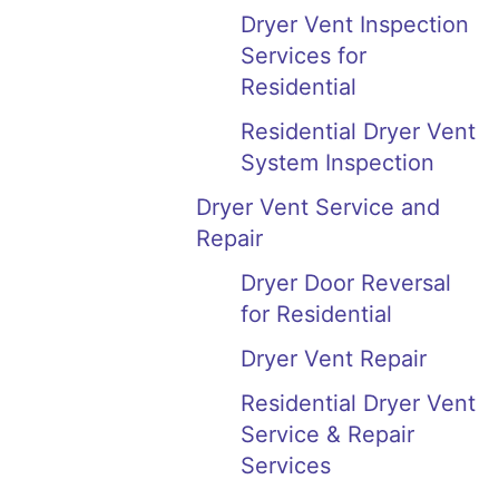
Dryer Vent Inspection
Services for
Residential
Residential Dryer Vent
System Inspection
Dryer Vent Service and
Repair
Dryer Door Reversal
for Residential
Dryer Vent Repair
Residential Dryer Vent
Service & Repair
Services