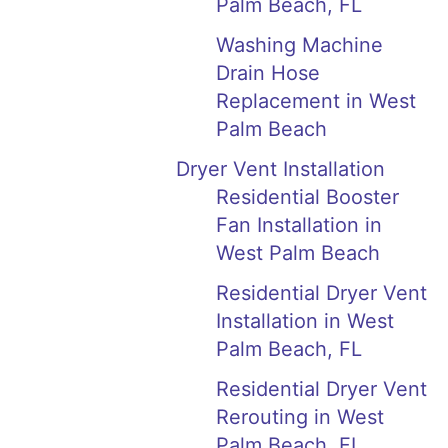
Palm Beach, FL
Washing Machine
Drain Hose
Replacement in West
Palm Beach
Dryer Vent Installation
Residential Booster
Fan Installation in
West Palm Beach
Residential Dryer Vent
Installation in West
Palm Beach, FL
Residential Dryer Vent
Rerouting in West
Palm Beach, FL