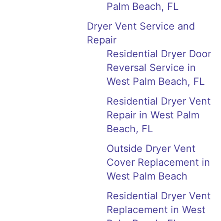
Palm Beach, FL
Dryer Vent Service and
Repair
Residential Dryer Door
Reversal Service in
West Palm Beach, FL
Residential Dryer Vent
Repair in West Palm
Beach, FL
Outside Dryer Vent
Cover Replacement in
West Palm Beach
Residential Dryer Vent
Replacement in West