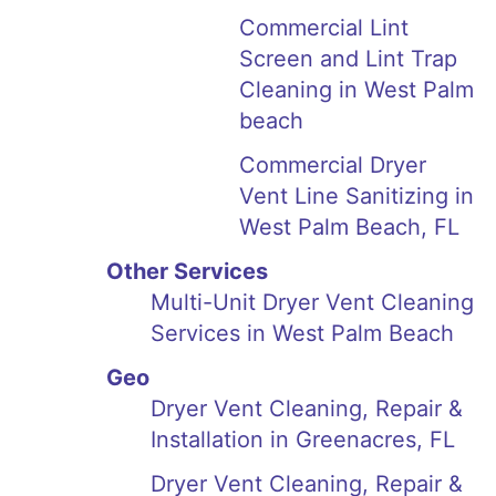
Commercial Lint
Screen and Lint Trap
Cleaning in West Palm
beach
Commercial Dryer
Vent Line Sanitizing in
West Palm Beach, FL
Other Services
Multi-Unit Dryer Vent Cleaning
Services in West Palm Beach
Geo
Dryer Vent Cleaning, Repair &
Installation in Greenacres, FL
Dryer Vent Cleaning, Repair &