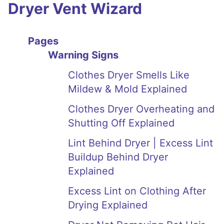
Dryer Vent Wizard
Pages
Warning Signs
Clothes Dryer Smells Like
Mildew & Mold Explained
Clothes Dryer Overheating and
Shutting Off Explained
Lint Behind Dryer | Excess Lint
Buildup Behind Dryer
Explained
Excess Lint on Clothing After
Drying Explained