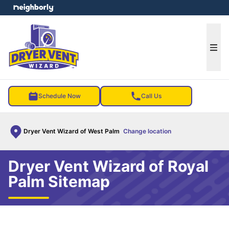
e menu
Ope
Schedule Now
Call Us
Dryer Vent Wizard of West Palm
Change location
Dryer Vent Wizard of Royal
Palm Sitemap