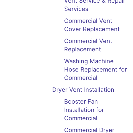
Vent Service & Repair
Services
Commercial Vent
Cover Replacement
Commercial Vent
Replacement
Washing Machine
Hose Replacement for
Commercial
Dryer Vent Installation
Booster Fan
Installation for
Commercial
Commercial Dryer