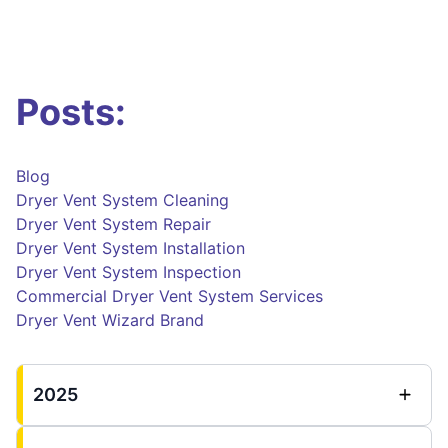
Posts:
Blog
Dryer Vent System Cleaning
Dryer Vent System Repair
Dryer Vent System Installation
Dryer Vent System Inspection
Commercial Dryer Vent System Services
Dryer Vent Wizard Brand
2025