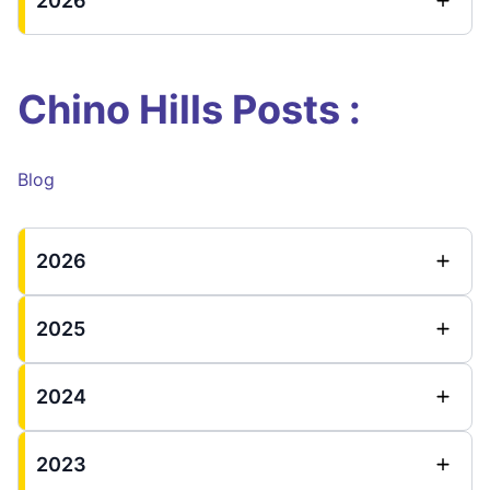
2026
Chino Hills Posts :
Blog
2026
2025
2024
2023