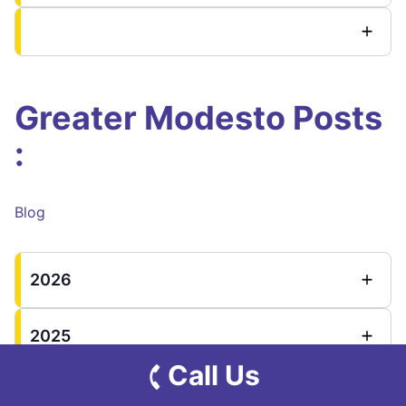
Greater Modesto Posts
:
Blog
2026
2025
Call Us