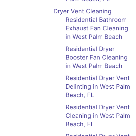
Dryer Vent Cleaning
Residential Bathroom
Exhaust Fan Cleaning
in West Palm Beach
Residential Dryer
Booster Fan Cleaning
in West Palm Beach
Residential Dryer Vent
Delinting in West Palm
Beach, FL
Residential Dryer Vent
Cleaning in West Palm
Beach, FL