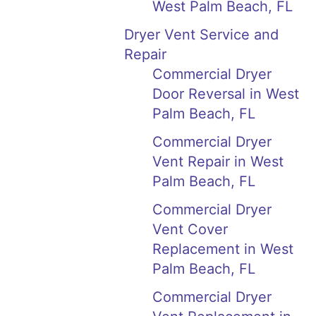
West Palm Beach, FL
Dryer Vent Service and
Repair
Commercial Dryer
Door Reversal in West
Palm Beach, FL
Commercial Dryer
Vent Repair in West
Palm Beach, FL
Commercial Dryer
Vent Cover
Replacement in West
Palm Beach, FL
Commercial Dryer