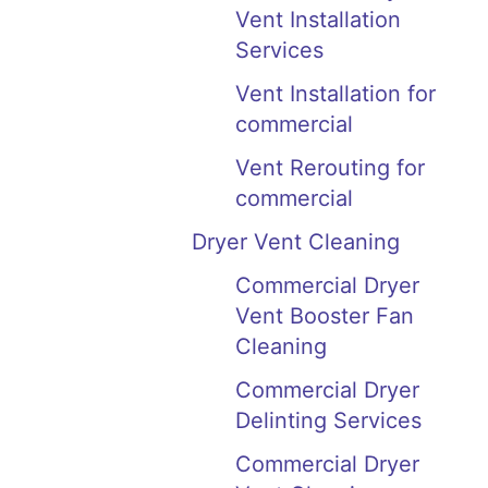
Vent Installation
Services
Vent Installation for
commercial
Vent Rerouting for
commercial
Dryer Vent Cleaning
Commercial Dryer
Vent Booster Fan
Cleaning
Commercial Dryer
Delinting Services
Commercial Dryer