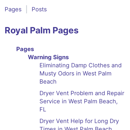
Pages
Posts
Royal Palm Pages
Pages
Warning Signs
Eliminating Damp Clothes and
Musty Odors in West Palm
Beach
Dryer Vent Problem and Repair
Service in West Palm Beach,
FL
Dryer Vent Help for Long Dry
Times in West Palm Beach