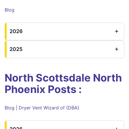
Blog
2026
2025
North Scottsdale North
Phoenix Posts :
Blog | Dryer Vent Wizard of {DBA}