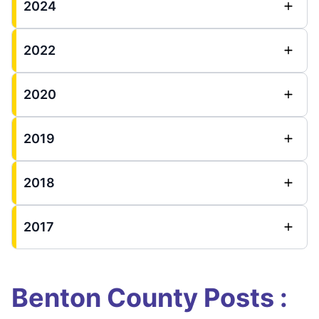
2024
2022
2020
2019
2018
2017
Benton County Posts :