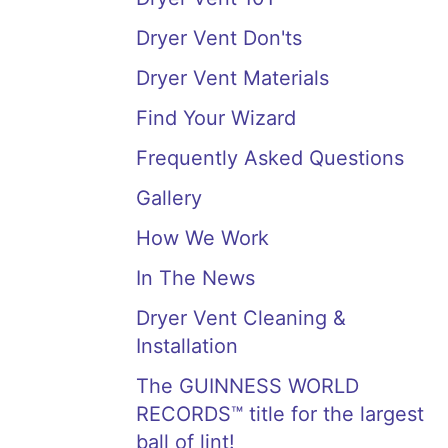
Dryer Vent Don'ts
Dryer Vent Materials
Find Your Wizard
Frequently Asked Questions
Gallery
How We Work
In The News
Dryer Vent Cleaning &
Installation
The GUINNESS WORLD
RECORDS™ title for the largest
ball of lint!