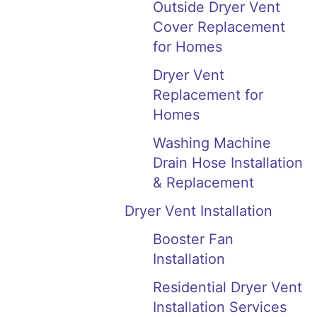
Outside Dryer Vent
Cover Replacement
for Homes
Dryer Vent
Replacement for
Homes
Washing Machine
Drain Hose Installation
& Replacement
Dryer Vent Installation
Booster Fan
Installation
Residential Dryer Vent
Installation Services