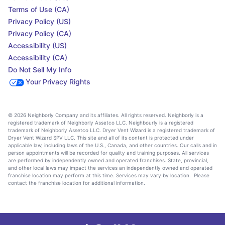
Terms of Use (CA)
Privacy Policy (US)
Privacy Policy (CA)
Accessibility (US)
Accessibility (CA)
Do Not Sell My Info
Your Privacy Rights
© 2026 Neighborly Company and its affiliates. All rights reserved. Neighborly is a
registered trademark of Neighborly Assetco LLC. Neighbourly is a registered
trademark of Neighborly Assetco LLC. Dryer Vent Wizard is a registered trademark of
Dryer Vent Wizard SPV LLC. This site and all of its content is protected under
applicable law, including laws of the U.S., Canada, and other countries. Our calls and in
person appointments will be recorded for quality and training purposes. All services
are performed by independently owned and operated franchises. State, provincial,
and other local laws may impact the services an independently owned and operated
franchise location may perform at this time. Services may vary by location. Please
contact the franchise location for additional information.