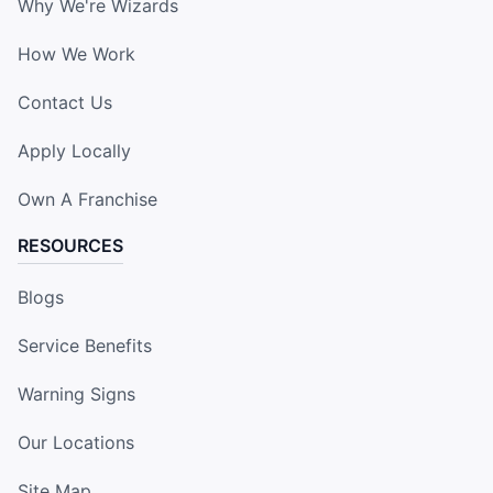
Why We're Wizards
How We Work
Contact Us
Apply Locally
Own A Franchise
RESOURCES
Blogs
Service Benefits
Warning Signs
Our Locations
Site Map