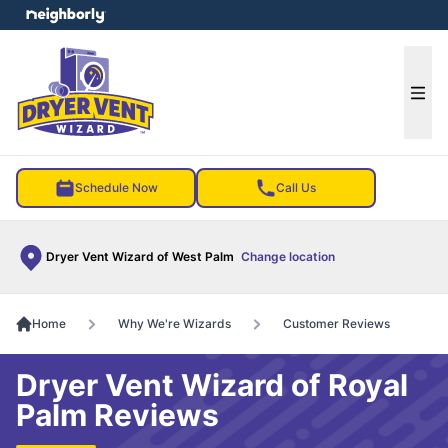
e menu
Ope
Schedule Now
Call Us
Dryer Vent Wizard of West Palm
Change location
Home
Why We're Wizards
Customer Reviews
Dryer Vent Wizard of Royal
Palm Reviews