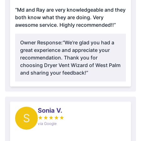
“Md and Ray are very knowledgeable and they
both know what they are doing. Very
awesome service. Highly recommended!!”
Owner Response:
“We’re glad you had a
great experience and appreciate your
recommendation. Thank you for
choosing Dryer Vent Wizard of West Palm
and sharing your feedback!”
Sonia V.
S
★
★
★
★
★
via Google