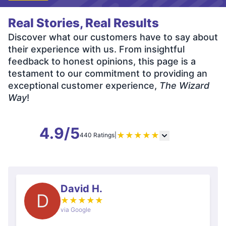
Real Stories, Real Results
Discover what our customers have to say about
their experience with us. From insightful
feedback to honest opinions, this page is a
testament to our commitment to providing an
exceptional customer experience,
The Wizard
Way
!
4.9/5
★
★
★
★
★
440 Ratings
|
David H.
D
★
★
★
★
★
via Google