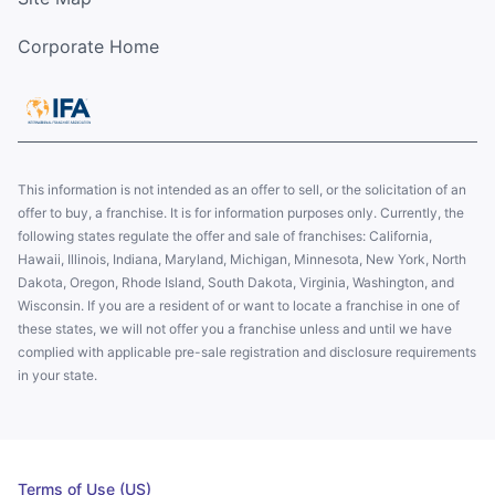
Corporate Home
This information is not intended as an offer to sell, or the solicitation of an
offer to buy, a franchise. It is for information purposes only. Currently, the
following states regulate the offer and sale of franchises: California,
Hawaii, Illinois, Indiana, Maryland, Michigan, Minnesota, New York, North
Dakota, Oregon, Rhode Island, South Dakota, Virginia, Washington, and
Wisconsin. If you are a resident of or want to locate a franchise in one of
these states, we will not offer you a franchise unless and until we have
complied with applicable pre-sale registration and disclosure requirements
in your state.
Terms of Use (US)