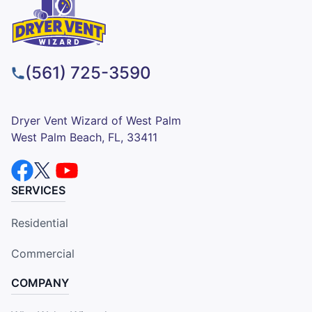
(561) 725-3590
Dryer Vent Wizard of West Palm
West Palm Beach, FL, 33411
SERVICES
Residential
Commercial
COMPANY