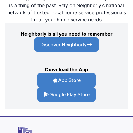
is a thing of the past. Rely on Neighborly’s national
network of trusted, local home service professionals
for all your home service needs.
Neighborly is all you need to remember
Discover Neighborly
Download the App
App Store
Google Play Store