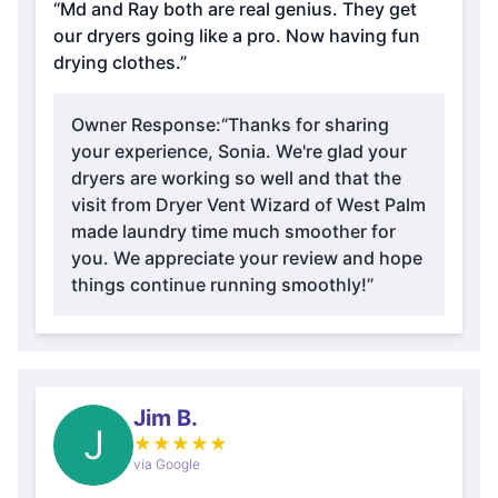
“Md and Ray both are real genius. They get
our dryers going like a pro. Now having fun
drying clothes.”
Owner Response:
“Thanks for sharing
your experience, Sonia. We're glad your
dryers are working so well and that the
visit from Dryer Vent Wizard of West Palm
made laundry time much smoother for
you. We appreciate your review and hope
things continue running smoothly!”
Jim B.
J
★
★
★
★
★
via Google