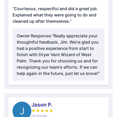
“Courteous, respectful and did a great job.
Explained what they were going to do and
cleaned up after themselves.”
Owner Response:
“Really appreciate your
thoughtful feedback, Jim. We're glad you
had a positive experience from start to
finish with Dryer Vent Wizard of West
Palm. Thank you for choosing us and for
recognizing our team's efforts. If we can
help again in the future, just let us know!”
Jason P.
J
★
★
★
★
★
via Google