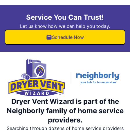
Service You Can Trust!
Let us know how we can help you today.
Schedule Now
Dryer Vent Wizard is part of the
Neighborly family of home service
providers.
Searching through dozens of home service providers