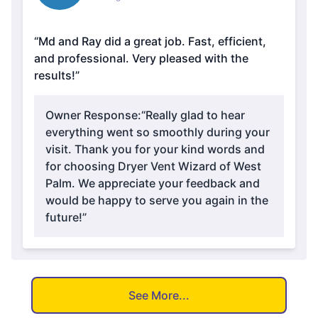
“Md and Ray did a great job. Fast, efficient,
and professional. Very pleased with the
results!”
Owner Response:
“Really glad to hear
everything went so smoothly during your
visit. Thank you for your kind words and
for choosing Dryer Vent Wizard of West
Palm. We appreciate your feedback and
would be happy to serve you again in the
future!”
See More...