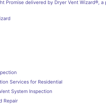
t Promise delivered by Dryer Vent Wizard®, a 
izard
spection
ion Services for Residential
 Vent System Inspection
d Repair