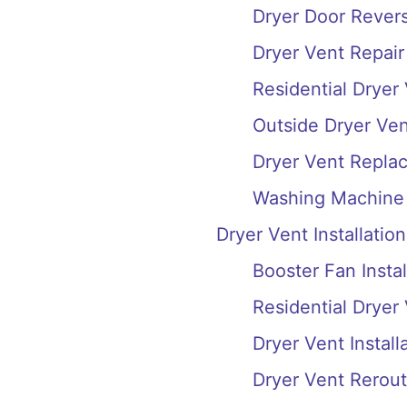
Dryer Door Reversa
Dryer Vent Repair
Residential Dryer
Outside Dryer Ve
Dryer Vent Repla
Washing Machine 
Dryer Vent Installation
Booster Fan Instal
Residential Dryer 
Dryer Vent Install
Dryer Vent Rerout