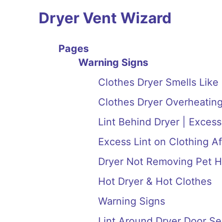
Dryer Vent Wizard
Pages
Warning Signs
Clothes Dryer Smells Like
Clothes Dryer Overheating
Lint Behind Dryer | Excess
Excess Lint on Clothing Af
Dryer Not Removing Pet H
Hot Dryer & Hot Clothes
Warning Signs
Lint Around Dryer Door Se