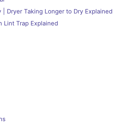
 | Dryer Taking Longer to Dry Explained
n Lint Trap Explained
ns