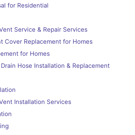
l for Residential
 Vent Service & Repair Services
nt Cover Replacement for Homes
cement for Homes
Drain Hose Installation & Replacement
lation
Vent Installation Services
ation
ing