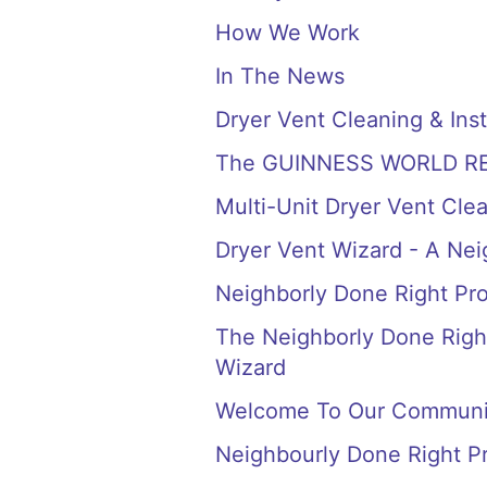
How We Work
In The News
Dryer Vent Cleaning & Inst
The GUINNESS WORLD RECORD
Multi-Unit Dryer Vent Cle
Dryer Vent Wizard - A Ne
Neighborly Done Right Pr
The Neighborly Done Right
Wizard
Welcome To Our Communi
Neighbourly Done Right P