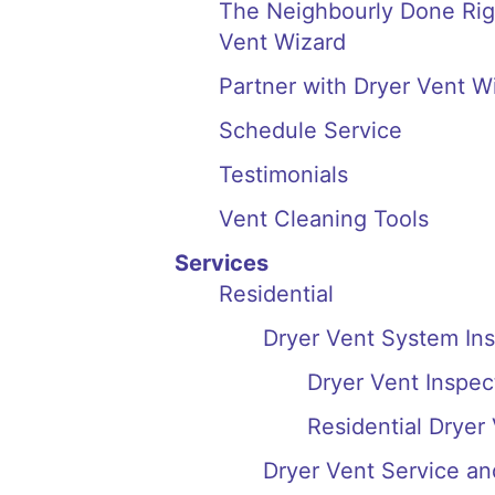
The Neighbourly Done Righ
Vent Wizard
Partner with Dryer Vent W
Schedule Service
Testimonials
Vent Cleaning Tools
Services
Residential
Dryer Vent System In
Dryer Vent Inspect
Residential Dryer
Dryer Vent Service an