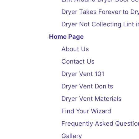
Dryer Takes Forever to Dry
Dryer Not Collecting Lint i
Home Page
About Us
Contact Us
Dryer Vent 101
Dryer Vent Don'ts
Dryer Vent Materials
Find Your Wizard
Frequently Asked Questio
Gallery