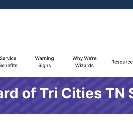
Service
Warning
Why We're
Resource
Benefits
Signs
Wizards
rd of Tri Cities TN