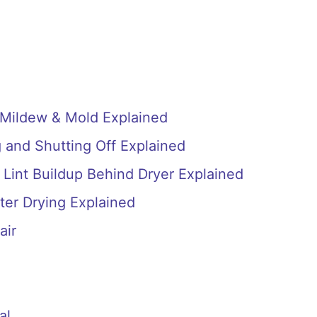
 Mildew & Mold Explained
 and Shutting Off Explained
 Lint Buildup Behind Dryer Explained
ter Drying Explained
air
al