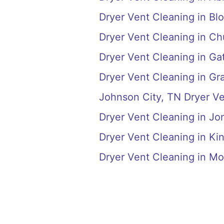
Dryer Vent Cleaning in Blo
Dryer Vent Cleaning in Chu
Dryer Vent Cleaning in Ga
Dryer Vent Cleaning in Gr
Johnson City, TN Dryer V
Dryer Vent Cleaning in J
Dryer Vent Cleaning in Ki
Dryer Vent Cleaning in M