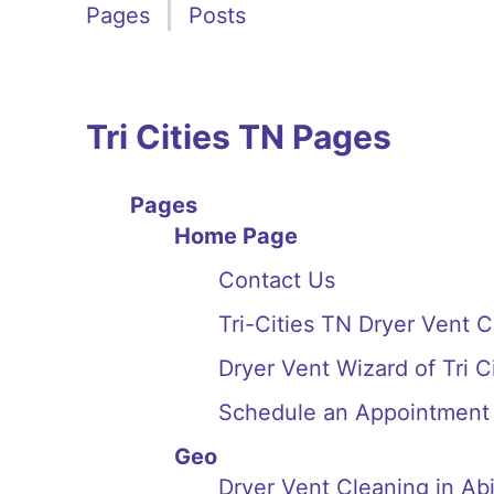
Pages
Posts
Tri Cities TN Pages
Pages
Home Page
Contact Us
Tri-Cities TN Dryer Vent 
Dryer Vent Wizard of Tri 
Schedule an Appointment
Geo
Dryer Vent Cleaning in A