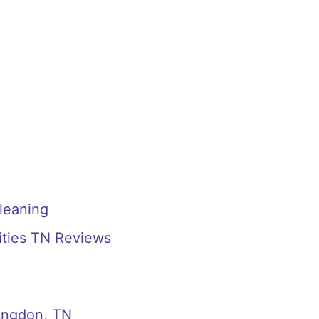
Cleaning
Cities TN Reviews
bingdon, TN