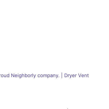
roud Neighborly company. | Dryer Vent