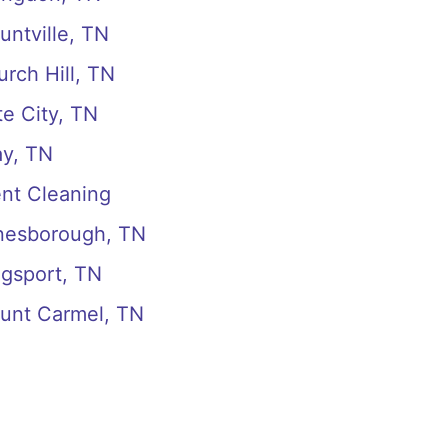
untville, TN
rch Hill, TN
te City, TN
ay, TN
ent Cleaning
onesborough, TN
ngsport, TN
ount Carmel, TN