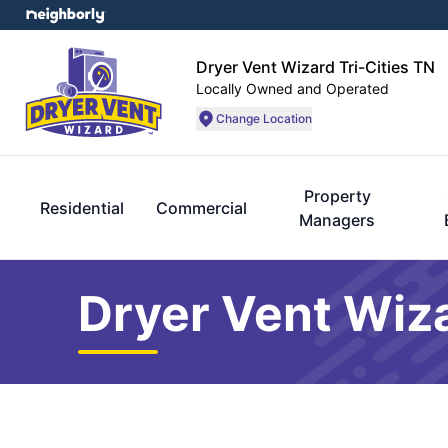
Dryer Vent Wizard Tri-Cities TN
Locally Owned and Operated
Change Location
Property
Residential
Commercial
Managers
Dryer Vent Wiza