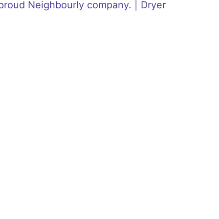
proud Neighbourly company. | Dryer