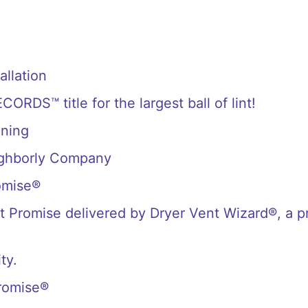
allation
S™ title for the largest ball of lint!
aning
ighborly Company
omise®
 Promise delivered by Dryer Vent Wizard®, a p
ty.
romise®