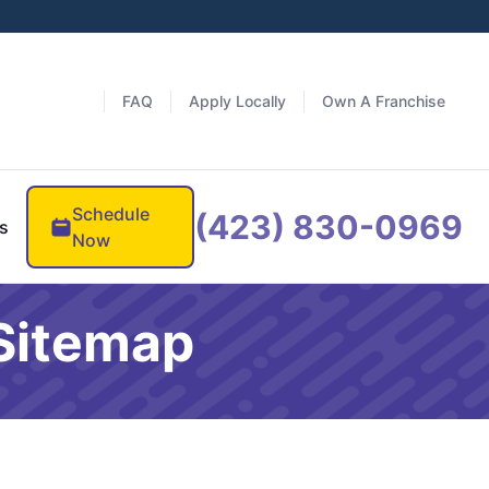
FAQ
Apply Locally
Own A Franchise
Schedule
(423) 830-0969
s
Now
 Sitemap