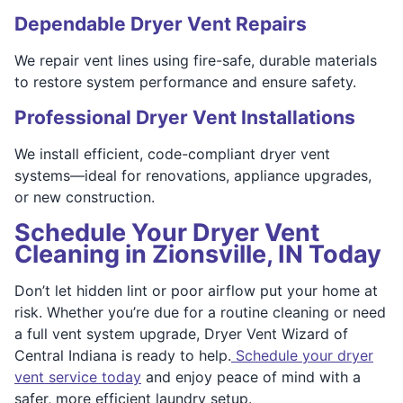
Dependable Dryer Vent Repairs
We repair vent lines using fire-safe, durable materials
to restore system performance and ensure safety.
Professional Dryer Vent Installations
We install efficient, code-compliant dryer vent
systems—ideal for renovations, appliance upgrades,
or new construction.
Schedule Your Dryer Vent
Cleaning in Zionsville, IN Today
Don’t let hidden lint or poor airflow put your home at
risk. Whether you’re due for a routine cleaning or need
a full vent system upgrade, Dryer Vent Wizard of
Central Indiana is ready to help.
Schedule your dryer
vent service today
and enjoy peace of mind with a
safer, more efficient laundry setup.