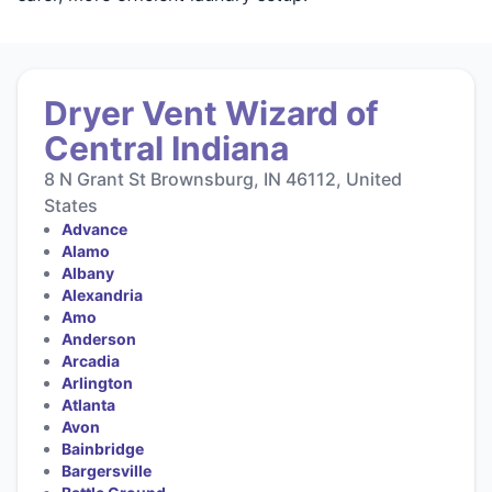
Dryer Vent Wizard of
Central Indiana
8 N Grant St Brownsburg, IN 46112, United
States
Advance
Alamo
Albany
Alexandria
Amo
Anderson
Arcadia
Arlington
Atlanta
Avon
Bainbridge
Bargersville