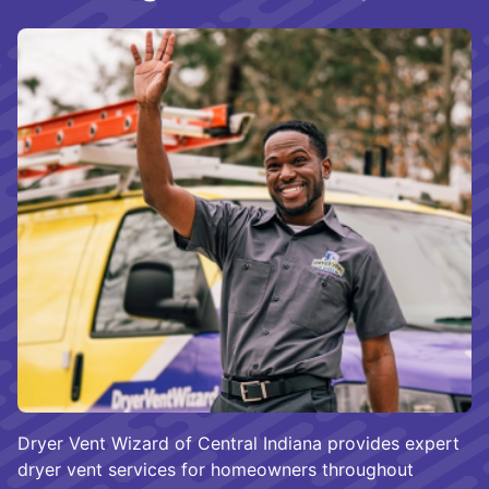
Dryer Vent Wizard of Central Indiana provides expert
dryer vent services for homeowners throughout