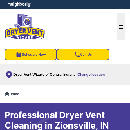
e menu
Ope
Schedule Now
Call Us
Dryer Vent Wizard of Central Indiana
Change location
Home
Professional Dryer Vent
Cleaning in Zionsville, IN