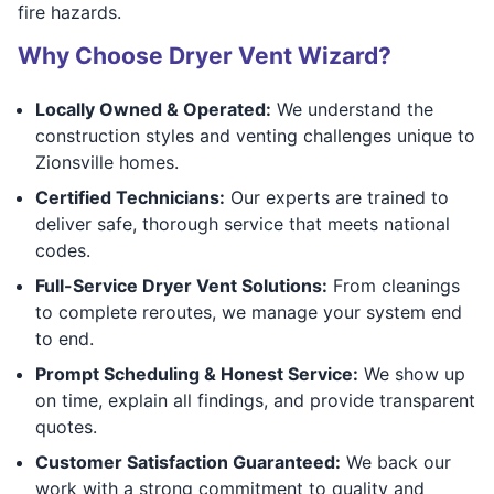
fire hazards.
Why Choose Dryer Vent Wizard?
Locally Owned & Operated:
We understand the
construction styles and venting challenges unique to
Zionsville homes.
Certified Technicians:
Our experts are trained to
deliver safe, thorough service that meets national
codes.
Full-Service Dryer Vent Solutions:
From cleanings
to complete reroutes, we manage your system end
to end.
Prompt Scheduling & Honest Service:
We show up
on time, explain all findings, and provide transparent
quotes.
Customer Satisfaction Guaranteed:
We back our
work with a strong commitment to quality and