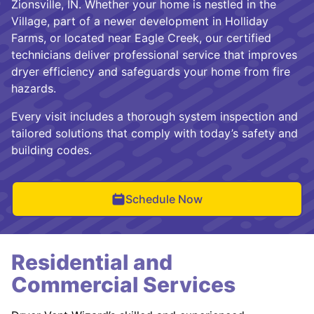
Zionsville, IN. Whether your home is nestled in the
Village, part of a newer development in Holliday
Farms, or located near Eagle Creek, our certified
technicians deliver professional service that improves
dryer efficiency and safeguards your home from fire
hazards.
Every visit includes a thorough system inspection and
tailored solutions that comply with today’s safety and
building codes.
Schedule Now
Residential and
Commercial Services