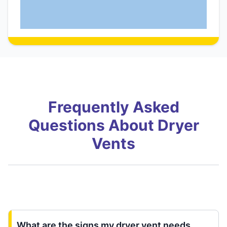
Frequently Asked
Questions About Dryer
Vents
What are the signs my dryer vent needs