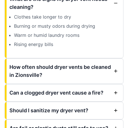
cleaning?
Clothes take longer to dry
Burning or musty odors during drying
Warm or humid laundry rooms
Rising energy bills
How often should dryer vents be cleaned
in Zionsville?
Can a clogged dryer vent cause a fire?
Should I sanitize my dryer vent?