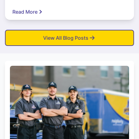
Read More
View All Blog Posts