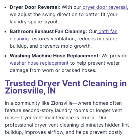
Dryer Door Reversal:
With our
dryer door reversal
,
we adjust the swing direction to better fit your
laundry space layout.
Bathroom Exhaust Fan Cleaning:
Our
bath fan
cleaning
restores ventilation, reduces moisture
buildup, and prevents mold growth.
Washing Machine Hose Replacement:
We provide
washer hose replacement
to help prevent water
damage from worn or cracked hoses.
Trusted Dryer Vent Cleaning in
Zionsville, IN
In a community like Zionsville—where homes often
feature second-story laundry rooms or longer vent
runs—dryer vent maintenance is crucial. Our
professional dryer vent cleaning eliminates hidden lint
buildup, improves airflow, and helps prevent costly