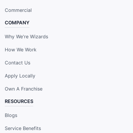
Commercial
COMPANY
Why We're Wizards
How We Work
Contact Us
Apply Locally
Own A Franchise
RESOURCES
Blogs
Service Benefits