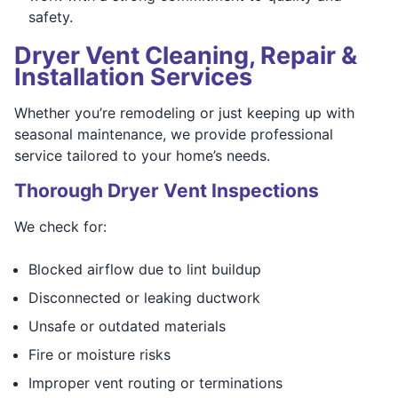
safety.
Dryer Vent Cleaning, Repair &
Installation Services
Whether you’re remodeling or just keeping up with
seasonal maintenance, we provide professional
service tailored to your home’s needs.
Thorough Dryer Vent Inspections
We check for:
Blocked airflow due to lint buildup
Disconnected or leaking ductwork
Unsafe or outdated materials
Fire or moisture risks
Improper vent routing or terminations