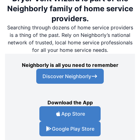
Neighborly family of home service
providers.
Searching through dozens of home service providers
is a thing of the past. Rely on Neighborly’s national
network of trusted, local home service professionals
for all your home service needs.
Neighborly is all you need to remember
Discover Neighborly
Download the App
App Store
Google Play Store