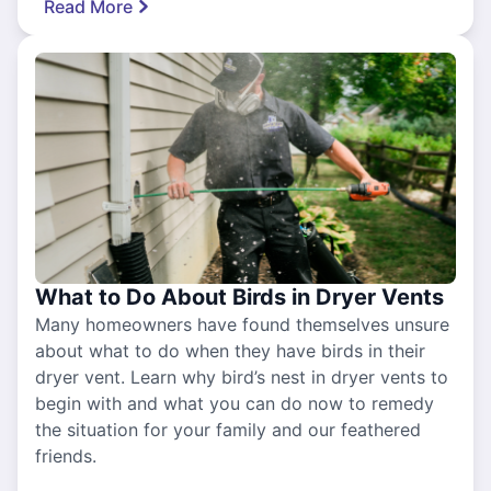
Read More
What to Do About Birds in Dryer Vents
Many homeowners have found themselves unsure
about what to do when they have birds in their
dryer vent. Learn why bird’s nest in dryer vents to
begin with and what you can do now to remedy
the situation for your family and our feathered
friends.