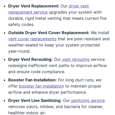
Dryer Vent Replacement:
Our
dryer vent
replacement service
upgrades your system with
durable, rigid metal venting that meets current fire
safety codes.
Outside Dryer Vent Cover Replacement:
We install
vent cover replacements
that are pest-resistant and
weather-sealed to keep your system protected
year-round.
Dryer Vent Rerouting:
Our
vent rerouting
service
redesigns inefficient vent paths to improve airflow
and ensure code compliance.
Booster Fan Installation:
For long duct runs, we
offer
booster fan installation
to maintain proper
airflow and enhance dryer performance.
Dryer Vent Line Sanitizing:
Our
sanitizing service
removes odors, mildew, and bacteria for cleaner,
healthier indoor air.