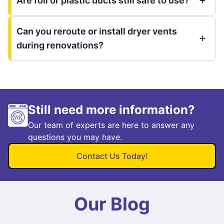
Are foil or plastic ducts still safe to use?
Can you reroute or install dryer vents
during renovations?
Still need more information?
Our team of experts are here to answer any
questions you may have.
Contact Us Today!
Our Blog