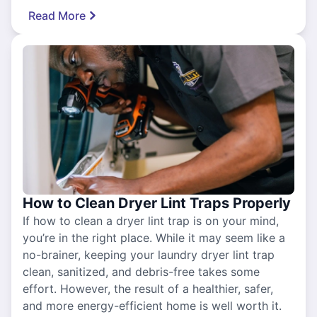
Read More
How to Clean Dryer Lint Traps Properly
If how to clean a dryer lint trap is on your mind,
you’re in the right place. While it may seem like a
no-brainer, keeping your laundry dryer lint trap
clean, sanitized, and debris-free takes some
effort. However, the result of a healthier, safer,
and more energy-efficient home is well worth it.