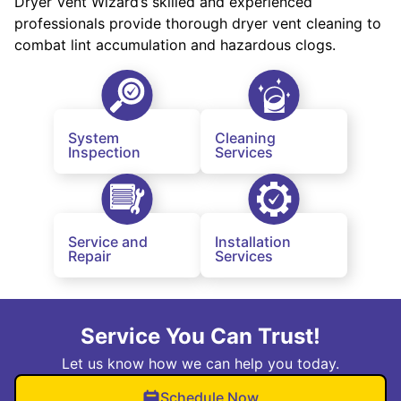
Dryer Vent Wizard’s skilled and experienced
professionals provide thorough dryer vent cleaning to
combat lint accumulation and hazardous clogs.
System
Cleaning
Inspection
Services
Service and
Installation
Repair
Services
Service You Can Trust!
Let us know how we can help you today.
Schedule Now