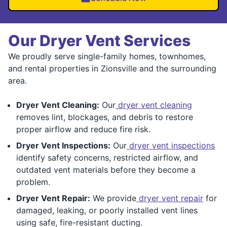
Our Dryer Vent Services
We proudly serve single-family homes, townhomes,
and rental properties in Zionsville and the surrounding
area.
Dryer Vent Cleaning:
Our
dryer vent cleaning
removes lint, blockages, and debris to restore
proper airflow and reduce fire risk.
Dryer Vent Inspections:
Our
dryer vent inspections
identify safety concerns, restricted airflow, and
outdated vent materials before they become a
problem.
Dryer Vent Repair:
We provide
dryer vent repair
for
damaged, leaking, or poorly installed vent lines
using safe, fire-resistant ducting.