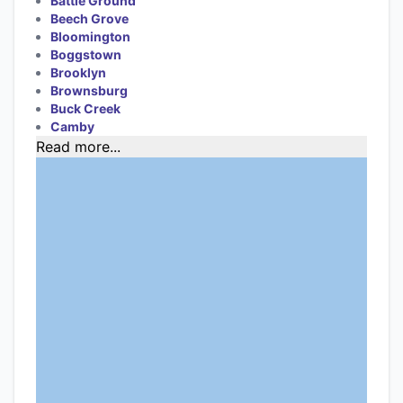
Battle Ground
Beech Grove
Bloomington
Boggstown
Brooklyn
Brownsburg
Buck Creek
Camby
Read more...