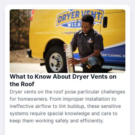
What to Know About Dryer Vents on
the Roof
Dryer vents on the roof pose particular challenges
for homeowners. From improper installation to
ineffective airflow to lint buildup, these sensitive
systems require special knowledge and care to
keep them working safely and efficiently.