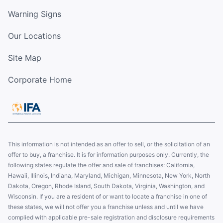
Warning Signs
Our Locations
Site Map
Corporate Home
This information is not intended as an offer to sell, or the solicitation of an
offer to buy, a franchise. It is for information purposes only. Currently, the
following states regulate the offer and sale of franchises: California,
Hawaii, Illinois, Indiana, Maryland, Michigan, Minnesota, New York, North
Dakota, Oregon, Rhode Island, South Dakota, Virginia, Washington, and
Wisconsin. If you are a resident of or want to locate a franchise in one of
these states, we will not offer you a franchise unless and until we have
complied with applicable pre-sale registration and disclosure requirements