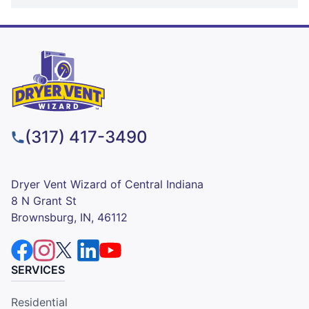
(317) 417-3490
Dryer Vent Wizard of Central Indiana
8 N Grant St
Brownsburg, IN, 46112
SERVICES
Residential