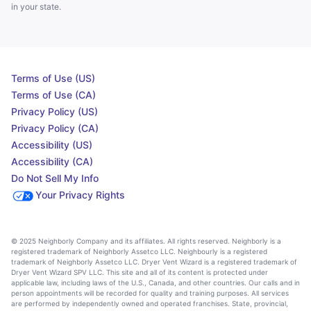
in your state.
Terms of Use (US)
Terms of Use (CA)
Privacy Policy (US)
Privacy Policy (CA)
Accessibility (US)
Accessibility (CA)
Do Not Sell My Info
Your Privacy Rights
© 2025 Neighborly Company and its affiliates. All rights reserved. Neighborly is a
registered trademark of Neighborly Assetco LLC. Neighbourly is a registered
trademark of Neighborly Assetco LLC. Dryer Vent Wizard is a registered trademark of
Dryer Vent Wizard SPV LLC. This site and all of its content is protected under
applicable law, including laws of the U.S., Canada, and other countries. Our calls and in
person appointments will be recorded for quality and training purposes. All services
are performed by independently owned and operated franchises. State, provincial,