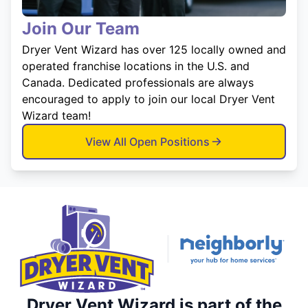
Join Our Team
Dryer Vent Wizard has over 125 locally owned and
operated franchise locations in the U.S. and
Canada. Dedicated professionals are always
encouraged to apply to join our local Dryer Vent
Wizard team!
View All Open Positions
Dryer Vent Wizard is part of the