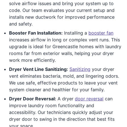
solve airflow issues and bring your system up to
code. Our team evaluates your current setup and
installs new ductwork for improved performance
and safety.
Booster Fan Installation:
Installing a
booster fan
increases airflow in long or complex vent runs. This
upgrade is ideal for Greencastle homes with laundry
rooms far from exterior walls, helping your dryer
work more efficiently.
Dryer Vent Line Sanitizing:
Sanitizing
your dryer
vent eliminates bacteria, mold, and lingering odors.
We use safe, effective products to leave your vent
system cleaner and healthier for your family.
Dryer Door Reversal:
A dryer
door reversal
can
improve laundry room functionality and
accessibility. Our technicians quickly adjust your
dryer door to swing in the direction that best fits
your space.