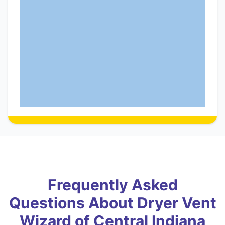
Frequently Asked
Questions About Dryer Vent
Wizard of Central Indiana