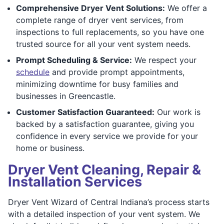
Comprehensive Dryer Vent Solutions:
We offer a
complete range of dryer vent services, from
inspections to full replacements, so you have one
trusted source for all your vent system needs.
Prompt Scheduling & Service:
We respect your
schedule
and provide prompt appointments,
minimizing downtime for busy families and
businesses in Greencastle.
Customer Satisfaction Guaranteed:
Our work is
backed by a satisfaction guarantee, giving you
confidence in every service we provide for your
home or business.
Dryer Vent Cleaning, Repair &
Installation Services
Dryer Vent Wizard of Central Indiana’s process starts
with a detailed inspection of your vent system. We