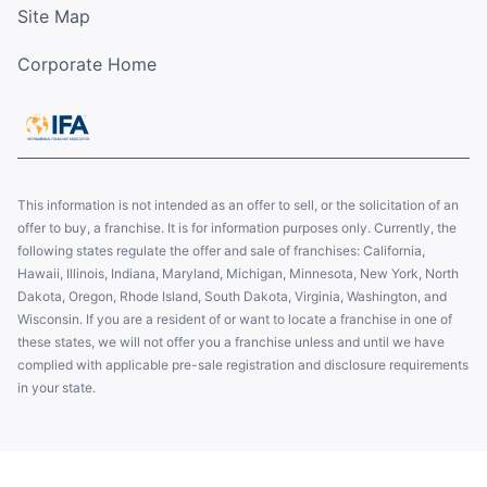
Site Map
Corporate Home
This information is not intended as an offer to sell, or the solicitation of an
offer to buy, a franchise. It is for information purposes only. Currently, the
following states regulate the offer and sale of franchises: California,
Hawaii, Illinois, Indiana, Maryland, Michigan, Minnesota, New York, North
Dakota, Oregon, Rhode Island, South Dakota, Virginia, Washington, and
Wisconsin. If you are a resident of or want to locate a franchise in one of
these states, we will not offer you a franchise unless and until we have
complied with applicable pre-sale registration and disclosure requirements
in your state.