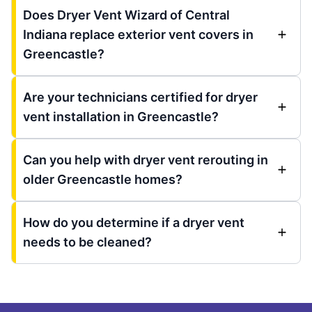
Does Dryer Vent Wizard of Central
Indiana replace exterior vent covers in
Greencastle?
Are your technicians certified for dryer
vent installation in Greencastle?
Can you help with dryer vent rerouting in
older Greencastle homes?
How do you determine if a dryer vent
needs to be cleaned?