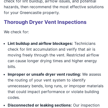
check for lint buildup, airflow issues, and potential
hazards, then recommend the most effective solutions
for your Greencastle property.
Thorough Dryer Vent Inspections
We check for:
Lint buildup and airflow blockages:
Technicians
check for lint accumulation and verify that air is
moving freely through the vent. Restricted airflow
can cause longer drying times and higher energy
bills.
Improper or unsafe dryer vent routing:
We assess
the routing of your vent system to identify
unnecessary bends, long runs, or improper materials
that could impact performance or violate building
codes.
Disconnected or leaking sections:
Our inspection