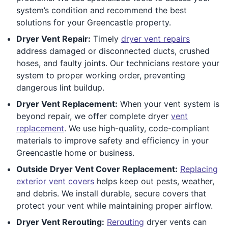
system’s condition and recommend the best
solutions for your Greencastle property.
Dryer Vent Repair:
Timely
dryer vent repairs
address damaged or disconnected ducts, crushed
hoses, and faulty joints. Our technicians restore your
system to proper working order, preventing
dangerous lint buildup.
Dryer Vent Replacement:
When your vent system is
beyond repair, we offer complete dryer
vent
replacement
. We use high-quality, code-compliant
materials to improve safety and efficiency in your
Greencastle home or business.
Outside Dryer Vent Cover Replacement:
Replacing
exterior vent covers
helps keep out pests, weather,
and debris. We install durable, secure covers that
protect your vent while maintaining proper airflow.
Dryer Vent Rerouting:
Rerouting
dryer vents can