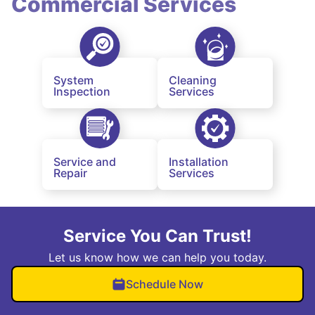
Commercial Services
System
Cleaning
Inspection
Services
Service and
Installation
Repair
Services
Service You Can Trust!
Let us know how we can help you today.
Schedule Now