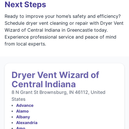
Next Steps
Ready to improve your home’s safety and efficiency?
Schedule dryer vent cleaning or repair with Dryer Vent
Wizard of Central Indiana in Greencastle today.
Experience professional service and peace of mind
from local experts.
Dryer Vent Wizard of
Central Indiana
8 N Grant St Brownsburg, IN 46112, United
States
Advance
Alamo
Albany
Alexandria
Amo