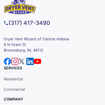
(317) 417-3490
Dryer Vent Wizard of Central Indiana
8 N Grant St
Brownsburg, IN, 46112
SERVICES
Residential
Commercial
COMPANY