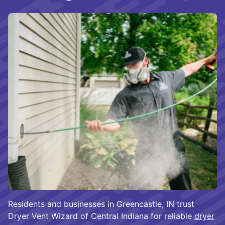
Residents and businesses in Greencastle, IN trust
Dryer Vent Wizard of Central Indiana for reliable
dryer