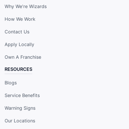
Why We're Wizards
How We Work
Contact Us
Apply Locally
Own A Franchise
RESOURCES
Blogs
Service Benefits
Warning Signs
Our Locations