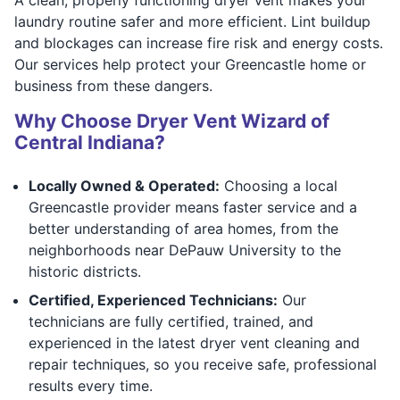
laundry routine safer and more efficient. Lint buildup
and blockages can increase fire risk and energy costs.
Our services help protect your Greencastle home or
business from these dangers.
Why Choose Dryer Vent Wizard of
Central Indiana?
Locally Owned & Operated:
Choosing a local
Greencastle provider means faster service and a
better understanding of area homes, from the
neighborhoods near DePauw University to the
historic districts.
Certified, Experienced Technicians:
Our
technicians are fully certified, trained, and
experienced in the latest dryer vent cleaning and
repair techniques, so you receive safe, professional
results every time.