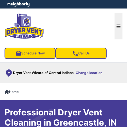
e menu
Ope
Schedule Now
Call Us
Dryer Vent Wizard of Central Indiana
Change location
Home
Professional Dryer Vent
Cleaning in Greencastle, IN