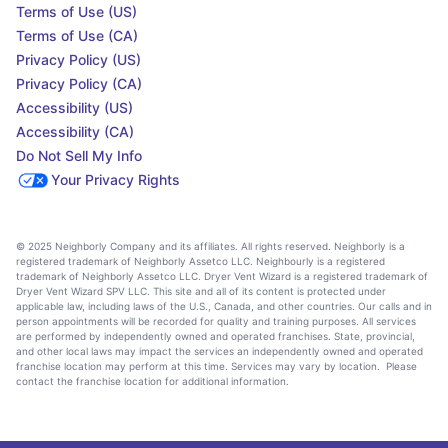
Terms of Use (US)
Terms of Use (CA)
Privacy Policy (US)
Privacy Policy (CA)
Accessibility (US)
Accessibility (CA)
Do Not Sell My Info
Your Privacy Rights
© 2025 Neighborly Company and its affiliates. All rights reserved. Neighborly is a
registered trademark of Neighborly Assetco LLC. Neighbourly is a registered
trademark of Neighborly Assetco LLC. Dryer Vent Wizard is a registered trademark of
Dryer Vent Wizard SPV LLC. This site and all of its content is protected under
applicable law, including laws of the U.S., Canada, and other countries. Our calls and in
person appointments will be recorded for quality and training purposes. All services
are performed by independently owned and operated franchises. State, provincial,
and other local laws may impact the services an independently owned and operated
franchise location may perform at this time. Services may vary by location. Please
contact the franchise location for additional information.