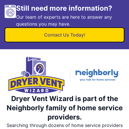
Still need more information?
Our team of experts are here to answer any
questions you may have.
Contact Us Today!
Dryer Vent Wizard is part of the
Neighborly family of home service
providers.
Searching through dozens of home service providers