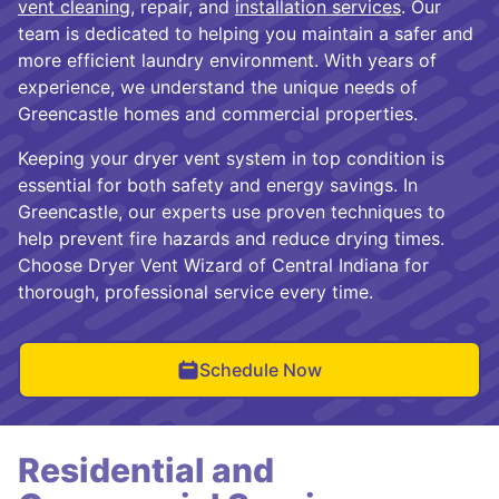
vent cleaning
, repair, and
installation services
. Our
team is dedicated to helping you maintain a safer and
more efficient laundry environment. With years of
experience, we understand the unique needs of
Greencastle homes and commercial properties.
Keeping your dryer vent system in top condition is
essential for both safety and energy savings. In
Greencastle, our experts use proven techniques to
help prevent fire hazards and reduce drying times.
Choose Dryer Vent Wizard of Central Indiana for
thorough, professional service every time.
Schedule Now
Residential and