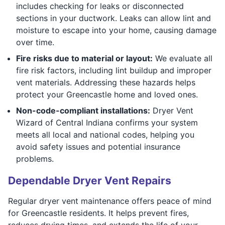
includes checking for leaks or disconnected
sections in your ductwork. Leaks can allow lint and
moisture to escape into your home, causing damage
over time.
Fire risks due to material or layout:
We evaluate all
fire risk factors, including lint buildup and improper
vent materials. Addressing these hazards helps
protect your Greencastle home and loved ones.
Non-code-compliant installations:
Dryer Vent
Wizard of Central Indiana confirms your system
meets all local and national codes, helping you
avoid safety issues and potential insurance
problems.
Dependable Dryer Vent Repairs
Regular dryer vent maintenance offers peace of mind
for Greencastle residents. It helps prevent fires,
reduces drying times, and extends the life of your