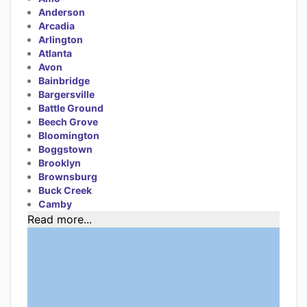
Anderson
Arcadia
Arlington
Atlanta
Avon
Bainbridge
Bargersville
Battle Ground
Beech Grove
Bloomington
Boggstown
Brooklyn
Brownsburg
Buck Creek
Camby
Read more...