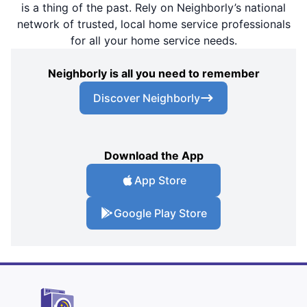
is a thing of the past. Rely on Neighborly’s national
network of trusted, local home service professionals
for all your home service needs.
Neighborly is all you need to remember
Discover Neighborly
Download the App
App Store
Google Play Store