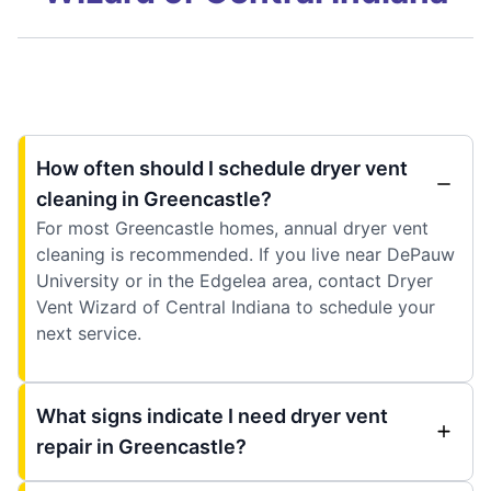
How often should I schedule dryer vent
cleaning in Greencastle?
For most Greencastle homes, annual dryer vent
cleaning is recommended. If you live near DePauw
University or in the Edgelea area, contact Dryer
Vent Wizard of Central Indiana to schedule your
next service.
What signs indicate I need dryer vent
repair in Greencastle?