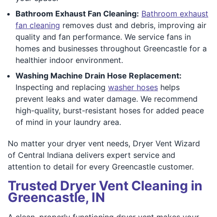
Bathroom Exhaust Fan Cleaning:
Bathroom exhaust
fan cleaning
removes dust and debris, improving air
quality and fan performance. We service fans in
homes and businesses throughout Greencastle for a
healthier indoor environment.
Washing Machine Drain Hose Replacement:
Inspecting and replacing
washer hoses
helps
prevent leaks and water damage. We recommend
high-quality, burst-resistant hoses for added peace
of mind in your laundry area.
No matter your dryer vent needs, Dryer Vent Wizard
of Central Indiana delivers expert service and
attention to detail for every Greencastle customer.
Trusted Dryer Vent Cleaning in
Greencastle, IN
A clean, properly functioning dryer vent makes your