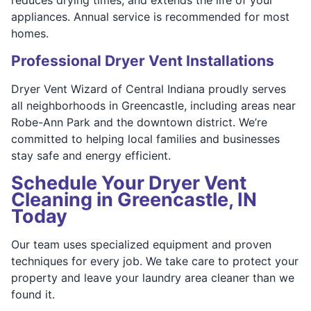
appliances. Annual service is recommended for most
homes.
Professional Dryer Vent Installations
Dryer Vent Wizard of Central Indiana proudly serves
all neighborhoods in Greencastle, including areas near
Robe-Ann Park and the downtown district. We’re
committed to helping local families and businesses
stay safe and energy efficient.
Schedule Your Dryer Vent
Cleaning in Greencastle, IN
Today
Our team uses specialized equipment and proven
techniques for every job. We take care to protect your
property and leave your laundry area cleaner than we
found it.