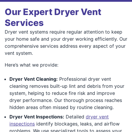
Our Expert Dryer Vent
Services
Dryer vent systems require regular attention to keep
your home safe and your dryer working efficiently. Our
comprehensive services address every aspect of your
vent system.
Here’s what we provide:
Dryer Vent Cleaning:
Professional dryer vent
cleaning removes built-up lint and debris from your
system, helping to reduce fire risk and improve
dryer performance. Our thorough process reaches
hidden areas often missed by routine cleaning.
Dryer Vent Inspections:
Detailed
dryer vent
inspections
identify blockages, leaks, and airflow
problems. We use specialized tools to assess your