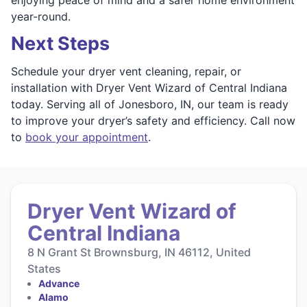
year-round.
Next Steps
Schedule your dryer vent cleaning, repair, or
installation with Dryer Vent Wizard of Central Indiana
today. Serving all of Jonesboro, IN, our team is ready
to improve your dryer’s safety and efficiency. Call now
to
book your appointment
.
Dryer Vent Wizard of
Central Indiana
8 N Grant St Brownsburg, IN 46112, United
States
Advance
Alamo