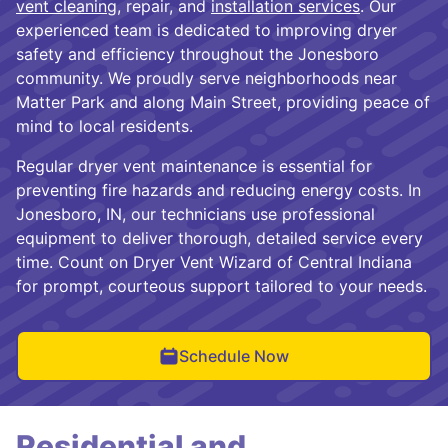
vent cleaning
, repair, and
installation services
. Our
experienced team is dedicated to improving dryer
safety and efficiency throughout the Jonesboro
community. We proudly serve neighborhoods near
Matter Park and along Main Street, providing peace of
mind to local residents.
Regular dryer vent maintenance is essential for
preventing fire hazards and reducing energy costs. In
Jonesboro, IN, our technicians use professional
equipment to deliver thorough, detailed service every
time. Count on Dryer Vent Wizard of Central Indiana
for prompt, courteous support tailored to your needs.
Schedule Now
Residential and