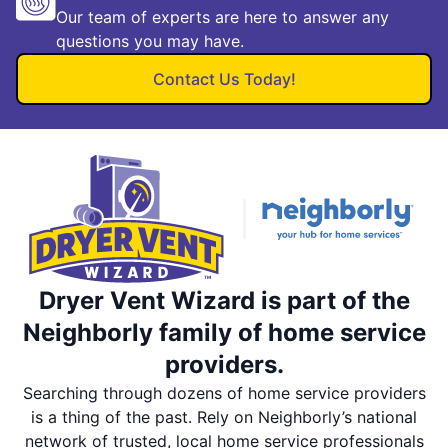
Our team of experts are here to answer any
questions you may have.
Contact Us Today!
Dryer Vent Wizard is part of the
Neighborly family of home service
providers.
Searching through dozens of home service providers
is a thing of the past. Rely on Neighborly’s national
network of trusted, local home service professionals