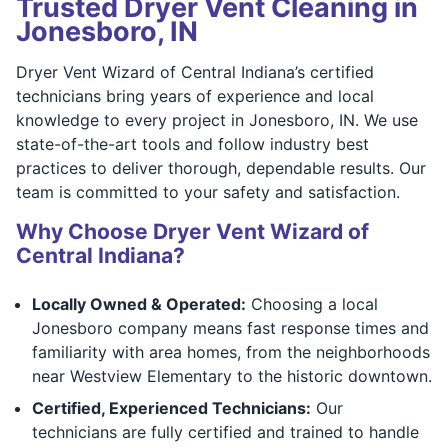
Trusted Dryer Vent Cleaning in
Jonesboro, IN
Dryer Vent Wizard of Central Indiana’s certified
technicians bring years of experience and local
knowledge to every project in Jonesboro, IN. We use
state-of-the-art tools and follow industry best
practices to deliver thorough, dependable results. Our
team is committed to your safety and satisfaction.
Why Choose Dryer Vent Wizard of
Central Indiana?
Locally Owned & Operated:
Choosing a local
Jonesboro company means fast response times and
familiarity with area homes, from the neighborhoods
near Westview Elementary to the historic downtown.
Certified, Experienced Technicians:
Our
technicians are fully certified and trained to handle