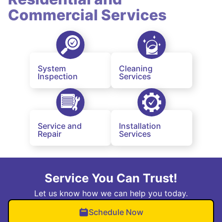
Commercial Services
System
Cleaning
Inspection
Services
Service and
Installation
Repair
Services
Service You Can Trust!
Let us know how we can help you today.
Schedule Now