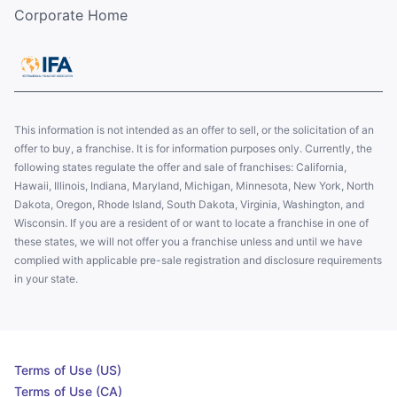
Corporate Home
This information is not intended as an offer to sell, or the solicitation of an
offer to buy, a franchise. It is for information purposes only. Currently, the
following states regulate the offer and sale of franchises: California,
Hawaii, Illinois, Indiana, Maryland, Michigan, Minnesota, New York, North
Dakota, Oregon, Rhode Island, South Dakota, Virginia, Washington, and
Wisconsin. If you are a resident of or want to locate a franchise in one of
these states, we will not offer you a franchise unless and until we have
complied with applicable pre-sale registration and disclosure requirements
in your state.
Terms of Use (US)
Terms of Use (CA)