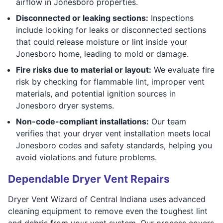
airflow in Jonesboro properties.
Disconnected or leaking sections:
Inspections
include looking for leaks or disconnected sections
that could release moisture or lint inside your
Jonesboro home, leading to mold or damage.
Fire risks due to material or layout:
We evaluate fire
risk by checking for flammable lint, improper vent
materials, and potential ignition sources in
Jonesboro dryer systems.
Non-code-compliant installations:
Our team
verifies that your dryer vent installation meets local
Jonesboro codes and safety standards, helping you
avoid violations and future problems.
Dependable Dryer Vent Repairs
Dryer Vent Wizard of Central Indiana uses advanced
cleaning equipment to remove even the toughest lint
and debris from your vent system. Our process covers