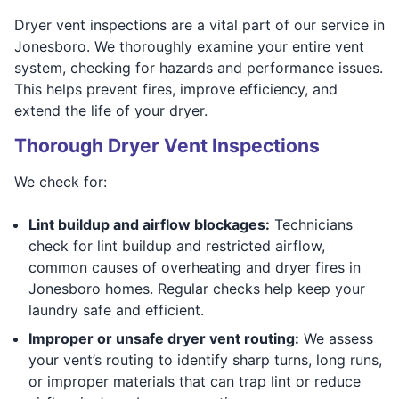
Dryer vent inspections are a vital part of our service in
Jonesboro. We thoroughly examine your entire vent
system, checking for hazards and performance issues.
This helps prevent fires, improve efficiency, and
extend the life of your dryer.
Thorough Dryer Vent Inspections
We check for:
Lint buildup and airflow blockages:
Technicians
check for lint buildup and restricted airflow,
common causes of overheating and dryer fires in
Jonesboro homes. Regular checks help keep your
laundry safe and efficient.
Improper or unsafe dryer vent routing:
We assess
your vent’s routing to identify sharp turns, long runs,
or improper materials that can trap lint or reduce