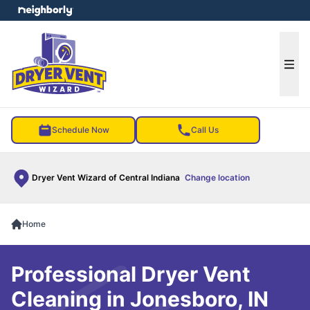
e menu
Ope
Schedule Now
Call Us
Dryer Vent Wizard of Central Indiana
Change location
Home
Professional Dryer Vent
Cleaning in Jonesboro, IN