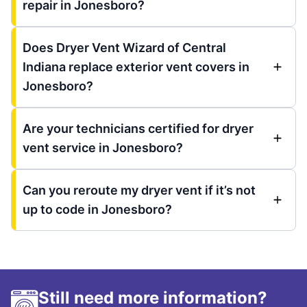
repair in Jonesboro?
Does Dryer Vent Wizard of Central
Indiana replace exterior vent covers in
Jonesboro?
Are your technicians certified for dryer
vent service in Jonesboro?
Can you reroute my dryer vent if it’s not
up to code in Jonesboro?
Still need more information?