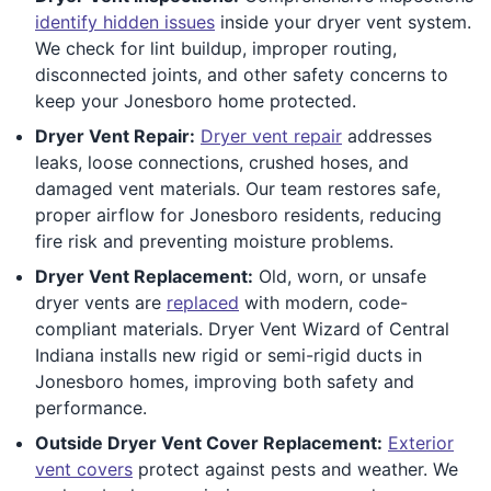
identify hidden issues
inside your dryer vent system.
We check for lint buildup, improper routing,
disconnected joints, and other safety concerns to
keep your Jonesboro home protected.
Dryer Vent Repair:
Dryer vent repair
addresses
leaks, loose connections, crushed hoses, and
damaged vent materials. Our team restores safe,
proper airflow for Jonesboro residents, reducing
fire risk and preventing moisture problems.
Dryer Vent Replacement:
Old, worn, or unsafe
dryer vents are
replaced
with modern, code-
compliant materials. Dryer Vent Wizard of Central
Indiana installs new rigid or semi-rigid ducts in
Jonesboro homes, improving both safety and
performance.
Outside Dryer Vent Cover Replacement:
Exterior
vent covers
protect against pests and weather. We