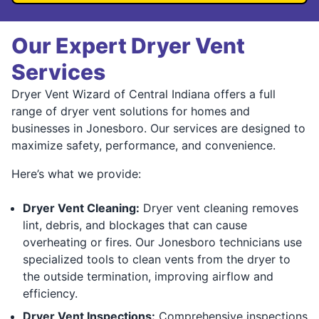
Our Expert Dryer Vent
Services
Dryer Vent Wizard of Central Indiana offers a full
range of dryer vent solutions for homes and
businesses in Jonesboro. Our services are designed to
maximize safety, performance, and convenience.
Here’s what we provide:
Dryer Vent Cleaning:
Dryer vent cleaning removes
lint, debris, and blockages that can cause
overheating or fires. Our Jonesboro technicians use
specialized tools to clean vents from the dryer to
the outside termination, improving airflow and
efficiency.
Dryer Vent Inspections:
Comprehensive inspections