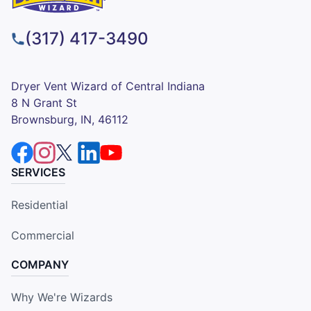
(317) 417-3490
Dryer Vent Wizard of Central Indiana
8 N Grant St
Brownsburg, IN, 46112
SERVICES
Residential
Commercial
COMPANY
Why We're Wizards