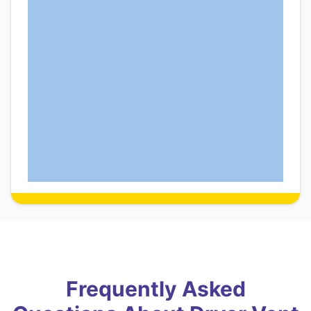
Frequently Asked