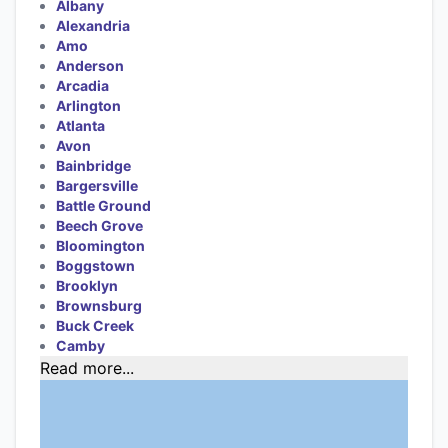
Albany
Alexandria
Amo
Anderson
Arcadia
Arlington
Atlanta
Avon
Bainbridge
Bargersville
Battle Ground
Beech Grove
Bloomington
Boggstown
Brooklyn
Brownsburg
Buck Creek
Camby
Read more...