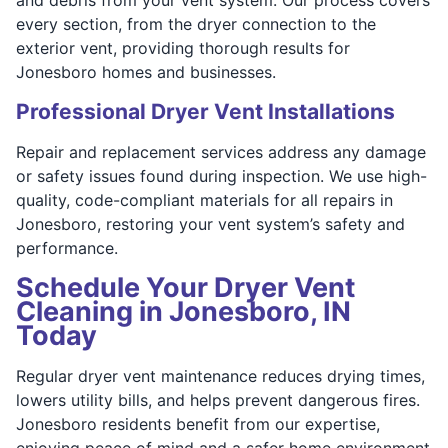
every section, from the dryer connection to the
exterior vent, providing thorough results for
Jonesboro homes and businesses.
Professional Dryer Vent Installations
Repair and replacement services address any damage
or safety issues found during inspection. We use high-
quality, code-compliant materials for all repairs in
Jonesboro, restoring your vent system’s safety and
performance.
Schedule Your Dryer Vent
Cleaning in Jonesboro, IN
Today
Regular dryer vent maintenance reduces drying times,
lowers utility bills, and helps prevent dangerous fires.
Jonesboro residents benefit from our expertise,
enjoying peace of mind and a safer home environment