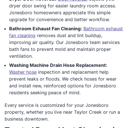
dryer door swing for easier laundry room access.
Jonesboro homeowners appreciate this simple
upgrade for convenience and better workflow.
Bathroom Exhaust Fan Cleaning:
Bathroom exhaust
fan cleaning
removes dust and lint buildup,
improving air quality. Our Jonesboro team services
bath fans to prevent mold and maintain proper
ventilation.
Washing Machine Drain Hose Replacement:
Washer hose
inspection and replacement help
prevent leaks or floods. We check hoses for wear
and install new, reinforced options for Jonesboro
residents seeking peace of mind.
Every service is customized for your Jonesboro
property, whether you live near Taylor Creek or run a
business downtown.