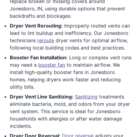
replace broken or missing covers around
Jonesboro, IN, using durable options that prevent
backdrafts and blockages.
Dryer Vent Rerouting:
Improperly routed vents can
lead to lint buildup and inefficiency. Our Jonesboro
technicians
reroute
dryer vents for optimal airflow,
following local building codes and best practices.
Booster Fan Installation:
Long or complex vent runs
may need a
booster fan
to maintain airflow. We
install high-quality booster fans in Jonesboro
homes, helping dryers work faster and reducing
utility bills.
Dryer Vent Line Sanitizing:
Sanitizing
treatments
eliminate bacteria, mold, and odors from your dryer
vent system. This service is ideal for Jonesboro
households with allergies or after water damage
incidents.
Dryer Door Reversal:
Door reversal
adjusts your