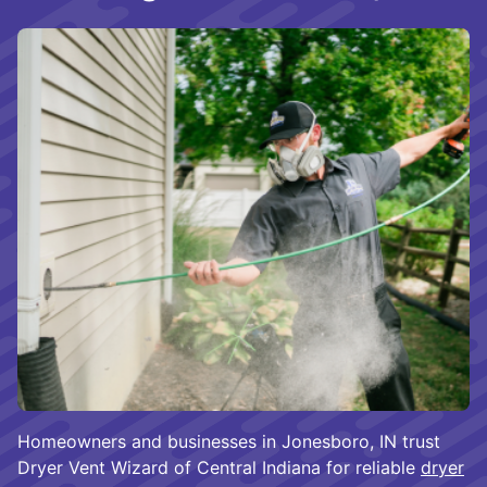
Homeowners and businesses in Jonesboro, IN trust
Dryer Vent Wizard of Central Indiana for reliable
dryer