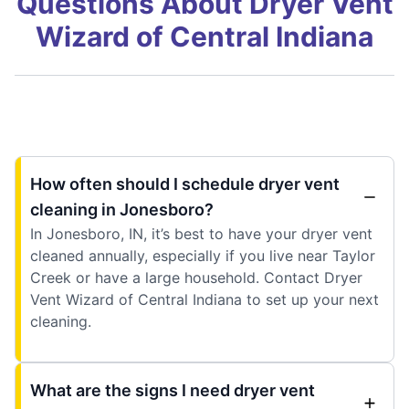
Questions About Dryer Vent
Wizard of Central Indiana
How often should I schedule dryer vent
cleaning in Jonesboro?
In Jonesboro, IN, it’s best to have your dryer vent
cleaned annually, especially if you live near Taylor
Creek or have a large household. Contact Dryer
Vent Wizard of Central Indiana to set up your next
cleaning.
What are the signs I need dryer vent