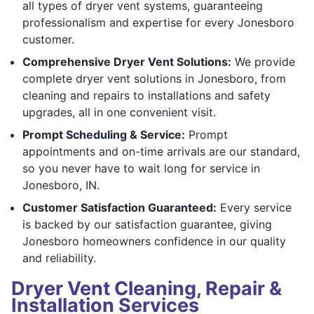
all types of dryer vent systems, guaranteeing
professionalism and expertise for every Jonesboro
customer.
Comprehensive Dryer Vent Solutions:
We provide
complete dryer vent solutions in Jonesboro, from
cleaning and repairs to installations and safety
upgrades, all in one convenient visit.
Prompt Scheduling & Service:
Prompt
appointments and on-time arrivals are our standard,
so you never have to wait long for service in
Jonesboro, IN.
Customer Satisfaction Guaranteed:
Every service
is backed by our satisfaction guarantee, giving
Jonesboro homeowners confidence in our quality
and reliability.
Dryer Vent Cleaning, Repair &
Installation Services