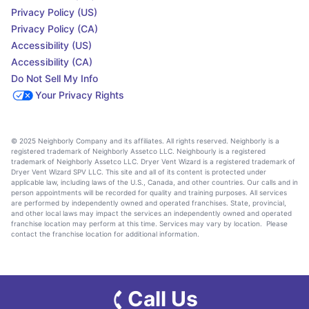
Privacy Policy (US)
Privacy Policy (CA)
Accessibility (US)
Accessibility (CA)
Do Not Sell My Info
Your Privacy Rights
© 2025 Neighborly Company and its affiliates. All rights reserved. Neighborly is a
registered trademark of Neighborly Assetco LLC. Neighbourly is a registered
trademark of Neighborly Assetco LLC. Dryer Vent Wizard is a registered trademark of
Dryer Vent Wizard SPV LLC. This site and all of its content is protected under
applicable law, including laws of the U.S., Canada, and other countries. Our calls and in
person appointments will be recorded for quality and training purposes. All services
are performed by independently owned and operated franchises. State, provincial,
and other local laws may impact the services an independently owned and operated
franchise location may perform at this time. Services may vary by location. Please
contact the franchise location for additional information.
Call Us