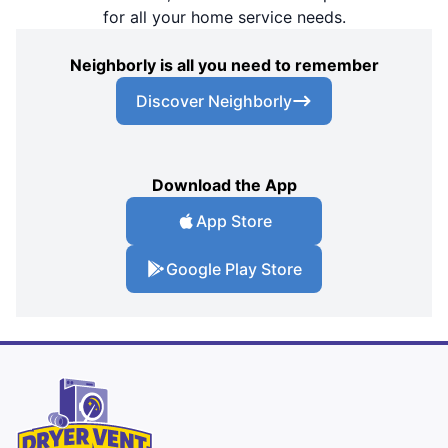
for all your home service needs.
Neighborly is all you need to remember
Discover Neighborly
Download the App
App Store
Google Play Store