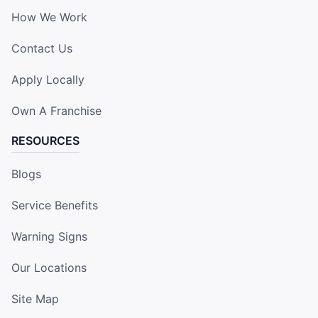
How We Work
Contact Us
Apply Locally
Own A Franchise
RESOURCES
Blogs
Service Benefits
Warning Signs
Our Locations
Site Map