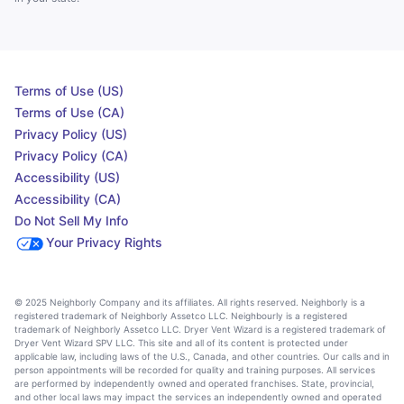
Terms of Use (US)
Terms of Use (CA)
Privacy Policy (US)
Privacy Policy (CA)
Accessibility (US)
Accessibility (CA)
Do Not Sell My Info
Your Privacy Rights
© 2025 Neighborly Company and its affiliates. All rights reserved. Neighborly is a
registered trademark of Neighborly Assetco LLC. Neighbourly is a registered
trademark of Neighborly Assetco LLC. Dryer Vent Wizard is a registered trademark of
Dryer Vent Wizard SPV LLC. This site and all of its content is protected under
applicable law, including laws of the U.S., Canada, and other countries. Our calls and in
person appointments will be recorded for quality and training purposes. All services
are performed by independently owned and operated franchises. State, provincial,
and other local laws may impact the services an independently owned and operated