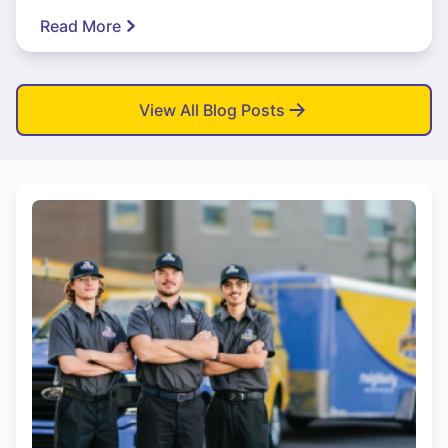
Read More
View All Blog Posts