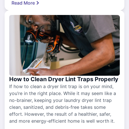
Read More
How to Clean Dryer Lint Traps Properly
If how to clean a dryer lint trap is on your mind,
you’re in the right place. While it may seem like a
no-brainer, keeping your laundry dryer lint trap
clean, sanitized, and debris-free takes some
effort. However, the result of a healthier, safer,
and more energy-efficient home is well worth it.