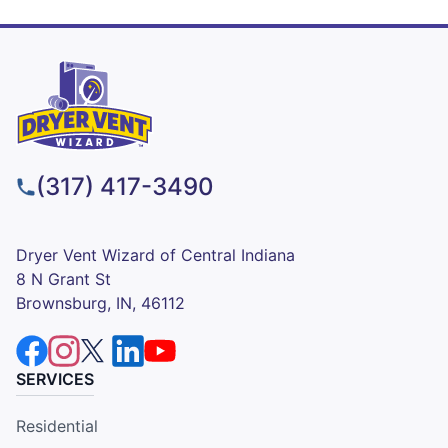
(317) 417-3490
Dryer Vent Wizard of Central Indiana
8 N Grant St
Brownsburg, IN, 46112
SERVICES
Residential