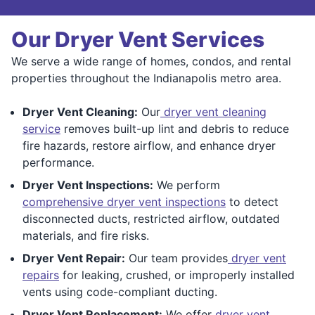
Our Dryer Vent Services
We serve a wide range of homes, condos, and rental
properties throughout the Indianapolis metro area.
Dryer Vent Cleaning:
Our
dryer vent cleaning
service
removes built-up lint and debris to reduce
fire hazards, restore airflow, and enhance dryer
performance.
Dryer Vent Inspections:
We perform
comprehensive dryer vent inspections
to detect
disconnected ducts, restricted airflow, outdated
materials, and fire risks.
Dryer Vent Repair:
Our team provides
dryer vent
repairs
for leaking, crushed, or improperly installed
vents using code-compliant ducting.
Dryer Vent Replacement:
We offer
dryer vent