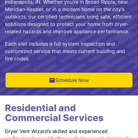
Indianapolis, IN. Whether you’re in Broad Ripple, near
Meridian-Kessler, or in a modern home on the city’s
outskirts, our certified technicians bring safe, efficient
solutions designed to protect your home from dryer-
related hazards and improve appliance performance.
Each visit includes a full system inspection and
customized service that meets current building and
fire codes.
Schedule Now
Residential and
Commercial Services
Dryer Vent Wizard’s skilled and experienced