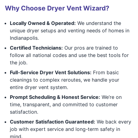
Why Choose Dryer Vent Wizard?
Locally Owned & Operated:
We understand the
unique dryer setups and venting needs of homes in
Indianapolis.
Certified Technicians:
Our pros are trained to
follow all national codes and use the best tools for
the job.
Full-Service Dryer Vent Solutions:
From basic
cleanings to complex reroutes, we handle your
entire dryer vent system.
Prompt Scheduling & Honest Service:
We’re on
time, transparent, and committed to customer
satisfaction.
Customer Satisfaction Guaranteed:
We back every
job with expert service and long-term safety in
mind.