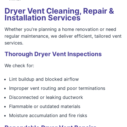
Dryer Vent Cleaning, Repair &
Installation Services
Whether you're planning a home renovation or need
regular maintenance, we deliver efficient, tailored vent
services.
Thorough Dryer Vent Inspections
We check for:
Lint buildup and blocked airflow
Improper vent routing and poor terminations
Disconnected or leaking ductwork
Flammable or outdated materials
Moisture accumulation and fire risks