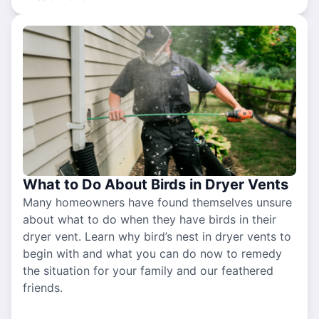
What to Do About Birds in Dryer Vents
Many homeowners have found themselves unsure
about what to do when they have birds in their
dryer vent. Learn why bird’s nest in dryer vents to
begin with and what you can do now to remedy
the situation for your family and our feathered
friends.