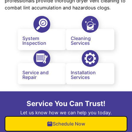
professionals provide thorough dryer vent cleaning to
combat lint accumulation and hazardous clogs.
System
Cleaning
Inspection
Services
Service and
Installation
Repair
Services
Service You Can Trust!
Let us know how we can help you today.
Schedule Now