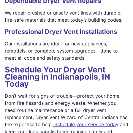
Dependable Dryer Vent Repairs
We repair crushed or unsafe vent lines with durable,
fire-safe materials that meet today’s building codes.
Professional Dryer Vent Installations
Our installations are ideal for new appliances,
remodels, or complete system upgrades—done to
meet all code and safety standards.
Schedule Your Dryer Vent
Cleaning in Indianapolis, IN
Today
Don’t wait for signs of trouble—protect your home
from fire hazards and energy waste. Whether you
need routine maintenance or a full dryer vent
replacement, Dryer Vent Wizard of Central Indiana has
the expertise to help.
Schedule your service today
and
keep your Indianapolis home running safely and