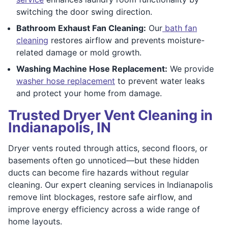
switching the door swing direction.
Bathroom Exhaust Fan Cleaning:
Our
bath fan
cleaning
restores airflow and prevents moisture-
related damage or mold growth.
Washing Machine Hose Replacement:
We provide
washer hose replacement
to prevent water leaks
and protect your home from damage.
Trusted Dryer Vent Cleaning in
Indianapolis, IN
Dryer vents routed through attics, second floors, or
basements often go unnoticed—but these hidden
ducts can become fire hazards without regular
cleaning. Our expert cleaning services in Indianapolis
remove lint blockages, restore safe airflow, and
improve energy efficiency across a wide range of
home layouts.