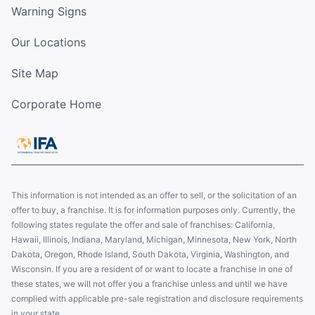
Warning Signs
Our Locations
Site Map
Corporate Home
This information is not intended as an offer to sell, or the solicitation of an
offer to buy, a franchise. It is for information purposes only. Currently, the
following states regulate the offer and sale of franchises: California,
Hawaii, Illinois, Indiana, Maryland, Michigan, Minnesota, New York, North
Dakota, Oregon, Rhode Island, South Dakota, Virginia, Washington, and
Wisconsin. If you are a resident of or want to locate a franchise in one of
these states, we will not offer you a franchise unless and until we have
complied with applicable pre-sale registration and disclosure requirements
in your state.