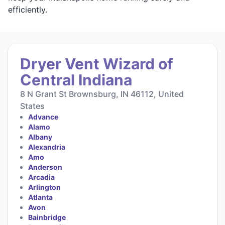
efficiently.
Dryer Vent Wizard of
Central Indiana
8 N Grant St Brownsburg, IN 46112, United
States
Advance
Alamo
Albany
Alexandria
Amo
Anderson
Arcadia
Arlington
Atlanta
Avon
Bainbridge