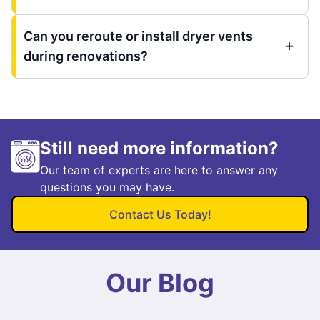
Can you reroute or install dryer vents
during renovations?
Still need more information?
Our team of experts are here to answer any
questions you may have.
Contact Us Today!
Our Blog