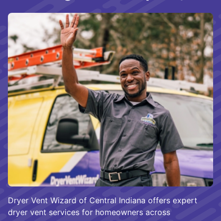
Dryer Vent Wizard of Central Indiana offers expert
dryer vent services for homeowners across