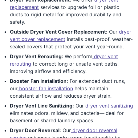
replacement
services to upgrade foil or plastic
ducts to rigid metal for improved durability and
safety.
Outside Dryer Vent Cover Replacement:
Our
dryer
vent cover replacement
installs pest-proof, weather-
sealed covers that protect your vent year-round.
Dryer Vent Rerouting:
We perform
dryer vent
rerouting
to correct long or unsafe vent paths,
improving airflow and efficiency.
Booster Fan Installation:
For extended duct runs,
our
booster fan installation
helps maintain
consistent airflow and reduces dryer strain.
Dryer Vent Line Sanitizing:
Our
dryer vent sanitizing
eliminates odors, mildew, and bacteria—ideal for
basement or shared laundry spaces.
Dryer Door Reversal:
Our
dryer door reversal
service
enhances laundry room functionality by