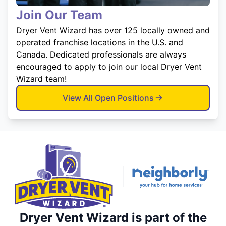
Join Our Team
Dryer Vent Wizard has over 125 locally owned and
operated franchise locations in the U.S. and
Canada. Dedicated professionals are always
encouraged to apply to join our local Dryer Vent
Wizard team!
View All Open Positions
Dryer Vent Wizard is part of the