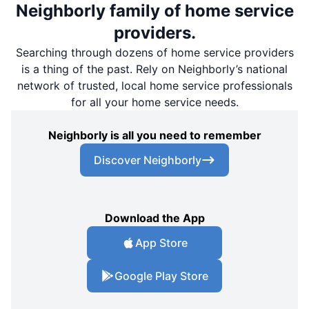
Neighborly family of home service
providers.
Searching through dozens of home service providers
is a thing of the past. Rely on Neighborly’s national
network of trusted, local home service professionals
for all your home service needs.
Neighborly is all you need to remember
Discover Neighborly
Download the App
App Store
Google Play Store