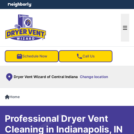
e menu
Ope
Schedule Now
Call Us
Dryer Vent Wizard of Central Indiana
Change location
Home
Professional Dryer Vent
Cleaning in Indianapolis, IN