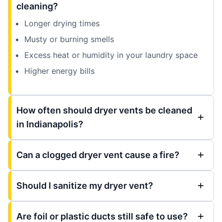
cleaning?
Longer drying times
Musty or burning smells
Excess heat or humidity in your laundry space
Higher energy bills
How often should dryer vents be cleaned
in Indianapolis?
Can a clogged dryer vent cause a fire?
Should I sanitize my dryer vent?
Are foil or plastic ducts still safe to use?