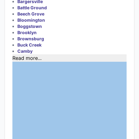
Bargersville
Battle Ground
Beech Grove
Bloomington
Boggstown
Brooklyn
Brownsburg
Buck Creek
Camby
Read more...