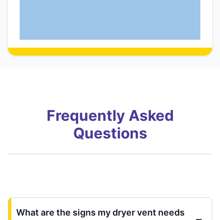
Frequently Asked
Questions
What are the signs my dryer vent needs