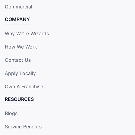
Commercial
COMPANY
Why We're Wizards
How We Work
Contact Us
Apply Locally
Own A Franchise
RESOURCES
Blogs
Service Benefits