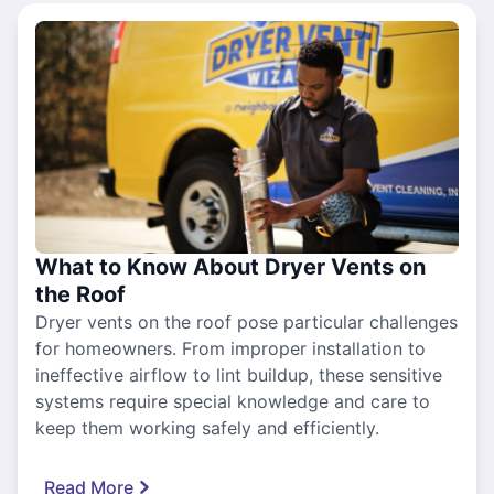
What to Know About Dryer Vents on
the Roof
Dryer vents on the roof pose particular challenges
for homeowners. From improper installation to
ineffective airflow to lint buildup, these sensitive
systems require special knowledge and care to
keep them working safely and efficiently.
Read More