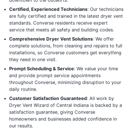
Certified, Experienced Technicians
: Our technicians
are fully certified and trained in the latest dryer vent
standards. Converse residents receive expert
service that meets all safety and building codes.
Comprehensive Dryer Vent Solutions
: We offer
complete solutions, from cleaning and repairs to full
installations, so Converse customers get everything
they need in one visit.
Prompt Scheduling & Service
: We value your time
and provide prompt service appointments
throughout Converse, minimizing disruption to your
daily routine.
Customer Satisfaction Guaranteed
: All work by
Dryer Vent Wizard of Central Indiana is backed by a
satisfaction guarantee, giving Converse
homeowners and businesses added confidence in
our results.