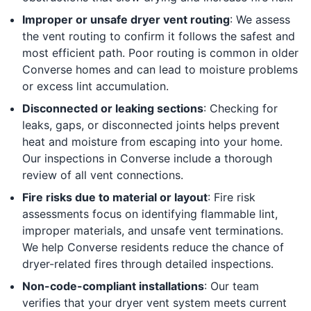
Improper or unsafe dryer vent routing
: We assess
the vent routing to confirm it follows the safest and
most efficient path. Poor routing is common in older
Converse homes and can lead to moisture problems
or excess lint accumulation.
Disconnected or leaking sections
: Checking for
leaks, gaps, or disconnected joints helps prevent
heat and moisture from escaping into your home.
Our inspections in Converse include a thorough
review of all vent connections.
Fire risks due to material or layout
: Fire risk
assessments focus on identifying flammable lint,
improper materials, and unsafe vent terminations.
We help Converse residents reduce the chance of
dryer-related fires through detailed inspections.
Non-code-compliant installations
: Our team
verifies that your dryer vent system meets current