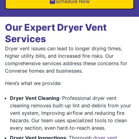
Schedule Now
Our Expert Dryer Vent
Services
Dryer vent issues can lead to longer drying times,
higher utility bills, and increased fire risks. Our
comprehensive services address these concerns for
Converse homes and businesses.
Here’s what we provide:
Dryer Vent Cleaning
: Professional dryer vent
cleaning removes built-up lint and debris from your
vent system, improving airflow and reducing fire
hazards. Our team uses specialized tools to clean
every section, even hard-to-reach areas.
Dryer Vent Inspections
: Thorough
dryer vent