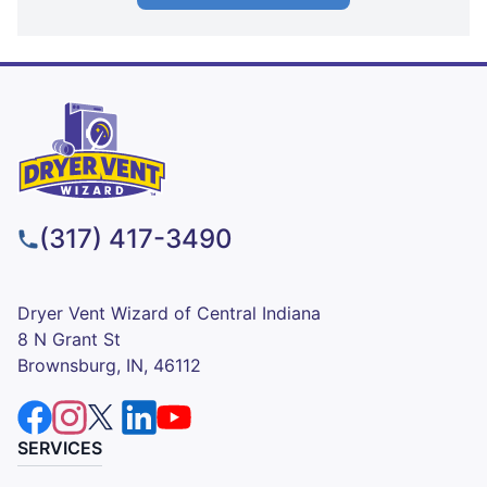
(317) 417-3490
Dryer Vent Wizard of Central Indiana
8 N Grant St
Brownsburg, IN, 46112
SERVICES