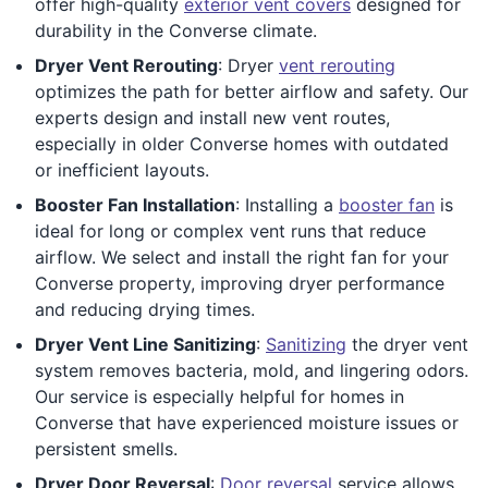
offer high-quality
exterior vent covers
designed for
durability in the Converse climate.
Dryer Vent Rerouting
: Dryer
vent rerouting
optimizes the path for better airflow and safety. Our
experts design and install new vent routes,
especially in older Converse homes with outdated
or inefficient layouts.
Booster Fan Installation
: Installing a
booster fan
is
ideal for long or complex vent runs that reduce
airflow. We select and install the right fan for your
Converse property, improving dryer performance
and reducing drying times.
Dryer Vent Line Sanitizing
:
Sanitizing
the dryer vent
system removes bacteria, mold, and lingering odors.
Our service is especially helpful for homes in
Converse that have experienced moisture issues or
persistent smells.
Dryer Door Reversal
:
Door reversal
service allows