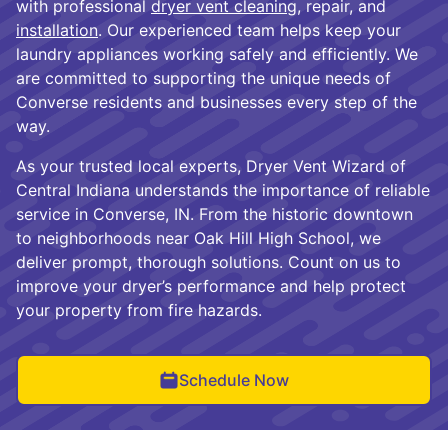
with professional
dryer vent cleaning
, repair, and
installation
. Our experienced team helps keep your
laundry appliances working safely and efficiently. We
are committed to supporting the unique needs of
Converse residents and businesses every step of the
way.
As your trusted local experts, Dryer Vent Wizard of
Central Indiana understands the importance of reliable
service in Converse, IN. From the historic downtown
to neighborhoods near Oak Hill High School, we
deliver prompt, thorough solutions. Count on us to
improve your dryer’s performance and help protect
your property from fire hazards.
Schedule Now