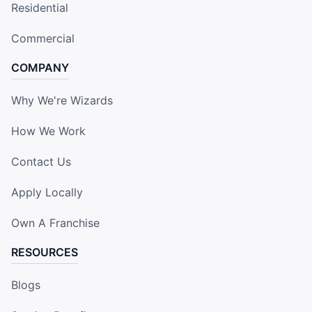
Residential
Commercial
COMPANY
Why We're Wizards
How We Work
Contact Us
Apply Locally
Own A Franchise
RESOURCES
Blogs