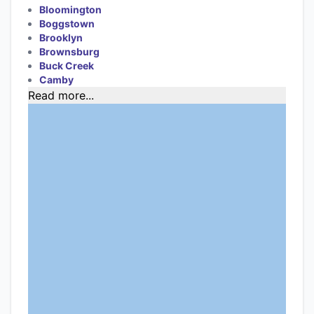
Bloomington
Boggstown
Brooklyn
Brownsburg
Buck Creek
Camby
Read more...