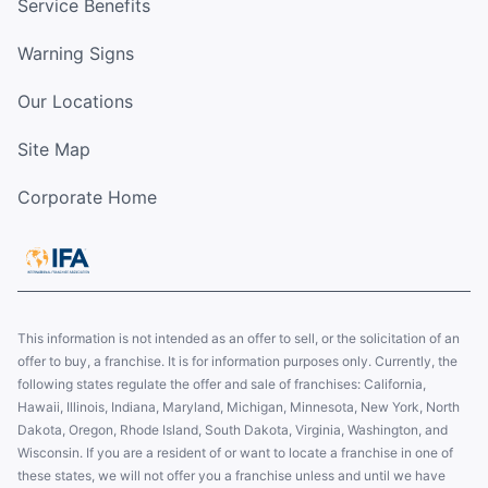
Service Benefits
Warning Signs
Our Locations
Site Map
Corporate Home
This information is not intended as an offer to sell, or the solicitation of an
offer to buy, a franchise. It is for information purposes only. Currently, the
following states regulate the offer and sale of franchises: California,
Hawaii, Illinois, Indiana, Maryland, Michigan, Minnesota, New York, North
Dakota, Oregon, Rhode Island, South Dakota, Virginia, Washington, and
Wisconsin. If you are a resident of or want to locate a franchise in one of
these states, we will not offer you a franchise unless and until we have