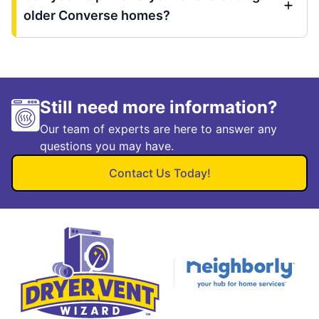
older Converse homes?
Still need more information?
Our team of experts are here to answer any
questions you may have.
Contact Us Today!