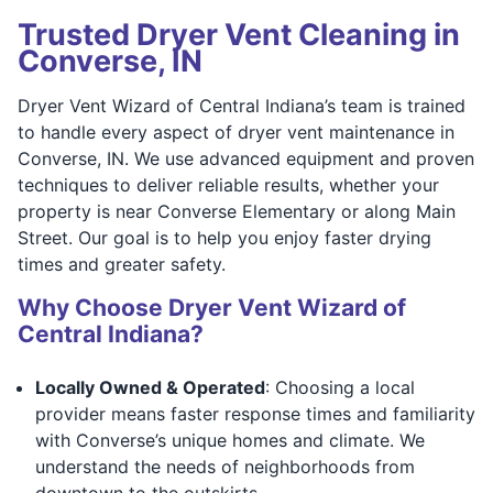
Trusted Dryer Vent Cleaning in
Converse, IN
Dryer Vent Wizard of Central Indiana’s team is trained
to handle every aspect of dryer vent maintenance in
Converse, IN. We use advanced equipment and proven
techniques to deliver reliable results, whether your
property is near Converse Elementary or along Main
Street. Our goal is to help you enjoy faster drying
times and greater safety.
Why Choose Dryer Vent Wizard of
Central Indiana?
Locally Owned & Operated
: Choosing a local
provider means faster response times and familiarity
with Converse’s unique homes and climate. We
understand the needs of neighborhoods from
downtown to the outskirts.