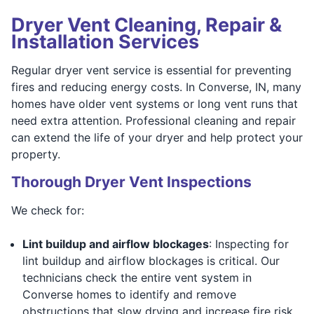
Dryer Vent Cleaning, Repair &
Installation Services
Regular dryer vent service is essential for preventing
fires and reducing energy costs. In Converse, IN, many
homes have older vent systems or long vent runs that
need extra attention. Professional cleaning and repair
can extend the life of your dryer and help protect your
property.
Thorough Dryer Vent Inspections
We check for:
Lint buildup and airflow blockages
: Inspecting for
lint buildup and airflow blockages is critical. Our
technicians check the entire vent system in
Converse homes to identify and remove
obstructions that slow drying and increase fire risk.