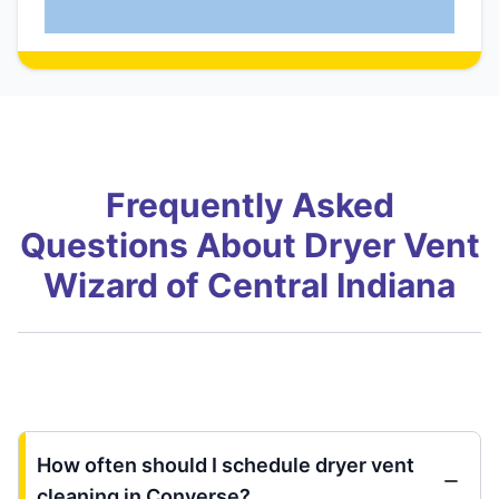
Frequently Asked
Questions About Dryer Vent
Wizard of Central Indiana
How often should I schedule dryer vent
cleaning in Converse?