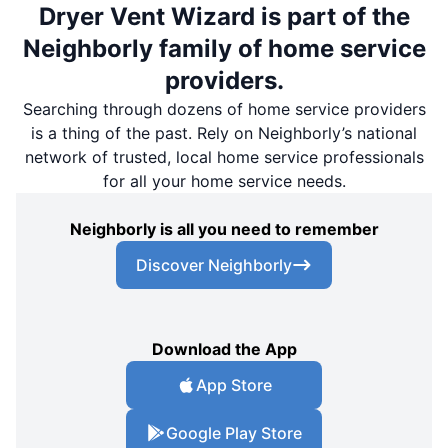
Dryer Vent Wizard is part of the
Neighborly family of home service
providers.
Searching through dozens of home service providers
is a thing of the past. Rely on Neighborly’s national
network of trusted, local home service professionals
for all your home service needs.
Neighborly is all you need to remember
Discover Neighborly
Download the App
App Store
Google Play Store