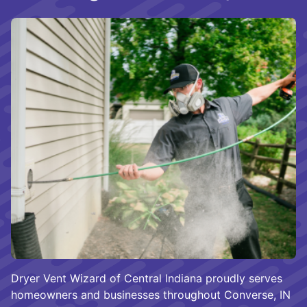
Dryer Vent Wizard of Central Indiana proudly serves
homeowners and businesses throughout Converse, IN