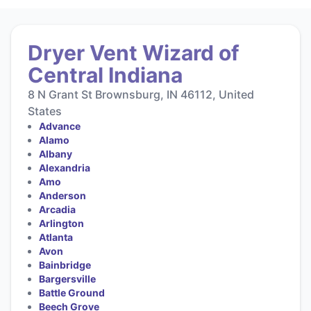
Dryer Vent Wizard of
Central Indiana
8 N Grant St Brownsburg, IN 46112, United
States
Advance
Alamo
Albany
Alexandria
Amo
Anderson
Arcadia
Arlington
Atlanta
Avon
Bainbridge
Bargersville
Battle Ground
Beech Grove