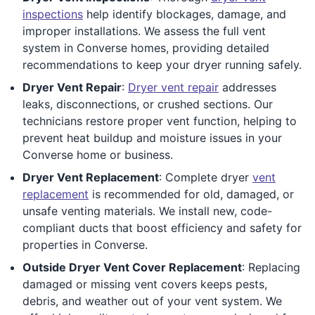
inspections
help identify blockages, damage, and
improper installations. We assess the full vent
system in Converse homes, providing detailed
recommendations to keep your dryer running safely.
Dryer Vent Repair
:
Dryer vent repair
addresses
leaks, disconnections, or crushed sections. Our
technicians restore proper vent function, helping to
prevent heat buildup and moisture issues in your
Converse home or business.
Dryer Vent Replacement
: Complete dryer
vent
replacement
is recommended for old, damaged, or
unsafe venting materials. We install new, code-
compliant ducts that boost efficiency and safety for
properties in Converse.
Outside Dryer Vent Cover Replacement
: Replacing
damaged or missing vent covers keeps pests,
debris, and weather out of your vent system. We