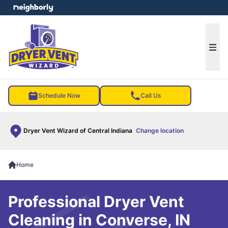
e menu
Ope
Schedule Now
Call Us
Dryer Vent Wizard of Central Indiana
Change location
Home
Professional Dryer Vent
Cleaning in Converse, IN