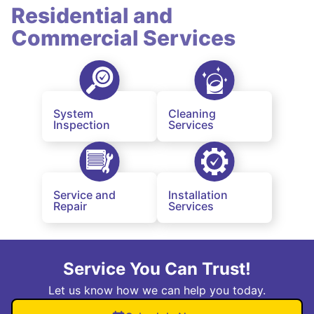
Residential and
Commercial Services
System
Cleaning
Inspection
Services
Service and
Installation
Repair
Services
Service You Can Trust!
Let us know how we can help you today.