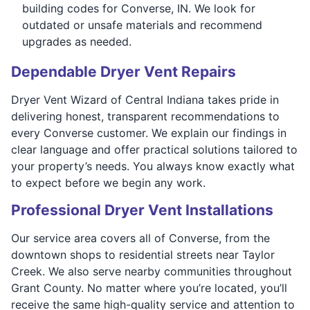
building codes for Converse, IN. We look for
outdated or unsafe materials and recommend
upgrades as needed.
Dependable Dryer Vent Repairs
Dryer Vent Wizard of Central Indiana takes pride in
delivering honest, transparent recommendations to
every Converse customer. We explain our findings in
clear language and offer practical solutions tailored to
your property’s needs. You always know exactly what
to expect before we begin any work.
Professional Dryer Vent Installations
Our service area covers all of Converse, from the
downtown shops to residential streets near Taylor
Creek. We also serve nearby communities throughout
Grant County. No matter where you’re located, you’ll
receive the same high-quality service and attention to