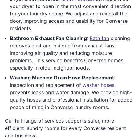
your dryer to open in the most convenient direction
for your laundry space. We adjust and reinstall the
door, improving access and usability for Converse
residents.
Bathroom Exhaust Fan Cleaning
:
Bath fan
cleaning
removes dust and buildup from exhaust fans,
improving air quality and reducing moisture
problems. This service benefits Converse homes,
especially in older neighborhoods.
Washing Machine Drain Hose Replacement
:
Inspection and replacement of
washer hoses
prevents leaks and water damage. We provide high-
quality hoses and professional installation for added
peace of mind in Converse laundry rooms.
Our full range of services supports safer, more
efficient laundry rooms for every Converse resident
and business.