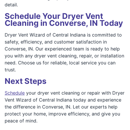
detail.
Schedule Your Dryer Vent
Cleaning in Converse, IN Today
Dryer Vent Wizard of Central Indiana is committed to
safety, efficiency, and customer satisfaction in
Converse, IN. Our experienced team is ready to help
you with any dryer vent cleaning, repair, or installation
need. Choose us for reliable, local service you can
trust.
Next Steps
Schedule
your dryer vent cleaning or repair with Dryer
Vent Wizard of Central Indiana today and experience
the difference in Converse, IN. Let our experts help
protect your home, improve efficiency, and give you
peace of mind.