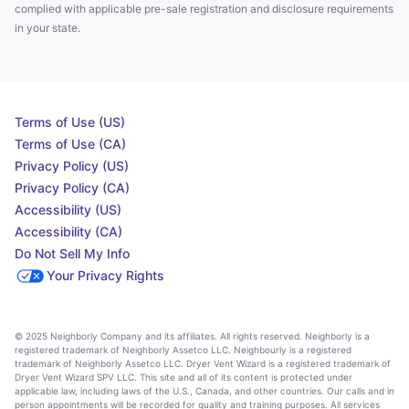
complied with applicable pre-sale registration and disclosure requirements
in your state.
Terms of Use (US)
Terms of Use (CA)
Privacy Policy (US)
Privacy Policy (CA)
Accessibility (US)
Accessibility (CA)
Do Not Sell My Info
Your Privacy Rights
© 2025 Neighborly Company and its affiliates. All rights reserved. Neighborly is a
registered trademark of Neighborly Assetco LLC. Neighbourly is a registered
trademark of Neighborly Assetco LLC. Dryer Vent Wizard is a registered trademark of
Dryer Vent Wizard SPV LLC. This site and all of its content is protected under
applicable law, including laws of the U.S., Canada, and other countries. Our calls and in
person appointments will be recorded for quality and training purposes. All services