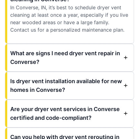
In Converse, IN, it’s best to schedule dryer vent
cleaning at least once a year, especially if you live
near wooded areas or have a large family.
Contact us for a personalized maintenance plan.
What are signs I need dryer vent repair in
Converse?
Is dryer vent installation available for new
homes in Converse?
Are your dryer vent services in Converse
certified and code-compliant?
Can you help with dryer vent rerouting in