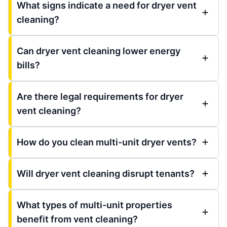
What signs indicate a need for dryer vent
cleaning?
Can dryer vent cleaning lower energy
bills?
Are there legal requirements for dryer
vent cleaning?
How do you clean multi-unit dryer vents?
Will dryer vent cleaning disrupt tenants?
What types of multi-unit properties
benefit from vent cleaning?