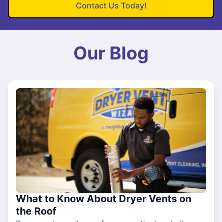
Contact Us Today!
Our Blog
What to Know About Dryer Vents on
the Roof