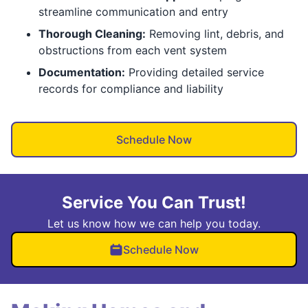
streamline communication and entry
Thorough Cleaning:
Removing lint, debris, and
obstructions from each vent system
Documentation:
Providing detailed service
records for compliance and liability
Schedule Now
Service You Can Trust!
Let us know how we can help you today.
Schedule Now