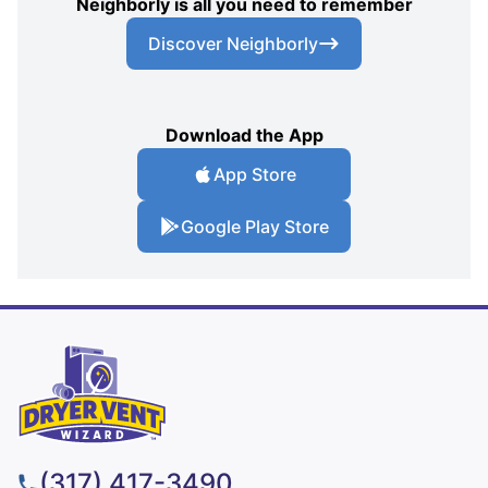
Neighborly is all you need to remember
Discover Neighborly
Download the App
App Store
Google Play Store
(317) 417-3490