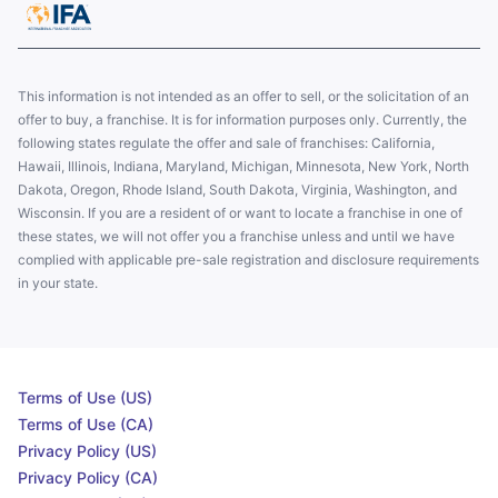
This information is not intended as an offer to sell, or the solicitation of an
offer to buy, a franchise. It is for information purposes only. Currently, the
following states regulate the offer and sale of franchises: California,
Hawaii, Illinois, Indiana, Maryland, Michigan, Minnesota, New York, North
Dakota, Oregon, Rhode Island, South Dakota, Virginia, Washington, and
Wisconsin. If you are a resident of or want to locate a franchise in one of
these states, we will not offer you a franchise unless and until we have
complied with applicable pre-sale registration and disclosure requirements
in your state.
Terms of Use (US)
Terms of Use (CA)
Privacy Policy (US)
Privacy Policy (CA)