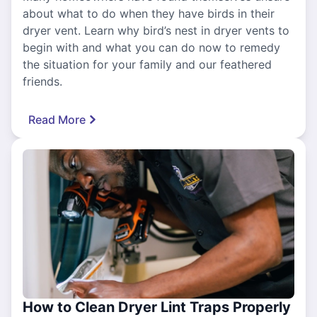
about what to do when they have birds in their
dryer vent. Learn why bird’s nest in dryer vents to
begin with and what you can do now to remedy
the situation for your family and our feathered
friends.
Read More
How to Clean Dryer Lint Traps Properly