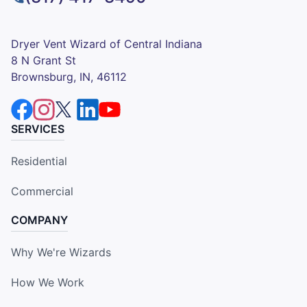
Dryer Vent Wizard of Central Indiana
8 N Grant St
Brownsburg, IN, 46112
SERVICES
Residential
Commercial
COMPANY
Why We're Wizards
How We Work