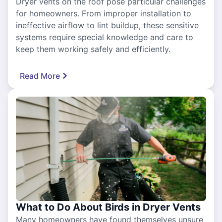
Dryer vents on the roof pose particular challenges
for homeowners. From improper installation to
ineffective airflow to lint buildup, these sensitive
systems require special knowledge and care to
keep them working safely and efficiently.
Read More
What to Do About Birds in Dryer Vents
Many homeowners have found themselves unsure