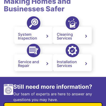
Making Homes and
Businesses Safer
System
Cleaning
Inspection
Services
Service and
Installation
Repair
Services
Still need more information?
Our team of experts are here to answer any
questions you may have.