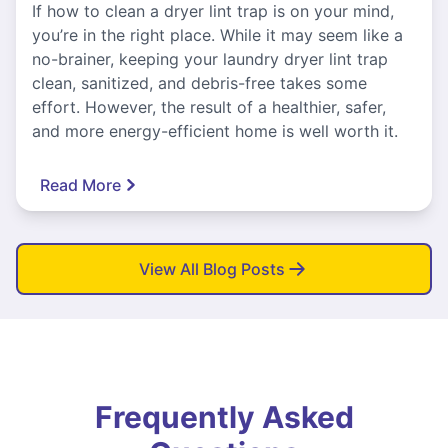
If how to clean a dryer lint trap is on your mind,
you’re in the right place. While it may seem like a
no-brainer, keeping your laundry dryer lint trap
clean, sanitized, and debris-free takes some
effort. However, the result of a healthier, safer,
and more energy-efficient home is well worth it.
Read More
View All Blog Posts
Frequently Asked