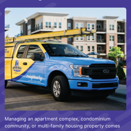
Managing an apartment complex, condominium
community, or multi-family housing property comes