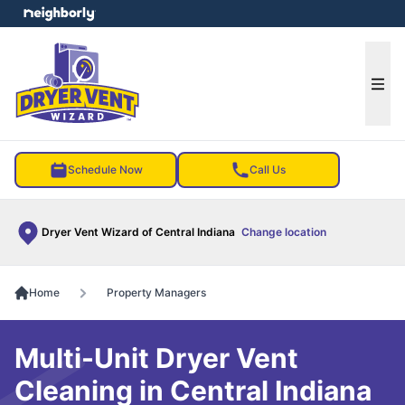
e menu
Ope
Schedule Now
Call Us
Dryer Vent Wizard of Central Indiana
Change location
Home
Property Managers
Multi-Unit Dryer Vent
Cleaning in Central Indiana