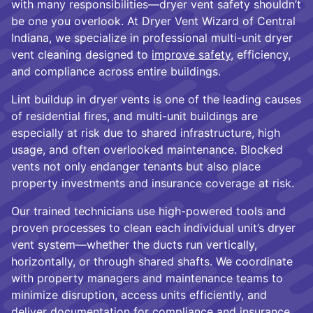
with many responsibilities—dryer vent safety shouldn’t
be one you overlook. At Dryer Vent Wizard of Central
Indiana, we specialize in professional multi-unit dryer
vent cleaning designed to
improve safety
, efficiency,
and compliance across entire buildings.
Lint buildup in dryer vents is one of the leading causes
of residential fires, and multi-unit buildings are
especially at risk due to shared infrastructure, high
usage, and often overlooked maintenance. Blocked
vents not only endanger tenants but also place
property investments and insurance coverage at risk.
Our trained technicians use high-powered tools and
proven processes to clean each individual unit’s dryer
vent system—whether the ducts run vertically,
horizontally, or through shared shafts. We coordinate
with property managers and maintenance teams to
minimize disruption, access units efficiently, and
deliver documentation for compliance and insurance