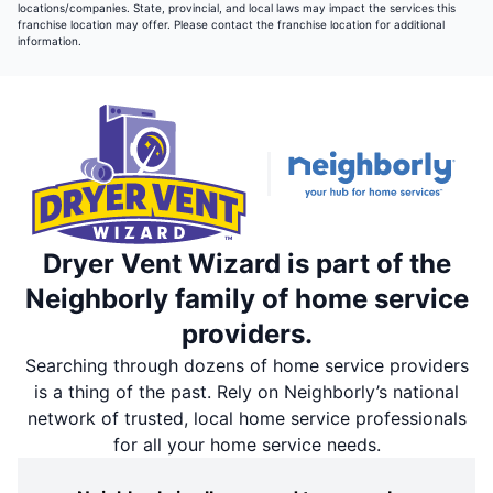
locations/companies. State, provincial, and local laws may impact the services this
franchise location may offer. Please contact the franchise location for additional
information.
Dryer Vent Wizard is part of the
Neighborly family of home service
providers.
Searching through dozens of home service providers
is a thing of the past. Rely on Neighborly’s national
network of trusted, local home service professionals
for all your home service needs.