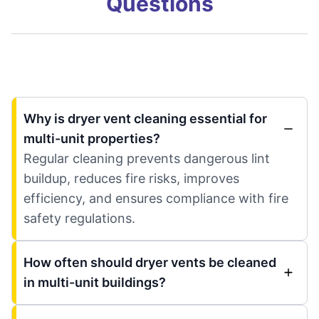
Questions
Why is dryer vent cleaning essential for
multi-unit properties?
Regular cleaning prevents dangerous lint
buildup, reduces fire risks, improves
efficiency, and ensures compliance with fire
safety regulations.
How often should dryer vents be cleaned
in multi-unit buildings?