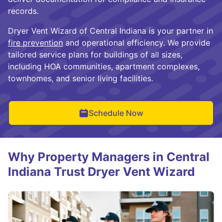
records.
Dryer Vent Wizard of Central Indiana is your partner in
fire prevention
and operational efficiency. We provide
tailored service plans for buildings of all sizes,
including HOA communities, apartment complexes,
townhomes, and senior living facilities.
Schedule Now
Why Property Managers in Central
Indiana Trust Dryer Vent Wizard