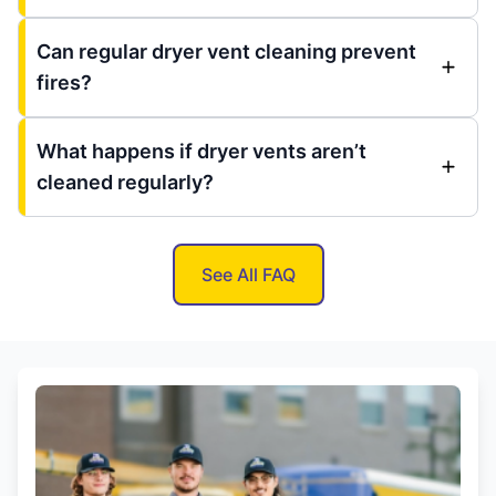
Can regular dryer vent cleaning prevent
fires?
What happens if dryer vents aren’t
cleaned regularly?
See All FAQ