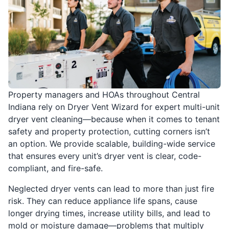
Property managers and HOAs throughout Central
Indiana rely on Dryer Vent Wizard for expert multi-unit
dryer vent cleaning—because when it comes to tenant
safety and property protection, cutting corners isn’t
an option. We provide scalable, building-wide service
that ensures every unit’s dryer vent is clear, code-
compliant, and fire-safe.
Neglected dryer vents can lead to more than just fire
risk. They can reduce appliance life spans, cause
longer drying times, increase utility bills, and lead to
mold or moisture damage—problems that multiply