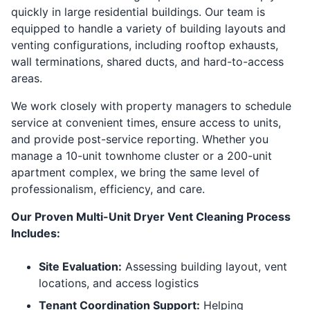
quickly in large residential buildings. Our team is
equipped to handle a variety of building layouts and
venting configurations, including rooftop exhausts,
wall terminations, shared ducts, and hard-to-access
areas.
We work closely with property managers to schedule
service at convenient times, ensure access to units,
and provide post-service reporting. Whether you
manage a 10-unit townhome cluster or a 200-unit
apartment complex, we bring the same level of
professionalism, efficiency, and care.
Our Proven Multi-Unit Dryer Vent Cleaning Process
Includes:
Site Evaluation:
Assessing building layout, vent
locations, and access logistics
Tenant Coordination Support:
Helping