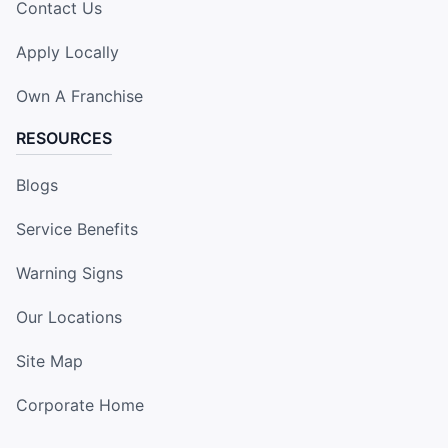
Contact Us
Apply Locally
Own A Franchise
RESOURCES
Blogs
Service Benefits
Warning Signs
Our Locations
Site Map
Corporate Home