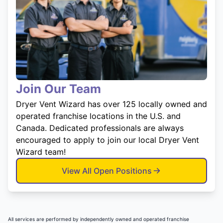
Join Our Team
Dryer Vent Wizard has over 125 locally owned and
operated franchise locations in the U.S. and
Canada. Dedicated professionals are always
encouraged to apply to join our local Dryer Vent
Wizard team!
View All Open Positions
All services are performed by independently owned and operated franchise