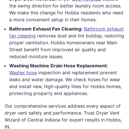
the swing direction for better laundry room access.
We make this change for Hobbs residents who need
a more convenient setup in their homes.
Bathroom Exhaust Fan Cleaning:
Bathroom exhaust
fan cleaning
removes dust and lint buildup, restoring
proper ventilation. Hobbs homeowners near Main
Street benefit from improved air quality and
reduced moisture issues.
Washing Machine Drain Hose Replacement:
Washer hose
inspection and replacement prevent
leaks and water damage. We check hoses for wear
and install new, high-quality lines for Hobbs homes,
protecting property and appliances.
Our comprehensive services address every aspect of
dryer vent safety and performance. Trust Dryer Vent
Wizard of Central Indiana for expert results in Hobbs,
IN.