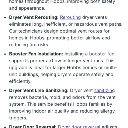
homes throughout Hobbs, improving both safety
and appearance.
Dryer Vent Rerouting:
Rerouting
dryer vents
eliminates long, inefficient, or hazardous vent paths.
Our technicians design optimal vent routes for
homes in Hobbs, promoting better airflow and
reducing fire risks.
Booster Fan Installation:
Installing a
booster fan
supports proper airflow in longer vent runs. This
upgrade is ideal for larger Hobbs homes or multi-
unit buildings, helping dryers operate safely and
efficiently.
Dryer Vent Line Sanitizing:
Dryer vent
sanitizing
removes bacteria, mold, and odors from the vent
system. This service benefits Hobbs families by
improving indoor air quality and reducing allergy
triggers.
Dryer Door Reversal:
Dryer
door reversal
adjusts