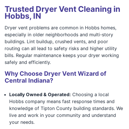
Trusted Dryer Vent Cleaning in
Hobbs, IN
Dryer vent problems are common in Hobbs homes,
especially in older neighborhoods and multi-story
buildings. Lint buildup, crushed vents, and poor
routing can all lead to safety risks and higher utility
bills. Regular maintenance keeps your dryer working
safely and efficiently.
Why Choose Dryer Vent Wizard of
Central Indiana?
Locally Owned & Operated:
Choosing a local
Hobbs company means fast response times and
knowledge of Tipton County building standards. We
live and work in your community and understand
your needs.