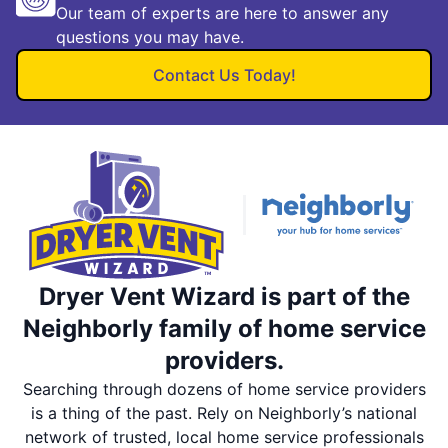
Our team of experts are here to answer any
questions you may have.
Contact Us Today!
Dryer Vent Wizard is part of the
Neighborly family of home service
providers.
Searching through dozens of home service providers
is a thing of the past. Rely on Neighborly’s national
network of trusted, local home service professionals