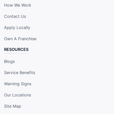
How We Work
Contact Us
Apply Locally
Own A Franchise
RESOURCES
Blogs
Service Benefits
Warning Signs
Our Locations
Site Map