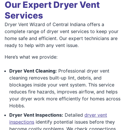
Our Expert Dryer Vent
Services
Dryer Vent Wizard of Central Indiana offers a
complete range of dryer vent services to keep your
home safe and efficient. Our expert technicians are
ready to help with any vent issue.
Here’s what we provide:
Dryer Vent Cleaning:
Professional dryer vent
cleaning removes built-up lint, debris, and
blockages inside your vent system. This service
reduces fire hazards, improves airflow, and helps
your dryer work more efficiently for homes across
Hobbs.
Dryer Vent Inspections:
Detailed
dryer vent
inspections
identify potential issues before they
become costly problems. We check connections,