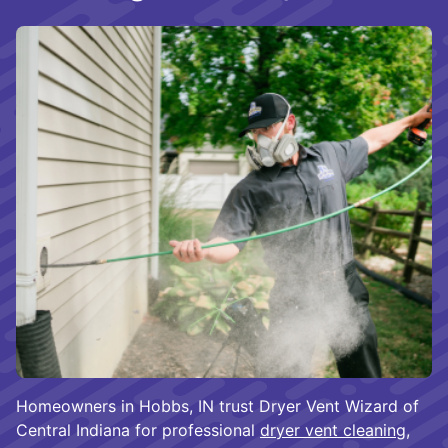
Homeowners in Hobbs, IN trust Dryer Vent Wizard of
Central Indiana for professional
dryer vent cleaning
,