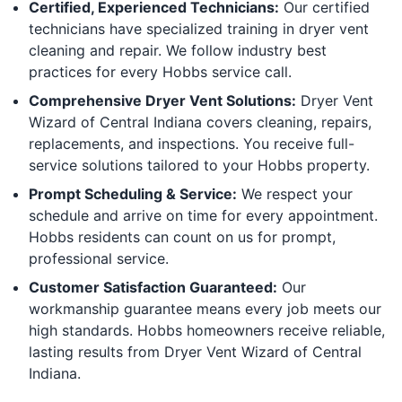
Certified, Experienced Technicians:
Our certified
technicians have specialized training in dryer vent
cleaning and repair. We follow industry best
practices for every Hobbs service call.
Comprehensive Dryer Vent Solutions:
Dryer Vent
Wizard of Central Indiana covers cleaning, repairs,
replacements, and inspections. You receive full-
service solutions tailored to your Hobbs property.
Prompt Scheduling & Service:
We respect your
schedule and arrive on time for every appointment.
Hobbs residents can count on us for prompt,
professional service.
Customer Satisfaction Guaranteed:
Our
workmanship guarantee means every job meets our
high standards. Hobbs homeowners receive reliable,
lasting results from Dryer Vent Wizard of Central
Indiana.