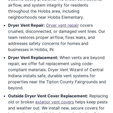
airflow, and system integrity for residents
throughout the Hobbs area, including
neighborhoods near Hobbs Elementary.
Dryer Vent Repair:
Dryer vent repair
covers
crushed, disconnected, or damaged vent lines. Our
team restores proper airflow, fixes leaks, and
addresses safety concerns for homes and
businesses in Hobbs, IN.
Dryer Vent Replacement:
When vents are beyond
repair, we offer full replacement using code-
compliant materials. Dryer Vent Wizard of Central
Indiana installs safe, durable vent systems for
properties near the Tipton County Fairgrounds and
beyond.
Outside Dryer Vent Cover Replacement:
Replacing
old or broken
exterior vent covers
helps keep pests
and weather out. We install new, secure covers for