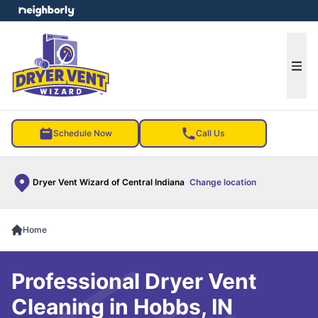
e menu
Ope
Schedule Now
Call Us
Dryer Vent Wizard of Central Indiana
Change location
Home
Professional Dryer Vent
Cleaning in Hobbs, IN