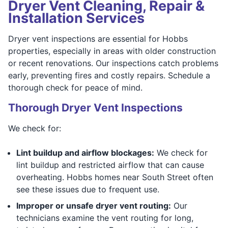
Dryer Vent Cleaning, Repair &
Installation Services
Dryer vent inspections are essential for Hobbs
properties, especially in areas with older construction
or recent renovations. Our inspections catch problems
early, preventing fires and costly repairs. Schedule a
thorough check for peace of mind.
Thorough Dryer Vent Inspections
We check for:
Lint buildup and airflow blockages:
We check for
lint buildup and restricted airflow that can cause
overheating. Hobbs homes near South Street often
see these issues due to frequent use.
Improper or unsafe dryer vent routing:
Our
technicians examine the vent routing for long,