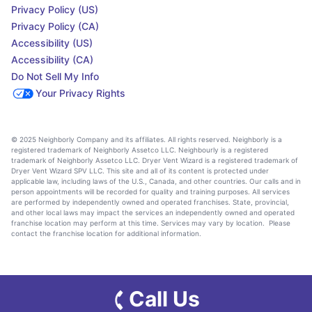
Privacy Policy (US)
Privacy Policy (CA)
Accessibility (US)
Accessibility (CA)
Do Not Sell My Info
Your Privacy Rights
© 2025 Neighborly Company and its affiliates. All rights reserved. Neighborly is a
registered trademark of Neighborly Assetco LLC. Neighbourly is a registered
trademark of Neighborly Assetco LLC. Dryer Vent Wizard is a registered trademark of
Dryer Vent Wizard SPV LLC. This site and all of its content is protected under
applicable law, including laws of the U.S., Canada, and other countries. Our calls and in
person appointments will be recorded for quality and training purposes. All services
are performed by independently owned and operated franchises. State, provincial,
and other local laws may impact the services an independently owned and operated
franchise location may perform at this time. Services may vary by location. Please
contact the franchise location for additional information.
Call Us