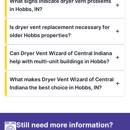
What signs indicate dryer vent problems
in Hobbs, IN?
Is dryer vent replacement necessary for
older Hobbs properties?
Can Dryer Vent Wizard of Central Indiana
help with multi-unit buildings in Hobbs?
What makes Dryer Vent Wizard of Central
Indiana the best choice in Hobbs, IN?
Still need more information?