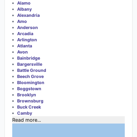
Alamo
Albany
Alexandria
Amo
Anderson
Arcadia
Arlington
Atlanta
Avon
Bainbridge
Bargersville
Battle Ground
Beech Grove
Bloomington
Boggstown
Brooklyn
Brownsburg
Buck Creek
Camby
Read more...