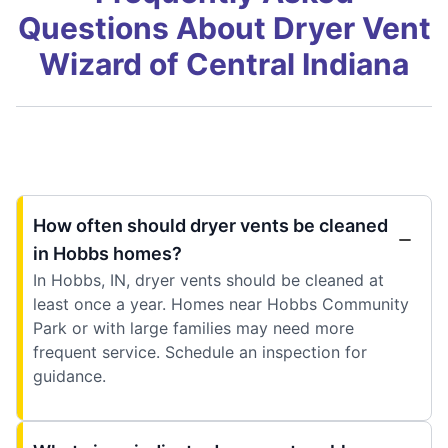
Questions About Dryer Vent
Wizard of Central Indiana
How often should dryer vents be cleaned
in Hobbs homes?
In Hobbs, IN, dryer vents should be cleaned at
least once a year. Homes near Hobbs Community
Park or with large families may need more
frequent service. Schedule an inspection for
guidance.