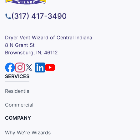
(317) 417-3490
Dryer Vent Wizard of Central Indiana
8 N Grant St
Brownsburg, IN, 46112
SERVICES
Residential
Commercial
COMPANY
Why We're Wizards