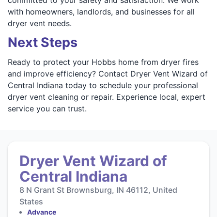
with homeowners, landlords, and businesses for all
dryer vent needs.
Next Steps
Ready to protect your Hobbs home from dryer fires
and improve efficiency? Contact Dryer Vent Wizard of
Central Indiana today to schedule your professional
dryer vent cleaning or repair. Experience local, expert
service you can trust.
Dryer Vent Wizard of
Central Indiana
8 N Grant St Brownsburg, IN 46112, United
States
Advance