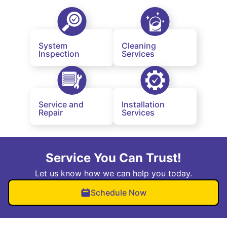
System
Cleaning
Inspection
Services
Service and
Installation
Repair
Services
Service You Can Trust!
Let us know how we can help you today.
Schedule Now