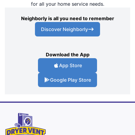
for all your home service needs.
Neighborly is all you need to remember
Discover Neighborly
Download the App
App Store
Google Play Store