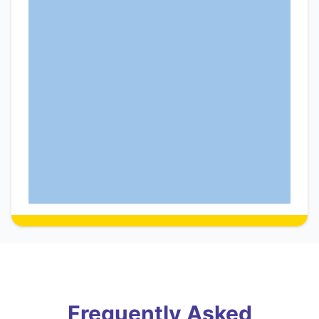
Frequently Asked