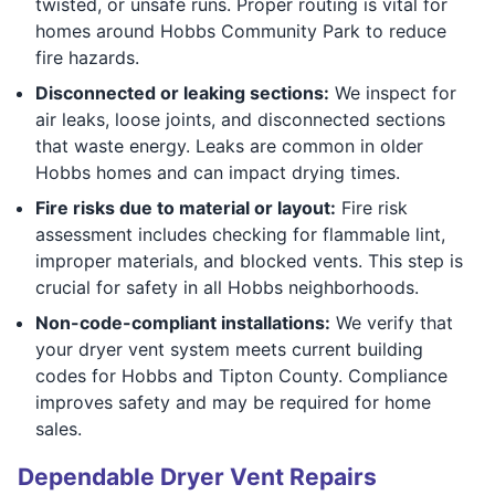
twisted, or unsafe runs. Proper routing is vital for
homes around Hobbs Community Park to reduce
fire hazards.
Disconnected or leaking sections:
We inspect for
air leaks, loose joints, and disconnected sections
that waste energy. Leaks are common in older
Hobbs homes and can impact drying times.
Fire risks due to material or layout:
Fire risk
assessment includes checking for flammable lint,
improper materials, and blocked vents. This step is
crucial for safety in all Hobbs neighborhoods.
Non-code-compliant installations:
We verify that
your dryer vent system meets current building
codes for Hobbs and Tipton County. Compliance
improves safety and may be required for home
sales.
Dependable Dryer Vent Repairs