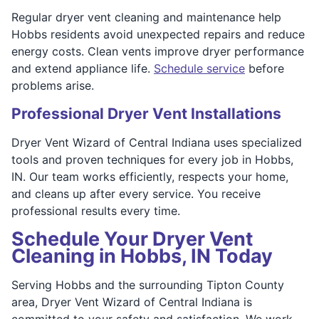
Regular dryer vent cleaning and maintenance help
Hobbs residents avoid unexpected repairs and reduce
energy costs. Clean vents improve dryer performance
and extend appliance life.
Schedule service
before
problems arise.
Professional Dryer Vent Installations
Dryer Vent Wizard of Central Indiana uses specialized
tools and proven techniques for every job in Hobbs,
IN. Our team works efficiently, respects your home,
and cleans up after every service. You receive
professional results every time.
Schedule Your Dryer Vent
Cleaning in Hobbs, IN Today
Serving Hobbs and the surrounding Tipton County
area, Dryer Vent Wizard of Central Indiana is
committed to your safety and satisfaction. We work