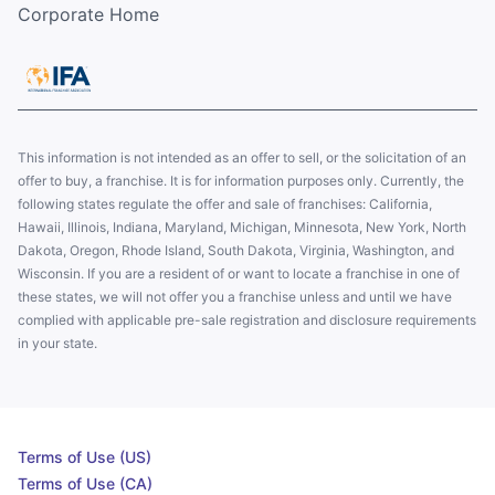
Corporate Home
This information is not intended as an offer to sell, or the solicitation of an
offer to buy, a franchise. It is for information purposes only. Currently, the
following states regulate the offer and sale of franchises: California,
Hawaii, Illinois, Indiana, Maryland, Michigan, Minnesota, New York, North
Dakota, Oregon, Rhode Island, South Dakota, Virginia, Washington, and
Wisconsin. If you are a resident of or want to locate a franchise in one of
these states, we will not offer you a franchise unless and until we have
complied with applicable pre-sale registration and disclosure requirements
in your state.
Terms of Use (US)
Terms of Use (CA)