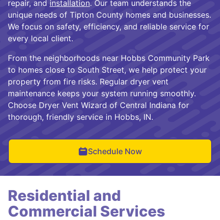
repair, and
installation
. Our team understands the
unique needs of Tipton County homes and businesses.
We focus on safety, efficiency, and reliable service for
every local client.
From the neighborhoods near Hobbs Community Park
to homes close to South Street, we help protect your
property from fire risks. Regular dryer vent
maintenance keeps your system running smoothly.
Choose Dryer Vent Wizard of Central Indiana for
thorough, friendly service in Hobbs, IN.
Schedule Now
Residential and
Commercial Services