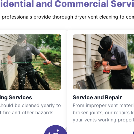
idential and Commercial Serv
d professionals provide thorough dryer vent cleaning to co
ing Services
Service and Repair
should be cleaned yearly to
From improper vent materi
t fire and other hazards.
broken joints, our repairs 
your vents working properl