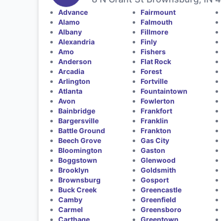
Advance
Fairmount
Alamo
Falmouth
Albany
Fillmore
Alexandria
Finly
Amo
Fishers
Anderson
Flat Rock
Arcadia
Forest
Arlington
Fortville
Atlanta
Fountaintown
Avon
Fowlerton
Bainbridge
Frankfort
Bargersville
Franklin
Battle Ground
Frankton
Beech Grove
Gas City
Bloomington
Gaston
Boggstown
Glenwood
Brooklyn
Goldsmith
Brownsburg
Gosport
Buck Creek
Greencastle
Camby
Greenfield
Carmel
Greensboro
Carthage
Greentown