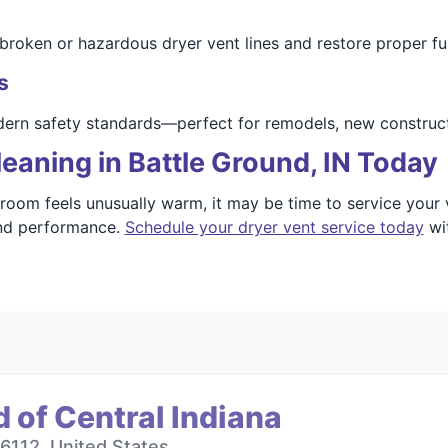
broken or hazardous dryer vent lines and restore proper fu
s
dern safety standards—perfect for remodels, new construct
eaning in Battle Ground, IN Today
 room feels unusually warm, it may be time to service your 
and performance.
Schedule your dryer vent service today
wit
 of Central Indiana
6112, United States