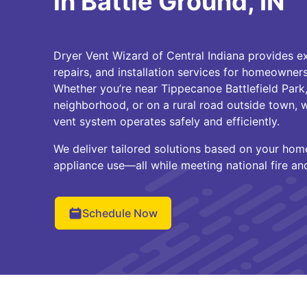
in Battle Ground, IN
Dryer Vent Wizard of Central Indiana provides ex
repairs, and installation services for homeowners
Whether you’re near Tippecanoe Battlefield Park,
neighborhood, or on a rural road outside town, 
vent system operates safely and efficiently.
We deliver tailored solutions based on your home
appliance use—all while meeting national fire an
Schedule Now