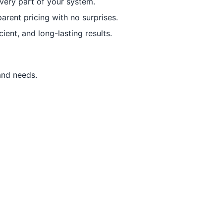
every part of your system.
arent pricing with no surprises.
ient, and long-lasting results.
and needs.