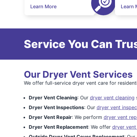
Learn More
Learn 
Service You Can Trus
Our Dryer Vent Services
We offer full-service dryer vent care for residen
Dryer Vent Cleaning
: Our
dryer vent cleaning
s
Dryer Vent Inspections
: Our
dryer vent inspec
Dryer Vent Repair
: We perform
dryer vent rep
Dryer Vent Replacement
: We offer
dryer vent
Outside Dryer Vent Cover Replacement
: Our