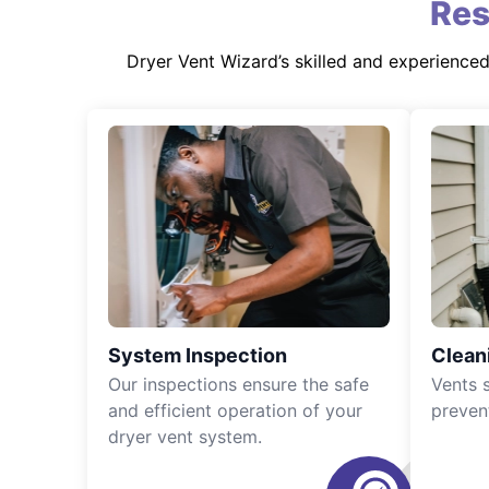
Res
Dryer Vent Wizard’s skilled and experience
System Inspection
Clean
Our inspections ensure the safe
Vents 
and efficient operation of your
preven
dryer vent system.