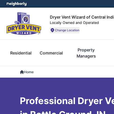
Dryer Vent Wizard of Central Ind
Locally Owned and Operated
Change Location
Property
Residential
Commercial
Managers
Home
Professional Dryer V