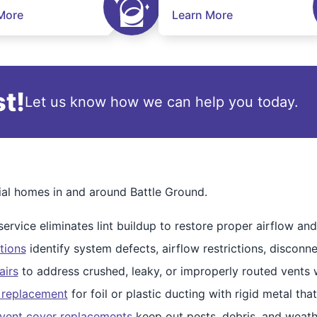
More
Learn More
t!
Let us know how we can help you today.
tial homes in and around Battle Ground.
ervice eliminates lint buildup to restore proper airflow and 
tions
identify system defects, airflow restrictions, disconne
airs
to address crushed, leaky, or improperly routed vents w
 replacement
for foil or plastic ducting with rigid metal that
vent cover replacements
keep out pests, debris, and weath