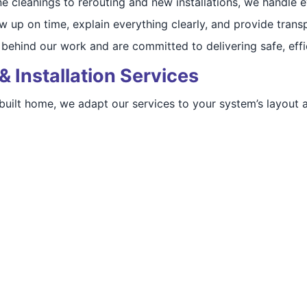
ne cleanings to rerouting and new installations, we handle 
w up on time, explain everything clearly, and provide transp
behind our work and are committed to delivering safe, effic
& Installation Services
 built home, we adapt our services to your system’s layout 