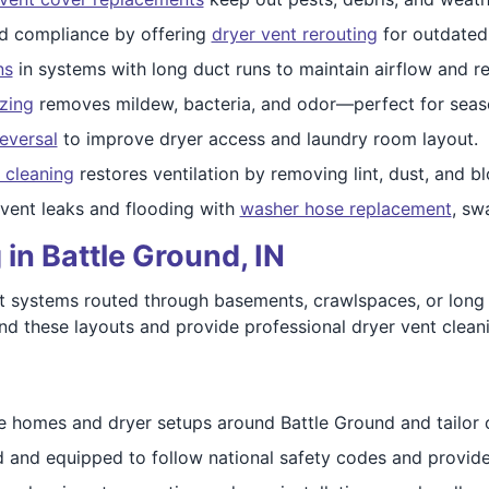
nd compliance by offering
dryer vent rerouting
for outdated
ns
in systems with long duct runs to maintain airflow and re
izing
removes mildew, bacteria, and odor—perfect for seas
eversal
to improve dryer access and laundry room layout.
 cleaning
restores ventilation by removing lint, dust, and b
event leaks and flooding with
washer hose replacement
, sw
in Battle Ground, IN
 systems routed through basements, crawlspaces, or long w
tand these layouts and provide professional dryer vent clea
e homes and dryer setups around Battle Ground and tailor o
ed and equipped to follow national safety codes and provide