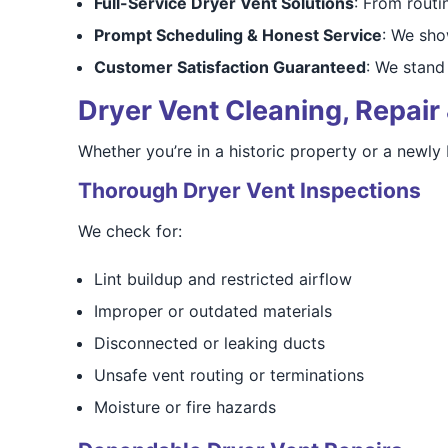
Full-Service Dryer Vent Solutions
: From routi
Prompt Scheduling & Honest Service
: We sho
Customer Satisfaction Guaranteed
: We stand 
Dryer Vent Cleaning, Repair 
Whether you’re in a historic property or a newly
Thorough Dryer Vent Inspections
We check for:
Lint buildup and restricted airflow
Improper or outdated materials
Disconnected or leaking ducts
Unsafe vent routing or terminations
Moisture or fire hazards