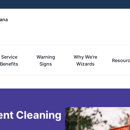
iana
Service
Warning
Why We're
Resour
Benefits
Signs
Wizards
ent Cleaning