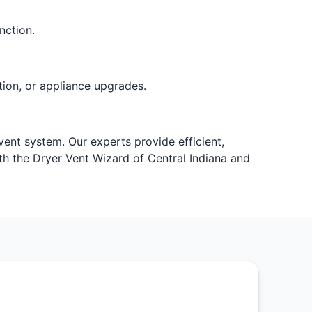
nction.
ion, or appliance upgrades.
vent system. Our experts provide efficient,
h the Dryer Vent Wizard of Central Indiana and