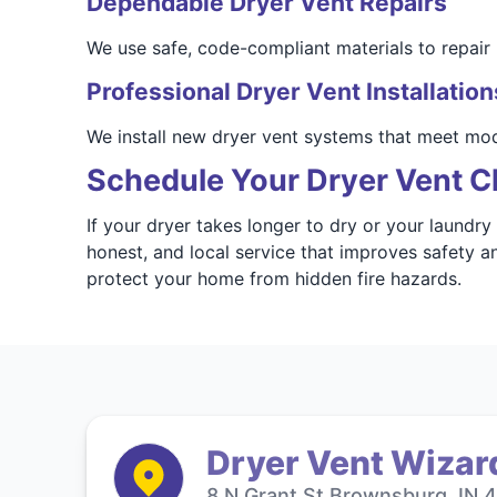
Dependable Dryer Vent Repairs
We use safe, code-compliant materials to repair 
Professional Dryer Vent Installation
We install new dryer vent systems that meet mo
Schedule Your Dryer Vent Cl
If your dryer takes longer to dry or your laundry
honest, and local service that improves safety 
protect your home from hidden fire hazards.
Dryer Vent Wizard
8 N Grant St Brownsburg, IN 4