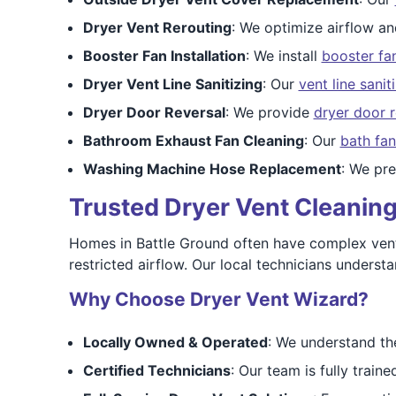
Dryer Vent Rerouting
: We optimize airflow a
Booster Fan Installation
: We install
booster fa
Dryer Vent Line Sanitizing
: Our
vent line sanit
Dryer Door Reversal
: We provide
dryer door r
Bathroom Exhaust Fan Cleaning
: Our
bath fan
Washing Machine Hose Replacement
: We pr
Trusted Dryer Vent Cleaning 
Homes in Battle Ground often have complex vent
restricted airflow. Our local technicians unders
Why Choose Dryer Vent Wizard?
Locally Owned & Operated
: We understand th
Certified Technicians
: Our team is fully train