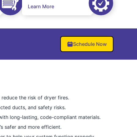
Learn More
Schedule Now
reduce the risk of dryer fires.
cted ducts, and safety risks.
ith long-lasting, code-compliant materials.
’s safer and more efficient.
er to help your system function properly.