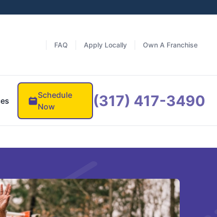
FAQ
Apply Locally
Own A Franchise
Schedule
(317) 417-3490
ces
Now