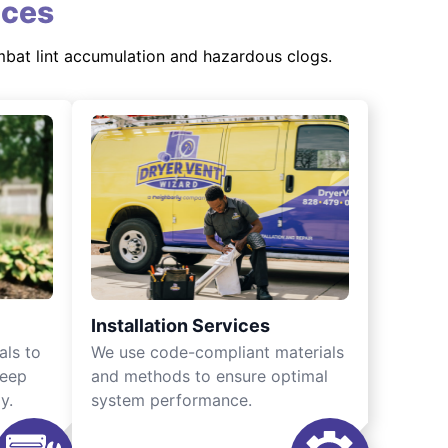
ices
mbat lint accumulation and hazardous clogs.
Installation Services
als to
We use code-compliant materials
keep
and methods to ensure optimal
y.
system performance.