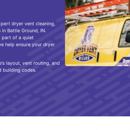
pert dryer vent cleaning,
 in Battle Ground, IN.
 part of a quiet
we help ensure your dryer
’s layout, vent routing, and
d building codes.