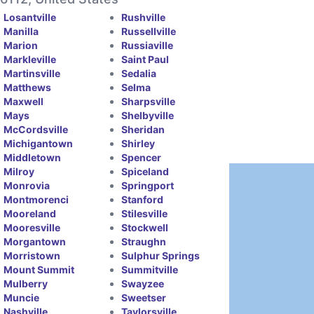
Losantville
Rushville
Manilla
Russellville
Marion
Russiaville
Markleville
Saint Paul
Martinsville
Sedalia
Matthews
Selma
Maxwell
Sharpsville
Mays
Shelbyville
McCordsville
Sheridan
Michigantown
Shirley
Middletown
Spencer
Milroy
Spiceland
Monrovia
Springport
Montmorenci
Stanford
Mooreland
Stilesville
Mooresville
Stockwell
Morgantown
Straughn
Morristown
Sulphur Springs
Mount Summit
Summitville
Mulberry
Swayzee
Muncie
Sweetser
Nashville
Taylorsville