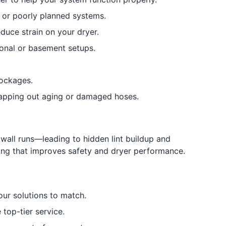
 or poorly planned systems.
duce strain on your dryer.
onal or basement setups.
lockages.
apping out aging or damaged hoses.
all runs—leading to hidden lint buildup and
ning that improves safety and dryer performance.
ur solutions to match.
 top-tier service.