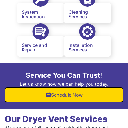
System
Cleaning
Inspection
Services
Service and
Installation
Repair
Services
Service You Can Trust!
Let us know how we can help you today.
Schedule Now
Our Dryer Vent Services
We provide a full range of residential dryer vent