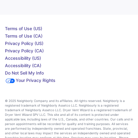
Terms of Use (US)
Terms of Use (CA)
Privacy Policy (US)
Privacy Policy (CA)
Accessibility (US)
Accessibility (CA)
Do Not Sell My Info
Your Privacy Rights
© 2025 Neighborly Company and its affiliates. All rights reserved. Neighborly is a
registered trademark of Neighborly Assetco LLC. Neighbourly is a registered
trademark of Neighborly Assetco LLC. Dryer Vent Wizard is a registered trademark of
Dryer Vent Wizard SPV LLC. This site and all of its content is protected under
applicable law, including laws of the U.S., Canada, and other countries. Our calls and in
person appointments will be recorded for quality and training purposes. All services
are performed by independently owned and operated franchises. State, provincial,
and other local laws may impact the services an independently owned and operated
franchise location may perform at this time. Services may vary by location. Please