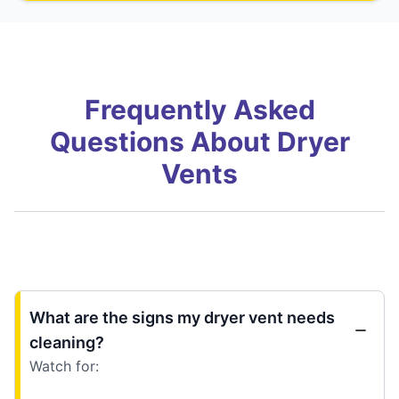
Frequently Asked
Questions About Dryer
Vents
What are the signs my dryer vent needs
cleaning?
Watch for: