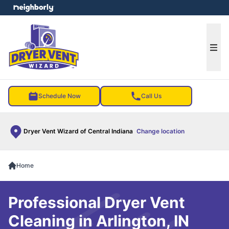
e menu
Ope
Schedule Now
Call Us
Dryer Vent Wizard of Central Indiana
Change location
Home
Professional Dryer Vent
Cleaning in Arlington, IN