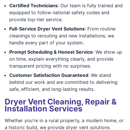
Certified Technicians
: Our team is fully trained and
equipped to follow national safety codes and
provide top-tier service.
Full-Service Dryer Vent Solutions
: From routine
cleanings to rerouting and new installations, we
handle every part of your system.
Prompt Scheduling & Honest Service
: We show up
on time, explain everything clearly, and provide
transparent pricing with no surprises.
Customer Satisfaction Guaranteed
: We stand
behind our work and are committed to delivering
safe, efficient, and long-lasting results.
Dryer Vent Cleaning, Repair &
Installation Services
Whether you're in a rural property, a modern home, or
a historic build, we provide dryer vent solutions