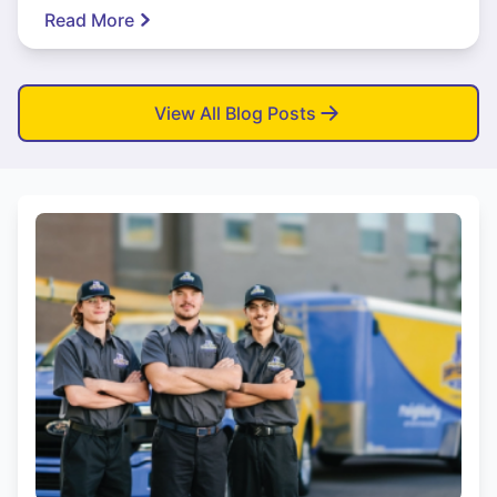
Read More
View All Blog Posts