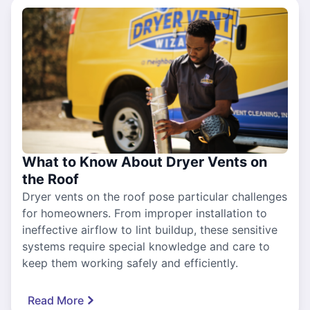
What to Know About Dryer Vents on
the Roof
Dryer vents on the roof pose particular challenges
for homeowners. From improper installation to
ineffective airflow to lint buildup, these sensitive
systems require special knowledge and care to
keep them working safely and efficiently.
Read More