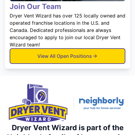
Join Our Team
Dryer Vent Wizard has over 125 locally owned and
operated franchise locations in the U.S. and
Canada. Dedicated professionals are always
encouraged to apply to join our local Dryer Vent
Wizard team!
View All Open Positions
Dryer Vent Wizard is part of the