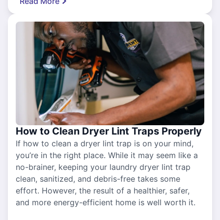
Read More
How to Clean Dryer Lint Traps Properly
If how to clean a dryer lint trap is on your mind,
you’re in the right place. While it may seem like a
no-brainer, keeping your laundry dryer lint trap
clean, sanitized, and debris-free takes some
effort. However, the result of a healthier, safer,
and more energy-efficient home is well worth it.