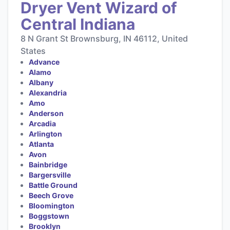
Dryer Vent Wizard of
Central Indiana
8 N Grant St Brownsburg, IN 46112, United
States
Advance
Alamo
Albany
Alexandria
Amo
Anderson
Arcadia
Arlington
Atlanta
Avon
Bainbridge
Bargersville
Battle Ground
Beech Grove
Bloomington
Boggstown
Brooklyn