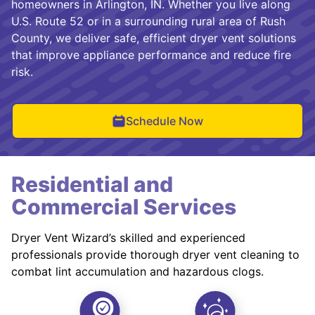
homeowners in Arlington, IN. Whether you live along
U.S. Route 52 or in a surrounding rural area of Rush
County, we deliver safe, efficient dryer vent solutions
that improve appliance performance and reduce fire
risk.
Schedule Now
Residential and
Commercial Services
Dryer Vent Wizard’s skilled and experienced
professionals provide thorough dryer vent cleaning to
combat lint accumulation and hazardous clogs.