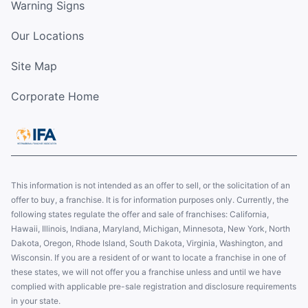
Warning Signs
Our Locations
Site Map
Corporate Home
This information is not intended as an offer to sell, or the solicitation of an
offer to buy, a franchise. It is for information purposes only. Currently, the
following states regulate the offer and sale of franchises: California,
Hawaii, Illinois, Indiana, Maryland, Michigan, Minnesota, New York, North
Dakota, Oregon, Rhode Island, South Dakota, Virginia, Washington, and
Wisconsin. If you are a resident of or want to locate a franchise in one of
these states, we will not offer you a franchise unless and until we have
complied with applicable pre-sale registration and disclosure requirements
in your state.