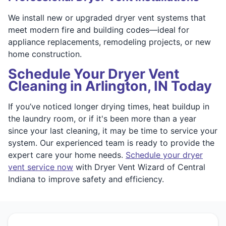
We install new or upgraded dryer vent systems that
meet modern fire and building codes—ideal for
appliance replacements, remodeling projects, or new
home construction.
Schedule Your Dryer Vent
Cleaning in Arlington, IN Today
If you’ve noticed longer drying times, heat buildup in
the laundry room, or if it's been more than a year
since your last cleaning, it may be time to service your
system. Our experienced team is ready to provide the
expert care your home needs.
Schedule your dryer
vent service now
with Dryer Vent Wizard of Central
Indiana to improve safety and efficiency.