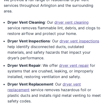
services throughout Arlington and the surrounding
area.
Dryer Vent Cleaning
: Our
dryer vent cleaning
service removes flammable lint, debris, and clogs to
restore airflow and protect your home.
Dryer Vent Inspections
: Our
dryer vent inspections
help identify disconnected ducts, outdated
materials, and safety hazards that impact your
dryer’s performance.
Dryer Vent Repair
: We offer
dryer vent repair
for
systems that are crushed, leaking, or improperly
installed, restoring ventilation and safety.
Dryer Vent Replacement
: Our
dryer vent
replacement
service removes hazardous foil or
plastic ducts and installs rigid metal venting to meet
safety codes.