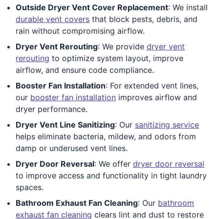
Outside Dryer Vent Cover Replacement
: We install
durable vent covers
that block pests, debris, and
rain without compromising airflow.
Dryer Vent Rerouting
: We provide
dryer vent
rerouting
to optimize system layout, improve
airflow, and ensure code compliance.
Booster Fan Installation
: For extended vent lines,
our
booster fan installation
improves airflow and
dryer performance.
Dryer Vent Line Sanitizing
: Our
sanitizing service
helps eliminate bacteria, mildew, and odors from
damp or underused vent lines.
Dryer Door Reversal
: We offer
dryer door reversal
to improve access and functionality in tight laundry
spaces.
Bathroom Exhaust Fan Cleaning
: Our
bathroom
exhaust fan cleaning
clears lint and dust to restore