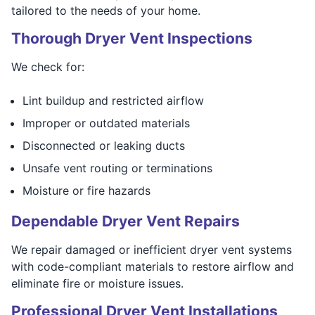
tailored to the needs of your home.
Thorough Dryer Vent Inspections
We check for:
Lint buildup and restricted airflow
Improper or outdated materials
Disconnected or leaking ducts
Unsafe vent routing or terminations
Moisture or fire hazards
Dependable Dryer Vent Repairs
We repair damaged or inefficient dryer vent systems
with code-compliant materials to restore airflow and
eliminate fire or moisture issues.
Professional Dryer Vent Installations