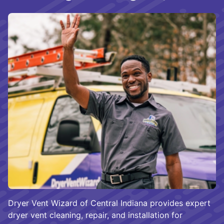
Dryer Vent Wizard of Central Indiana provides expert
dryer vent cleaning, repair, and installation for