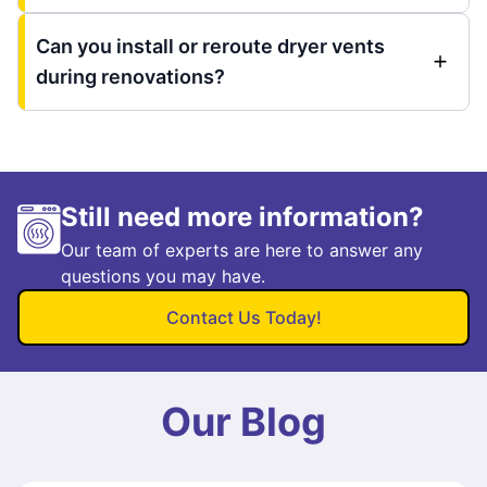
Can you install or reroute dryer vents
during renovations?
Still need more information?
Our team of experts are here to answer any
questions you may have.
Contact Us Today!
Our Blog