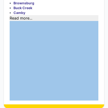
Brownsburg
Buck Creek
Camby
Read more...