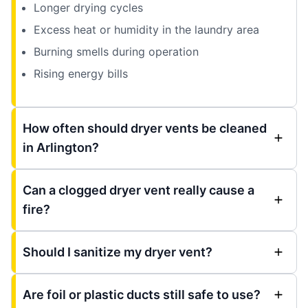
Longer drying cycles
Excess heat or humidity in the laundry area
Burning smells during operation
Rising energy bills
How often should dryer vents be cleaned
in Arlington?
Can a clogged dryer vent really cause a
fire?
Should I sanitize my dryer vent?
Are foil or plastic ducts still safe to use?