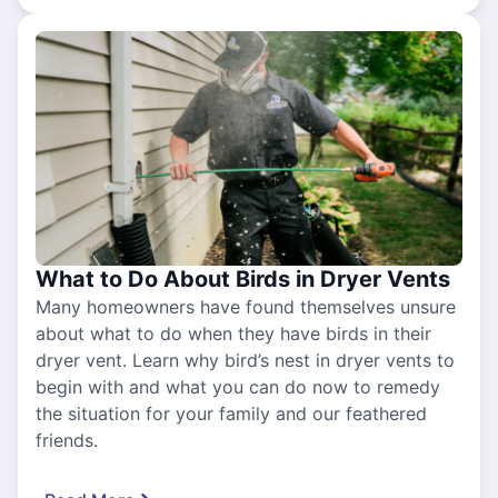
What to Do About Birds in Dryer Vents
Many homeowners have found themselves unsure
about what to do when they have birds in their
dryer vent. Learn why bird’s nest in dryer vents to
begin with and what you can do now to remedy
the situation for your family and our feathered
friends.