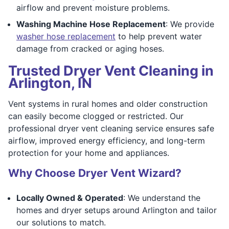
airflow and prevent moisture problems.
Washing Machine Hose Replacement
: We provide
washer hose replacement
to help prevent water
damage from cracked or aging hoses.
Trusted Dryer Vent Cleaning in
Arlington, IN
Vent systems in rural homes and older construction
can easily become clogged or restricted. Our
professional dryer vent cleaning service ensures safe
airflow, improved energy efficiency, and long-term
protection for your home and appliances.
Why Choose Dryer Vent Wizard?
Locally Owned & Operated
: We understand the
homes and dryer setups around Arlington and tailor
our solutions to match.