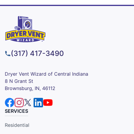
(317) 417-3490
Dryer Vent Wizard of Central Indiana
8 N Grant St
Brownsburg, IN, 46112
SERVICES
Residential