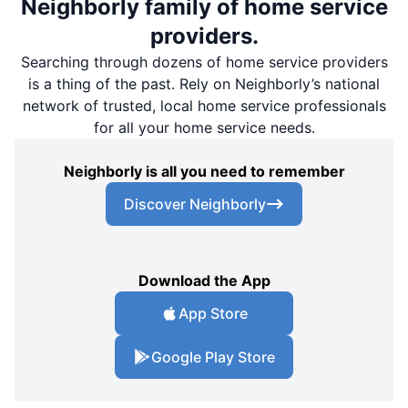
Neighborly family of home service
providers.
Searching through dozens of home service providers
is a thing of the past. Rely on Neighborly’s national
network of trusted, local home service professionals
for all your home service needs.
Neighborly is all you need to remember
Discover Neighborly
Download the App
App Store
Google Play Store