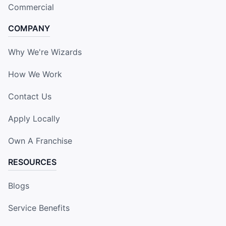
Commercial
COMPANY
Why We're Wizards
How We Work
Contact Us
Apply Locally
Own A Franchise
RESOURCES
Blogs
Service Benefits