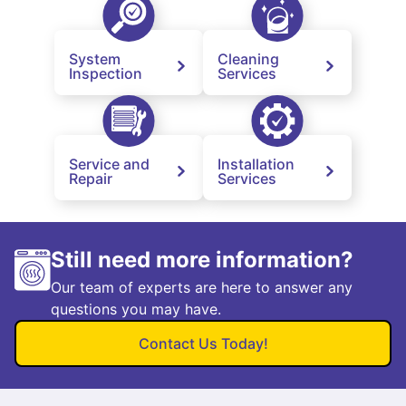
System
Cleaning
Inspection
Services
Service and
Installation
Repair
Services
Still need more information?
Our team of experts are here to answer any
questions you may have.
Contact Us Today!