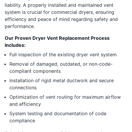
liability. A properly installed and maintained vent
system is crucial for commercial dryers, ensuring
efficiency and peace of mind regarding safety and
performance.
Our Proven Dryer Vent Replacement Process
Includes:
Full inspection of the existing dryer vent system
Removal of damaged, outdated, or non-code-
compliant components
Installation of rigid metal ductwork and secure
connections
Optimization of vent routing for maximum airflow
and efficiency
System testing and documentation of code
compliance