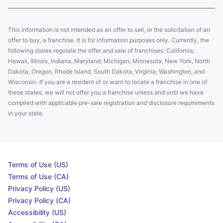
This information is not intended as an offer to sell, or the solicitation of an
offer to buy, a franchise. It is for information purposes only. Currently, the
following states regulate the offer and sale of franchises: California,
Hawaii, Illinois, Indiana, Maryland, Michigan, Minnesota, New York, North
Dakota, Oregon, Rhode Island, South Dakota, Virginia, Washington, and
Wisconsin. If you are a resident of or want to locate a franchise in one of
these states, we will not offer you a franchise unless and until we have
complied with applicable pre-sale registration and disclosure requirements
in your state.
Terms of Use (US)
Terms of Use (CA)
Privacy Policy (US)
Privacy Policy (CA)
Accessibility (US)