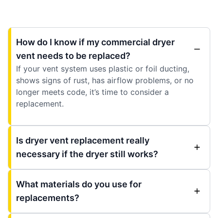
How do I know if my commercial dryer
vent needs to be replaced?
If your vent system uses plastic or foil ducting,
shows signs of rust, has airflow problems, or no
longer meets code, it’s time to consider a
replacement.
Is dryer vent replacement really
necessary if the dryer still works?
What materials do you use for
replacements?