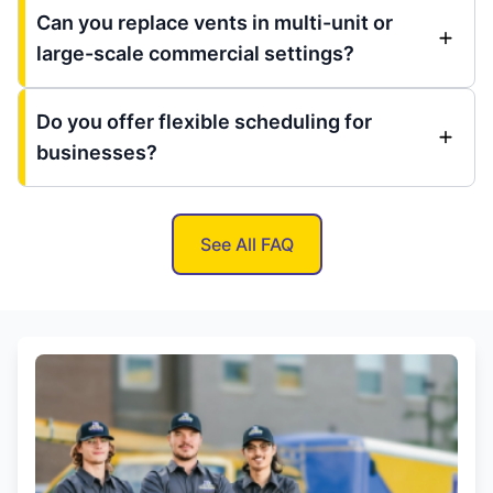
Can you replace vents in multi-unit or
large-scale commercial settings?
Do you offer flexible scheduling for
businesses?
See All FAQ