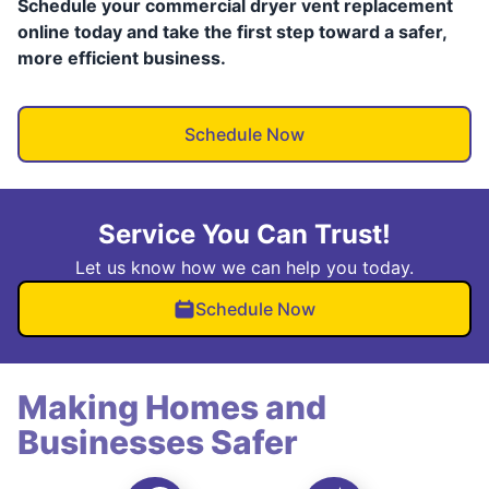
Schedule your commercial dryer vent replacement
online today and take the first step toward a safer,
more efficient business.
Schedule Now
Service You Can Trust!
Let us know how we can help you today.
Schedule Now
Making Homes and
Businesses Safer