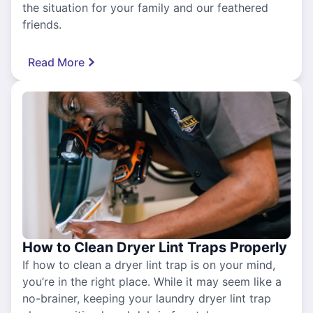
the situation for your family and our feathered
friends.
Read More
How to Clean Dryer Lint Traps Properly
If how to clean a dryer lint trap is on your mind,
you’re in the right place. While it may seem like a
no-brainer, keeping your laundry dryer lint trap