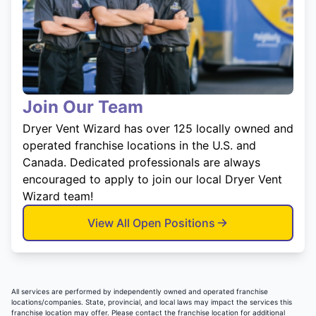
Join Our Team
Dryer Vent Wizard has over 125 locally owned and
operated franchise locations in the U.S. and
Canada. Dedicated professionals are always
encouraged to apply to join our local Dryer Vent
Wizard team!
View All Open Positions
All services are performed by independently owned and operated franchise
locations/companies. State, provincial, and local laws may impact the services this
franchise location may offer. Please contact the franchise location for additional