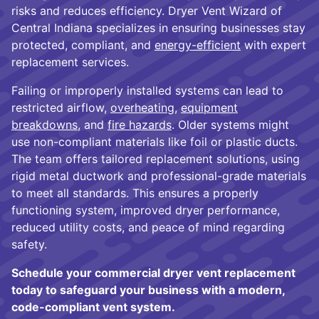
risks and reduces efficiency. Dryer Vent Wizard of
Central Indiana specializes in ensuring businesses stay
protected, compliant, and
energy-efficient
with expert
replacement services.
Failing or improperly installed systems can lead to
restricted airflow,
overheating
,
equipment
breakdowns
, and
fire hazards
. Older systems might
use non-compliant materials like foil or plastic ducts.
The team offers tailored replacement solutions, using
rigid metal ductwork and professional-grade materials
to meet all standards. This ensures a properly
functioning system, improved dryer performance,
reduced utility costs, and peace of mind regarding
safety.
Schedule your commercial dryer vent replacement
today to safeguard your business with a modern,
code-compliant vent system.