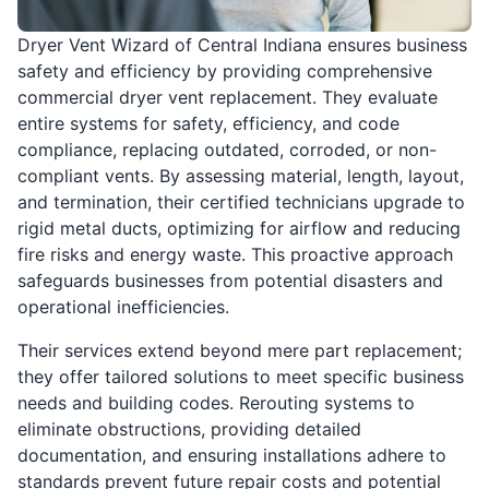
Dryer Vent Wizard of Central Indiana ensures business
safety and efficiency by providing comprehensive
commercial dryer vent replacement. They evaluate
entire systems for safety, efficiency, and code
compliance, replacing outdated, corroded, or non-
compliant vents. By assessing material, length, layout,
and termination, their certified technicians upgrade to
rigid metal ducts, optimizing for airflow and reducing
fire risks and energy waste. This proactive approach
safeguards businesses from potential disasters and
operational inefficiencies.
Their services extend beyond mere part replacement;
they offer tailored solutions to meet specific business
needs and building codes. Rerouting systems to
eliminate obstructions, providing detailed
documentation, and ensuring installations adhere to
standards prevent future repair costs and potential