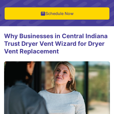
Schedule Now
Why Businesses in Central Indiana
Trust Dryer Vent Wizard for Dryer
Vent Replacement