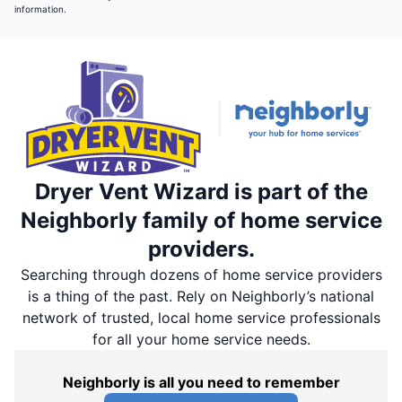
information.
Dryer Vent Wizard is part of the
Neighborly family of home service
providers.
Searching through dozens of home service providers
is a thing of the past. Rely on Neighborly’s national
network of trusted, local home service professionals
for all your home service needs.
Neighborly is all you need to remember