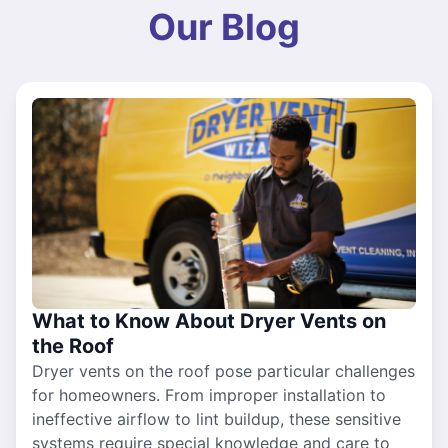
Our Blog
What to Know About Dryer Vents on
the Roof
Dryer vents on the roof pose particular challenges
for homeowners. From improper installation to
ineffective airflow to lint buildup, these sensitive
systems require special knowledge and care to