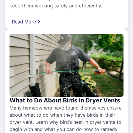
keep them working safely and efficiently.
Read More
What to Do About Birds in Dryer Vents
Many homeowners have found themselves unsure
about what to do when they have birds in their
dryer vent. Learn why bird’s nest in dryer vents to
begin with and what you can do now to remedy