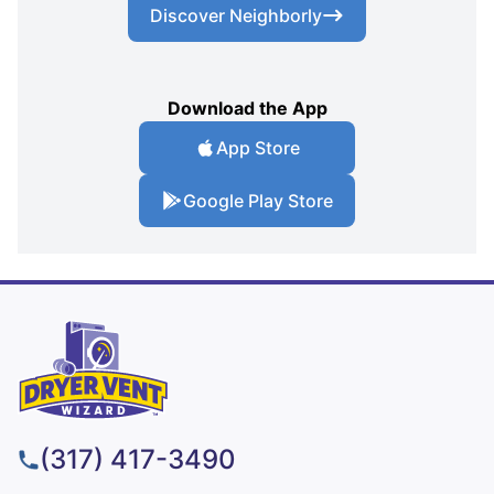
Discover Neighborly
Download the App
App Store
Google Play Store
(317) 417-3490