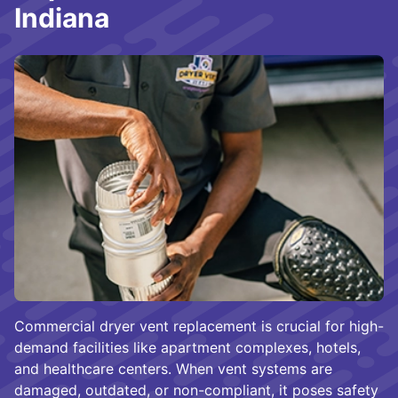
Indiana
Commercial dryer vent replacement is crucial for high-
demand facilities like apartment complexes, hotels,
and healthcare centers. When vent systems are
damaged, outdated, or non-compliant, it poses safety