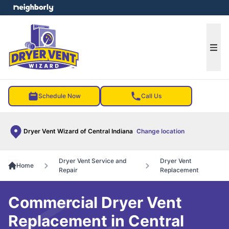
e menu
Ope
Schedule Now
Call Us
Dryer Vent Wizard of Central Indiana
Change location
Dryer Vent Service and
Dryer Vent
Home
Repair
Replacement
Commercial Dryer Vent
Replacement in Central