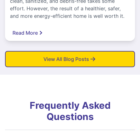
clean, sanitized, and debris-free takes some
effort. However, the result of a healthier, safer,
and more energy-efficient home is well worth it.
Read More
View All Blog Posts
Frequently Asked
Questions