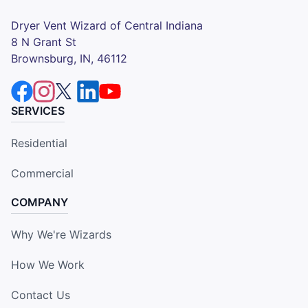
Dryer Vent Wizard of Central Indiana
8 N Grant St
Brownsburg, IN, 46112
SERVICES
Residential
Commercial
COMPANY
Why We're Wizards
How We Work
Contact Us