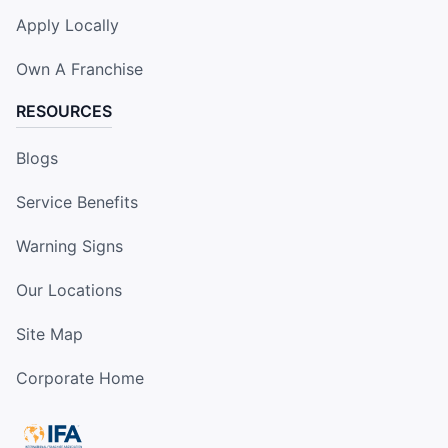
Apply Locally
Own A Franchise
RESOURCES
Blogs
Service Benefits
Warning Signs
Our Locations
Site Map
Corporate Home