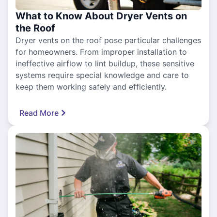
What to Know About Dryer Vents on
the Roof
Dryer vents on the roof pose particular challenges
for homeowners. From improper installation to
ineffective airflow to lint buildup, these sensitive
systems require special knowledge and care to
keep them working safely and efficiently.
Read More