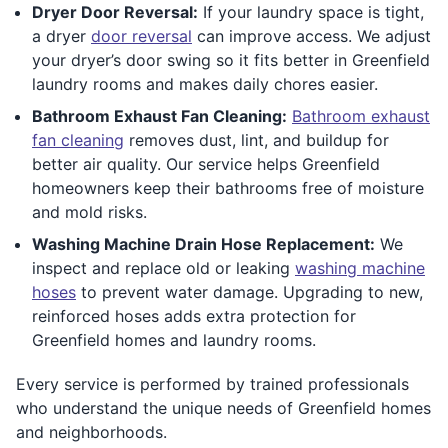
Dryer Door Reversal:
If your laundry space is tight,
a dryer
door reversal
can improve access. We adjust
your dryer’s door swing so it fits better in Greenfield
laundry rooms and makes daily chores easier.
Bathroom Exhaust Fan Cleaning:
Bathroom exhaust
fan cleaning
removes dust, lint, and buildup for
better air quality. Our service helps Greenfield
homeowners keep their bathrooms free of moisture
and mold risks.
Washing Machine Drain Hose Replacement:
We
inspect and replace old or leaking
washing machine
hoses
to prevent water damage. Upgrading to new,
reinforced hoses adds extra protection for
Greenfield homes and laundry rooms.
Every service is performed by trained professionals
who understand the unique needs of Greenfield homes
and neighborhoods.