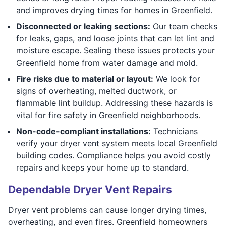
and improves drying times for homes in Greenfield.
Disconnected or leaking sections:
Our team checks
for leaks, gaps, and loose joints that can let lint and
moisture escape. Sealing these issues protects your
Greenfield home from water damage and mold.
Fire risks due to material or layout:
We look for
signs of overheating, melted ductwork, or
flammable lint buildup. Addressing these hazards is
vital for fire safety in Greenfield neighborhoods.
Non-code-compliant installations:
Technicians
verify your dryer vent system meets local Greenfield
building codes. Compliance helps you avoid costly
repairs and keeps your home up to standard.
Dependable Dryer Vent Repairs
Dryer vent problems can cause longer drying times,
overheating, and even fires. Greenfield homeowners