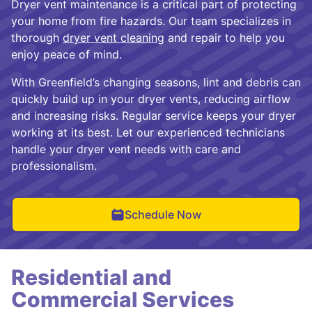
Dryer vent maintenance is a critical part of protecting
your home from fire hazards. Our team specializes in
thorough
dryer vent cleaning
and repair to help you
enjoy peace of mind.
With Greenfield’s changing seasons, lint and debris can
quickly build up in your dryer vents, reducing airflow
and increasing risks. Regular service keeps your dryer
working at its best. Let our experienced technicians
handle your dryer vent needs with care and
professionalism.
Schedule Now
Residential and
Commercial Services