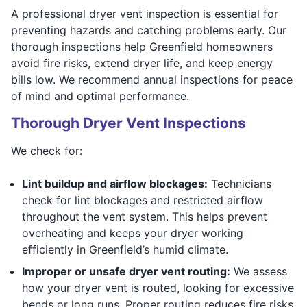
A professional dryer vent inspection is essential for
preventing hazards and catching problems early. Our
thorough inspections help Greenfield homeowners
avoid fire risks, extend dryer life, and keep energy
bills low. We recommend annual inspections for peace
of mind and optimal performance.
Thorough Dryer Vent Inspections
We check for:
Lint buildup and airflow blockages:
Technicians
check for lint blockages and restricted airflow
throughout the vent system. This helps prevent
overheating and keeps your dryer working
efficiently in Greenfield’s humid climate.
Improper or unsafe dryer vent routing:
We assess
how your dryer vent is routed, looking for excessive
bends or long runs. Proper routing reduces fire risks