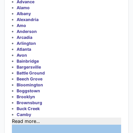
Advance
Alamo
Albany
Alexandria
Amo
Anderson
Arcadia
Arlington
Atlanta
Avon
Bainbridge
Bargersville
Battle Ground
Beech Grove
Bloomington
Boggstown
Brooklyn
Brownsburg
Buck Creek
Camby
Read more...