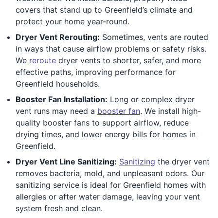
covers that stand up to Greenfield’s climate and
protect your home year-round.
Dryer Vent Rerouting:
Sometimes, vents are routed
in ways that cause airflow problems or safety risks.
We
reroute
dryer vents to shorter, safer, and more
effective paths, improving performance for
Greenfield households.
Booster Fan Installation:
Long or complex dryer
vent runs may need a
booster fan
. We install high-
quality booster fans to support airflow, reduce
drying times, and lower energy bills for homes in
Greenfield.
Dryer Vent Line Sanitizing:
Sanitizing
the dryer vent
removes bacteria, mold, and unpleasant odors. Our
sanitizing service is ideal for Greenfield homes with
allergies or after water damage, leaving your vent
system fresh and clean.