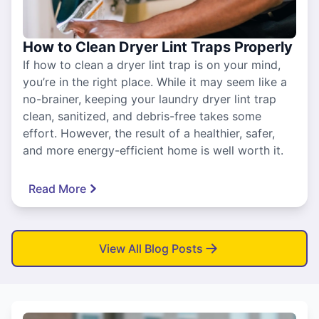
How to Clean Dryer Lint Traps Properly
If how to clean a dryer lint trap is on your mind,
you’re in the right place. While it may seem like a
no-brainer, keeping your laundry dryer lint trap
clean, sanitized, and debris-free takes some
effort. However, the result of a healthier, safer,
and more energy-efficient home is well worth it.
Read More
View All Blog Posts