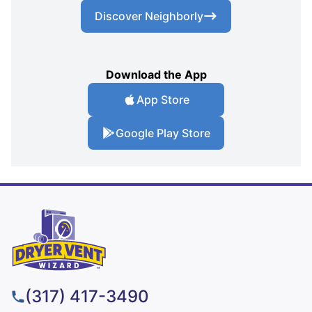
Discover Neighborly
Download the App
App Store
Google Play Store
(317) 417-3490