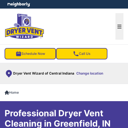
e menu
Ope
Schedule Now
Call Us
Dryer Vent Wizard of Central Indiana
Change location
Home
Professional Dryer Vent
Cleaning in Greenfield, IN