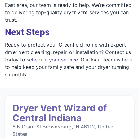
East area, our team is ready to help. We’re committed
to delivering top-quality dryer vent services you can
trust.
Next Steps
Ready to protect your Greenfield home with expert
dryer vent cleaning, repair, or installation? Contact us
today to
schedule your service
. Our local team is here
to help keep your family safe and your dryer running
smoothly.
Dryer Vent Wizard of
Central Indiana
8 N Grant St Brownsburg, IN 46112, United
States