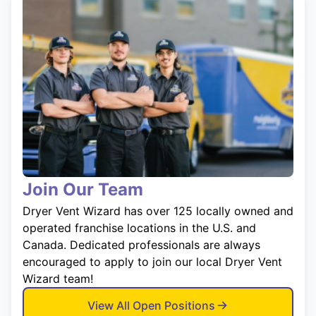
Join Our Team
Dryer Vent Wizard has over 125 locally owned and
operated franchise locations in the U.S. and
Canada. Dedicated professionals are always
encouraged to apply to join our local Dryer Vent
Wizard team!
View All Open Positions