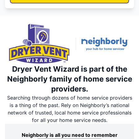
Dryer Vent Wizard is part of the
Neighborly family of home service
providers.
Searching through dozens of home service providers
is a thing of the past. Rely on Neighborly’s national
network of trusted, local home service professionals
for all your home service needs.
Neighborly is all you need to remember