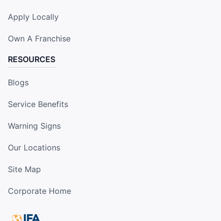
Apply Locally
Own A Franchise
RESOURCES
Blogs
Service Benefits
Warning Signs
Our Locations
Site Map
Corporate Home