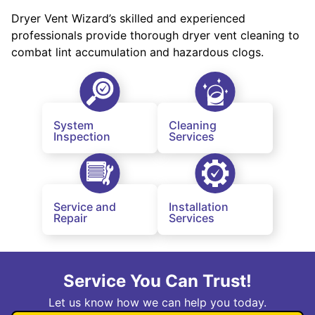
Dryer Vent Wizard’s skilled and experienced
professionals provide thorough dryer vent cleaning to
combat lint accumulation and hazardous clogs.
System
Cleaning
Inspection
Services
Service and
Installation
Repair
Services
Service You Can Trust!
Let us know how we can help you today.