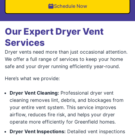
Schedule Now
Our Expert Dryer Vent
Services
Dryer vents need more than just occasional attention.
We offer a full range of services to keep your home
safe and your dryer running efficiently year-round.
Here’s what we provide:
Dryer Vent Cleaning:
Professional dryer vent
cleaning removes lint, debris, and blockages from
your entire vent system. This service improves
airflow, reduces fire risk, and helps your dryer
operate more efficiently for Greenfield homes.
Dryer Vent Inspections:
Detailed vent inspections