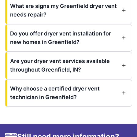
What are signs my Greenfield dryer vent
needs repair?
Do you offer dryer vent installation for
new homes in Greenfield?
Are your dryer vent services available
throughout Greenfield, IN?
Why choose a certified dryer vent
technician in Greenfield?
Still need more information?