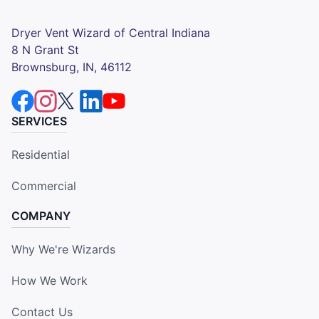
Dryer Vent Wizard of Central Indiana
8 N Grant St
Brownsburg, IN, 46112
SERVICES
Residential
Commercial
COMPANY
Why We're Wizards
How We Work
Contact Us