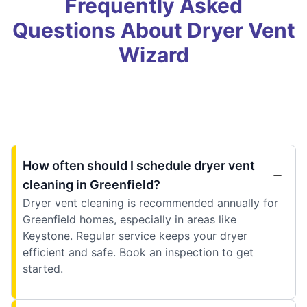
Frequently Asked
Questions About Dryer Vent
Wizard
How often should I schedule dryer vent
cleaning in Greenfield?
Dryer vent cleaning is recommended annually for
Greenfield homes, especially in areas like
Keystone. Regular service keeps your dryer
efficient and safe. Book an inspection to get
started.