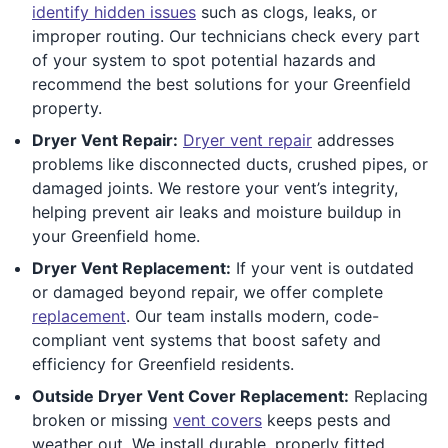
identify hidden issues
such as clogs, leaks, or
improper routing. Our technicians check every part
of your system to spot potential hazards and
recommend the best solutions for your Greenfield
property.
Dryer Vent Repair:
Dryer vent repair
addresses
problems like disconnected ducts, crushed pipes, or
damaged joints. We restore your vent’s integrity,
helping prevent air leaks and moisture buildup in
your Greenfield home.
Dryer Vent Replacement:
If your vent is outdated
or damaged beyond repair, we offer complete
replacement
. Our team installs modern, code-
compliant vent systems that boost safety and
efficiency for Greenfield residents.
Outside Dryer Vent Cover Replacement:
Replacing
broken or missing
vent covers
keeps pests and
weather out. We install durable, properly fitted