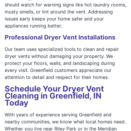
should watch for warning signs like hot laundry rooms,
musty smells, or lint around the vent. Addressing
issues early keeps your home safer and your
appliances running better.
Professional Dryer Vent Installations
Our team uses specialized tools to clean and repair
dryer vents without damaging your property. We
protect your floors, walls, and landscaping during
every visit. Greenfield customers appreciate our
attention to detail and respect for their homes.
Schedule Your Dryer Vent
Cleaning in Greenfield, IN
Today
With years of experience serving Greenfield and
nearby communities, we know what local homes need.
Whether you live near Riley Park or in the Meridian