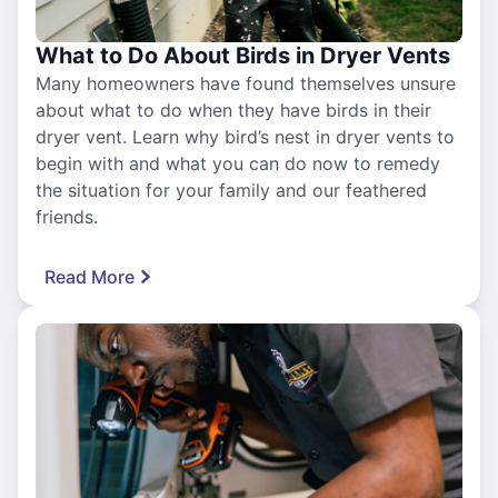
What to Do About Birds in Dryer Vents
Many homeowners have found themselves unsure
about what to do when they have birds in their
dryer vent. Learn why bird’s nest in dryer vents to
begin with and what you can do now to remedy
the situation for your family and our feathered
friends.
Read More