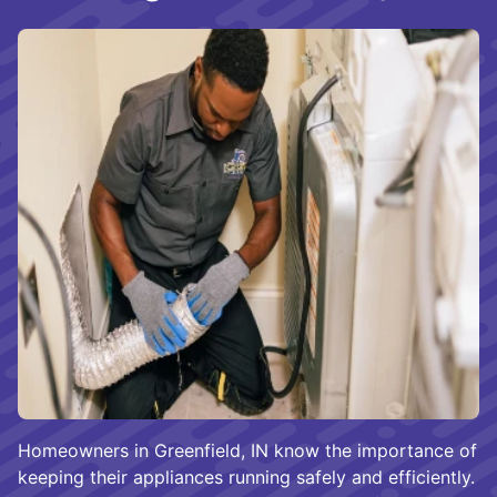
Homeowners in Greenfield, IN know the importance of
keeping their appliances running safely and efficiently.