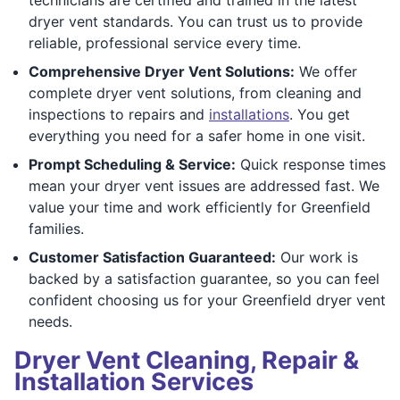
dryer vent standards. You can trust us to provide
reliable, professional service every time.
Comprehensive Dryer Vent Solutions:
We offer
complete dryer vent solutions, from cleaning and
inspections to repairs and
installations
. You get
everything you need for a safer home in one visit.
Prompt Scheduling & Service:
Quick response times
mean your dryer vent issues are addressed fast. We
value your time and work efficiently for Greenfield
families.
Customer Satisfaction Guaranteed:
Our work is
backed by a satisfaction guarantee, so you can feel
confident choosing us for your Greenfield dryer vent
needs.
Dryer Vent Cleaning, Repair &
Installation Services