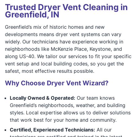
Trusted Dryer Vent Cleaning in
Greenfield, IN
Greenfield’s mix of historic homes and new
developments means dryer vent systems can vary
widely. Our technicians have experience working in
neighborhoods like McKenzie Place, Keystone, and
along US-40. We tailor our services to fit your specific
vent setup and local building codes, so you get the
safest, most effective results possible.
Why Choose Dryer Vent Wizard?
Locally Owned & Operated:
Our team knows
Greenfield’s neighborhoods, weather, and building
styles. Local expertise allows us to deliver solutions
that work best for your home and community.
Certified, Experienced Technicians:
All our
technicians are certified and trained in the latest