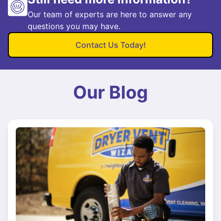
Our team of experts are here to answer any
questions you may have.
Contact Us Today!
Our Blog