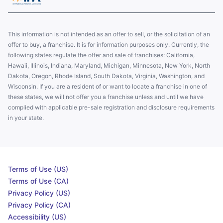
This information is not intended as an offer to sell, or the solicitation of an
offer to buy, a franchise. It is for information purposes only. Currently, the
following states regulate the offer and sale of franchises: California,
Hawaii, Illinois, Indiana, Maryland, Michigan, Minnesota, New York, North
Dakota, Oregon, Rhode Island, South Dakota, Virginia, Washington, and
Wisconsin. If you are a resident of or want to locate a franchise in one of
these states, we will not offer you a franchise unless and until we have
complied with applicable pre-sale registration and disclosure requirements
in your state.
Terms of Use (US)
Terms of Use (CA)
Privacy Policy (US)
Privacy Policy (CA)
Accessibility (US)