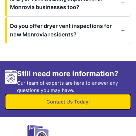
Monrovia businesses too?
Do you offer dryer vent inspections for
new Monrovia residents?
Still need more information?
Our team of experts are here to answer any
questions you may have.
Contact Us Today!