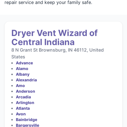
repair service and keep your family safe.
Dryer Vent Wizard of
Central Indiana
8 N Grant St Brownsburg, IN 46112, United
States
Advance
Alamo
Albany
Alexandria
Amo
Anderson
Arcadia
Arlington
Atlanta
Avon
Bainbridge
Bargersville