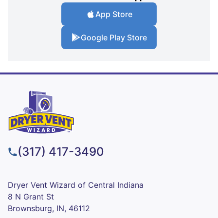
App Store
Google Play Store
(317) 417-3490
Dryer Vent Wizard of Central Indiana
8 N Grant St
Brownsburg, IN, 46112