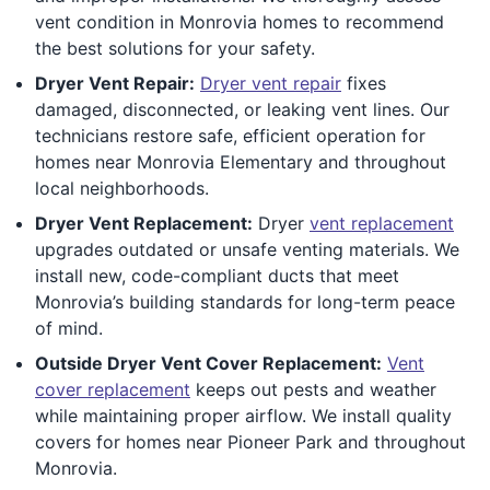
vent condition in Monrovia homes to recommend
the best solutions for your safety.
Dryer Vent Repair:
Dryer vent repair
fixes
damaged, disconnected, or leaking vent lines. Our
technicians restore safe, efficient operation for
homes near Monrovia Elementary and throughout
local neighborhoods.
Dryer Vent Replacement:
Dryer
vent replacement
upgrades outdated or unsafe venting materials. We
install new, code-compliant ducts that meet
Monrovia’s building standards for long-term peace
of mind.
Outside Dryer Vent Cover Replacement:
Vent
cover replacement
keeps out pests and weather
while maintaining proper airflow. We install quality
covers for homes near Pioneer Park and throughout
Monrovia.