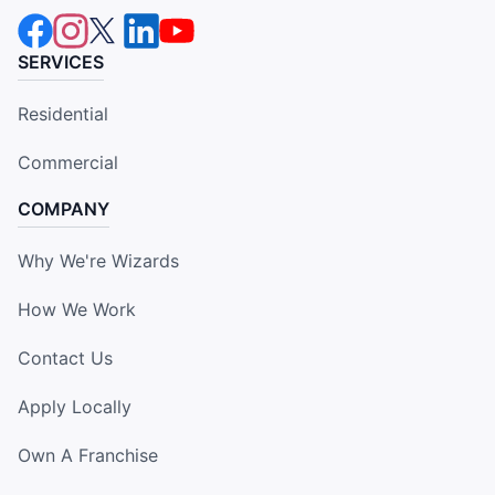
SERVICES
Residential
Commercial
COMPANY
Why We're Wizards
How We Work
Contact Us
Apply Locally
Own A Franchise