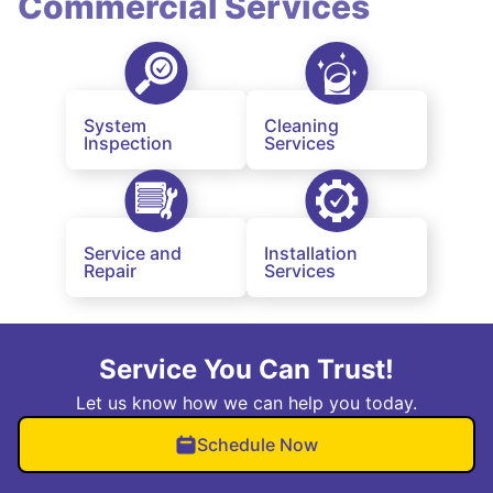
Commercial Services
System
Cleaning
Inspection
Services
Service and
Installation
Repair
Services
Service You Can Trust!
Let us know how we can help you today.
Schedule Now