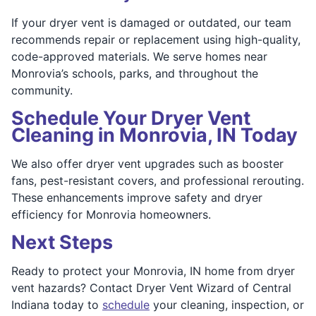
If your dryer vent is damaged or outdated, our team
recommends repair or replacement using high-quality,
code-approved materials. We serve homes near
Monrovia’s schools, parks, and throughout the
community.
Schedule Your Dryer Vent
Cleaning in Monrovia, IN Today
We also offer dryer vent upgrades such as booster
fans, pest-resistant covers, and professional rerouting.
These enhancements improve safety and dryer
efficiency for Monrovia homeowners.
Next Steps
Ready to protect your Monrovia, IN home from dryer
vent hazards? Contact Dryer Vent Wizard of Central
Indiana today to
schedule
your cleaning, inspection, or