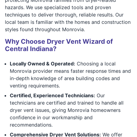
hazards. We use specialized tools and proven
techniques to deliver thorough, reliable results. Our
local team is familiar with the homes and construction
styles found throughout Monrovia.
Why Choose Dryer Vent Wizard of
Central Indiana?
Locally Owned & Operated:
Choosing a local
Monrovia provider means faster response times and
in-depth knowledge of area building codes and
venting requirements.
Certified, Experienced Technicians:
Our
technicians are certified and trained to handle all
dryer vent issues, giving Monrovia homeowners
confidence in our workmanship and
recommendations.
Comprehensive Dryer Vent Solutions:
We offer