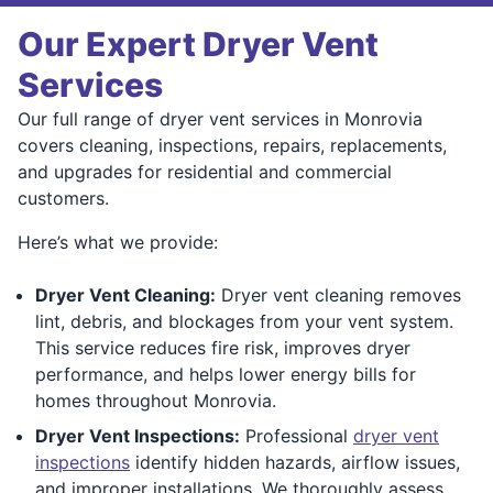
Our Expert Dryer Vent
Services
Our full range of dryer vent services in Monrovia
covers cleaning, inspections, repairs, replacements,
and upgrades for residential and commercial
customers.
Here’s what we provide:
Dryer Vent Cleaning:
Dryer vent cleaning removes
lint, debris, and blockages from your vent system.
This service reduces fire risk, improves dryer
performance, and helps lower energy bills for
homes throughout Monrovia.
Dryer Vent Inspections:
Professional
dryer vent
inspections
identify hidden hazards, airflow issues,
and improper installations. We thoroughly assess