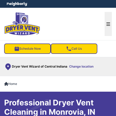
e menu
Ope
Schedule Now
Call Us
Dryer Vent Wizard of Central Indiana
Change location
Home
Professional Dryer Vent
Cleaning in Monrovia, IN