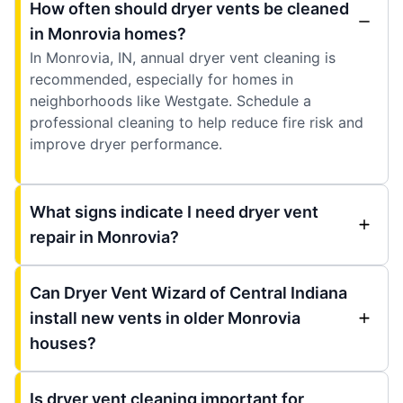
How often should dryer vents be cleaned
in Monrovia homes?
In Monrovia, IN, annual dryer vent cleaning is
recommended, especially for homes in
neighborhoods like Westgate. Schedule a
professional cleaning to help reduce fire risk and
improve dryer performance.
What signs indicate I need dryer vent
repair in Monrovia?
Can Dryer Vent Wizard of Central Indiana
install new vents in older Monrovia
houses?
Is dryer vent cleaning important for