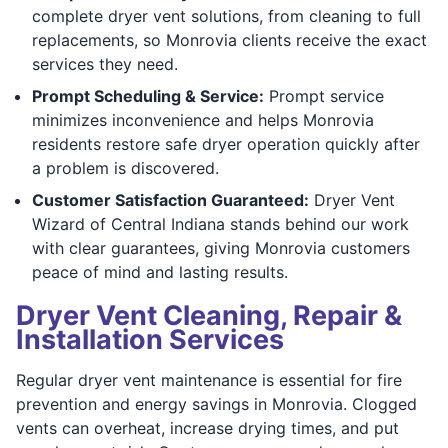
complete dryer vent solutions, from cleaning to full
replacements, so Monrovia clients receive the exact
services they need.
Prompt Scheduling & Service:
Prompt service
minimizes inconvenience and helps Monrovia
residents restore safe dryer operation quickly after
a problem is discovered.
Customer Satisfaction Guaranteed:
Dryer Vent
Wizard of Central Indiana stands behind our work
with clear guarantees, giving Monrovia customers
peace of mind and lasting results.
Dryer Vent Cleaning, Repair &
Installation Services
Regular dryer vent maintenance is essential for fire
prevention and energy savings in Monrovia. Clogged
vents can overheat, increase drying times, and put