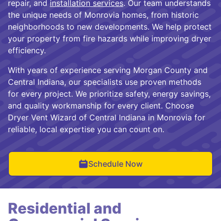
repair, and
installation services
. Our team understands
the unique needs of Monrovia homes, from historic
neighborhoods to new developments. We help protect
your property from fire hazards while improving dryer
efficiency.
With years of experience serving Morgan County and
Central Indiana, our specialists use proven methods
for every project. We prioritize safety, energy savings,
and quality workmanship for every client. Choose
Dryer Vent Wizard of Central Indiana in Monrovia for
reliable, local expertise you can count on.
Schedule Now
Residential and