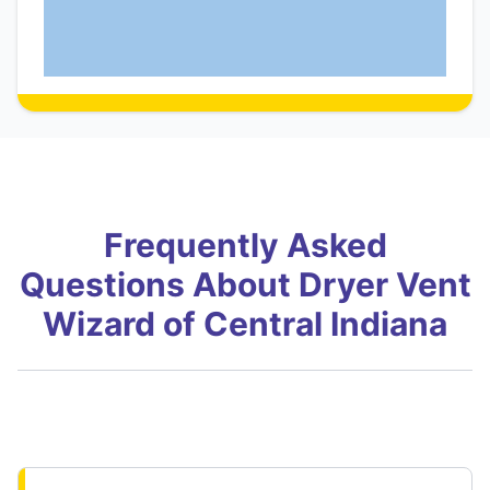
Frequently Asked
Questions About Dryer Vent
Wizard of Central Indiana