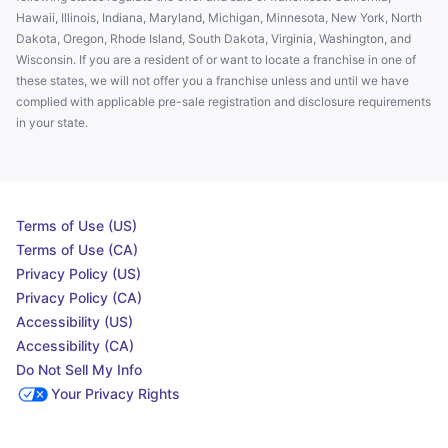
Hawaii, Illinois, Indiana, Maryland, Michigan, Minnesota, New York, North
Dakota, Oregon, Rhode Island, South Dakota, Virginia, Washington, and
Wisconsin. If you are a resident of or want to locate a franchise in one of
these states, we will not offer you a franchise unless and until we have
complied with applicable pre-sale registration and disclosure requirements
in your state.
Terms of Use (US)
Terms of Use (CA)
Privacy Policy (US)
Privacy Policy (CA)
Accessibility (US)
Accessibility (CA)
Do Not Sell My Info
Your Privacy Rights