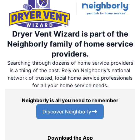
Dryer Vent Wizard is part of the
Neighborly family of home service
providers.
Searching through dozens of home service providers
is a thing of the past. Rely on Neighborly’s national
network of trusted, local home service professionals
for all your home service needs.
Neighborly is all you need to remember
Discover Neighborly
Download the App