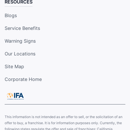
RESOURCES
Blogs
Service Benefits
Warning Signs
Our Locations
Site Map
Corporate Home
This information is not intended as an offer to sell, or the solicitation of an
offer to buy, a franchise. It is for information purposes only. Currently, the
following states regulate the offer and sale of franchises: California,