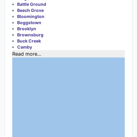
Battle Ground
Beech Grove
Bloomington
Boggstown
Brooklyn
Brownsburg
Buck Creek
Camby
Read more...