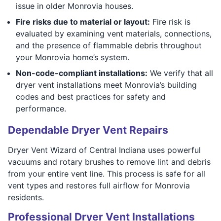
issue in older Monrovia houses.
Fire risks due to material or layout:
Fire risk is
evaluated by examining vent materials, connections,
and the presence of flammable debris throughout
your Monrovia home’s system.
Non-code-compliant installations:
We verify that all
dryer vent installations meet Monrovia’s building
codes and best practices for safety and
performance.
Dependable Dryer Vent Repairs
Dryer Vent Wizard of Central Indiana uses powerful
vacuums and rotary brushes to remove lint and debris
from your entire vent line. This process is safe for all
vent types and restores full airflow for Monrovia
residents.
Professional Dryer Vent Installations