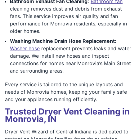
Bathroom Exhaust Fan Cleaning:
Bathroom fan
cleaning removes dust and debris from exhaust
fans. This service improves air quality and fan
performance for Monrovia residents, especially in
older homes.
Washing Machine Drain Hose Replacement:
Washer hose
replacement prevents leaks and water
damage. We install new hoses and inspect
connections for homes near Monrovia’s Main Street
and surrounding areas.
Every service is tailored to the unique layouts and
needs of Monrovia homes, keeping your family safe
and your appliances running efficiently.
Trusted Dryer Vent Cleaning in
Monrovia, IN
Dryer Vent Wizard of Central Indiana is dedicated to
protecting Monrovia families from dryer-related