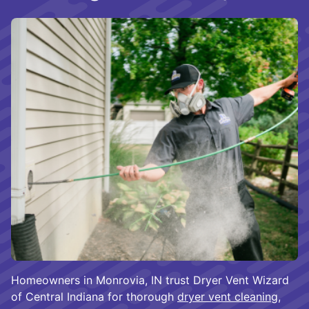
Homeowners in Monrovia, IN trust Dryer Vent Wizard
of Central Indiana for thorough
dryer vent cleaning
,