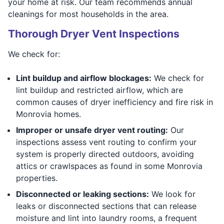
your home at risk. Our team recommends annual
cleanings for most households in the area.
Thorough Dryer Vent Inspections
We check for:
Lint buildup and airflow blockages:
We check for
lint buildup and restricted airflow, which are
common causes of dryer inefficiency and fire risk in
Monrovia homes.
Improper or unsafe dryer vent routing:
Our
inspections assess vent routing to confirm your
system is properly directed outdoors, avoiding
attics or crawlspaces as found in some Monrovia
properties.
Disconnected or leaking sections:
We look for
leaks or disconnected sections that can release
moisture and lint into laundry rooms, a frequent