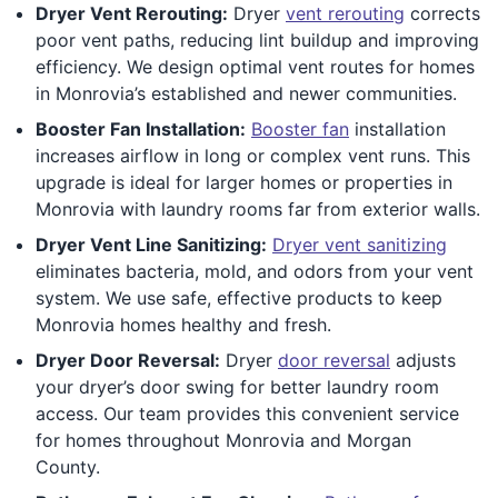
Dryer Vent Rerouting:
Dryer
vent rerouting
corrects
poor vent paths, reducing lint buildup and improving
efficiency. We design optimal vent routes for homes
in Monrovia’s established and newer communities.
Booster Fan Installation:
Booster fan
installation
increases airflow in long or complex vent runs. This
upgrade is ideal for larger homes or properties in
Monrovia with laundry rooms far from exterior walls.
Dryer Vent Line Sanitizing:
Dryer vent sanitizing
eliminates bacteria, mold, and odors from your vent
system. We use safe, effective products to keep
Monrovia homes healthy and fresh.
Dryer Door Reversal:
Dryer
door reversal
adjusts
your dryer’s door swing for better laundry room
access. Our team provides this convenient service
for homes throughout Monrovia and Morgan
County.