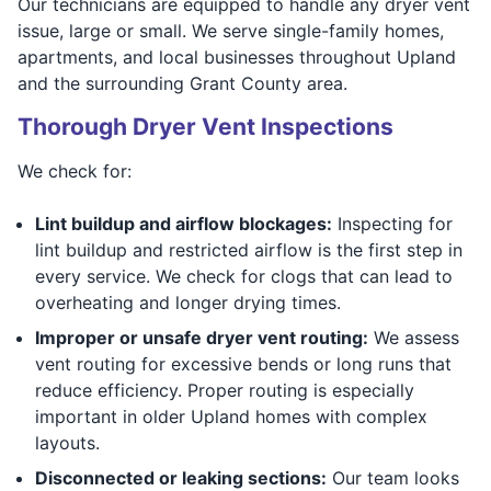
Our technicians are equipped to handle any dryer vent
issue, large or small. We serve single-family homes,
apartments, and local businesses throughout Upland
and the surrounding Grant County area.
Thorough Dryer Vent Inspections
We check for:
Lint buildup and airflow blockages:
Inspecting for
lint buildup and restricted airflow is the first step in
every service. We check for clogs that can lead to
overheating and longer drying times.
Improper or unsafe dryer vent routing:
We assess
vent routing for excessive bends or long runs that
reduce efficiency. Proper routing is especially
important in older Upland homes with complex
layouts.
Disconnected or leaking sections:
Our team looks