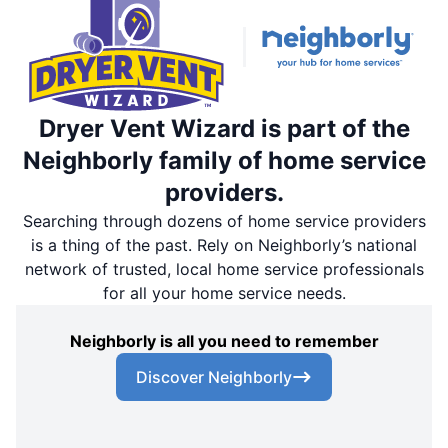
Dryer Vent Wizard is part of the
Neighborly family of home service
providers.
Searching through dozens of home service providers
is a thing of the past. Rely on Neighborly’s national
network of trusted, local home service professionals
for all your home service needs.
Neighborly is all you need to remember
Discover Neighborly