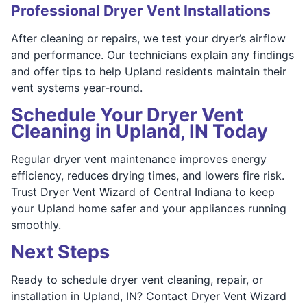
Professional Dryer Vent Installations
After cleaning or repairs, we test your dryer’s airflow
and performance. Our technicians explain any findings
and offer tips to help Upland residents maintain their
vent systems year-round.
Schedule Your Dryer Vent
Cleaning in Upland, IN Today
Regular dryer vent maintenance improves energy
efficiency, reduces drying times, and lowers fire risk.
Trust Dryer Vent Wizard of Central Indiana to keep
your Upland home safer and your appliances running
smoothly.
Next Steps
Ready to schedule dryer vent cleaning, repair, or
installation in Upland, IN? Contact Dryer Vent Wizard