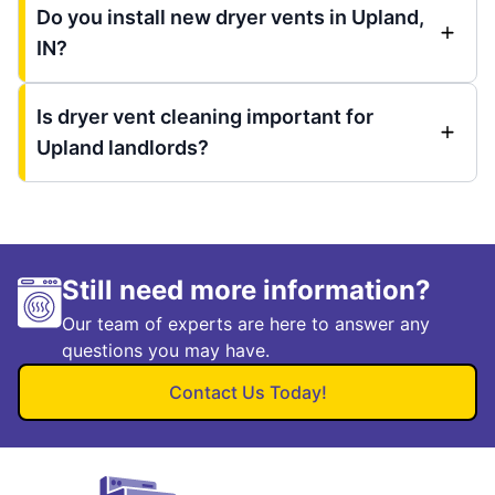
Do you install new dryer vents in Upland,
IN?
Is dryer vent cleaning important for
Upland landlords?
Still need more information?
Our team of experts are here to answer any
questions you may have.
Contact Us Today!