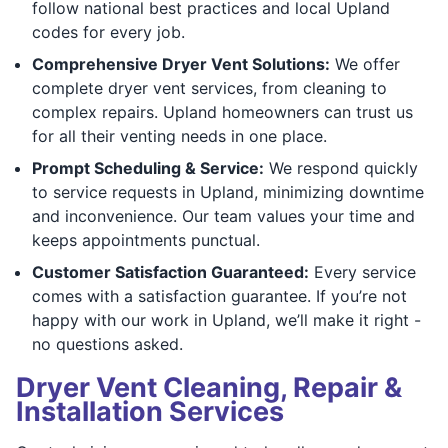
follow national best practices and local Upland
codes for every job.
Comprehensive Dryer Vent Solutions:
We offer
complete dryer vent services, from cleaning to
complex repairs. Upland homeowners can trust us
for all their venting needs in one place.
Prompt Scheduling & Service:
We respond quickly
to service requests in Upland, minimizing downtime
and inconvenience. Our team values your time and
keeps appointments punctual.
Customer Satisfaction Guaranteed:
Every service
comes with a satisfaction guarantee. If you’re not
happy with our work in Upland, we’ll make it right -
no questions asked.
Dryer Vent Cleaning, Repair &
Installation Services