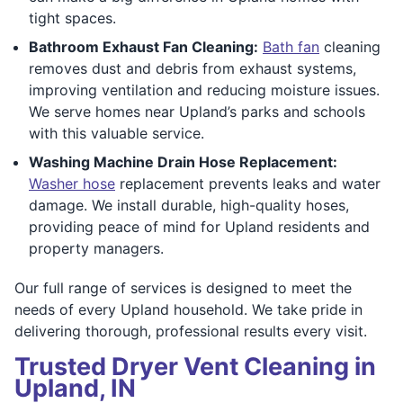
tight spaces.
Bathroom Exhaust Fan Cleaning:
Bath fan
cleaning
removes dust and debris from exhaust systems,
improving ventilation and reducing moisture issues.
We serve homes near Upland’s parks and schools
with this valuable service.
Washing Machine Drain Hose Replacement:
Washer hose
replacement prevents leaks and water
damage. We install durable, high-quality hoses,
providing peace of mind for Upland residents and
property managers.
Our full range of services is designed to meet the
needs of every Upland household. We take pride in
delivering thorough, professional results every visit.
Trusted Dryer Vent Cleaning in
Upland, IN