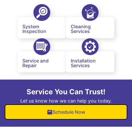
System
Cleaning
Inspection
Services
Service and
Installation
Repair
Services
Service You Can Trust!
Let us know how we can help you today.
Schedule Now