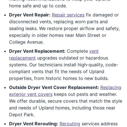
home safe and up to code.
Dryer Vent Repair:
Repair services
fix damaged or
disconnected vents, replacing worn parts and
sealing leaks. We restore proper airflow and safety,
especially in older homes near Main Street or
College Avenue.
Dryer Vent Replacement:
Complete
vent
replacement
upgrades outdated or hazardous
systems. Our technicians install high-quality, code-
compliant vents that fit the needs of Upland
properties, from historic homes to new builds.
Outside Dryer Vent Cover Replacement:
Replacing
exterior vent covers
keeps out pests and weather.
We offer durable, secure covers that match the style
and needs of Upland homes, including those near
Depot Park.
Dryer Vent Rerouting:
Rerouting
services address