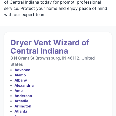
of Central Indiana today for prompt, professional
service. Protect your home and enjoy peace of mind
with our expert team.
Dryer Vent Wizard of
Central Indiana
8 N Grant St Brownsburg, IN 46112, United
States
Advance
Alamo
Albany
Alexandria
Amo
Anderson
Arcadia
Arlington
Atlanta