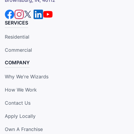
SERVICES
Residential
Commercial
COMPANY
Why We're Wizards
How We Work
Contact Us
Apply Locally
Own A Franchise