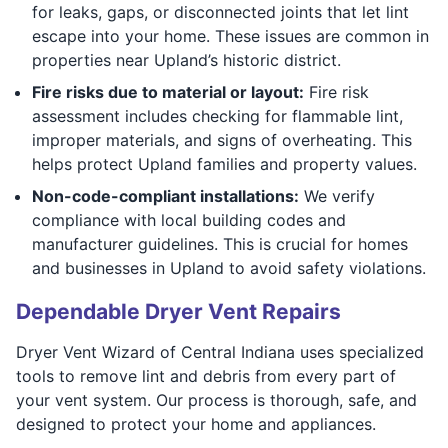
for leaks, gaps, or disconnected joints that let lint
escape into your home. These issues are common in
properties near Upland’s historic district.
Fire risks due to material or layout:
Fire risk
assessment includes checking for flammable lint,
improper materials, and signs of overheating. This
helps protect Upland families and property values.
Non-code-compliant installations:
We verify
compliance with local building codes and
manufacturer guidelines. This is crucial for homes
and businesses in Upland to avoid safety violations.
Dependable Dryer Vent Repairs
Dryer Vent Wizard of Central Indiana uses specialized
tools to remove lint and debris from every part of
your vent system. Our process is thorough, safe, and
designed to protect your home and appliances.