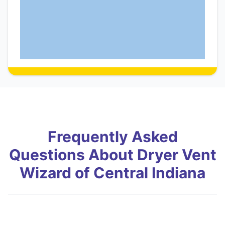
Frequently Asked
Questions About Dryer Vent
Wizard of Central Indiana