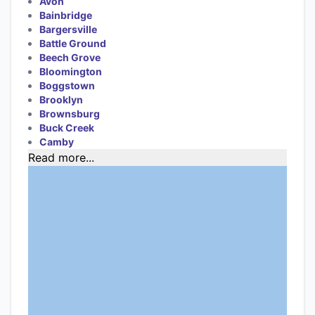
Avon
Bainbridge
Bargersville
Battle Ground
Beech Grove
Bloomington
Boggstown
Brooklyn
Brownsburg
Buck Creek
Camby
Read more...