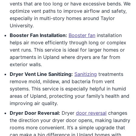
vents that are too long or have excessive bends. We
optimize vent paths to improve airflow and safety,
especially in multi-story homes around Taylor
University.
Booster Fan Installation:
Booster fan
installation
helps air move efficiently through long or complex
vent runs. This service is ideal for larger homes or
apartments in Upland where dryers are far from
exterior walls.
Dryer Vent Line Sanitizing:
Sanitizing
treatments
remove mold, mildew, and bacteria from vent
systems. This service is especially helpful in humid
areas of Upland, protecting your family’s health and
improving air quality.
Dryer Door Reversal:
Dryer
door reversal
changes
the direction your dryer door opens, making laundry
rooms more convenient. It’s a simple upgrade that
can make a big difference in Upland homes with