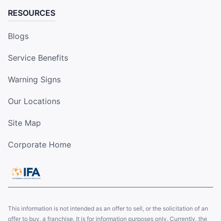
RESOURCES
Blogs
Service Benefits
Warning Signs
Our Locations
Site Map
Corporate Home
This information is not intended as an offer to sell, or the solicitation of an
offer to buy, a franchise. It is for information purposes only. Currently, the