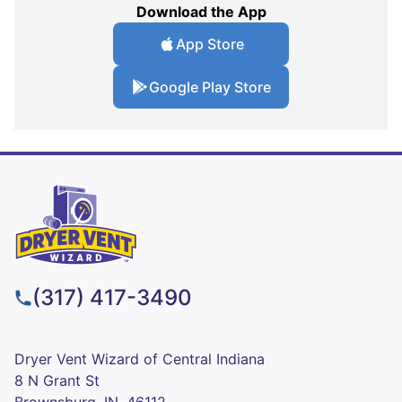
Download the App
App Store
Google Play Store
(317) 417-3490
Dryer Vent Wizard of Central Indiana
8 N Grant St
Brownsburg, IN, 46112