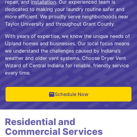
repair, and
installation
. Our experienced team is
dedicated to making your laundry routine safer and
more efficient. We proudly serve neighborhoods near
Taylor University and throughout Grant County.
With years of expertise, we know the unique needs of
Upland homes and businesses. Our local focus means
we understand the challenges caused by Indiana’s
weather and older vent systems. Choose Dryer Vent
Wizard of Central Indiana for reliable, friendly service
every time.
Schedule Now
Residential and
Commercial Services