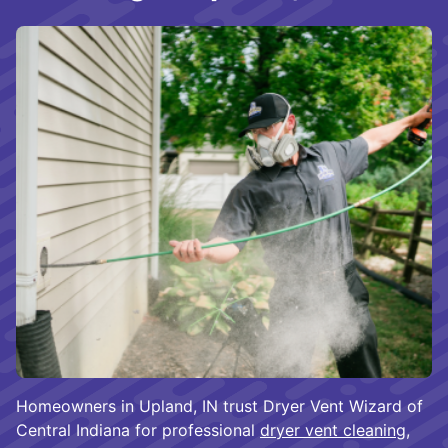
Homeowners in Upland, IN trust Dryer Vent Wizard of
Central Indiana for professional
dryer vent cleaning
,