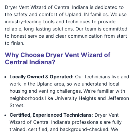
Dryer Vent Wizard of Central Indiana is dedicated to
the safety and comfort of Upland, IN families. We use
industry-leading tools and techniques to provide
reliable, long-lasting solutions. Our team is committed
to honest service and clear communication from start
to finish.
Why Choose Dryer Vent Wizard of
Central Indiana?
Locally Owned & Operated:
Our technicians live and
work in the Upland area, so we understand local
housing and venting challenges. We’re familiar with
neighborhoods like University Heights and Jefferson
Street.
Certified, Experienced Technicians:
Dryer Vent
Wizard of Central Indiana’s professionals are fully
trained, certified, and background-checked. We