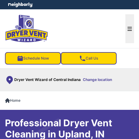
e menu
Ope
Schedule Now
Call Us
Dryer Vent Wizard of Central Indiana
Change location
Home
Professional Dryer Vent
Cleaning in Upland, IN