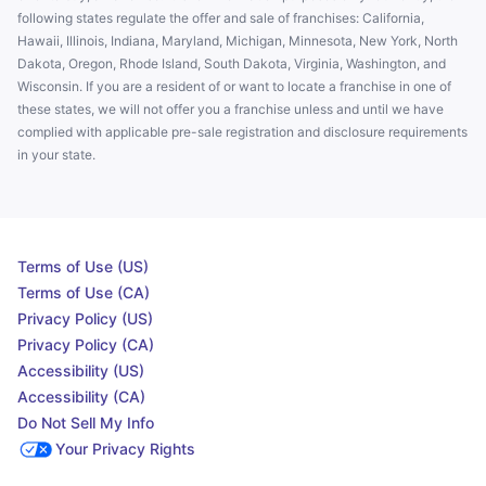
following states regulate the offer and sale of franchises: California,
Hawaii, Illinois, Indiana, Maryland, Michigan, Minnesota, New York, North
Dakota, Oregon, Rhode Island, South Dakota, Virginia, Washington, and
Wisconsin. If you are a resident of or want to locate a franchise in one of
these states, we will not offer you a franchise unless and until we have
complied with applicable pre-sale registration and disclosure requirements
in your state.
Terms of Use (US)
Terms of Use (CA)
Privacy Policy (US)
Privacy Policy (CA)
Accessibility (US)
Accessibility (CA)
Do Not Sell My Info
Your Privacy Rights