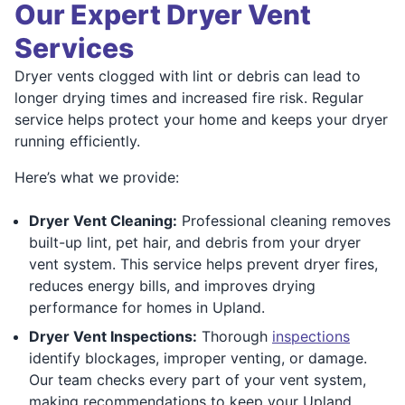
Our Expert Dryer Vent
Services
Dryer vents clogged with lint or debris can lead to
longer drying times and increased fire risk. Regular
service helps protect your home and keeps your dryer
running efficiently.
Here’s what we provide:
Dryer Vent Cleaning:
Professional cleaning removes
built-up lint, pet hair, and debris from your dryer
vent system. This service helps prevent dryer fires,
reduces energy bills, and improves drying
performance for homes in Upland.
Dryer Vent Inspections:
Thorough
inspections
identify blockages, improper venting, or damage.
Our team checks every part of your vent system,
making recommendations to keep your Upland