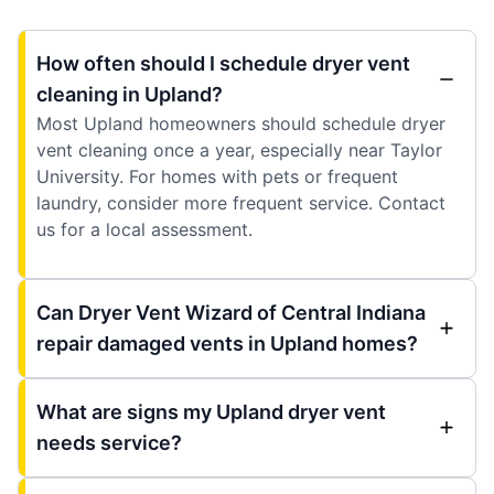
How often should I schedule dryer vent
cleaning in Upland?
Most Upland homeowners should schedule dryer
vent cleaning once a year, especially near Taylor
University. For homes with pets or frequent
laundry, consider more frequent service. Contact
us for a local assessment.
Can Dryer Vent Wizard of Central Indiana
repair damaged vents in Upland homes?
What are signs my Upland dryer vent
needs service?