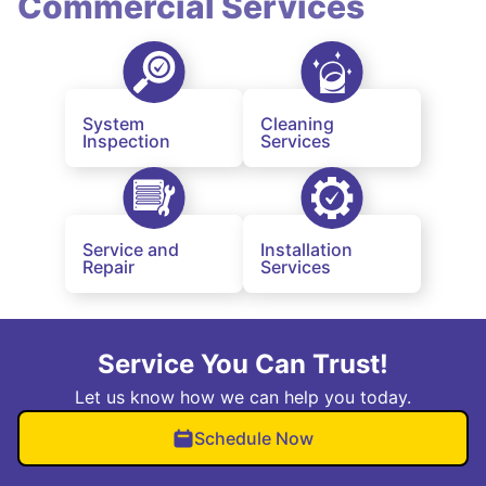
Commercial Services
System
Cleaning
Inspection
Services
Service and
Installation
Repair
Services
Service You Can Trust!
Let us know how we can help you today.
Schedule Now