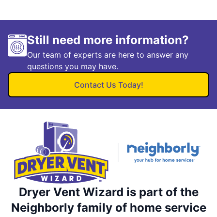
Still need more information?
Our team of experts are here to answer any
questions you may have.
Contact Us Today!
Dryer Vent Wizard is part of the
Neighborly family of home service