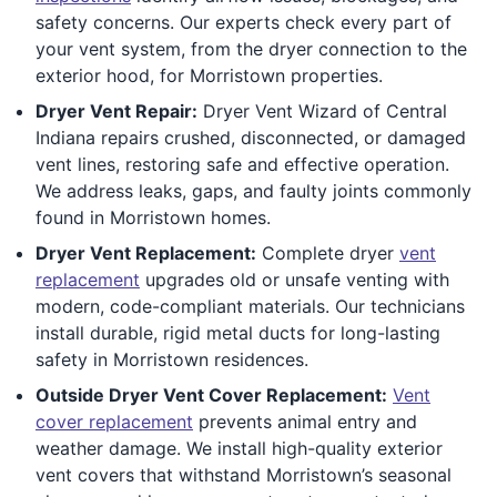
safety concerns. Our experts check every part of
your vent system, from the dryer connection to the
exterior hood, for Morristown properties.
Dryer Vent Repair:
Dryer Vent Wizard of Central
Indiana repairs crushed, disconnected, or damaged
vent lines, restoring safe and effective operation.
We address leaks, gaps, and faulty joints commonly
found in Morristown homes.
Dryer Vent Replacement:
Complete dryer
vent
replacement
upgrades old or unsafe venting with
modern, code-compliant materials. Our technicians
install durable, rigid metal ducts for long-lasting
safety in Morristown residences.
Outside Dryer Vent Cover Replacement:
Vent
cover replacement
prevents animal entry and
weather damage. We install high-quality exterior
vent covers that withstand Morristown’s seasonal