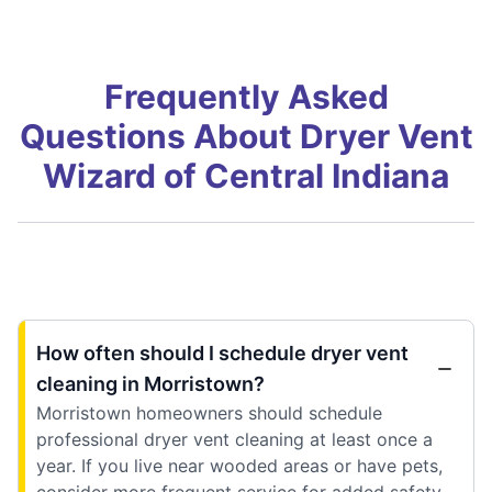
Frequently Asked
Questions About Dryer Vent
Wizard of Central Indiana
How often should I schedule dryer vent
cleaning in Morristown?
Morristown homeowners should schedule
professional dryer vent cleaning at least once a
year. If you live near wooded areas or have pets,
consider more frequent service for added safety.