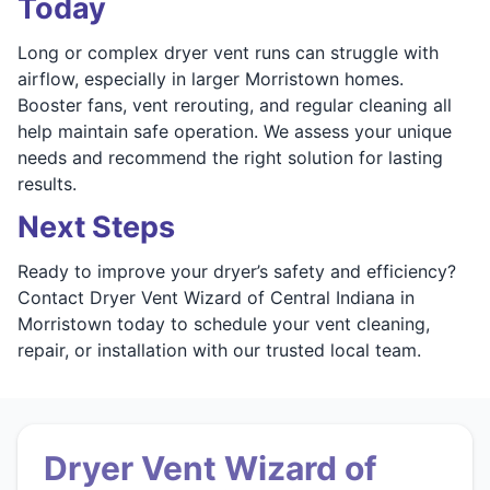
Today
Long or complex dryer vent runs can struggle with
airflow, especially in larger Morristown homes.
Booster fans, vent rerouting, and regular cleaning all
help maintain safe operation. We assess your unique
needs and recommend the right solution for lasting
results.
Next Steps
Ready to improve your dryer’s safety and efficiency?
Contact Dryer Vent Wizard of Central Indiana in
Morristown today to schedule your vent cleaning,
repair, or installation with our trusted local team.
Dryer Vent Wizard of