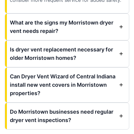
What are the signs my Morristown dryer
vent needs repair?
Is dryer vent replacement necessary for
older Morristown homes?
Can Dryer Vent Wizard of Central Indiana
install new vent covers in Morristown
properties?
Do Morristown businesses need regular
dryer vent inspections?