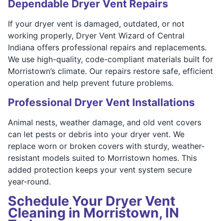
Dependable Dryer Vent Repairs
If your dryer vent is damaged, outdated, or not
working properly, Dryer Vent Wizard of Central
Indiana offers professional repairs and replacements.
We use high-quality, code-compliant materials built for
Morristown’s climate. Our repairs restore safe, efficient
operation and help prevent future problems.
Professional Dryer Vent Installations
Animal nests, weather damage, and old vent covers
can let pests or debris into your dryer vent. We
replace worn or broken covers with sturdy, weather-
resistant models suited to Morristown homes. This
added protection keeps your vent system secure
year-round.
Schedule Your Dryer Vent
Cleaning in Morristown, IN