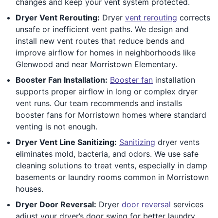
changes and keep your vent system protected.
Dryer Vent Rerouting:
Dryer
vent rerouting
corrects
unsafe or inefficient vent paths. We design and
install new vent routes that reduce bends and
improve airflow for homes in neighborhoods like
Glenwood and near Morristown Elementary.
Booster Fan Installation:
Booster fan
installation
supports proper airflow in long or complex dryer
vent runs. Our team recommends and installs
booster fans for Morristown homes where standard
venting is not enough.
Dryer Vent Line Sanitizing:
Sanitizing
dryer vents
eliminates mold, bacteria, and odors. We use safe
cleaning solutions to treat vents, especially in damp
basements or laundry rooms common in Morristown
houses.
Dryer Door Reversal:
Dryer
door reversal
services
adjust your dryer’s door swing for better laundry