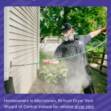
Homeowners in Morristown, IN trust Dryer Vent
Wizard of Central Indiana for reliable
dryer vent