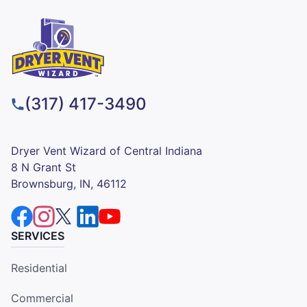
(317) 417-3490
Dryer Vent Wizard of Central Indiana
8 N Grant St
Brownsburg, IN, 46112
SERVICES
Residential
Commercial