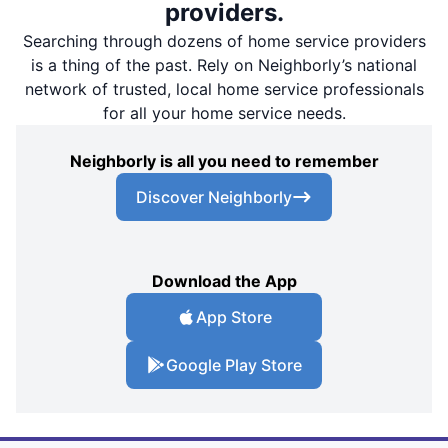
providers.
Searching through dozens of home service providers
is a thing of the past. Rely on Neighborly’s national
network of trusted, local home service professionals
for all your home service needs.
Neighborly is all you need to remember
Discover Neighborly
Download the App
App Store
Google Play Store