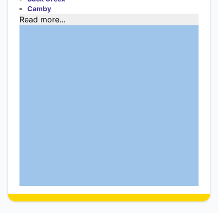
Camby
Read more...