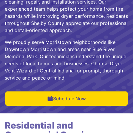
cleaning
, repair, and
installation services
. Our
experienced team helps protect your home from fire
hazards while improving dryer performance. Residents
throughout Shelby County appreciate our professional
and detail-oriented approach.
We proudly serve Morristown neighborhoods like
Downtown Morristown and areas near Blue River
Memorial Park. Our technicians understand the unique
needs of local homes and businesses. Choose Dryer
Vent Wizard of Central Indiana for prompt, thorough
service and peace of mind.
Schedule Now
Residential and