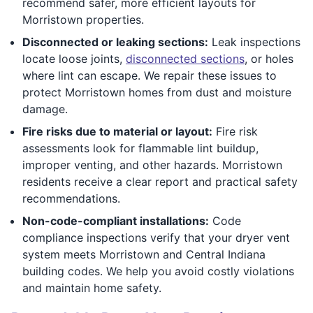
recommend safer, more efficient layouts for
Morristown properties.
Disconnected or leaking sections:
Leak inspections
locate loose joints,
disconnected sections
, or holes
where lint can escape. We repair these issues to
protect Morristown homes from dust and moisture
damage.
Fire risks due to material or layout:
Fire risk
assessments look for flammable lint buildup,
improper venting, and other hazards. Morristown
residents receive a clear report and practical safety
recommendations.
Non-code-compliant installations:
Code
compliance inspections verify that your dryer vent
system meets Morristown and Central Indiana
building codes. We help you avoid costly violations
and maintain home safety.