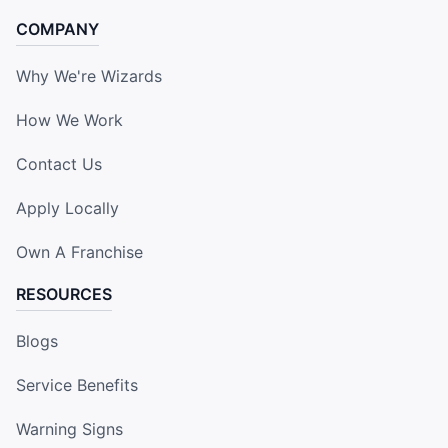
COMPANY
Why We're Wizards
How We Work
Contact Us
Apply Locally
Own A Franchise
RESOURCES
Blogs
Service Benefits
Warning Signs