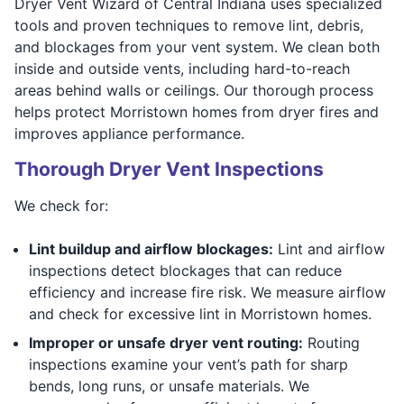
Dryer Vent Wizard of Central Indiana uses specialized
tools and proven techniques to remove lint, debris,
and blockages from your vent system. We clean both
inside and outside vents, including hard-to-reach
areas behind walls or ceilings. Our thorough process
helps protect Morristown homes from dryer fires and
improves appliance performance.
Thorough Dryer Vent Inspections
We check for:
Lint buildup and airflow blockages:
Lint and airflow
inspections detect blockages that can reduce
efficiency and increase fire risk. We measure airflow
and check for excessive lint in Morristown homes.
Improper or unsafe dryer vent routing:
Routing
inspections examine your vent’s path for sharp
bends, long runs, or unsafe materials. We