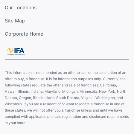
Our Locations
Site Map
Corporate Home
This information is not intended as an offer to sell, or the solicitation of an
offer to buy, a franchise. It is for information purposes only. Currently, the
following states regulate the offer and sale of franchises: California,
Hawaii, Illinois, Indiana, Maryland, Michigan, Minnesota, New York, North
Dakota, Oregon, Rhode Island, South Dakota, Virginia, Washington, and
Wisconsin. If you are a resident of or want to locate a franchise in one of
these states, we will not offer you a franchise unless and until we have
complied with applicable pre-sale registration and disclosure requirements
in your state.