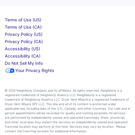
Terms of Use (US)
Terms of Use (CA)
Privacy Policy (US)
Privacy Policy (CA)
Accessibility (US)
Accessibility (CA)
Do Not Sell My Info
Your Privacy Rights
© 2025 Neighborly Company and its affiliates. All rights reserved. Neighborly is a
registered trademark of Neighborly Assetco LLC. Neighbourly is a registered
trademark of Neighborly Assetco LLC. Dryer Vent Wizard is a registered trademark of
Dryer Vent Wizard SPV LLC. This site and all of its content is protected under
applicable law, including laws of the U.S., Canada, and other countries. Our calls and in
person appointments will be recorded for quality and training purposes. All services
are performed by independently owned and operated franchises. State, provincial,
and other local laws may impact the services an independently owned and operated
franchise location may perform at this time. Services may vary by location. Please
contact the franchise location for additional information.