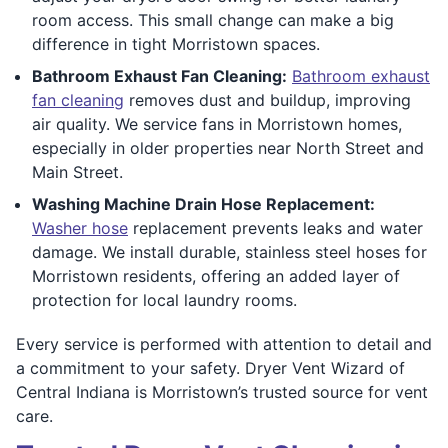
room access. This small change can make a big
difference in tight Morristown spaces.
Bathroom Exhaust Fan Cleaning:
Bathroom exhaust
fan cleaning
removes dust and buildup, improving
air quality. We service fans in Morristown homes,
especially in older properties near North Street and
Main Street.
Washing Machine Drain Hose Replacement:
Washer hose
replacement prevents leaks and water
damage. We install durable, stainless steel hoses for
Morristown residents, offering an added layer of
protection for local laundry rooms.
Every service is performed with attention to detail and
a commitment to your safety. Dryer Vent Wizard of
Central Indiana is Morristown’s trusted source for vent
care.