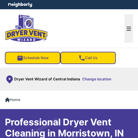
e menu
Ope
Schedule Now
Call Us
Dryer Vent Wizard of Central Indiana
Change location
Home
Professional Dryer Vent
Cleaning in Morristown, IN