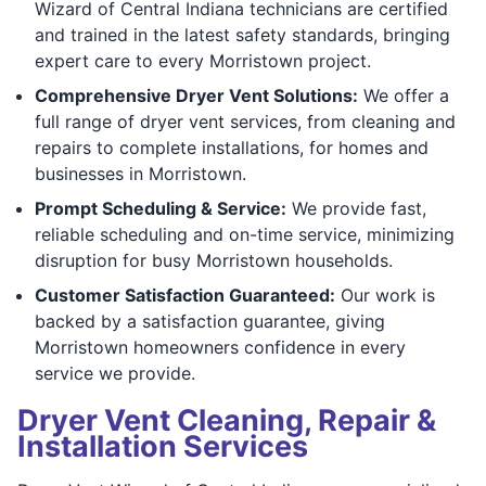
Wizard of Central Indiana technicians are certified
and trained in the latest safety standards, bringing
expert care to every Morristown project.
Comprehensive Dryer Vent Solutions:
We offer a
full range of dryer vent services, from cleaning and
repairs to complete installations, for homes and
businesses in Morristown.
Prompt Scheduling & Service:
We provide fast,
reliable scheduling and on-time service, minimizing
disruption for busy Morristown households.
Customer Satisfaction Guaranteed:
Our work is
backed by a satisfaction guarantee, giving
Morristown homeowners confidence in every
service we provide.
Dryer Vent Cleaning, Repair &
Installation Services