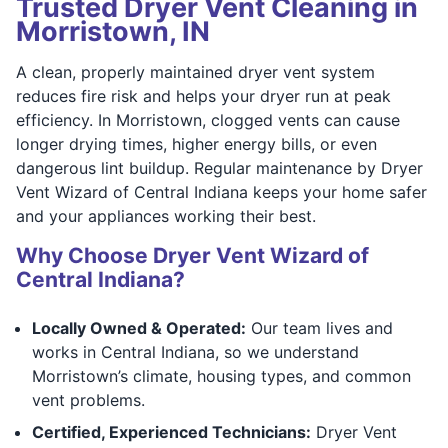
Trusted Dryer Vent Cleaning in
Morristown, IN
A clean, properly maintained dryer vent system
reduces fire risk and helps your dryer run at peak
efficiency. In Morristown, clogged vents can cause
longer drying times, higher energy bills, or even
dangerous lint buildup. Regular maintenance by Dryer
Vent Wizard of Central Indiana keeps your home safer
and your appliances working their best.
Why Choose Dryer Vent Wizard of
Central Indiana?
Locally Owned & Operated:
Our team lives and
works in Central Indiana, so we understand
Morristown’s climate, housing types, and common
vent problems.
Certified, Experienced Technicians:
Dryer Vent