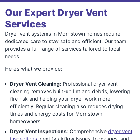
Our Expert Dryer Vent
Services
Dryer vent systems in Morristown homes require
dedicated care to stay safe and efficient. Our team
provides a full range of services tailored to local
needs.
Here’s what we provide:
Dryer Vent Cleaning:
Professional dryer vent
cleaning removes built-up lint and debris, lowering
fire risk and helping your dryer work more
efficiently. Regular cleaning also reduces drying
times and energy costs for Morristown
homeowners.
Dryer Vent Inspections:
Comprehensive
dryer vent
inspections
identify airflow issues, blockages, and