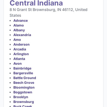
Central Indiana
8 N Grant St Brownsburg, IN 46112, United
States
Advance
Alamo
Albany
Alexandria
Amo
Anderson
Arcadia
Arlington
Atlanta
Avon
Bainbridge
Bargersville
Battle Ground
Beech Grove
Bloomington
Boggstown
Brooklyn
Brownsburg
Buck Creek