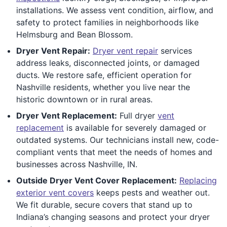
installations. We assess vent condition, airflow, and
safety to protect families in neighborhoods like
Helmsburg and Bean Blossom.
Dryer Vent Repair:
Dryer vent repair
services
address leaks, disconnected joints, or damaged
ducts. We restore safe, efficient operation for
Nashville residents, whether you live near the
historic downtown or in rural areas.
Dryer Vent Replacement:
Full dryer
vent
replacement
is available for severely damaged or
outdated systems. Our technicians install new, code-
compliant vents that meet the needs of homes and
businesses across Nashville, IN.
Outside Dryer Vent Cover Replacement:
Replacing
exterior vent covers
keeps pests and weather out.
We fit durable, secure covers that stand up to
Indiana’s changing seasons and protect your dryer