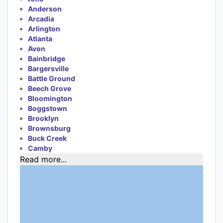
Anderson
Arcadia
Arlington
Atlanta
Avon
Bainbridge
Bargersville
Battle Ground
Beech Grove
Bloomington
Boggstown
Brooklyn
Brownsburg
Buck Creek
Camby
Read more...