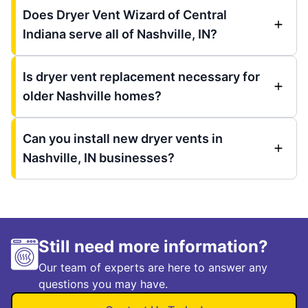
Does Dryer Vent Wizard of Central
Indiana serve all of Nashville, IN?
Is dryer vent replacement necessary for
older Nashville homes?
Can you install new dryer vents in
Nashville, IN businesses?
Still need more information?
Our team of experts are here to answer any
questions you may have.