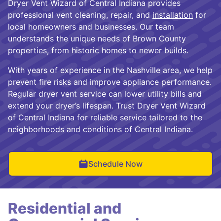
Dryer Vent Wizard of Central Indiana provides
professional vent cleaning, repair, and
installation
for
local homeowners and businesses. Our team
understands the unique needs of Brown County
properties, from historic homes to newer builds.
With years of experience in the Nashville area, we help
prevent fire risks and improve appliance performance.
Regular dryer vent service can lower utility bills and
extend your dryer’s lifespan. Trust Dryer Vent Wizard
of Central Indiana for reliable service tailored to the
neighborhoods and conditions of Central Indiana.
Schedule Now
Residential and