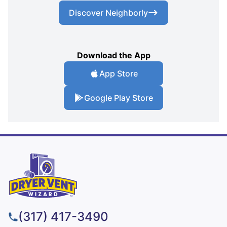
Discover Neighborly
Download the App
App Store
Google Play Store
(317) 417-3490