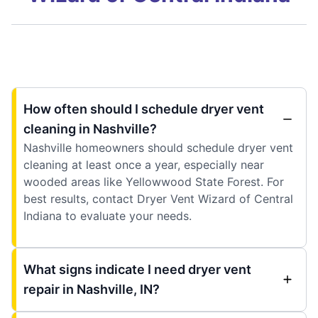
How often should I schedule dryer vent
cleaning in Nashville?
Nashville homeowners should schedule dryer vent
cleaning at least once a year, especially near
wooded areas like Yellowwood State Forest. For
best results, contact Dryer Vent Wizard of Central
Indiana to evaluate your needs.
What signs indicate I need dryer vent
repair in Nashville, IN?