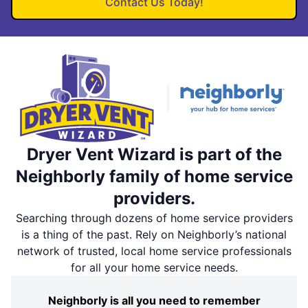
Contact Us Today!
Dryer Vent Wizard is part of the
Neighborly family of home service
providers.
Searching through dozens of home service providers
is a thing of the past. Rely on Neighborly’s national
network of trusted, local home service professionals
for all your home service needs.
Neighborly is all you need to remember