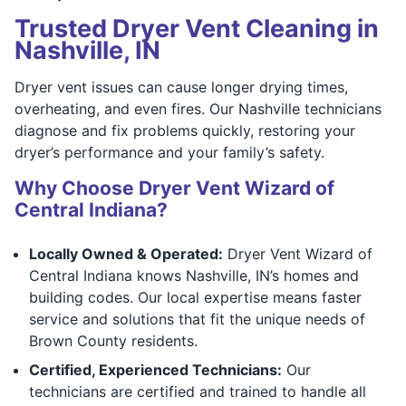
Trusted Dryer Vent Cleaning in
Nashville, IN
Dryer vent issues can cause longer drying times,
overheating, and even fires. Our Nashville technicians
diagnose and fix problems quickly, restoring your
dryer’s performance and your family’s safety.
Why Choose Dryer Vent Wizard of
Central Indiana?
Locally Owned & Operated:
Dryer Vent Wizard of
Central Indiana knows Nashville, IN’s homes and
building codes. Our local expertise means faster
service and solutions that fit the unique needs of
Brown County residents.
Certified, Experienced Technicians:
Our
technicians are certified and trained to handle all