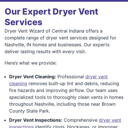
Our Expert Dryer Vent
Services
Dryer Vent Wizard of Central Indiana offers a
complete range of dryer vent services designed for
Nashville, IN homes and businesses. Our experts
deliver lasting results with every visit.
Here’s what we provide:
Dryer Vent Cleaning:
Professional
dryer vent
cleaning
removes built-up lint and debris, reducing
fire hazards and improving airflow. Our team uses
specialized tools to thoroughly clean vents in homes
throughout Nashville, including those near Brown
County State Park.
Dryer Vent Inspections:
Comprehensive
dryer vent
inspections
identify clogs, blockages, or improper