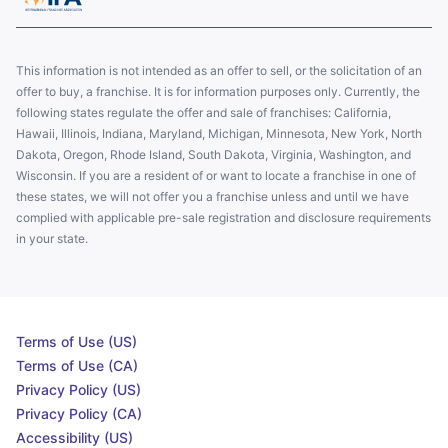
This information is not intended as an offer to sell, or the solicitation of an
offer to buy, a franchise. It is for information purposes only. Currently, the
following states regulate the offer and sale of franchises: California,
Hawaii, Illinois, Indiana, Maryland, Michigan, Minnesota, New York, North
Dakota, Oregon, Rhode Island, South Dakota, Virginia, Washington, and
Wisconsin. If you are a resident of or want to locate a franchise in one of
these states, we will not offer you a franchise unless and until we have
complied with applicable pre-sale registration and disclosure requirements
in your state.
Terms of Use (US)
Terms of Use (CA)
Privacy Policy (US)
Privacy Policy (CA)
Accessibility (US)