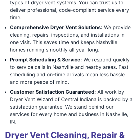
types of dryer vent systems. You can trust us to
deliver professional, code-compliant service every
time.
Comprehensive Dryer Vent Solutions:
We provide
cleaning, repairs, inspections, and installations in
one visit. This saves time and keeps Nashville
homes running smoothly all year long.
Prompt Scheduling & Service:
We respond quickly
to service calls in Nashville and nearby areas. Fast
scheduling and on-time arrivals mean less hassle
and more peace of mind.
Customer Satisfaction Guaranteed:
All work by
Dryer Vent Wizard of Central Indiana is backed by a
satisfaction guarantee. We stand behind our
services for every home and business in Nashville,
IN.
Dryer Vent Cleaning, Repair &