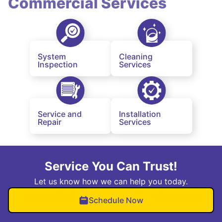
Commercial Services
System
Cleaning
Inspection
Services
Service and
Installation
Repair
Services
Service You Can Trust!
Let us know how we can help you today.
Schedule Now