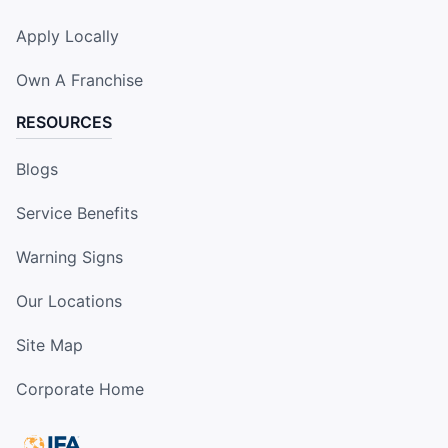
Apply Locally
Own A Franchise
RESOURCES
Blogs
Service Benefits
Warning Signs
Our Locations
Site Map
Corporate Home