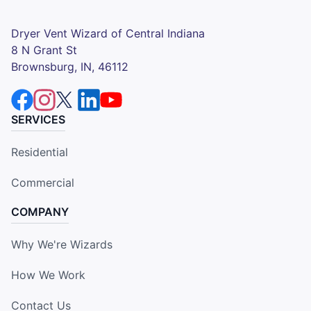
Dryer Vent Wizard of Central Indiana
8 N Grant St
Brownsburg, IN, 46112
SERVICES
Residential
Commercial
COMPANY
Why We're Wizards
How We Work
Contact Us