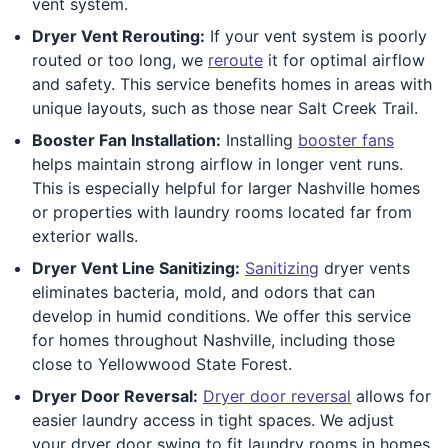
vent system.
Dryer Vent Rerouting:
If your vent system is poorly
routed or too long, we
reroute
it for optimal airflow
and safety. This service benefits homes in areas with
unique layouts, such as those near Salt Creek Trail.
Booster Fan Installation:
Installing
booster fans
helps maintain strong airflow in longer vent runs.
This is especially helpful for larger Nashville homes
or properties with laundry rooms located far from
exterior walls.
Dryer Vent Line Sanitizing:
Sanitizing
dryer vents
eliminates bacteria, mold, and odors that can
develop in humid conditions. We offer this service
for homes throughout Nashville, including those
close to Yellowwood State Forest.
Dryer Door Reversal:
Dryer door reversal
allows for
easier laundry access in tight spaces. We adjust
your dryer door swing to fit laundry rooms in homes