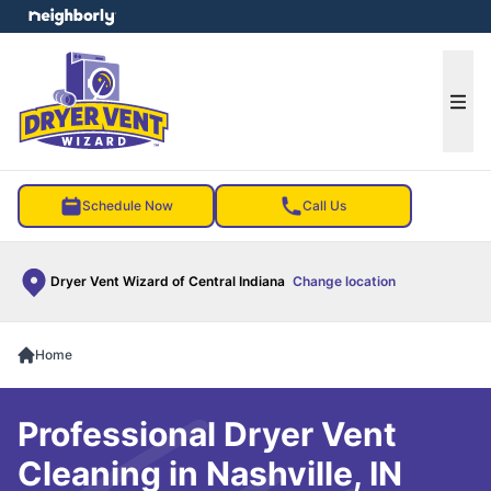
e menu
Ope
Schedule Now
Call Us
Dryer Vent Wizard of Central Indiana
Change location
Home
Professional Dryer Vent
Cleaning in Nashville, IN