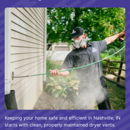
Keeping your home safe and efficient in Nashville, IN
starts with clean, properly maintained dryer vents.