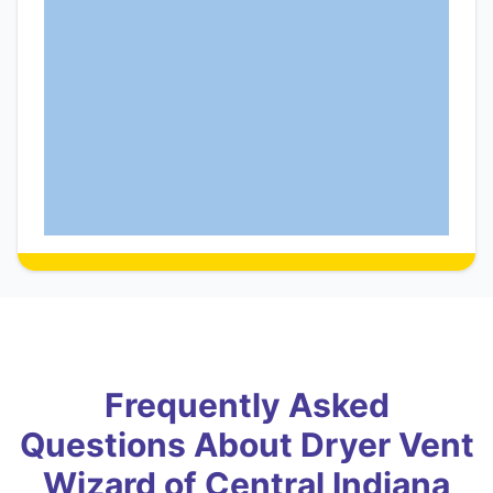
Frequently Asked
Questions About Dryer Vent
Wizard of Central Indiana