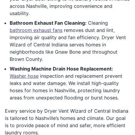
across Nashville, improving convenience and
usability.
Bathroom Exhaust Fan Cleaning:
Cleaning
bathroom exhaust fans
removes dust and lint,
improving air quality and fan efficiency. Dryer Vent
Wizard of Central Indiana serves homes in
neighborhoods like Gnaw Bone and throughout
Brown County.
Washing Machine Drain Hose Replacement:
Washer hose
inspection and replacement prevent
leaks and water damage. We install high-quality
hoses for homes in Nashville, protecting laundry
areas from unexpected flooding or burst hoses.
Every service by Dryer Vent Wizard of Central Indiana
is tailored to Nashville’s homes and climate. Our goal
is to provide peace of mind and safer, more efficient
laundry rooms.