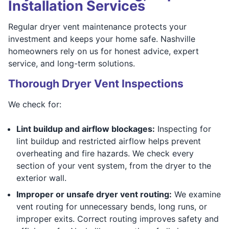
Installation Services
Regular dryer vent maintenance protects your
investment and keeps your home safe. Nashville
homeowners rely on us for honest advice, expert
service, and long-term solutions.
Thorough Dryer Vent Inspections
We check for:
Lint buildup and airflow blockages:
Inspecting for
lint buildup and restricted airflow helps prevent
overheating and fire hazards. We check every
section of your vent system, from the dryer to the
exterior wall.
Improper or unsafe dryer vent routing:
We examine
vent routing for unnecessary bends, long runs, or
improper exits. Correct routing improves safety and