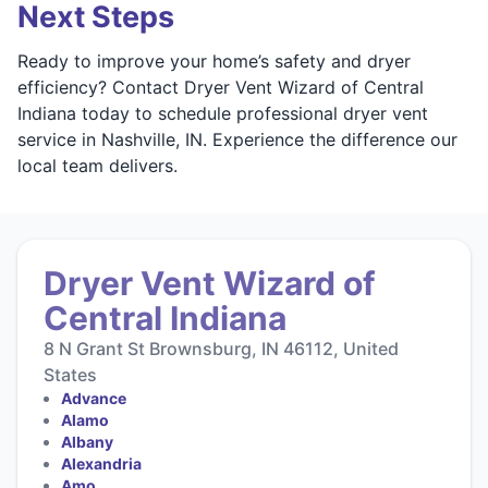
Next Steps
Ready to improve your home’s safety and dryer
efficiency? Contact Dryer Vent Wizard of Central
Indiana today to schedule professional dryer vent
service in Nashville, IN. Experience the difference our
local team delivers.
Dryer Vent Wizard of
Central Indiana
8 N Grant St Brownsburg, IN 46112, United
States
Advance
Alamo
Albany
Alexandria
Amo