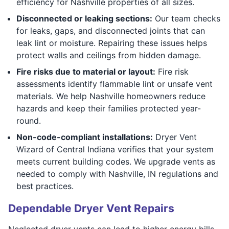
efficiency for Nashville properties of all sizes.
Disconnected or leaking sections:
Our team checks
for leaks, gaps, and disconnected joints that can
leak lint or moisture. Repairing these issues helps
protect walls and ceilings from hidden damage.
Fire risks due to material or layout:
Fire risk
assessments identify flammable lint or unsafe vent
materials. We help Nashville homeowners reduce
hazards and keep their families protected year-
round.
Non-code-compliant installations:
Dryer Vent
Wizard of Central Indiana verifies that your system
meets current building codes. We upgrade vents as
needed to comply with Nashville, IN regulations and
best practices.
Dependable Dryer Vent Repairs
Neglected dryer vents can lead to higher energy bills,