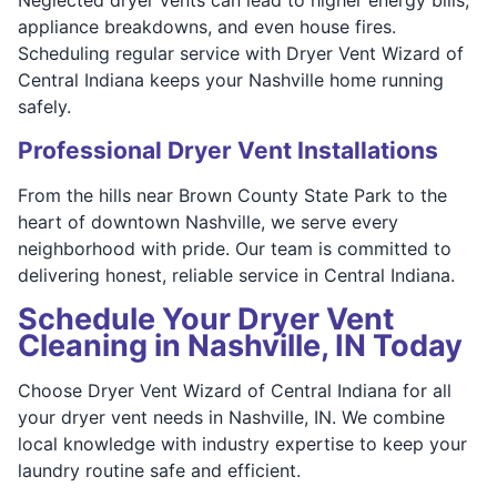
appliance breakdowns, and even house fires.
Scheduling regular service with Dryer Vent Wizard of
Central Indiana keeps your Nashville home running
safely.
Professional Dryer Vent Installations
From the hills near Brown County State Park to the
heart of downtown Nashville, we serve every
neighborhood with pride. Our team is committed to
delivering honest, reliable service in Central Indiana.
Schedule Your Dryer Vent
Cleaning in Nashville, IN Today
Choose Dryer Vent Wizard of Central Indiana for all
your dryer vent needs in Nashville, IN. We combine
local knowledge with industry expertise to keep your
laundry routine safe and efficient.