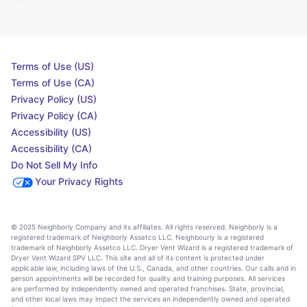
Terms of Use (US)
Terms of Use (CA)
Privacy Policy (US)
Privacy Policy (CA)
Accessibility (US)
Accessibility (CA)
Do Not Sell My Info
Your Privacy Rights
© 2025 Neighborly Company and its affiliates. All rights reserved. Neighborly is a
registered trademark of Neighborly Assetco LLC. Neighbourly is a registered
trademark of Neighborly Assetco LLC. Dryer Vent Wizard is a registered trademark of
Dryer Vent Wizard SPV LLC. This site and all of its content is protected under
applicable law, including laws of the U.S., Canada, and other countries. Our calls and in
person appointments will be recorded for quality and training purposes. All services
are performed by independently owned and operated franchises. State, provincial,
and other local laws may impact the services an independently owned and operated