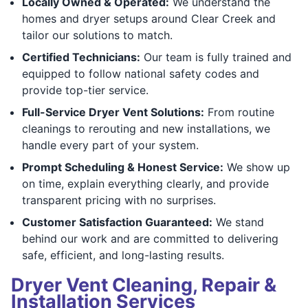
Locally Owned & Operated:
We understand the
homes and dryer setups around Clear Creek and
tailor our solutions to match.
Certified Technicians:
Our team is fully trained and
equipped to follow national safety codes and
provide top-tier service.
Full-Service Dryer Vent Solutions:
From routine
cleanings to rerouting and new installations, we
handle every part of your system.
Prompt Scheduling & Honest Service:
We show up
on time, explain everything clearly, and provide
transparent pricing with no surprises.
Customer Satisfaction Guaranteed:
We stand
behind our work and are committed to delivering
safe, efficient, and long-lasting results.
Dryer Vent Cleaning, Repair &
Installation Services