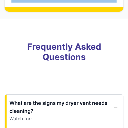
Frequently Asked
Questions
What are the signs my dryer vent needs
cleaning?
Watch for: