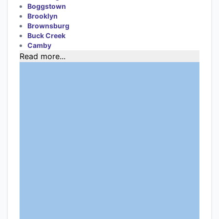
Boggstown
Brooklyn
Brownsburg
Buck Creek
Camby
Read more...