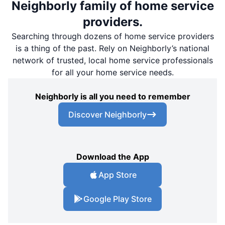
Neighborly family of home service
providers.
Searching through dozens of home service providers
is a thing of the past. Rely on Neighborly’s national
network of trusted, local home service professionals
for all your home service needs.
Neighborly is all you need to remember
Discover Neighborly
Download the App
App Store
Google Play Store