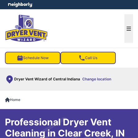
e menu
Ope
Schedule Now
Call Us
Dryer Vent Wizard of Central Indiana
Change location
Home
Professional Dryer Vent
Cleaning in Clear Creek, IN