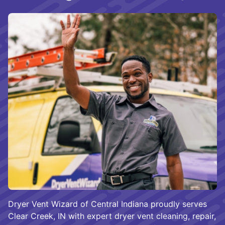
Dryer Vent Wizard of Central Indiana proudly serves
Clear Creek, IN with expert dryer vent cleaning, repair,