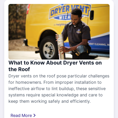
What to Know About Dryer Vents on
the Roof
Dryer vents on the roof pose particular challenges
for homeowners. From improper installation to
ineffective airflow to lint buildup, these sensitive
systems require special knowledge and care to
keep them working safely and efficiently.
Read More