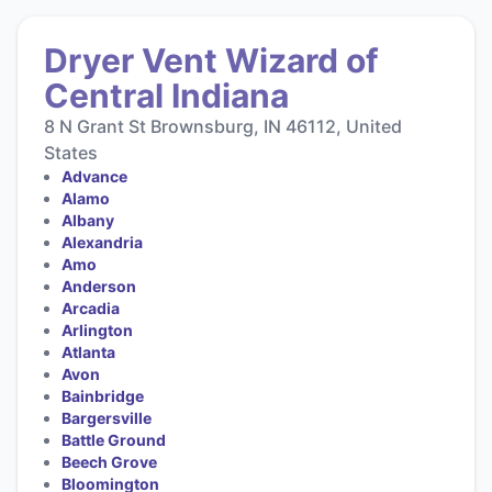
Dryer Vent Wizard of
Central Indiana
8 N Grant St Brownsburg, IN 46112, United
States
Advance
Alamo
Albany
Alexandria
Amo
Anderson
Arcadia
Arlington
Atlanta
Avon
Bainbridge
Bargersville
Battle Ground
Beech Grove
Bloomington