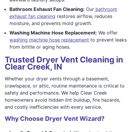
Bathroom Exhaust Fan Cleaning:
Our
bathroom
exhaust fan cleaning
restores airflow, reduces
moisture, and prevents mold growth.
Washing Machine Hose Replacement:
We offer
washing machine hose replacement
to prevent leaks
from brittle or aging hoses.
Trusted Dryer Vent Cleaning in
Clear Creek, IN
Whether your dryer vents through a basement,
crawlspace, or attic, routine maintenance is critical to
safety and performance. We help Clear Creek
homeowners avoid hidden lint buildup, fire hazards,
and costly inefficiencies with every service.
Why Choose Dryer Vent Wizard?