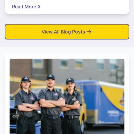
Read More
View All Blog Posts