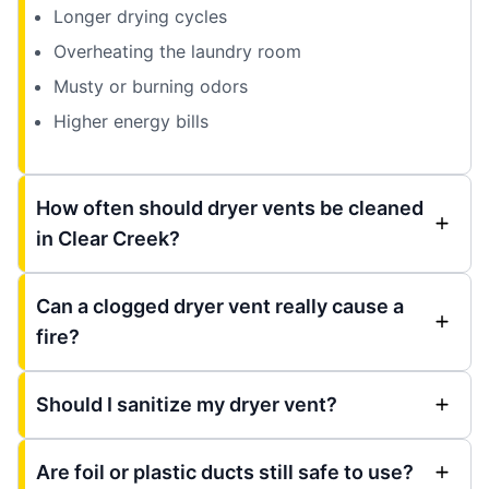
Longer drying cycles
Overheating the laundry room
Musty or burning odors
Higher energy bills
How often should dryer vents be cleaned
in Clear Creek?
Can a clogged dryer vent really cause a
fire?
Should I sanitize my dryer vent?
Are foil or plastic ducts still safe to use?