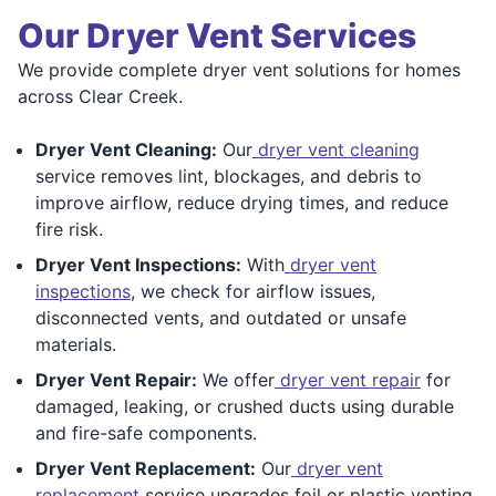
Our Dryer Vent Services
We provide complete dryer vent solutions for homes
across Clear Creek.
Dryer Vent Cleaning:
Our
dryer vent cleaning
service removes lint, blockages, and debris to
improve airflow, reduce drying times, and reduce
fire risk.
Dryer Vent Inspections:
With
dryer vent
inspections
, we check for airflow issues,
disconnected vents, and outdated or unsafe
materials.
Dryer Vent Repair:
We offer
dryer vent repair
for
damaged, leaking, or crushed ducts using durable
and fire-safe components.
Dryer Vent Replacement:
Our
dryer vent
replacement
service upgrades foil or plastic venting