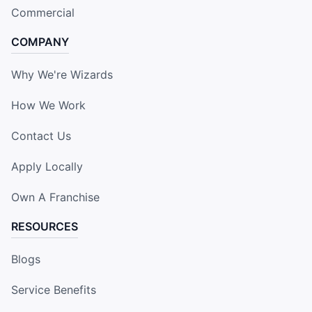
Commercial
COMPANY
Why We're Wizards
How We Work
Contact Us
Apply Locally
Own A Franchise
RESOURCES
Blogs
Service Benefits