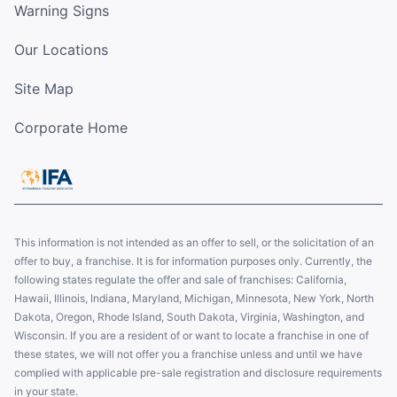
Warning Signs
Our Locations
Site Map
Corporate Home
This information is not intended as an offer to sell, or the solicitation of an
offer to buy, a franchise. It is for information purposes only. Currently, the
following states regulate the offer and sale of franchises: California,
Hawaii, Illinois, Indiana, Maryland, Michigan, Minnesota, New York, North
Dakota, Oregon, Rhode Island, South Dakota, Virginia, Washington, and
Wisconsin. If you are a resident of or want to locate a franchise in one of
these states, we will not offer you a franchise unless and until we have
complied with applicable pre-sale registration and disclosure requirements
in your state.