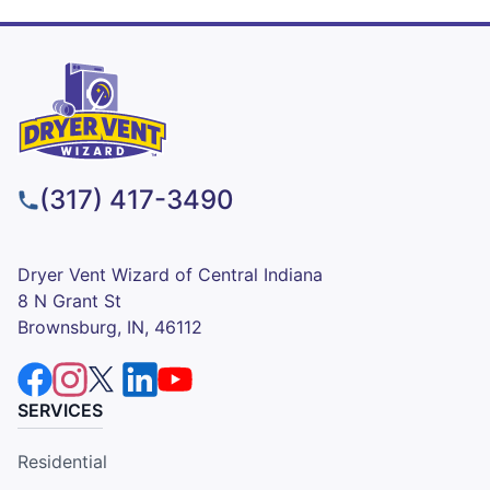
(317) 417-3490
Dryer Vent Wizard of Central Indiana
8 N Grant St
Brownsburg, IN, 46112
SERVICES
Residential