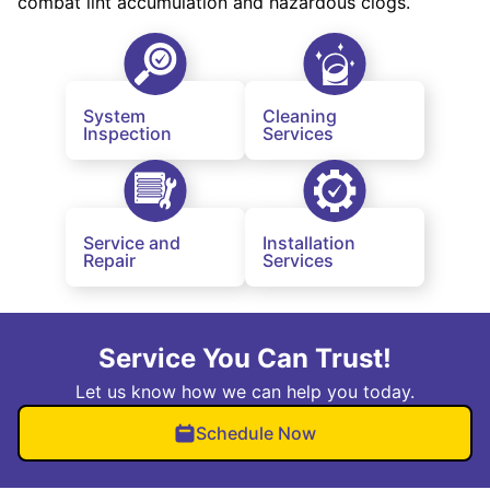
combat lint accumulation and hazardous clogs.
System
Cleaning
Inspection
Services
Service and
Installation
Repair
Services
Service You Can Trust!
Let us know how we can help you today.
Schedule Now