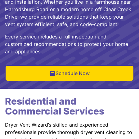
and installation. Whether you live in a farmhouse near
Harrodsburg Road or a modern home off Clear Creek
Drive, we provide reliable solutions that keep your
vent system efficient, safe, and code-compliant.
Every service includes a full inspection and
customized recommendations to protect your home
and appliances.
Schedule Now
Residential and
Commercial Services
Dryer Vent Wizard’s skilled and experienced
professionals provide thorough dryer vent cleaning to