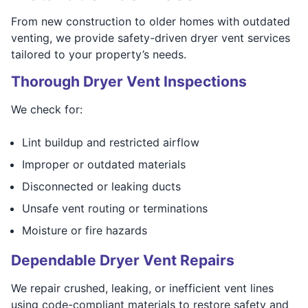
From new construction to older homes with outdated
venting, we provide safety-driven dryer vent services
tailored to your property’s needs.
Thorough Dryer Vent Inspections
We check for:
Lint buildup and restricted airflow
Improper or outdated materials
Disconnected or leaking ducts
Unsafe vent routing or terminations
Moisture or fire hazards
Dependable Dryer Vent Repairs
We repair crushed, leaking, or inefficient vent lines
using code-compliant materials to restore safety and