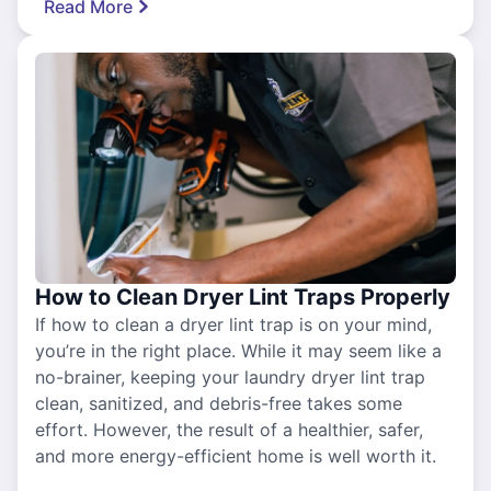
Read More
How to Clean Dryer Lint Traps Properly
If how to clean a dryer lint trap is on your mind,
you’re in the right place. While it may seem like a
no-brainer, keeping your laundry dryer lint trap
clean, sanitized, and debris-free takes some
effort. However, the result of a healthier, safer,
and more energy-efficient home is well worth it.