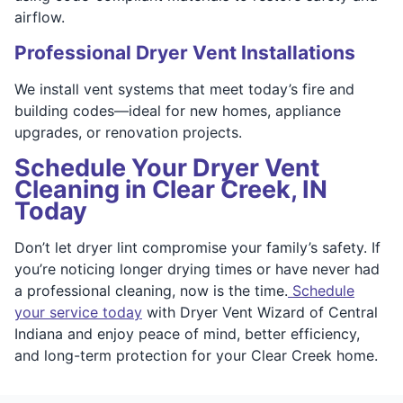
airflow.
Professional Dryer Vent Installations
We install vent systems that meet today’s fire and
building codes—ideal for new homes, appliance
upgrades, or renovation projects.
Schedule Your Dryer Vent
Cleaning in Clear Creek, IN
Today
Don’t let dryer lint compromise your family’s safety. If
you’re noticing longer drying times or have never had
a professional cleaning, now is the time.
Schedule
your service today
with Dryer Vent Wizard of Central
Indiana and enjoy peace of mind, better efficiency,
and long-term protection for your Clear Creek home.