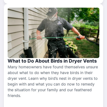
What to Do About Birds in Dryer Vents
Many homeowners have found themselves unsure
about what to do when they have birds in their
dryer vent. Learn why bird’s nest in dryer vents to
begin with and what you can do now to remedy
the situation for your family and our feathered
friends.