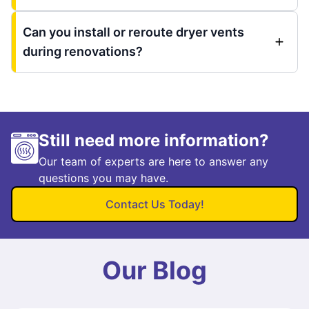
Can you install or reroute dryer vents
during renovations?
Still need more information?
Our team of experts are here to answer any
questions you may have.
Contact Us Today!
Our Blog