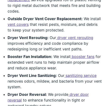
to rigid metal ductwork that meets fire and building
codes.
Outside Dryer Vent Cover Replacement:
We install
vent covers
that resist pests, moisture, and debris
to keep your system protected.
Dryer Vent Rerouting:
Our
dryer vent rerouting
improves efficiency and code compliance by
redesigning long or inefficient vent paths.
Booster Fan Installation:
We install
booster fans
for
extended vent runs to help maintain proper airflow
and reduce appliance wear.
Dryer Vent Line Sanitizing:
Our
sanitizing service
removes odors, mildew, and bacteria from your vent
system.
Dryer Door Reversal:
We provide
dryer door
reversal
to enhance functionality in tight or
awkward laundry setups.