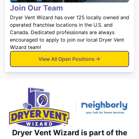
Join Our Team
Dryer Vent Wizard has over 125 locally owned and
operated franchise locations in the U.S. and
Canada. Dedicated professionals are always
encouraged to apply to join our local Dryer Vent
Wizard team!
View All Open Positions
Dryer Vent Wizard is part of the