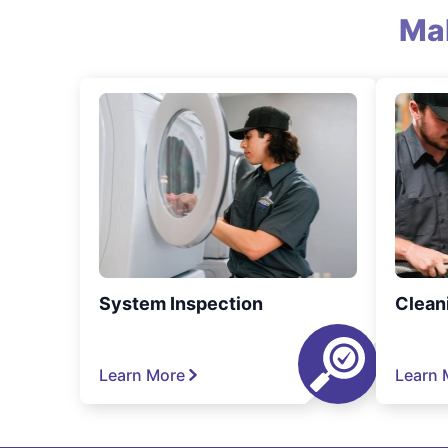
Ma
System Inspection
Clean
Learn More
Learn 