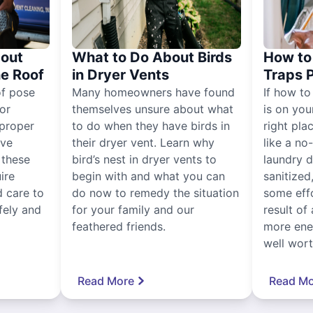
out
What to Do About Birds
How to 
he Roof
in Dryer Vents
Traps 
of pose
Many homeowners have found
If how to
for
themselves unsure about what
is on you
proper
to do when they have birds in
right pla
ive
their dryer vent. Learn why
like a no
, these
bird’s nest in dryer vents to
laundry dr
ire
begin with and what you can
sanitized
 care to
do now to remedy the situation
some eff
fely and
for your family and our
result of 
feathered friends.
more ener
well worth
Read More
Read Mo