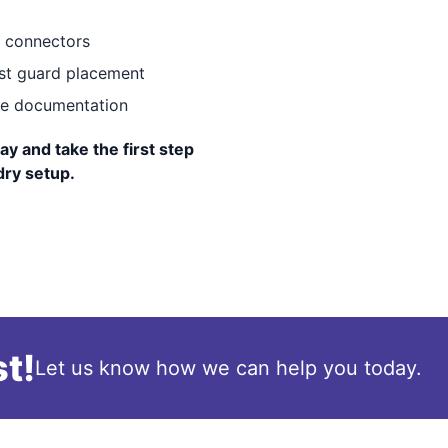
e connectors
st guard placement
ice documentation
ay and take the first step
dry setup.
t!
Let us know how we can help you today.