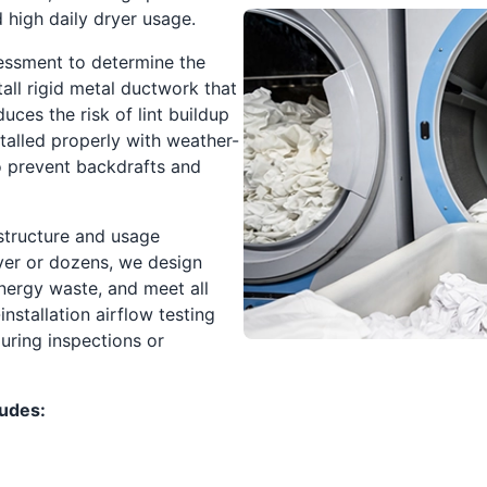
d high daily dryer usage.
sessment to determine the
tall rigid metal ductwork that
uces the risk of lint buildup
stalled properly with weather-
o prevent backdrafts and
 structure and usage
yer or dozens, we design
ergy waste, and meet all
installation airflow testing
uring inspections or
ludes: