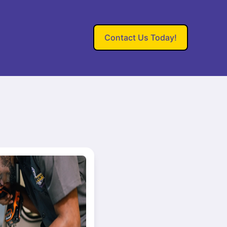
Contact Us Today!