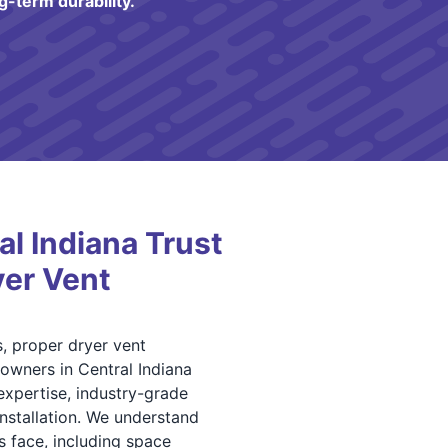
g-term durability.
l Indiana Trust
yer Vent
, proper dryer vent
s owners in Central Indiana
xpertise, industry-grade
installation. We understand
s face, including space