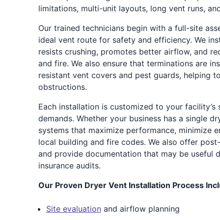
limitations, multi-unit layouts, long vent runs, an
Our trained technicians begin with a full-site as
ideal vent route for safety and efficiency. We ins
resists crushing, promotes better airflow, and red
and fire. We also ensure that terminations are in
resistant vent covers and pest guards, helping t
obstructions.
Each installation is customized to your facility’s
demands. Whether your business has a single dr
systems that maximize performance, minimize en
local building and fire codes. We also offer post-
and provide documentation that may be useful d
insurance audits.
Our Proven Dryer Vent Installation Process Inc
Site evaluation
and airflow planning