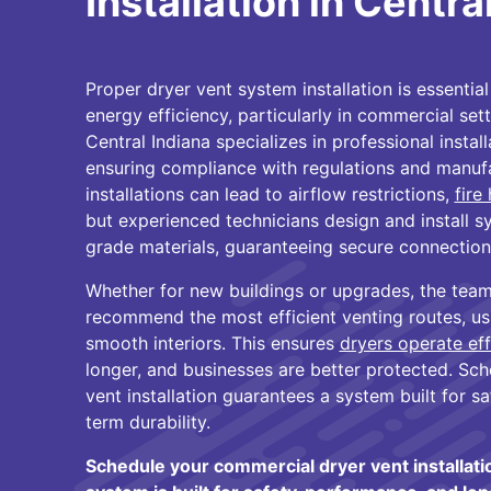
Installation in Centra
Proper dryer vent system installation is essentia
energy efficiency, particularly in commercial set
Central Indiana specializes in professional instal
ensuring compliance with regulations and manufa
installations can lead to airflow restrictions,
fire
but experienced technicians design and install 
grade materials, guaranteeing secure connection
Whether for new buildings or upgrades, the team
recommend the most efficient venting routes, us
smooth interiors. This ensures
dryers operate eff
longer, and businesses are better protected. Sc
vent installation guarantees a system built for s
term durability.
Schedule your commercial dryer vent installat