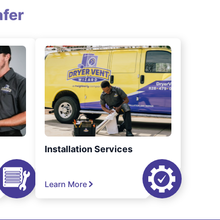
fer
Installation Services
Learn More