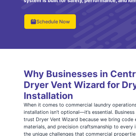
system is built for safety, performance, and lon
Schedule Now
Why Businesses in Centra
Dryer Vent Wizard for Dr
Installation
When it comes to commercial laundry operations
installation isn’t optional—it’s essential. Busines
trust Dryer Vent Wizard because we bring code e
materials, and precision craftsmanship to every 
the unique challenges that commercial propertie