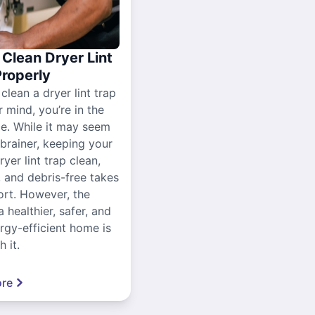
Clean Dryer Lint
Properly
 clean a dryer lint trap
r mind, you’re in the
ce. While it may seem
-brainer, keeping your
yer lint trap clean,
, and debris-free takes
ort. However, the
a healthier, safer, and
gy-efficient home is
 it.
re