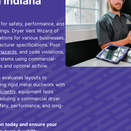
l Indiana
l for safety, performance, and
tings. Dryer Vent Wizard of
lations for various businesses,
cturer specifications. Poor
 hazards
, and code violations,
systems using commercial-
s and optimal airflow.
 evaluates layouts to
ing rigid metal ductwork with
iciently
, equipment lasts
heduling a commercial dryer
afety, performance, and long-
ion today and ensure your