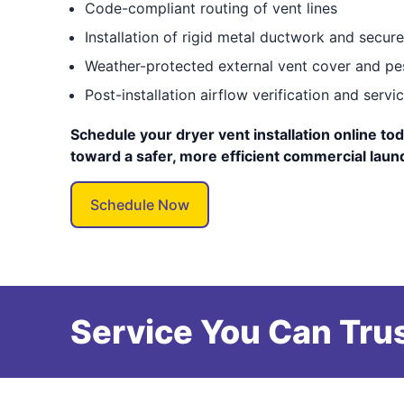
Code-compliant routing of vent lines
Installation of rigid metal ductwork and secur
Weather-protected external vent cover and pe
Post-installation airflow verification and serv
Schedule your dryer vent installation online tod
toward a safer, more efficient commercial laun
Schedule Now
Service You Can Trus