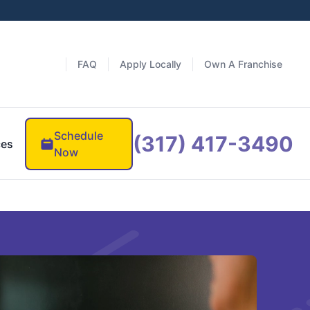
FAQ
Apply Locally
Own A Franchise
Schedule
(317) 417-3490
ces
Now