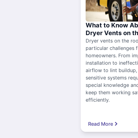
What to Know Ab
Dryer Vents on t
Dryer vents on the ro
particular challenges 
homeowners. From im
installation to ineffect
airflow to lint buildup
sensitive systems requ
special knowledge and
keep them working sa
efficiently.
Read More