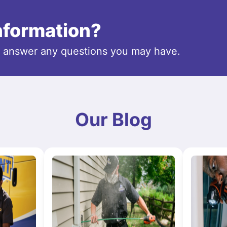
information?
o answer any questions you may have.
Our Blog