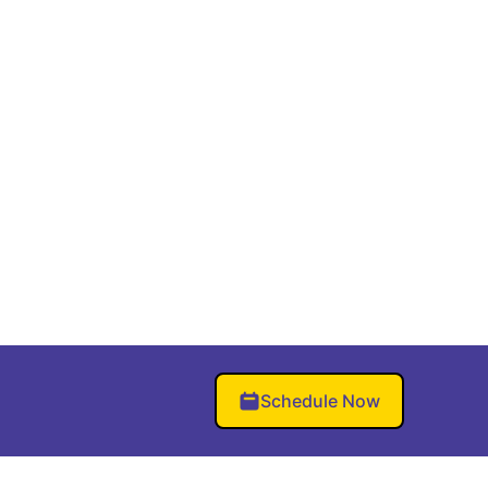
Schedule Now