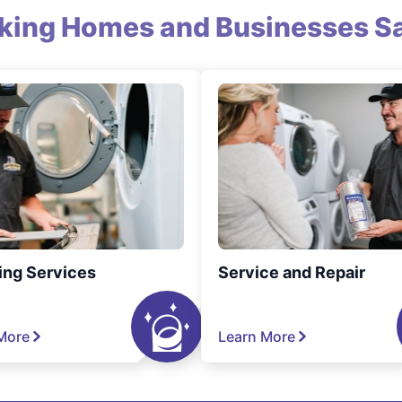
king Homes and Businesses Sa
ing Services
Service and Repair
More
Learn More