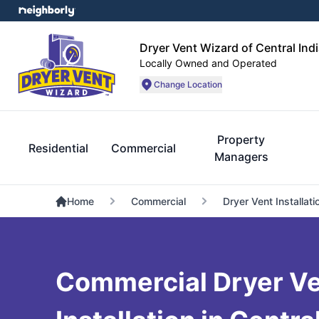
Dryer Vent Wizard of Central Ind
Locally Owned and Operated
Change Location
Property
Residential
Commercial
Managers
Home
Commercial
Dryer Vent Installati
Commercial Dryer V