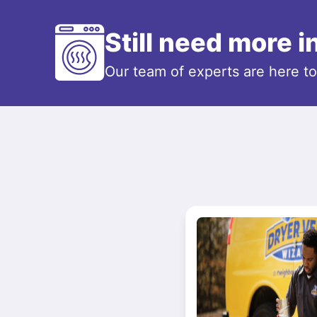
Still need more 
Our team of experts are here t