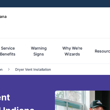
iana
Service
Warning
Why We're
Resour
Benefits
Signs
Wizards
on
Dryer Vent Installation
ent