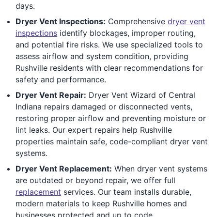
days.
Dryer Vent Inspections:
Comprehensive
dryer vent
inspections
identify blockages, improper routing,
and potential fire risks. We use specialized tools to
assess airflow and system condition, providing
Rushville residents with clear recommendations for
safety and performance.
Dryer Vent Repair:
Dryer Vent Wizard of Central
Indiana repairs damaged or disconnected vents,
restoring proper airflow and preventing moisture or
lint leaks. Our expert repairs help Rushville
properties maintain safe, code-compliant dryer vent
systems.
Dryer Vent Replacement:
When dryer vent systems
are outdated or beyond repair, we offer full
replacement
services. Our team installs durable,
modern materials to keep Rushville homes and
businesses protected and up to code.