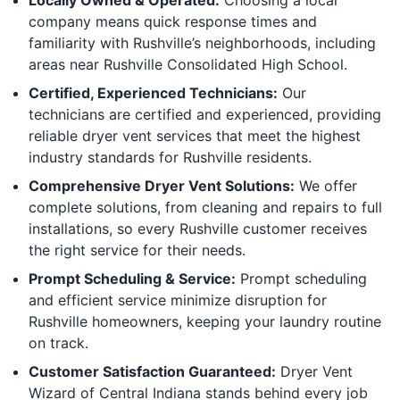
company means quick response times and
familiarity with Rushville’s neighborhoods, including
areas near Rushville Consolidated High School.
Certified, Experienced Technicians:
Our
technicians are certified and experienced, providing
reliable dryer vent services that meet the highest
industry standards for Rushville residents.
Comprehensive Dryer Vent Solutions:
We offer
complete solutions, from cleaning and repairs to full
installations, so every Rushville customer receives
the right service for their needs.
Prompt Scheduling & Service:
Prompt scheduling
and efficient service minimize disruption for
Rushville homeowners, keeping your laundry routine
on track.
Customer Satisfaction Guaranteed:
Dryer Vent
Wizard of Central Indiana stands behind every job