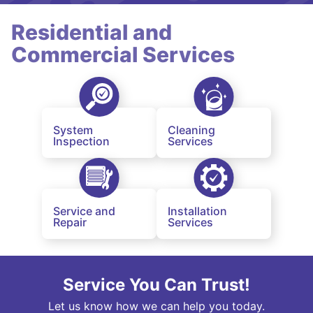
Residential and
Commercial Services
System
Cleaning
Inspection
Services
Service and
Installation
Repair
Services
Service You Can Trust!
Let us know how we can help you today.