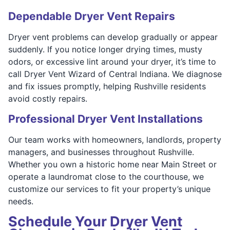
Dependable Dryer Vent Repairs
Dryer vent problems can develop gradually or appear
suddenly. If you notice longer drying times, musty
odors, or excessive lint around your dryer, it’s time to
call Dryer Vent Wizard of Central Indiana. We diagnose
and fix issues promptly, helping Rushville residents
avoid costly repairs.
Professional Dryer Vent Installations
Our team works with homeowners, landlords, property
managers, and businesses throughout Rushville.
Whether you own a historic home near Main Street or
operate a laundromat close to the courthouse, we
customize our services to fit your property’s unique
needs.
Schedule Your Dryer Vent