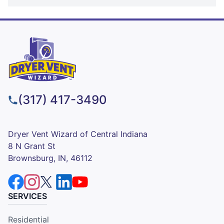
(317) 417-3490
Dryer Vent Wizard of Central Indiana
8 N Grant St
Brownsburg, IN, 46112
SERVICES
Residential