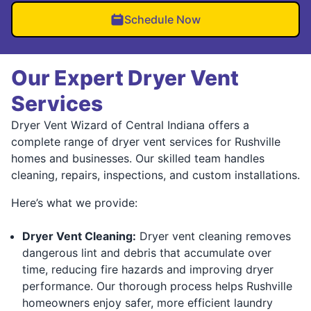
Schedule Now
Our Expert Dryer Vent
Services
Dryer Vent Wizard of Central Indiana offers a
complete range of dryer vent services for Rushville
homes and businesses. Our skilled team handles
cleaning, repairs, inspections, and custom installations.
Here’s what we provide:
Dryer Vent Cleaning:
Dryer vent cleaning removes
dangerous lint and debris that accumulate over
time, reducing fire hazards and improving dryer
performance. Our thorough process helps Rushville
homeowners enjoy safer, more efficient laundry