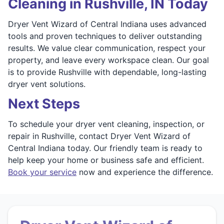
Cleaning in Rushville, IN Today
Dryer Vent Wizard of Central Indiana uses advanced
tools and proven techniques to deliver outstanding
results. We value clear communication, respect your
property, and leave every workspace clean. Our goal
is to provide Rushville with dependable, long-lasting
dryer vent solutions.
Next Steps
To schedule your dryer vent cleaning, inspection, or
repair in Rushville, contact Dryer Vent Wizard of
Central Indiana today. Our friendly team is ready to
help keep your home or business safe and efficient.
Book your service
now and experience the difference.