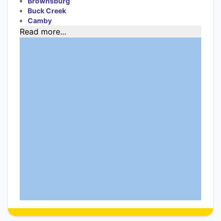
Brownsburg
Buck Creek
Camby
Read more...