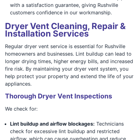
with a satisfaction guarantee, giving Rushville
customers confidence in our workmanship.
Dryer Vent Cleaning, Repair &
Installation Services
Regular dryer vent service is essential for Rushville
homeowners and businesses. Lint buildup can lead to
longer drying times, higher energy bills, and increased
fire risk. By maintaining your dryer vent system, you
help protect your property and extend the life of your
appliances.
Thorough Dryer Vent Inspections
We check for:
Lint buildup and airflow blockages:
Technicians
check for excessive lint buildup and restricted
airflow, which can cause overheating and reduce