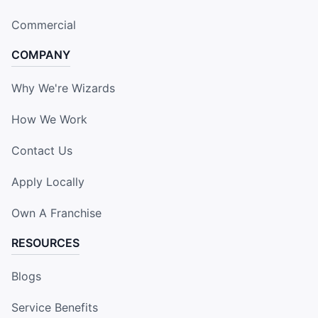
Commercial
COMPANY
Why We're Wizards
How We Work
Contact Us
Apply Locally
Own A Franchise
RESOURCES
Blogs
Service Benefits