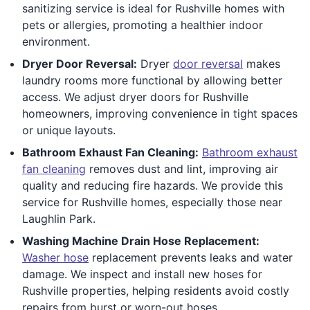
sanitizing service is ideal for Rushville homes with
pets or allergies, promoting a healthier indoor
environment.
Dryer Door Reversal:
Dryer
door reversal
makes
laundry rooms more functional by allowing better
access. We adjust dryer doors for Rushville
homeowners, improving convenience in tight spaces
or unique layouts.
Bathroom Exhaust Fan Cleaning:
Bathroom exhaust
fan cleaning
removes dust and lint, improving air
quality and reducing fire hazards. We provide this
service for Rushville homes, especially those near
Laughlin Park.
Washing Machine Drain Hose Replacement:
Washer hose
replacement prevents leaks and water
damage. We inspect and install new hoses for
Rushville properties, helping residents avoid costly
repairs from burst or worn-out hoses.