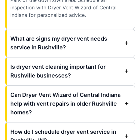
inspection with Dryer Vent Wizard of Central
Indiana for personalized advice.
What are signs my dryer vent needs
service in Rushville?
Is dryer vent cleaning important for
Rushville businesses?
Can Dryer Vent Wizard of Central Indiana
help with vent repairs in older Rushville
homes?
How do I schedule dryer vent service in