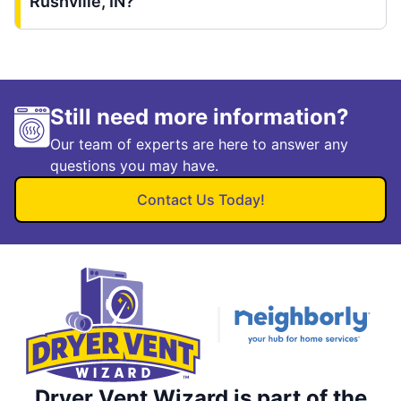
Rushville, IN?
Still need more information?
Our team of experts are here to answer any
questions you may have.
Contact Us Today!
Dryer Vent Wizard is part of the