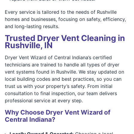
Every service is tailored to the needs of Rushville
homes and businesses, focusing on safety, efficiency,
and long-lasting results.
Trusted Dryer Vent Cleaning in
Rushville, IN
Dryer Vent Wizard of Central Indiana’s certified
technicians are trained to handle all types of dryer
vent systems found in Rushville. We stay updated on
local building codes and best practices, so you can
trust us with your property’s safety. From initial
consultation to final inspection, our team delivers
professional service at every step.
Why Choose Dryer Vent Wizard of
Central Indiana?
Locally Owned & Operated:
Choosing a local