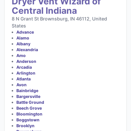
Dryer Vent Wizard of
Central Indiana
8 N Grant St Brownsburg, IN 46112, United
States
Advance
Alamo
Albany
Alexandria
Amo
Anderson
Arcadia
Arlington
Atlanta
Avon
Bainbridge
Bargersville
Battle Ground
Beech Grove
Bloomington
Boggstown
Brooklyn