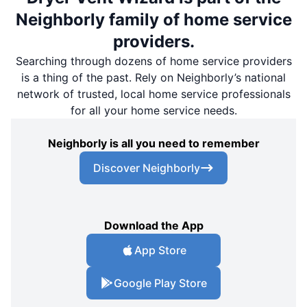
Neighborly family of home service
providers.
Searching through dozens of home service providers
is a thing of the past. Rely on Neighborly’s national
network of trusted, local home service professionals
for all your home service needs.
Neighborly is all you need to remember
Discover Neighborly
Download the App
App Store
Google Play Store