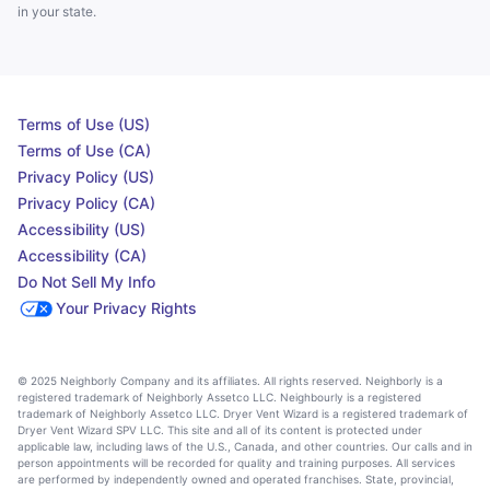
in your state.
Terms of Use (US)
Terms of Use (CA)
Privacy Policy (US)
Privacy Policy (CA)
Accessibility (US)
Accessibility (CA)
Do Not Sell My Info
Your Privacy Rights
© 2025 Neighborly Company and its affiliates. All rights reserved. Neighborly is a
registered trademark of Neighborly Assetco LLC. Neighbourly is a registered
trademark of Neighborly Assetco LLC. Dryer Vent Wizard is a registered trademark of
Dryer Vent Wizard SPV LLC. This site and all of its content is protected under
applicable law, including laws of the U.S., Canada, and other countries. Our calls and in
person appointments will be recorded for quality and training purposes. All services
are performed by independently owned and operated franchises. State, provincial,