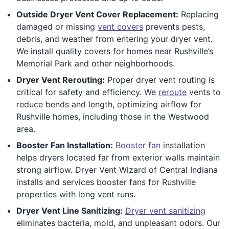
Outside Dryer Vent Cover Replacement:
Replacing
damaged or missing
vent covers
prevents pests,
debris, and weather from entering your dryer vent.
We install quality covers for homes near Rushville’s
Memorial Park and other neighborhoods.
Dryer Vent Rerouting:
Proper dryer vent routing is
critical for safety and efficiency. We
reroute
vents to
reduce bends and length, optimizing airflow for
Rushville homes, including those in the Westwood
area.
Booster Fan Installation:
Booster fan
installation
helps dryers located far from exterior walls maintain
strong airflow. Dryer Vent Wizard of Central Indiana
installs and services booster fans for Rushville
properties with long vent runs.
Dryer Vent Line Sanitizing:
Dryer vent sanitizing
eliminates bacteria, mold, and unpleasant odors. Our