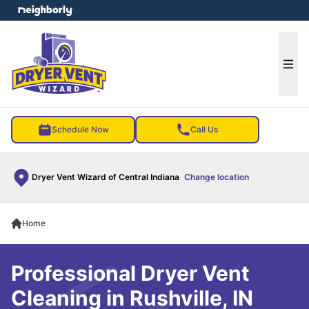
e menu
Ope
Schedule Now
Call Us
Dryer Vent Wizard of Central Indiana
Change location
Home
Professional Dryer Vent
Cleaning in Rushville, IN