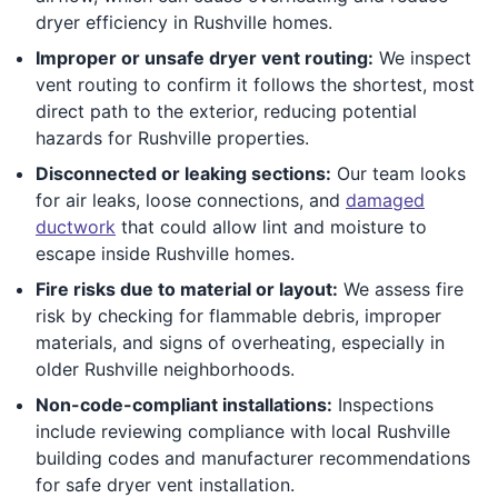
dryer efficiency in Rushville homes.
Improper or unsafe dryer vent routing:
We inspect
vent routing to confirm it follows the shortest, most
direct path to the exterior, reducing potential
hazards for Rushville properties.
Disconnected or leaking sections:
Our team looks
for air leaks, loose connections, and
damaged
ductwork
that could allow lint and moisture to
escape inside Rushville homes.
Fire risks due to material or layout:
We assess fire
risk by checking for flammable debris, improper
materials, and signs of overheating, especially in
older Rushville neighborhoods.
Non-code-compliant installations:
Inspections
include reviewing compliance with local Rushville
building codes and manufacturer recommendations
for safe dryer vent installation.