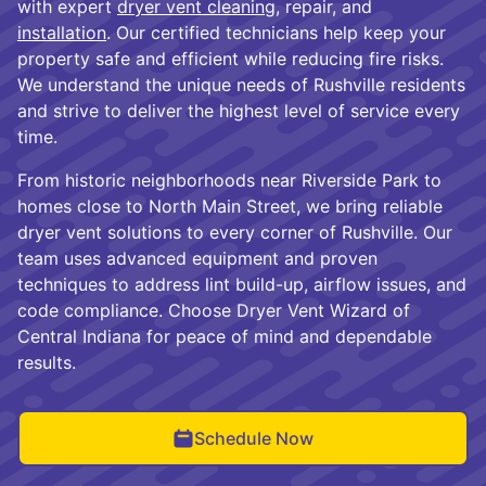
with expert
dryer vent cleaning
, repair, and
installation
. Our certified technicians help keep your
property safe and efficient while reducing fire risks.
We understand the unique needs of Rushville residents
and strive to deliver the highest level of service every
time.
From historic neighborhoods near Riverside Park to
homes close to North Main Street, we bring reliable
dryer vent solutions to every corner of Rushville. Our
team uses advanced equipment and proven
techniques to address lint build-up, airflow issues, and
code compliance. Choose Dryer Vent Wizard of
Central Indiana for peace of mind and dependable
results.
Schedule Now