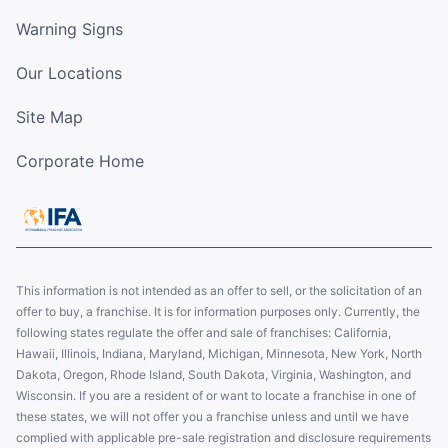
Warning Signs
Our Locations
Site Map
Corporate Home
This information is not intended as an offer to sell, or the solicitation of an
offer to buy, a franchise. It is for information purposes only. Currently, the
following states regulate the offer and sale of franchises: California,
Hawaii, Illinois, Indiana, Maryland, Michigan, Minnesota, New York, North
Dakota, Oregon, Rhode Island, South Dakota, Virginia, Washington, and
Wisconsin. If you are a resident of or want to locate a franchise in one of
these states, we will not offer you a franchise unless and until we have
complied with applicable pre-sale registration and disclosure requirements