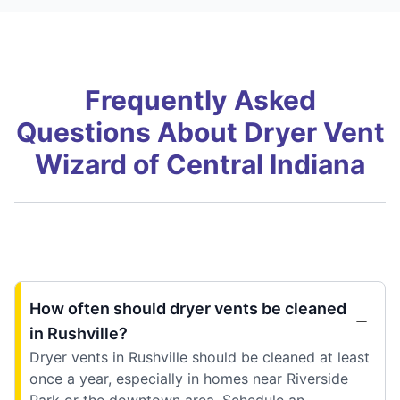
Frequently Asked
Questions About Dryer Vent
Wizard of Central Indiana
How often should dryer vents be cleaned
in Rushville?
Dryer vents in Rushville should be cleaned at least
once a year, especially in homes near Riverside
Park or the downtown area. Schedule an