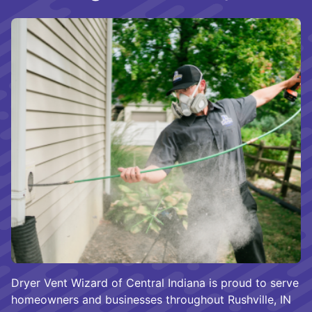
Dryer Vent Wizard of Central Indiana is proud to serve
homeowners and businesses throughout Rushville, IN