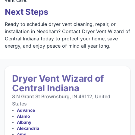
Next Steps
Ready to schedule dryer vent cleaning, repair, or
installation in Needham? Contact Dryer Vent Wizard of
Central Indiana today to protect your home, save
energy, and enjoy peace of mind all year long.
Dryer Vent Wizard of
Central Indiana
8 N Grant St Brownsburg, IN 46112, United
States
Advance
Alamo
Albany
Alexandria
Amo