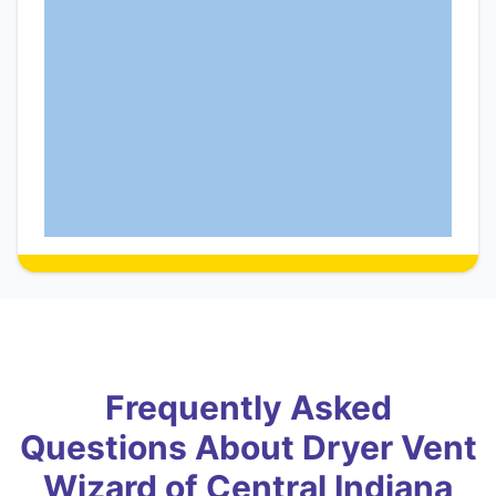
Frequently Asked
Questions About Dryer Vent
Wizard of Central Indiana