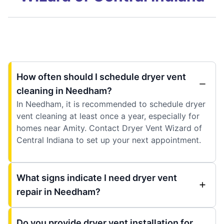
How often should I schedule dryer vent
cleaning in Needham?
In Needham, it is recommended to schedule dryer
vent cleaning at least once a year, especially for
homes near Amity. Contact Dryer Vent Wizard of
Central Indiana to set up your next appointment.
What signs indicate I need dryer vent
repair in Needham?
Do you provide dryer vent installation for