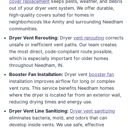
cover replacement
keeps pests, weather, and debris
out of your dryer vent system. We offer durable,
high-quality covers suited for homes in
neighborhoods like Amity and surrounding Needham
communities.
Dryer Vent Rerouting:
Dryer
vent rerouting
corrects
unsafe or inefficient vent paths. Our team creates
the most direct, code-compliant route possible,
which is especially important for older homes
throughout Needham, IN.
Booster Fan Installation:
Dryer vent
booster fan
installation improves airflow for long or complex
vent runs. This service benefits Needham homes
where the dryer is located far from an exterior wall,
reducing drying times and energy use.
Dryer Vent Line Sanitizing:
Dryer vent sanitizing
eliminates bacteria, mold, and odors that can
develop inside vents. We use safe, effective