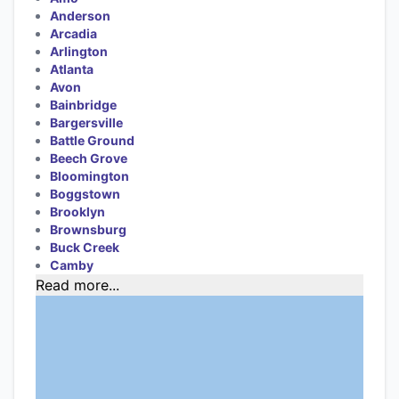
Anderson
Arcadia
Arlington
Atlanta
Avon
Bainbridge
Bargersville
Battle Ground
Beech Grove
Bloomington
Boggstown
Brooklyn
Brownsburg
Buck Creek
Camby
Read more...