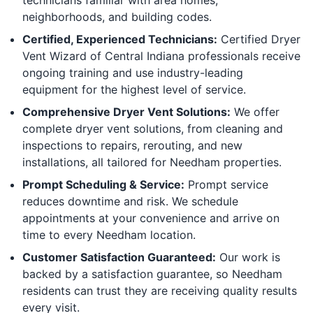
neighborhoods, and building codes.
Certified, Experienced Technicians:
Certified Dryer
Vent Wizard of Central Indiana professionals receive
ongoing training and use industry-leading
equipment for the highest level of service.
Comprehensive Dryer Vent Solutions:
We offer
complete dryer vent solutions, from cleaning and
inspections to repairs, rerouting, and new
installations, all tailored for Needham properties.
Prompt Scheduling & Service:
Prompt service
reduces downtime and risk. We schedule
appointments at your convenience and arrive on
time to every Needham location.
Customer Satisfaction Guaranteed:
Our work is
backed by a satisfaction guarantee, so Needham
residents can trust they are receiving quality results
every visit.