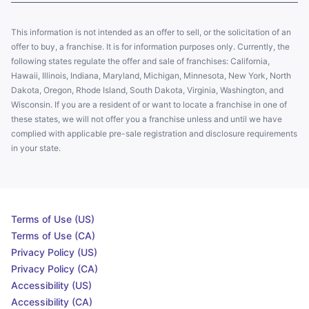
This information is not intended as an offer to sell, or the solicitation of an
offer to buy, a franchise. It is for information purposes only. Currently, the
following states regulate the offer and sale of franchises: California,
Hawaii, Illinois, Indiana, Maryland, Michigan, Minnesota, New York, North
Dakota, Oregon, Rhode Island, South Dakota, Virginia, Washington, and
Wisconsin. If you are a resident of or want to locate a franchise in one of
these states, we will not offer you a franchise unless and until we have
complied with applicable pre-sale registration and disclosure requirements
in your state.
Terms of Use (US)
Terms of Use (CA)
Privacy Policy (US)
Privacy Policy (CA)
Accessibility (US)
Accessibility (CA)