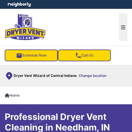
e menu
Ope
Schedule Now
Call Us
Dryer Vent Wizard of Central Indiana
Change location
Home
Professional Dryer Vent
Cleaning in Needham, IN