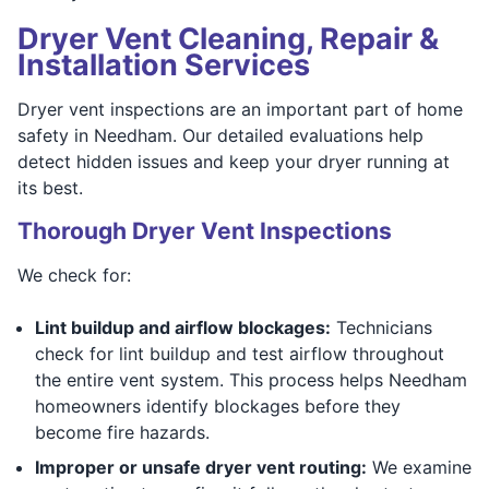
Dryer Vent Cleaning, Repair &
Installation Services
Dryer vent inspections are an important part of home
safety in Needham. Our detailed evaluations help
detect hidden issues and keep your dryer running at
its best.
Thorough Dryer Vent Inspections
We check for:
Lint buildup and airflow blockages:
Technicians
check for lint buildup and test airflow throughout
the entire vent system. This process helps Needham
homeowners identify blockages before they
become fire hazards.
Improper or unsafe dryer vent routing:
We examine