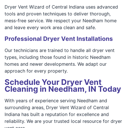
Dryer Vent Wizard of Central Indiana uses advanced
tools and proven techniques to deliver thorough,
mess-free service. We respect your Needham home
and leave every work area clean and safe.
Professional Dryer Vent Installations
Our technicians are trained to handle all dryer vent
types, including those found in historic Needham
homes and newer developments. We adapt our
approach for every property.
Schedule Your Dryer Vent
Cleaning in Needham, IN Today
With years of experience serving Needham and
surrounding areas, Dryer Vent Wizard of Central
Indiana has built a reputation for excellence and
reliability. We are your trusted local resource for dryer
vent care.