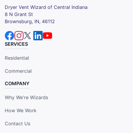
Dryer Vent Wizard of Central Indiana
8 N Grant St
Brownsburg, IN, 46112
SERVICES
Residential
Commercial
COMPANY
Why We're Wizards
How We Work
Contact Us