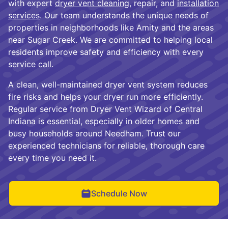
with expert
dryer vent cleaning
, repair, and
installation
services
. Our team understands the unique needs of
properties in neighborhoods like Amity and the areas
near Sugar Creek. We are committed to helping local
residents improve safety and efficiency with every
service call.
A clean, well-maintained dryer vent system reduces
fire risks and helps your dryer run more efficiently.
Regular service from Dryer Vent Wizard of Central
Indiana is essential, especially in older homes and
busy households around Needham. Trust our
experienced technicians for reliable, thorough care
every time you need it.
Schedule Now