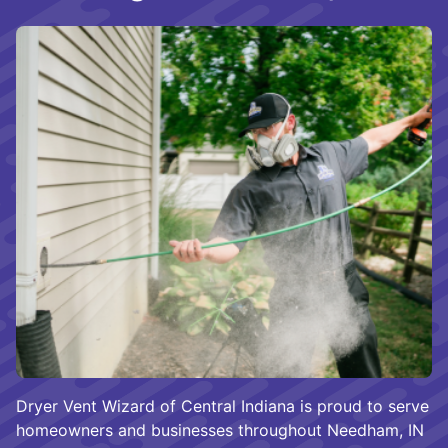
Dryer Vent Wizard of Central Indiana is proud to serve
homeowners and businesses throughout Needham, IN