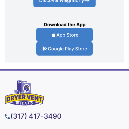
Discover Neighborly
Download the App
App Store
Google Play Store
(317) 417-3490