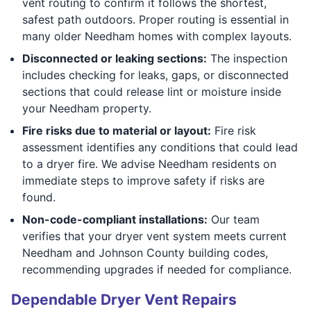
vent routing to confirm it follows the shortest,
safest path outdoors. Proper routing is essential in
many older Needham homes with complex layouts.
Disconnected or leaking sections:
The inspection
includes checking for leaks, gaps, or disconnected
sections that could release lint or moisture inside
your Needham property.
Fire risks due to material or layout:
Fire risk
assessment identifies any conditions that could lead
to a dryer fire. We advise Needham residents on
immediate steps to improve safety if risks are
found.
Non-code-compliant installations:
Our team
verifies that your dryer vent system meets current
Needham and Johnson County building codes,
recommending upgrades if needed for compliance.
Dependable Dryer Vent Repairs