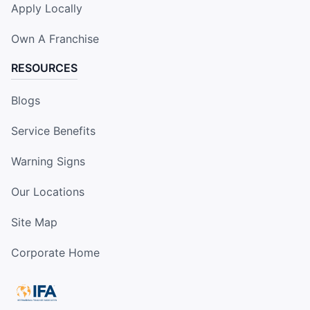
Apply Locally
Own A Franchise
RESOURCES
Blogs
Service Benefits
Warning Signs
Our Locations
Site Map
Corporate Home