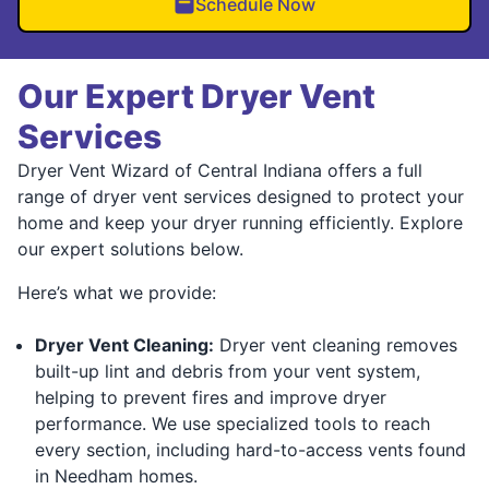
Schedule Now
Our Expert Dryer Vent
Services
Dryer Vent Wizard of Central Indiana offers a full
range of dryer vent services designed to protect your
home and keep your dryer running efficiently. Explore
our expert solutions below.
Here’s what we provide:
Dryer Vent Cleaning:
Dryer vent cleaning removes
built-up lint and debris from your vent system,
helping to prevent fires and improve dryer
performance. We use specialized tools to reach
every section, including hard-to-access vents found
in Needham homes.