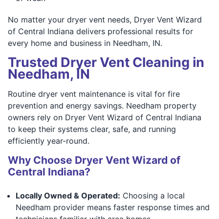
No matter your dryer vent needs, Dryer Vent Wizard
of Central Indiana delivers professional results for
every home and business in Needham, IN.
Trusted Dryer Vent Cleaning in
Needham, IN
Routine dryer vent maintenance is vital for fire
prevention and energy savings. Needham property
owners rely on Dryer Vent Wizard of Central Indiana
to keep their systems clear, safe, and running
efficiently year-round.
Why Choose Dryer Vent Wizard of
Central Indiana?
Locally Owned & Operated:
Choosing a local
Needham provider means faster response times and
technicians familiar with area homes,