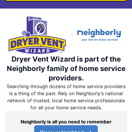
Dryer Vent Wizard is part of the
Neighborly family of home service
providers.
Searching through dozens of home service providers
is a thing of the past. Rely on Neighborly’s national
network of trusted, local home service professionals
for all your home service needs.
Neighborly is all you need to remember