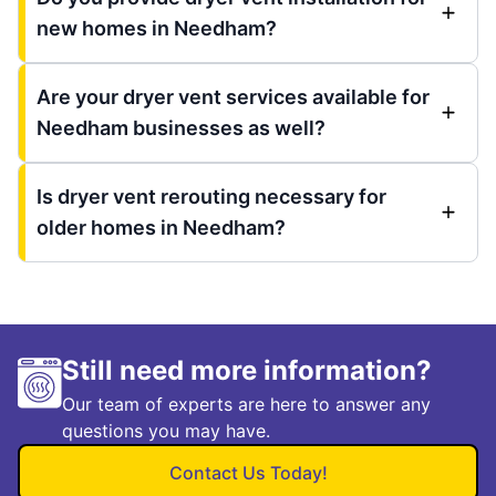
new homes in Needham?
Are your dryer vent services available for
Needham businesses as well?
Is dryer vent rerouting necessary for
older homes in Needham?
Still need more information?
Our team of experts are here to answer any
questions you may have.
Contact Us Today!