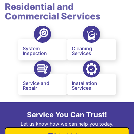
Residential and
Commercial Services
System
Cleaning
Inspection
Services
Service and
Installation
Repair
Services
Service You Can Trust!
Let us know how we can help you today.