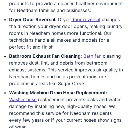
products to provide a cleaner, healthier environment
for Needham families and businesses.
Dryer Door Reversal:
Dryer
door reversal
changes
the direction your dryer door opens, making laundry
rooms in Needham homes more functional. Our
technicians handle all makes and models for a
perfect fit and finish.
Bathroom Exhaust Fan Cleaning:
Bath fan
cleaning
removes dust, lint, and debris from bathroom
exhaust systems. This service improves air quality in
Needham homes and helps prevent moisture
problems in areas like Sugar Creek.
Washing Machine Drain Hose Replacement:
Washer hose
replacement prevents leaks and water
damage by installing new, high-quality hoses. We
recommend this service for Needham residents
every few years or if your current hoses show signs
of wear.