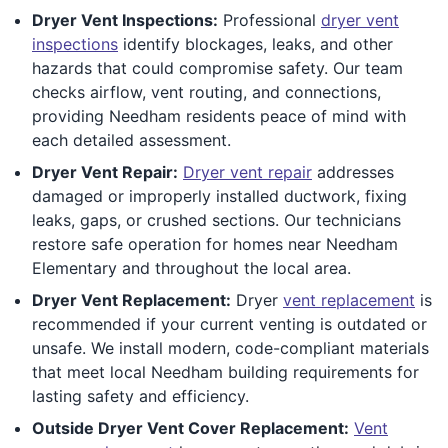
Dryer Vent Inspections:
Professional
dryer vent
inspections
identify blockages, leaks, and other
hazards that could compromise safety. Our team
checks airflow, vent routing, and connections,
providing Needham residents peace of mind with
each detailed assessment.
Dryer Vent Repair:
Dryer vent repair
addresses
damaged or improperly installed ductwork, fixing
leaks, gaps, or crushed sections. Our technicians
restore safe operation for homes near Needham
Elementary and throughout the local area.
Dryer Vent Replacement:
Dryer
vent replacement
is
recommended if your current venting is outdated or
unsafe. We install modern, code-compliant materials
that meet local Needham building requirements for
lasting safety and efficiency.
Outside Dryer Vent Cover Replacement:
Vent