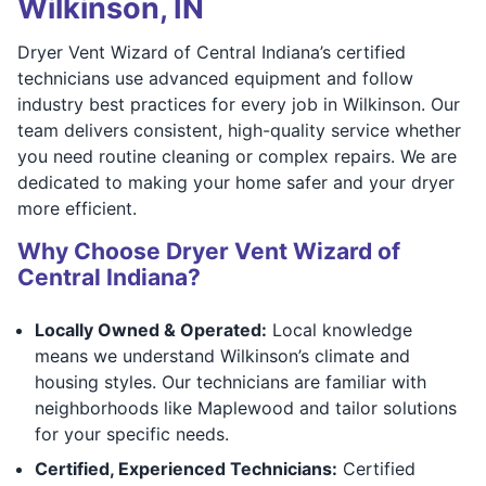
Wilkinson, IN
Dryer Vent Wizard of Central Indiana’s certified
technicians use advanced equipment and follow
industry best practices for every job in Wilkinson. Our
team delivers consistent, high-quality service whether
you need routine cleaning or complex repairs. We are
dedicated to making your home safer and your dryer
more efficient.
Why Choose Dryer Vent Wizard of
Central Indiana?
Locally Owned & Operated:
Local knowledge
means we understand Wilkinson’s climate and
housing styles. Our technicians are familiar with
neighborhoods like Maplewood and tailor solutions
for your specific needs.
Certified, Experienced Technicians:
Certified