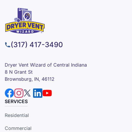
(317) 417-3490
Dryer Vent Wizard of Central Indiana
8 N Grant St
Brownsburg, IN, 46112
SERVICES
Residential
Commercial