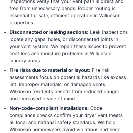
inspections verify that your vent path is direct and
free from unnecessary bends. Proper routing is
essential for safe, efficient operation in Wilkinson
properties.
Disconnected or leaking sections:
Leak inspections
locate any gaps, holes, or disconnected joints in
your vent system. We repair these issues to prevent
heat loss and moisture problems in Wilkinson
laundry areas.
Fire risks due to material or layout:
Fire risk
assessments focus on potential hazards like excess
lint, improper materials, or damaged vents.
Wilkinson residents benefit from reduced danger
and increased peace of mind.
Non-code-compliant installations:
Code
compliance checks confirm your dryer vent meets
all local and national safety standards. We help
Wilkinson homeowners avoid violations and keep