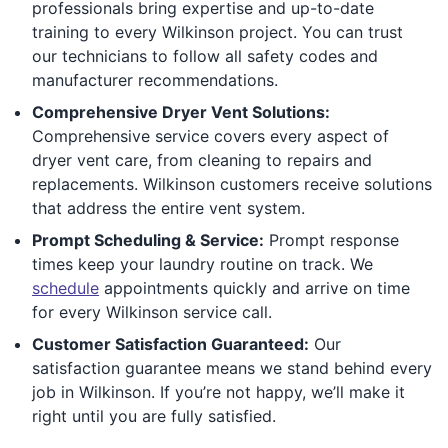
professionals bring expertise and up-to-date
training to every Wilkinson project. You can trust
our technicians to follow all safety codes and
manufacturer recommendations.
Comprehensive Dryer Vent Solutions:
Comprehensive service covers every aspect of
dryer vent care, from cleaning to repairs and
replacements. Wilkinson customers receive solutions
that address the entire vent system.
Prompt Scheduling & Service:
Prompt response
times keep your laundry routine on track. We
schedule
appointments quickly and arrive on time
for every Wilkinson service call.
Customer Satisfaction Guaranteed:
Our
satisfaction guarantee means we stand behind every
job in Wilkinson. If you’re not happy, we’ll make it
right until you are fully satisfied.