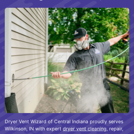
Dryer Vent Wizard of Central Indiana proudly serves
Wilkinson, IN with expert
dryer vent cleaning
, repair,