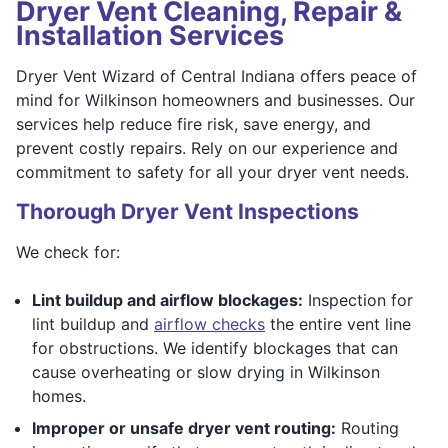
Dryer Vent Cleaning, Repair &
Installation Services
Dryer Vent Wizard of Central Indiana offers peace of
mind for Wilkinson homeowners and businesses. Our
services help reduce fire risk, save energy, and
prevent costly repairs. Rely on our experience and
commitment to safety for all your dryer vent needs.
Thorough Dryer Vent Inspections
We check for:
Lint buildup and airflow blockages:
Inspection for
lint buildup and
airflow checks
the entire vent line
for obstructions. We identify blockages that can
cause overheating or slow drying in Wilkinson
homes.
Improper or unsafe dryer vent routing:
Routing