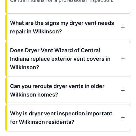
What are the signs my dryer vent needs
repair in Wilkinson?
Does Dryer Vent Wizard of Central
Indiana replace exterior vent covers in
Wilkinson?
Can you reroute dryer vents in older
Wilkinson homes?
Why is dryer vent inspection important
for Wilkinson residents?