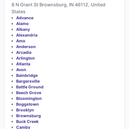
8 N Grant St Brownsburg, IN 46112, United
States
Advance
Alamo
Albany
Alexandria
Amo
Anderson
Arcadia
Arlington
Atlanta
Avon
Bainbridge
Bargersville
Battle Ground
Beech Grove
Bloomington
Boggstown
Brooklyn
Brownsburg
Buck Creek
Camby