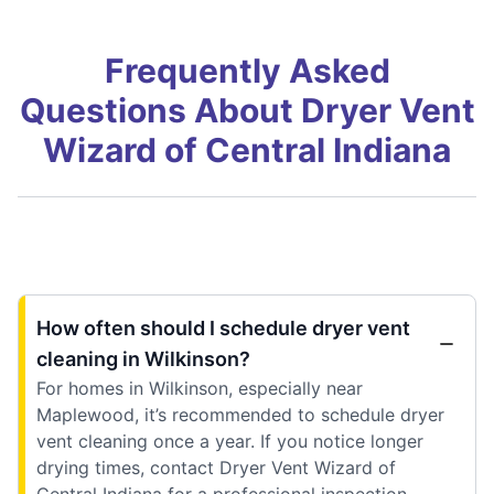
Frequently Asked
Questions About Dryer Vent
Wizard of Central Indiana
How often should I schedule dryer vent
cleaning in Wilkinson?
For homes in Wilkinson, especially near
Maplewood, it’s recommended to schedule dryer
vent cleaning once a year. If you notice longer
drying times, contact Dryer Vent Wizard of
Central Indiana for a professional inspection.