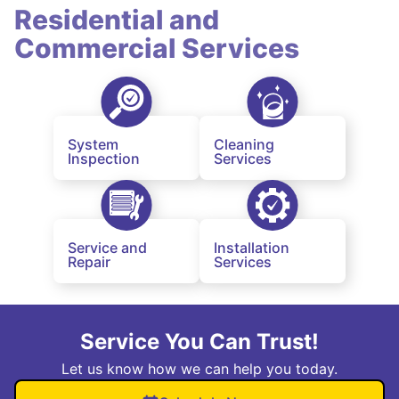
Residential and
Commercial Services
System
Cleaning
Inspection
Services
Service and
Installation
Repair
Services
Service You Can Trust!
Let us know how we can help you today.