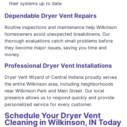
their systems up to date.
Dependable Dryer Vent Repairs
Routine inspections and maintenance help Wilkinson
homeowners avoid unexpected breakdowns. Our
thorough evaluations catch small problems before
they become major issues, saving you time and
money.
Professional Dryer Vent Installations
Dryer Vent Wizard of Central Indiana proudly serves
the entire Wilkinson area, including neighborhoods
near Wilkinson Park and Main Street. Our local
presence allows us to respond quickly and provide
personalized service for every customer.
Schedule Your Dryer Vent
Cleaning in Wilkinson, IN Today