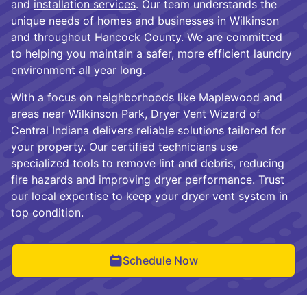
and
installation services
. Our team understands the
unique needs of homes and businesses in Wilkinson
and throughout Hancock County. We are committed
to helping you maintain a safer, more efficient laundry
environment all year long.
With a focus on neighborhoods like Maplewood and
areas near Wilkinson Park, Dryer Vent Wizard of
Central Indiana delivers reliable solutions tailored for
your property. Our certified technicians use
specialized tools to remove lint and debris, reducing
fire hazards and improving dryer performance. Trust
our local expertise to keep your dryer vent system in
top condition.
Schedule Now