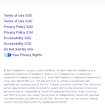
Terms of Use (US)
Terms of Use (CA)
Privacy Policy (US)
Privacy Policy (CA)
Accessibility (US)
Accessibility (CA)
Do Not Sell My Info
Your Privacy Rights
© 2025 Neighborly Company and its affiliates. All rights reserved. Neighborly is a
registered trademark of Neighborly Assetco LLC. Neighbourly is a registered
trademark of Neighborly Assetco LLC. Dryer Vent Wizard is a registered trademark of
Dryer Vent Wizard SPV LLC. This site and all of its content is protected under
applicable law, including laws of the U.S., Canada, and other countries. Our calls and in
person appointments will be recorded for quality and training purposes. All services
are performed by independently owned and operated franchises. State, provincial,
and other local laws may impact the services an independently owned and operated
franchise location may perform at this time. Services may vary by location. Please
contact the franchise location for additional information.