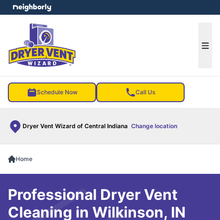
e menu
Ope
Schedule Now
Call Us
Dryer Vent Wizard of Central Indiana
Change location
Home
Professional Dryer Vent
Cleaning in Wilkinson, IN