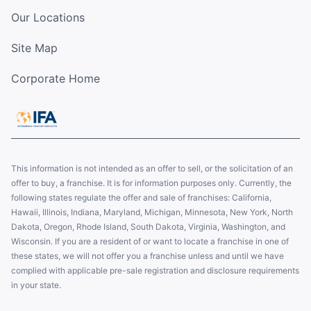
Our Locations
Site Map
Corporate Home
This information is not intended as an offer to sell, or the solicitation of an
offer to buy, a franchise. It is for information purposes only. Currently, the
following states regulate the offer and sale of franchises: California,
Hawaii, Illinois, Indiana, Maryland, Michigan, Minnesota, New York, North
Dakota, Oregon, Rhode Island, South Dakota, Virginia, Washington, and
Wisconsin. If you are a resident of or want to locate a franchise in one of
these states, we will not offer you a franchise unless and until we have
complied with applicable pre-sale registration and disclosure requirements
in your state.