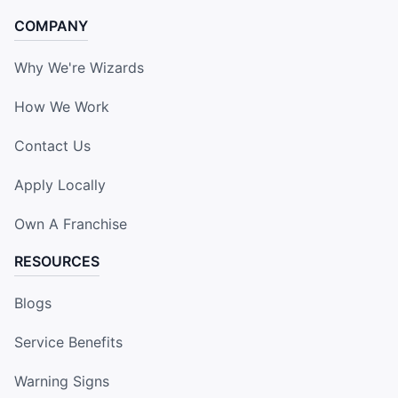
COMPANY
Why We're Wizards
How We Work
Contact Us
Apply Locally
Own A Franchise
RESOURCES
Blogs
Service Benefits
Warning Signs