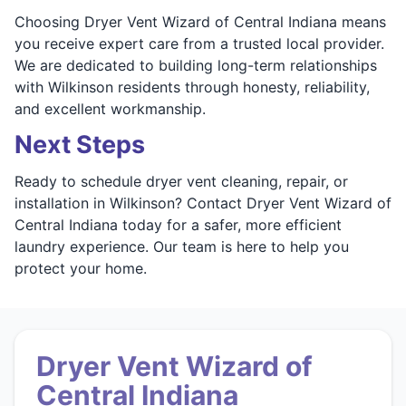
Choosing Dryer Vent Wizard of Central Indiana means
you receive expert care from a trusted local provider.
We are dedicated to building long-term relationships
with Wilkinson residents through honesty, reliability,
and excellent workmanship.
Next Steps
Ready to schedule dryer vent cleaning, repair, or
installation in Wilkinson? Contact Dryer Vent Wizard of
Central Indiana today for a safer, more efficient
laundry experience. Our team is here to help you
protect your home.
Dryer Vent Wizard of
Central Indiana