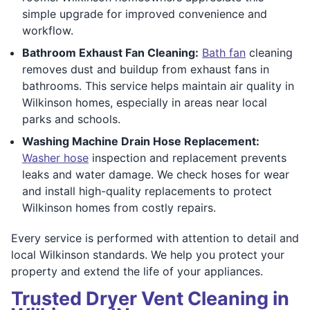
simple upgrade for improved convenience and
workflow.
Bathroom Exhaust Fan Cleaning:
Bath fan
cleaning
removes dust and buildup from exhaust fans in
bathrooms. This service helps maintain air quality in
Wilkinson homes, especially in areas near local
parks and schools.
Washing Machine Drain Hose Replacement:
Washer hose
inspection and replacement prevents
leaks and water damage. We check hoses for wear
and install high-quality replacements to protect
Wilkinson homes from costly repairs.
Every service is performed with attention to detail and
local Wilkinson standards. We help you protect your
property and extend the life of your appliances.
Trusted Dryer Vent Cleaning in