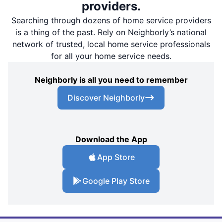
providers.
Searching through dozens of home service providers
is a thing of the past. Rely on Neighborly’s national
network of trusted, local home service professionals
for all your home service needs.
Neighborly is all you need to remember
Discover Neighborly
Download the App
App Store
Google Play Store