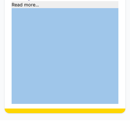
Read more...