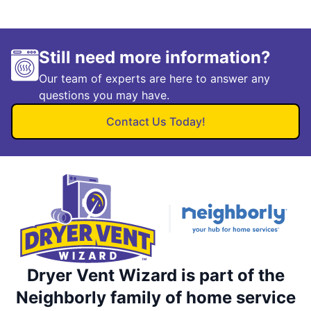
Still need more information?
Our team of experts are here to answer any
questions you may have.
Contact Us Today!
Dryer Vent Wizard is part of the
Neighborly family of home service