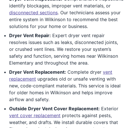
identify blockages, improper vent materials, or
disconnected sections
. Our technicians assess your
entire system in Wilkinson to recommend the best
solutions for your home or business.
Dryer Vent Repair:
Expert dryer vent repair
resolves issues such as leaks, disconnected joints,
or crushed vent lines. We restore your system’s
safety and function, serving homes near Wilkinson
Elementary and throughout the area.
Dryer Vent Replacement:
Complete dryer
vent
replacement
upgrades old or unsafe venting with
new, code-compliant materials. This service is ideal
for older homes in Wilkinson and helps improve
airflow and safety.
Outside Dryer Vent Cover Replacement:
Exterior
vent cover replacement
protects against pests,
weather, and drafts. We install durable covers that