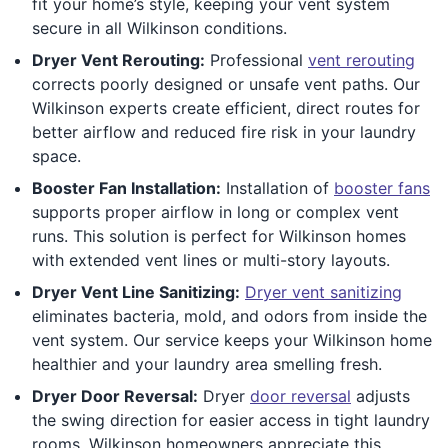
fit your home’s style, keeping your vent system
secure in all Wilkinson conditions.
Dryer Vent Rerouting:
Professional
vent rerouting
corrects poorly designed or unsafe vent paths. Our
Wilkinson experts create efficient, direct routes for
better airflow and reduced fire risk in your laundry
space.
Booster Fan Installation:
Installation of
booster fans
supports proper airflow in long or complex vent
runs. This solution is perfect for Wilkinson homes
with extended vent lines or multi-story layouts.
Dryer Vent Line Sanitizing:
Dryer vent sanitizing
eliminates bacteria, mold, and odors from inside the
vent system. Our service keeps your Wilkinson home
healthier and your laundry area smelling fresh.
Dryer Door Reversal:
Dryer
door reversal
adjusts
the swing direction for easier access in tight laundry
rooms. Wilkinson homeowners appreciate this