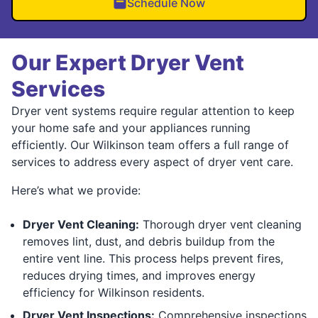
Schedule Now
Our Expert Dryer Vent
Services
Dryer vent systems require regular attention to keep
your home safe and your appliances running
efficiently. Our Wilkinson team offers a full range of
services to address every aspect of dryer vent care.
Here’s what we provide:
Dryer Vent Cleaning:
Thorough dryer vent cleaning
removes lint, dust, and debris buildup from the
entire vent line. This process helps prevent fires,
reduces drying times, and improves energy
efficiency for Wilkinson residents.
Dryer Vent Inspections:
Comprehensive inspections