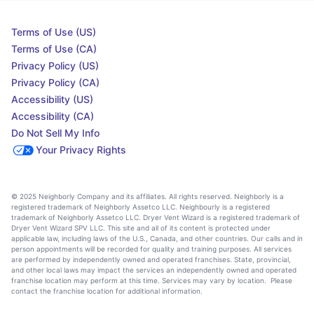
Terms of Use (US)
Terms of Use (CA)
Privacy Policy (US)
Privacy Policy (CA)
Accessibility (US)
Accessibility (CA)
Do Not Sell My Info
Your Privacy Rights
© 2025 Neighborly Company and its affiliates. All rights reserved. Neighborly is a
registered trademark of Neighborly Assetco LLC. Neighbourly is a registered
trademark of Neighborly Assetco LLC. Dryer Vent Wizard is a registered trademark of
Dryer Vent Wizard SPV LLC. This site and all of its content is protected under
applicable law, including laws of the U.S., Canada, and other countries. Our calls and in
person appointments will be recorded for quality and training purposes. All services
are performed by independently owned and operated franchises. State, provincial,
and other local laws may impact the services an independently owned and operated
franchise location may perform at this time. Services may vary by location. Please
contact the franchise location for additional information.