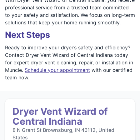
professional service from a trusted team committed
to your safety and satisfaction. We focus on long-term
solutions that keep your home running smoothly.
Next Steps
Ready to improve your dryer’s safety and efficiency?
Contact Dryer Vent Wizard of Central Indiana today
for expert dryer vent cleaning, repair, or installation in
Muncie.
Schedule your appointment
with our certified
team now.
Dryer Vent Wizard of
Central Indiana
8 N Grant St Brownsburg, IN 46112, United
States