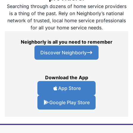
Searching through dozens of home service providers
is a thing of the past. Rely on Neighborly’s national
network of trusted, local home service professionals
for all your home service needs.
Neighborly is all you need to remember
Discover Neighborly
Download the App
App Store
Google Play Store