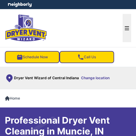
e menu
Ope
Schedule Now
Call Us
Dryer Vent Wizard of Central Indiana
Change location
Home
Professional Dryer Vent
Cleaning in Muncie, IN