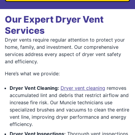
Our Expert Dryer Vent
Services
Dryer vents require regular attention to protect your
home, family, and investment. Our comprehensive
services address every aspect of dryer vent safety
and efficiency.
Here’s what we provide:
Dryer Vent Cleaning:
Dryer vent cleaning
removes
accumulated lint and debris that restrict airflow and
increase fire risk. Our Muncie technicians use
specialized brushes and vacuums to clean the entire
vent line, improving dryer performance and energy
efficiency.
Dryer Vent Inspections:
Thorough vent inspections