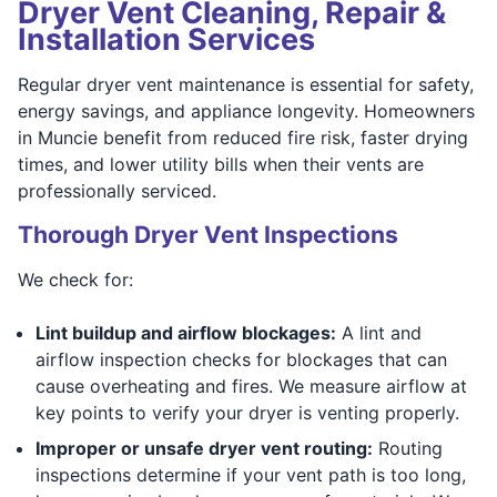
Dryer Vent Cleaning, Repair &
Installation Services
Regular dryer vent maintenance is essential for safety,
energy savings, and appliance longevity. Homeowners
in Muncie benefit from reduced fire risk, faster drying
times, and lower utility bills when their vents are
professionally serviced.
Thorough Dryer Vent Inspections
We check for:
Lint buildup and airflow blockages:
A lint and
airflow inspection checks for blockages that can
cause overheating and fires. We measure airflow at
key points to verify your dryer is venting properly.
Improper or unsafe dryer vent routing:
Routing
inspections determine if your vent path is too long,