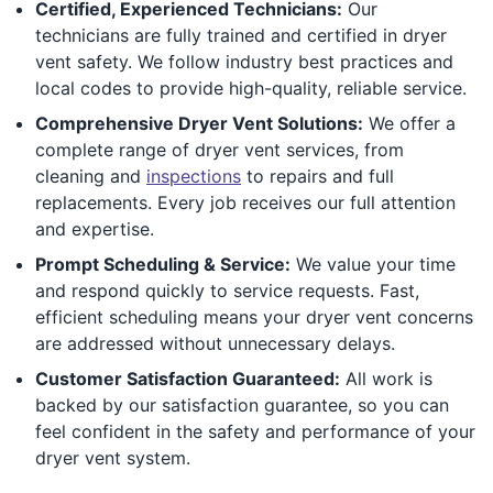
Certified, Experienced Technicians:
Our
technicians are fully trained and certified in dryer
vent safety. We follow industry best practices and
local codes to provide high-quality, reliable service.
Comprehensive Dryer Vent Solutions:
We offer a
complete range of dryer vent services, from
cleaning and
inspections
to repairs and full
replacements. Every job receives our full attention
and expertise.
Prompt Scheduling & Service:
We value your time
and respond quickly to service requests. Fast,
efficient scheduling means your dryer vent concerns
are addressed without unnecessary delays.
Customer Satisfaction Guaranteed:
All work is
backed by our satisfaction guarantee, so you can
feel confident in the safety and performance of your
dryer vent system.