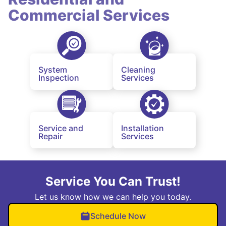
Commercial Services
System
Cleaning
Inspection
Services
Service and
Installation
Repair
Services
Service You Can Trust!
Let us know how we can help you today.
Schedule Now