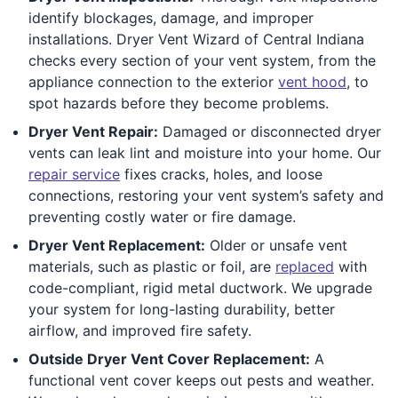
identify blockages, damage, and improper
installations. Dryer Vent Wizard of Central Indiana
checks every section of your vent system, from the
appliance connection to the exterior
vent hood
, to
spot hazards before they become problems.
Dryer Vent Repair:
Damaged or disconnected dryer
vents can leak lint and moisture into your home. Our
repair service
fixes cracks, holes, and loose
connections, restoring your vent system’s safety and
preventing costly water or fire damage.
Dryer Vent Replacement:
Older or unsafe vent
materials, such as plastic or foil, are
replaced
with
code-compliant, rigid metal ductwork. We upgrade
your system for long-lasting durability, better
airflow, and improved fire safety.
Outside Dryer Vent Cover Replacement:
A
functional vent cover keeps out pests and weather.