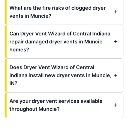
What are the fire risks of clogged dryer
vents in Muncie?
Can Dryer Vent Wizard of Central Indiana
repair damaged dryer vents in Muncie
homes?
Does Dryer Vent Wizard of Central
Indiana install new dryer vents in Muncie,
IN?
Are your dryer vent services available
throughout Muncie?