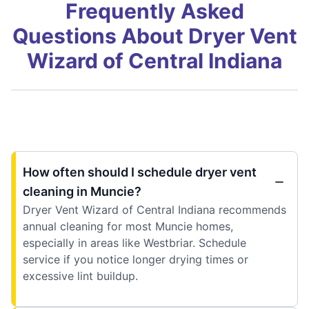
Frequently Asked
Questions About Dryer Vent
Wizard of Central Indiana
How often should I schedule dryer vent
cleaning in Muncie?
Dryer Vent Wizard of Central Indiana recommends
annual cleaning for most Muncie homes,
especially in areas like Westbriar. Schedule
service if you notice longer drying times or
excessive lint buildup.