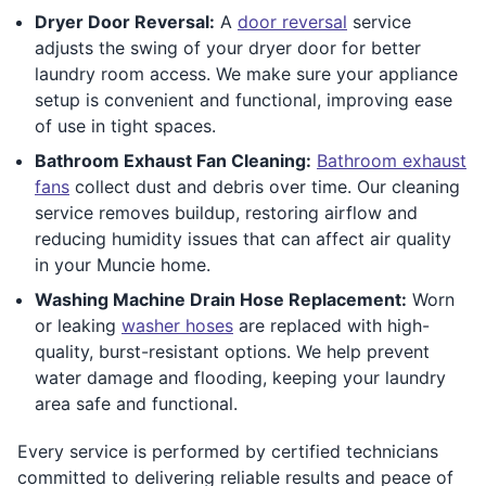
Dryer Door Reversal:
A
door reversal
service
adjusts the swing of your dryer door for better
laundry room access. We make sure your appliance
setup is convenient and functional, improving ease
of use in tight spaces.
Bathroom Exhaust Fan Cleaning:
Bathroom exhaust
fans
collect dust and debris over time. Our cleaning
service removes buildup, restoring airflow and
reducing humidity issues that can affect air quality
in your Muncie home.
Washing Machine Drain Hose Replacement:
Worn
or leaking
washer hoses
are replaced with high-
quality, burst-resistant options. We help prevent
water damage and flooding, keeping your laundry
area safe and functional.
Every service is performed by certified technicians
committed to delivering reliable results and peace of