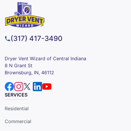
(317) 417-3490
Dryer Vent Wizard of Central Indiana
8 N Grant St
Brownsburg, IN, 46112
SERVICES
Residential
Commercial