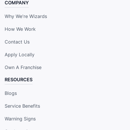
COMPANY
Why We're Wizards
How We Work
Contact Us
Apply Locally
Own A Franchise
RESOURCES
Blogs
Service Benefits
Warning Signs