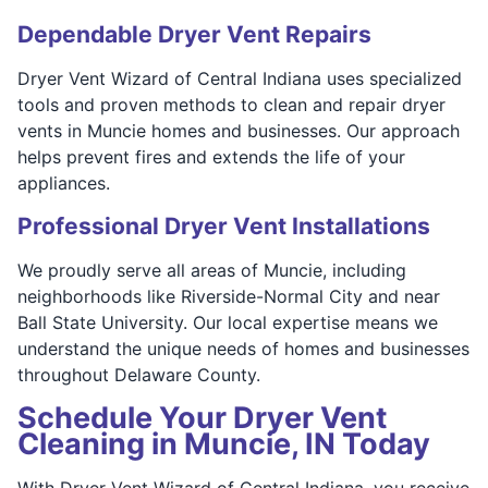
Dependable Dryer Vent Repairs
Dryer Vent Wizard of Central Indiana uses specialized
tools and proven methods to clean and repair dryer
vents in Muncie homes and businesses. Our approach
helps prevent fires and extends the life of your
appliances.
Professional Dryer Vent Installations
We proudly serve all areas of Muncie, including
neighborhoods like Riverside-Normal City and near
Ball State University. Our local expertise means we
understand the unique needs of homes and businesses
throughout Delaware County.
Schedule Your Dryer Vent
Cleaning in Muncie, IN Today
With Dryer Vent Wizard of Central Indiana, you receive