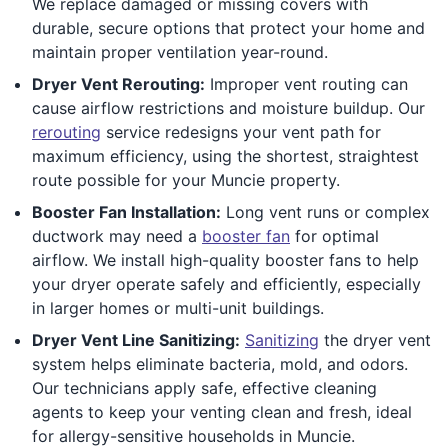
We replace damaged or missing covers with
durable, secure options that protect your home and
maintain proper ventilation year-round.
Dryer Vent Rerouting:
Improper vent routing can
cause airflow restrictions and moisture buildup. Our
rerouting
service redesigns your vent path for
maximum efficiency, using the shortest, straightest
route possible for your Muncie property.
Booster Fan Installation:
Long vent runs or complex
ductwork may need a
booster fan
for optimal
airflow. We install high-quality booster fans to help
your dryer operate safely and efficiently, especially
in larger homes or multi-unit buildings.
Dryer Vent Line Sanitizing:
Sanitizing
the dryer vent
system helps eliminate bacteria, mold, and odors.
Our technicians apply safe, effective cleaning
agents to keep your venting clean and fresh, ideal
for allergy-sensitive households in Muncie.