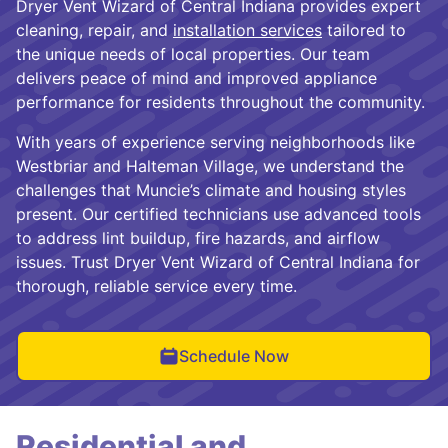
Dryer Vent Wizard of Central Indiana provides expert
cleaning, repair, and
installation services
tailored to
the unique needs of local properties. Our team
delivers peace of mind and improved appliance
performance for residents throughout the community.
With years of experience serving neighborhoods like
Westbriar and Halteman Village, we understand the
challenges that Muncie’s climate and housing styles
present. Our certified technicians use advanced tools
to address lint buildup, fire hazards, and airflow
issues. Trust Dryer Vent Wizard of Central Indiana for
thorough, reliable service every time.
Schedule Now
Residential and