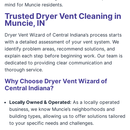
mind for Muncie residents.
Trusted Dryer Vent Cleaning in
Muncie, IN
Dryer Vent Wizard of Central Indiana’s process starts
with a detailed assessment of your vent system. We
identify problem areas, recommend solutions, and
explain each step before beginning work. Our team is
dedicated to providing clear communication and
thorough service.
Why Choose Dryer Vent Wizard of
Central Indiana?
Locally Owned & Operated:
As a locally operated
business, we know Muncie’s neighborhoods and
building types, allowing us to offer solutions tailored
to your specific needs and challenges.