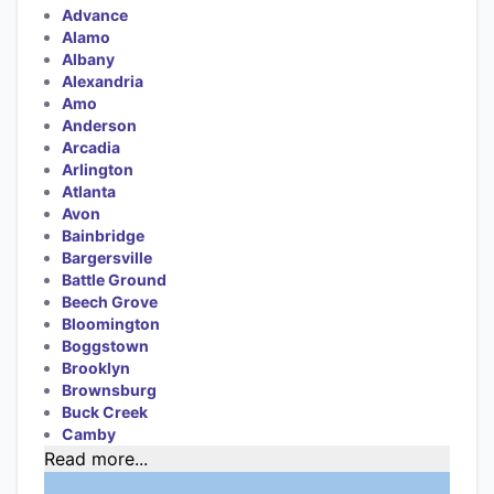
Advance
Alamo
Albany
Alexandria
Amo
Anderson
Arcadia
Arlington
Atlanta
Avon
Bainbridge
Bargersville
Battle Ground
Beech Grove
Bloomington
Boggstown
Brooklyn
Brownsburg
Buck Creek
Camby
Read more...