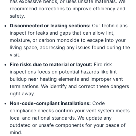
has excessive bends, or uses unsafe materials. We
recommend corrections to improve efficiency and
safety.
Disconnected or leaking sections:
Our technicians
inspect for leaks and gaps that can allow lint,
moisture, or carbon monoxide to escape into your
living space, addressing any issues found during the
visit.
Fire risks due to material or layout:
Fire risk
inspections focus on potential hazards like lint
buildup near heating elements and improper vent
terminations. We identify and correct these dangers
right away.
Non-code-compliant installations:
Code
compliance checks confirm your vent system meets
local and national standards. We update any
outdated or unsafe components for your peace of
mind.