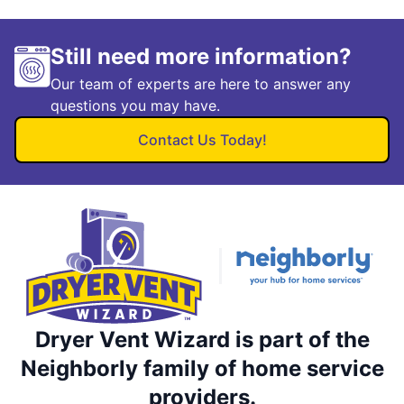
Still need more information?
Our team of experts are here to answer any
questions you may have.
Contact Us Today!
Dryer Vent Wizard is part of the
Neighborly family of home service
providers.