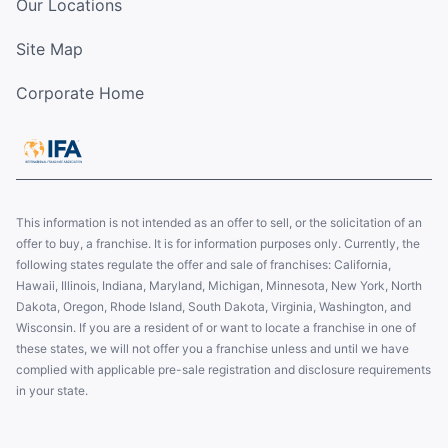
Our Locations
Site Map
Corporate Home
This information is not intended as an offer to sell, or the solicitation of an
offer to buy, a franchise. It is for information purposes only. Currently, the
following states regulate the offer and sale of franchises: California,
Hawaii, Illinois, Indiana, Maryland, Michigan, Minnesota, New York, North
Dakota, Oregon, Rhode Island, South Dakota, Virginia, Washington, and
Wisconsin. If you are a resident of or want to locate a franchise in one of
these states, we will not offer you a franchise unless and until we have
complied with applicable pre-sale registration and disclosure requirements
in your state.