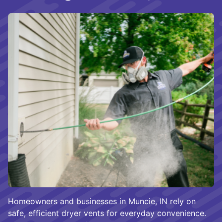
Homeowners and businesses in Muncie, IN rely on
safe, efficient dryer vents for everyday convenience.