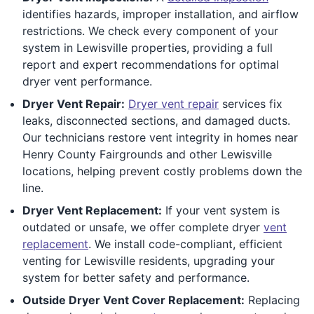
identifies hazards, improper installation, and airflow
restrictions. We check every component of your
system in Lewisville properties, providing a full
report and expert recommendations for optimal
dryer vent performance.
Dryer Vent Repair:
Dryer vent repair
services fix
leaks, disconnected sections, and damaged ducts.
Our technicians restore vent integrity in homes near
Henry County Fairgrounds and other Lewisville
locations, helping prevent costly problems down the
line.
Dryer Vent Replacement:
If your vent system is
outdated or unsafe, we offer complete dryer
vent
replacement
. We install code-compliant, efficient
venting for Lewisville residents, upgrading your
system for better safety and performance.
Outside Dryer Vent Cover Replacement:
Replacing