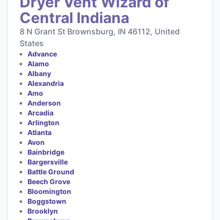
Dryer Vent Wizard of
Central Indiana
8 N Grant St Brownsburg, IN 46112, United
States
Advance
Alamo
Albany
Alexandria
Amo
Anderson
Arcadia
Arlington
Atlanta
Avon
Bainbridge
Bargersville
Battle Ground
Beech Grove
Bloomington
Boggstown
Brooklyn