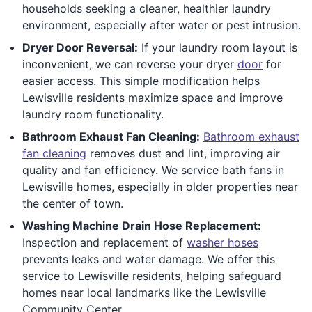
households seeking a cleaner, healthier laundry
environment, especially after water or pest intrusion.
Dryer Door Reversal:
If your laundry room layout is
inconvenient, we can reverse your dryer
door
for
easier access. This simple modification helps
Lewisville residents maximize space and improve
laundry room functionality.
Bathroom Exhaust Fan Cleaning:
Bathroom exhaust
fan cleaning
removes dust and lint, improving air
quality and fan efficiency. We service bath fans in
Lewisville homes, especially in older properties near
the center of town.
Washing Machine Drain Hose Replacement:
Inspection and replacement of
washer hoses
prevents leaks and water damage. We offer this
service to Lewisville residents, helping safeguard
homes near local landmarks like the Lewisville
Community Center.