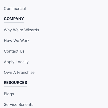
Commercial
COMPANY
Why We're Wizards
How We Work
Contact Us
Apply Locally
Own A Franchise
RESOURCES
Blogs
Service Benefits