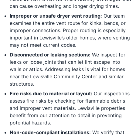
can cause overheating and longer drying times.
Improper or unsafe dryer vent routing:
Our team
examines the entire vent route for kinks, bends, or
improper connections. Proper routing is especially
important in Lewisville’s older homes, where venting
may not meet current codes.
Disconnected or leaking sections:
We inspect for
leaks or loose joints that can let lint escape into
walls or attics. Addressing leaks is vital for homes
near the Lewisville Community Center and similar
structures.
Fire risks due to material or layout:
Our inspections
assess fire risks by checking for flammable debris
and improper vent materials. Lewisville properties
benefit from our attention to detail in preventing
potential hazards.
Non-code-compliant installations:
We verify that