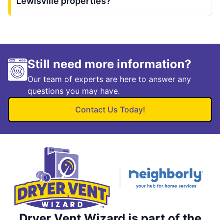
Lewisville properties?
Still need more information?
Our team of experts are here to answer any
questions you may have.
Contact Us Today!
Dryer Vent Wizard is part of the