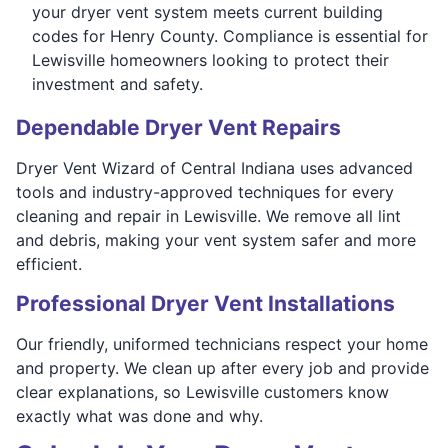
your dryer vent system meets current building
codes for Henry County. Compliance is essential for
Lewisville homeowners looking to protect their
investment and safety.
Dependable Dryer Vent Repairs
Dryer Vent Wizard of Central Indiana uses advanced
tools and industry-approved techniques for every
cleaning and repair in Lewisville. We remove all lint
and debris, making your vent system safer and more
efficient.
Professional Dryer Vent Installations
Our friendly, uniformed technicians respect your home
and property. We clean up after every job and provide
clear explanations, so Lewisville customers know
exactly what was done and why.