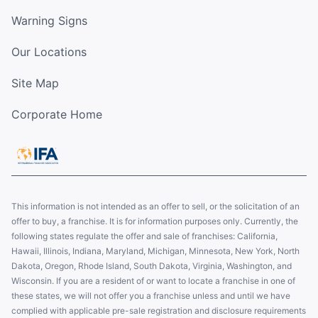
Warning Signs
Our Locations
Site Map
Corporate Home
This information is not intended as an offer to sell, or the solicitation of an
offer to buy, a franchise. It is for information purposes only. Currently, the
following states regulate the offer and sale of franchises: California,
Hawaii, Illinois, Indiana, Maryland, Michigan, Minnesota, New York, North
Dakota, Oregon, Rhode Island, South Dakota, Virginia, Washington, and
Wisconsin. If you are a resident of or want to locate a franchise in one of
these states, we will not offer you a franchise unless and until we have
complied with applicable pre-sale registration and disclosure requirements