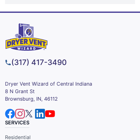
(317) 417-3490
Dryer Vent Wizard of Central Indiana
8 N Grant St
Brownsburg, IN, 46112
SERVICES
Residential