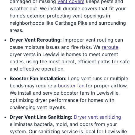
damaged or missing
vent covers
keeps pests and
weather out. We install durable covers that fit your
home’s exterior, protecting vent openings in
neighborhoods like Carthage Pike and surrounding
areas.
Dryer Vent Rerouting:
Improper vent routing can
cause moisture issues and fire risks. We
reroute
dryer vents in Lewisville homes to meet current
codes, using the most direct, efficient paths for safe
and effective operation.
Booster Fan Installation:
Long vent runs or multiple
bends may require a
booster fan
for proper airflow.
We install and service booster fans in Lewisville,
optimizing dryer performance for homes with
challenging vent layouts.
Dryer Vent Line Sanitizing:
Dryer vent sanitizing
eliminates bacteria, mold, and odors from your
system. Our sanitizing service is ideal for Lewisville