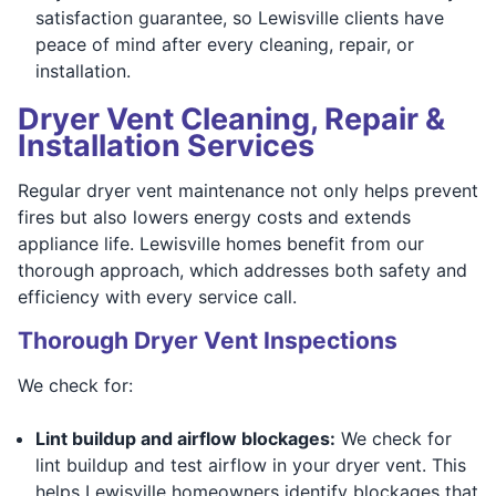
satisfaction guarantee, so Lewisville clients have
peace of mind after every cleaning, repair, or
installation.
Dryer Vent Cleaning, Repair &
Installation Services
Regular dryer vent maintenance not only helps prevent
fires but also lowers energy costs and extends
appliance life. Lewisville homes benefit from our
thorough approach, which addresses both safety and
efficiency with every service call.
Thorough Dryer Vent Inspections
We check for:
Lint buildup and airflow blockages:
We check for
lint buildup and test airflow in your dryer vent. This
helps Lewisville homeowners identify blockages that