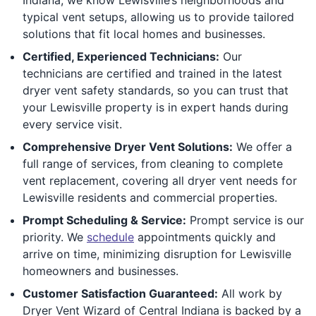
typical vent setups, allowing us to provide tailored
solutions that fit local homes and businesses.
Certified, Experienced Technicians:
Our
technicians are certified and trained in the latest
dryer vent safety standards, so you can trust that
your Lewisville property is in expert hands during
every service visit.
Comprehensive Dryer Vent Solutions:
We offer a
full range of services, from cleaning to complete
vent replacement, covering all dryer vent needs for
Lewisville residents and commercial properties.
Prompt Scheduling & Service:
Prompt service is our
priority. We
schedule
appointments quickly and
arrive on time, minimizing disruption for Lewisville
homeowners and businesses.
Customer Satisfaction Guaranteed:
All work by
Dryer Vent Wizard of Central Indiana is backed by a