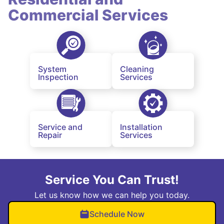
Commercial Services
System
Cleaning
Inspection
Services
Service and
Installation
Repair
Services
Service You Can Trust!
Let us know how we can help you today.
Schedule Now