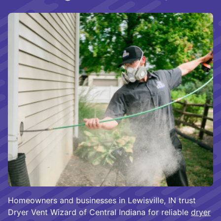
Homeowners and businesses in Lewisville, IN trust
Dryer Vent Wizard of Central Indiana for reliable
dryer