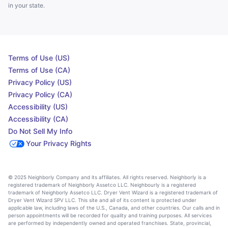
in your state.
Terms of Use (US)
Terms of Use (CA)
Privacy Policy (US)
Privacy Policy (CA)
Accessibility (US)
Accessibility (CA)
Do Not Sell My Info
Your Privacy Rights
© 2025 Neighborly Company and its affiliates. All rights reserved. Neighborly is a
registered trademark of Neighborly Assetco LLC. Neighbourly is a registered
trademark of Neighborly Assetco LLC. Dryer Vent Wizard is a registered trademark of
Dryer Vent Wizard SPV LLC. This site and all of its content is protected under
applicable law, including laws of the U.S., Canada, and other countries. Our calls and in
person appointments will be recorded for quality and training purposes. All services
are performed by independently owned and operated franchises. State, provincial,