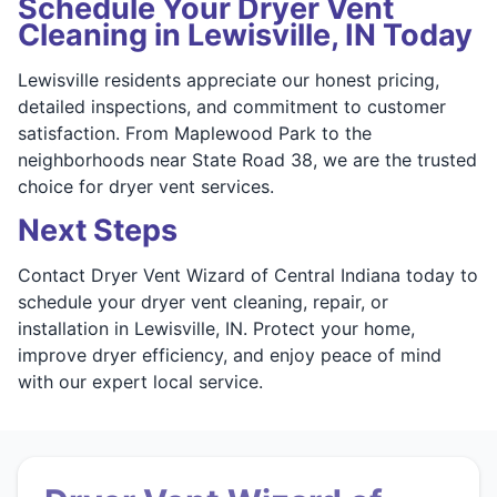
Schedule Your Dryer Vent
Cleaning in Lewisville, IN Today
Lewisville residents appreciate our honest pricing,
detailed inspections, and commitment to customer
satisfaction. From Maplewood Park to the
neighborhoods near State Road 38, we are the trusted
choice for dryer vent services.
Next Steps
Contact Dryer Vent Wizard of Central Indiana today to
schedule your dryer vent cleaning, repair, or
installation in Lewisville, IN. Protect your home,
improve dryer efficiency, and enjoy peace of mind
with our expert local service.