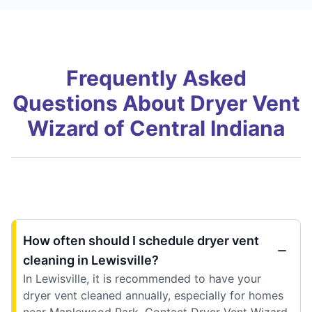
Frequently Asked
Questions About Dryer Vent
Wizard of Central Indiana
How often should I schedule dryer vent
cleaning in Lewisville?
In Lewisville, it is recommended to have your
dryer vent cleaned annually, especially for homes
near Maplewood Park. Contact Dryer Vent Wizard