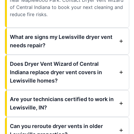
of Central Indiana to book your next cleaning and
reduce fire risks.
What are signs my Lewisville dryer vent
needs repair?
Does Dryer Vent Wizard of Central
Indiana replace dryer vent covers in
Lewisville homes?
Are your technicians certified to work in
Lewisville, IN?
Can you reroute dryer vents in older