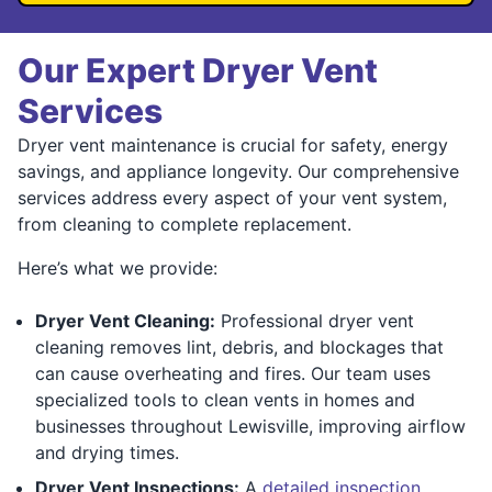
Our Expert Dryer Vent
Services
Dryer vent maintenance is crucial for safety, energy
savings, and appliance longevity. Our comprehensive
services address every aspect of your vent system,
from cleaning to complete replacement.
Here’s what we provide:
Dryer Vent Cleaning:
Professional dryer vent
cleaning removes lint, debris, and blockages that
can cause overheating and fires. Our team uses
specialized tools to clean vents in homes and
businesses throughout Lewisville, improving airflow
and drying times.
Dryer Vent Inspections:
A
detailed inspection