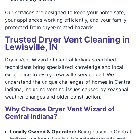
Our services are designed to keep your home safe,
your appliances working efficiently, and your family
protected from dryer-related hazards.
Trusted Dryer Vent Cleaning in
Lewisville, IN
Dryer Vent Wizard of Central Indiana’s certified
technicians bring specialized knowledge and local
experience to every Lewisville service call. We
understand the unique challenges of homes in Central
Indiana, including venting issues caused by seasonal
weather changes and older construction.
Why Choose Dryer Vent Wizard of
Central Indiana?
Locally Owned & Operated:
Being based in Central
Indiana, we know Lewisville’s neighborhoods and