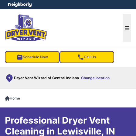
e menu
Ope
Schedule Now
Call Us
Dryer Vent Wizard of Central Indiana
Change location
Home
Professional Dryer Vent
Cleaning in Lewisville, IN