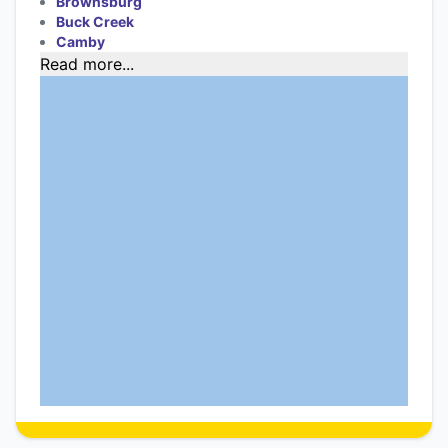
Brownsburg
Buck Creek
Camby
Read more...