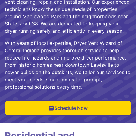
vent cleaning
, repair, and
installation
. Our experienced
technicians know the unique needs of properties
around Maplewood Park and the neighborhoods near
State Road 38. We are dedicated to keeping your
dryer running safely and efficiently in every season.
With years of local expertise, Dryer Vent Wizard of
Central Indiana provides thorough service to help
reduce fire hazards and improve dryer performance.
From historic homes near downtown Lewisville to
newer builds on the outskirts, we tailor our services to
meet your needs. Count on us for prompt,
professional solutions every time.
Schedule Now
Residential and