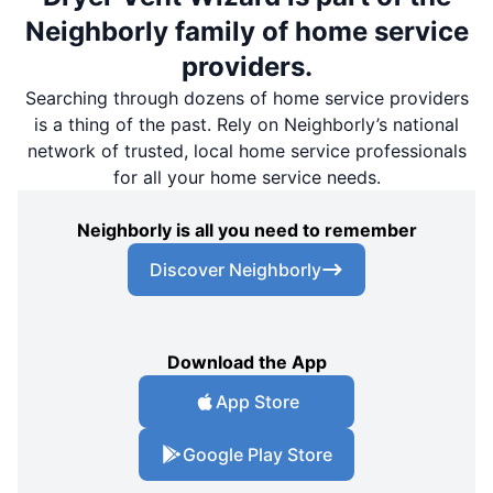
Neighborly family of home service
providers.
Searching through dozens of home service providers
is a thing of the past. Rely on Neighborly’s national
network of trusted, local home service professionals
for all your home service needs.
Neighborly is all you need to remember
Discover Neighborly
Download the App
App Store
Google Play Store